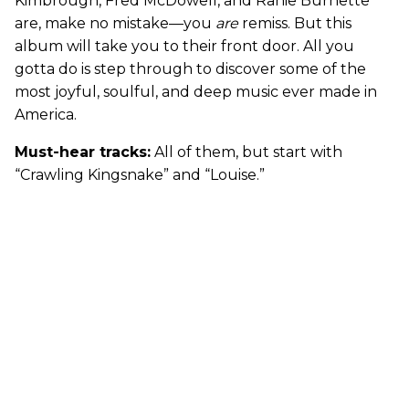
Kimbrough, Fred McDowell, and Ranie Burnette
are, make no mistake—you
are
remiss. But this
album will take you to their front door. All you
gotta do is step through to discover some of the
most joyful, soulful, and deep music ever made in
America.
Must-hear tracks:
All of them, but start with
“Crawling Kingsnake” and “Louise.”