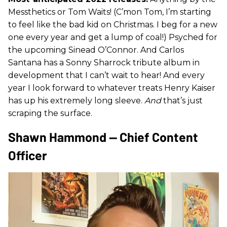
Messthetics or Tom Waits! (C’mon Tom, I’m starting
to feel like the bad kid on Christmas. I beg for a new
one every year and get a lump of coal!) Psyched for
the upcoming Sinead O’Connor. And Carlos
Santana has a Sonny Sharrock tribute album in
development that I can’t wait to hear! And every
year I look forward to whatever treats Henry Kaiser
has up his extremely long sleeve.
And
that’s just
scraping the surface.
Shawn Hammond — Chief Content
Officer