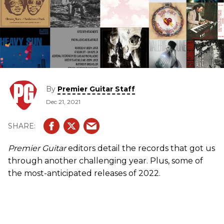
By
Premier Guitar Staff
Dec 21, 2021
Premier Guitar
editors detail the records that got us
through another challenging year. Plus, some of
the most-anticipated releases of 2022.