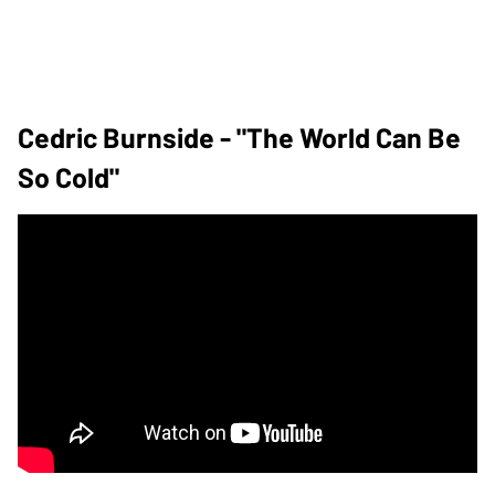
Cedric Burnside - "The World Can Be
So Cold"