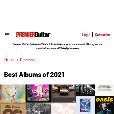
Skip
to
content
e
ch
ion
gation
Login
Subscribe
Search
&
Section
Premier Guitar features affiliate links to help support our content. We may earn a
Navigation
commission on any affiliated purchases.
Home
>
Reviews
Best Albums of 2021