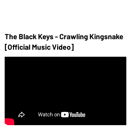
The Black Keys - Crawling Kingsnake
[Official Music Video]