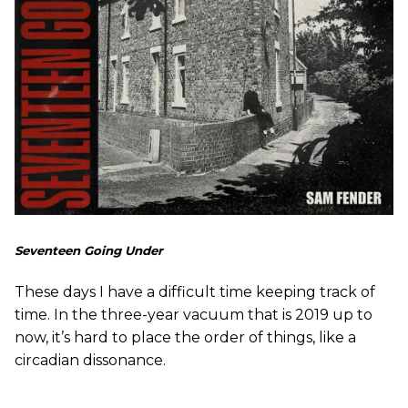
Seventeen Going Under
These days I have a difficult time keeping track of
time. In the three-year vacuum that is 2019 up to
now, it’s hard to place the order of things, like a
circadian dissonance.