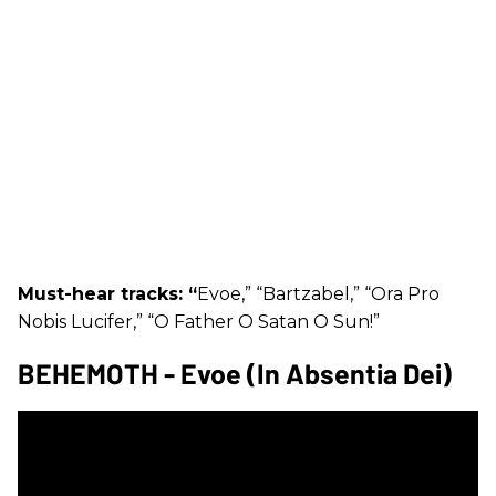
Must-hear tracks: “
Evoe,” “Bartzabel,” “Ora Pro
Nobis Lucifer,” “O Father O Satan O Sun!”
BEHEMOTH - Evoe (In Absentia Dei)