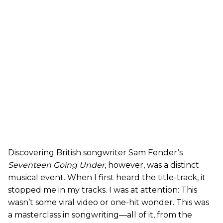
Discovering British songwriter Sam Fender’s
Seventeen Going Under
, however, was a distinct
musical event. When I first heard the title-track, it
stopped me in my tracks. I was at attention: This
wasn’t some viral video or one-hit wonder. This was
a masterclass in songwriting—all of it, from the