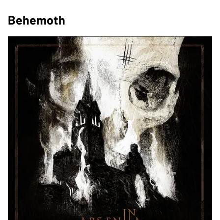
Behemoth