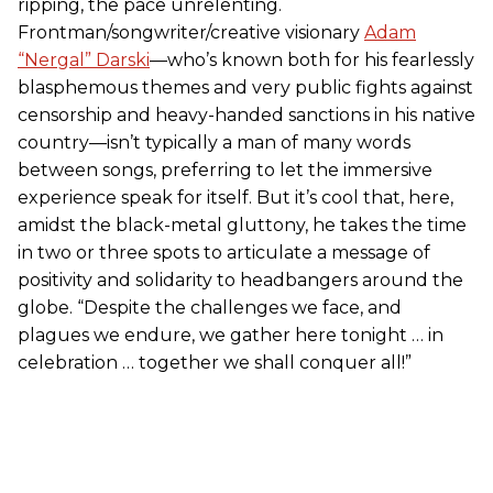
ripping, the pace unrelenting.
Frontman/songwriter/creative visionary
Adam
“Nergal” Darski
—who’s known both for his fearlessly
blasphemous themes and very public fights against
censorship and heavy-handed sanctions in his native
country—isn’t typically a man of many words
between songs, preferring to let the immersive
experience speak for itself. But it’s cool that, here,
amidst the black-metal gluttony, he takes the time
in two or three spots to articulate a message of
positivity and solidarity to headbangers around the
globe. “Despite the challenges we face, and
plagues we endure, we gather here tonight … in
celebration … together we shall conquer all!”