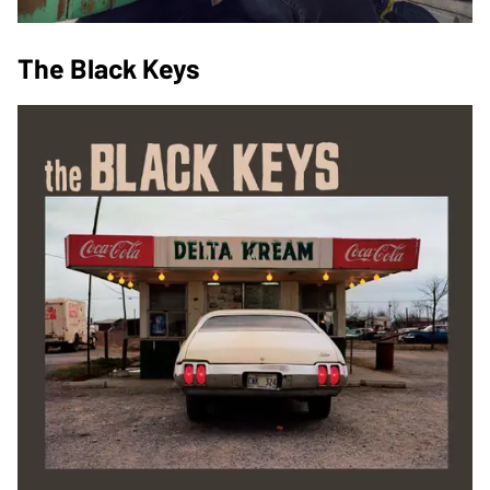
The Black Keys