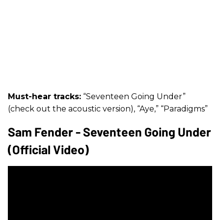
Must-hear tracks:
“Seventeen Going Under”
(check out the acoustic version), “Aye,” “Paradigms”
Sam Fender - Seventeen Going Under
(Official Video)