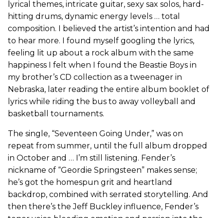
lyrical themes, intricate guitar, sexy sax solos, hard-
hitting drums, dynamic energy levels … total
composition. I believed the artist’s intention and had
to hear more. I found myself googling the lyrics,
feeling lit up about a rock album with the same
happiness I felt when I found the Beastie Boys in
my brother’s CD collection as a tweenager in
Nebraska, later reading the entire album booklet of
lyrics while riding the bus to away volleyball and
basketball tournaments.
The single, “Seventeen Going Under,” was on
repeat from summer, until the full album dropped
in October and … I’m still listening. Fender’s
nickname of “Geordie Springsteen” makes sense;
he’s got the homespun grit and heartland
backdrop, combined with serrated storytelling. And
then there’s the Jeff Buckley influence, Fender’s