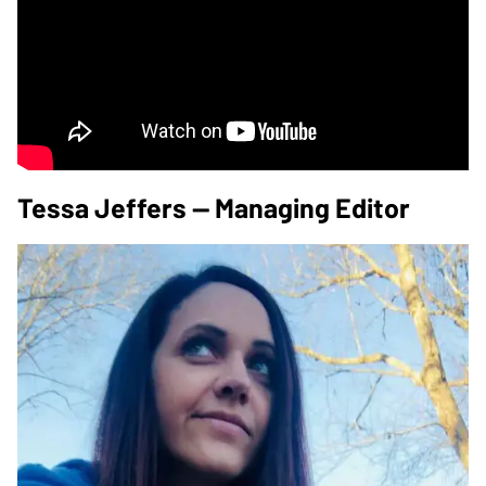
Tessa Jeffers — Managing Editor