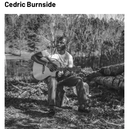
Cedric Burnside