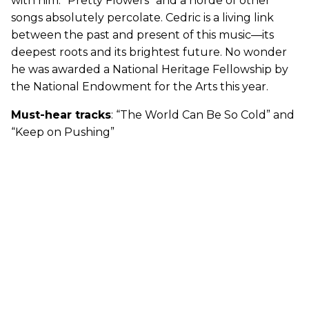
with him. “Pretty Flowers” and a horde of other
songs absolutely percolate. Cedric is a living link
between the past and present of this music—its
deepest roots and its brightest future. No wonder
he was awarded a National Heritage Fellowship by
the National Endowment for the Arts this year.
Must-hear tracks
: “The World Can Be So Cold” and
“Keep on Pushing”