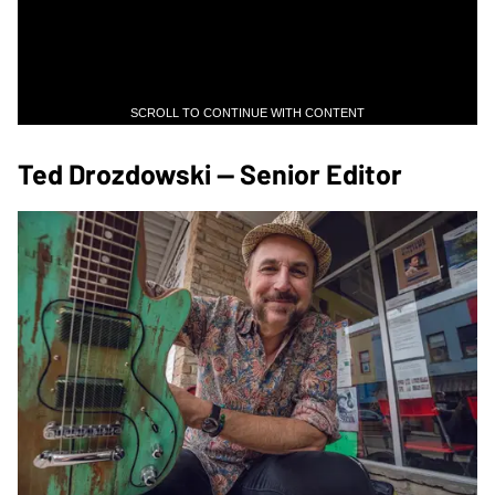
SCROLL TO CONTINUE WITH CONTENT
Ted Drozdowski — Senior Editor