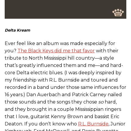
Delta Kream
Ever feel like an album was made especially for
you?
The Black Keys did me that favor
with their
tribute to North Mississippi hill country—a style
that’s greatly influenced them and me—and hard-
core Delta electric blues. (I was deeply inspired by
my friendship with R.L. Burnside and toured and
recorded in a band under those same influences for
16 years.) Dan Auerbach and Patrick Carney nailed
those sounds and the songs they chose
so
hard,
and they brought in a couple Mississippian ringers
that I love, guitarist Kenny Brown and bassist Eric
Deaton. If you don’t know who
R.L. Burnside
, Junior