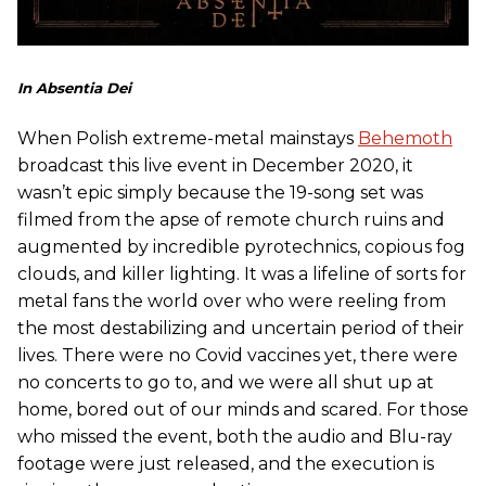
In Absentia Dei
When Polish extreme-metal mainstays
Behemoth
broadcast this live event in December 2020, it
wasn’t epic simply because the 19-song set was
filmed from the apse of remote church ruins and
augmented by incredible pyrotechnics, copious fog
clouds, and killer lighting. It was a lifeline of sorts for
metal fans the world over who were reeling from
the most destabilizing and uncertain period of their
lives. There were no Covid vaccines yet, there were
no concerts to go to, and we were all shut up at
home, bored out of our minds and scared. For those
who missed the event, both the audio and Blu-ray
footage were just released, and the execution is