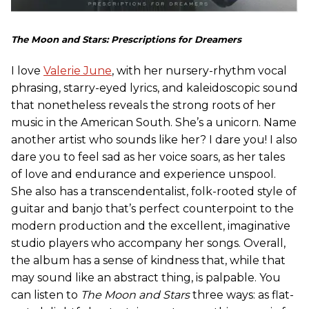
The Moon and Stars: Prescriptions for Dreamers
I love
Valerie June
, with her nursery-rhythm vocal
phrasing, starry-eyed lyrics, and kaleidoscopic sound
that nonetheless reveals the strong roots of her
music in the American South. She’s a unicorn. Name
another artist who sounds like her? I dare you! I also
dare you to feel sad as her voice soars, as her tales
of love and endurance and experience unspool.
She also has a transcendentalist, folk-rooted style of
guitar and banjo that’s perfect counterpoint to the
modern production and the excellent, imaginative
studio players who accompany her songs. Overall,
the album has a sense of kindness that, while that
may sound like an abstract thing, is palpable. You
can listen to
The Moon and Stars
three ways: as flat-