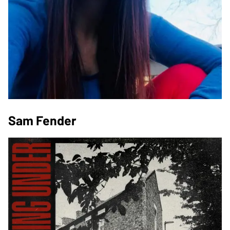
Sam Fender