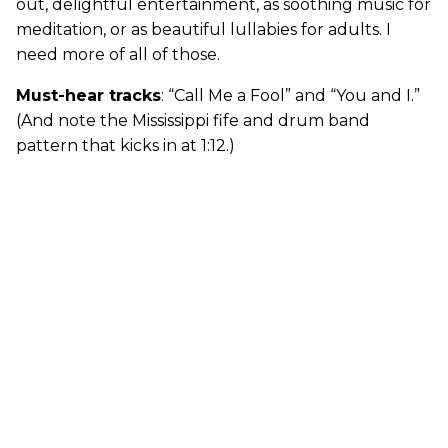
out, delightful entertainment, as soothing music for
meditation, or as beautiful lullabies for adults. I
need more of all of those.
Must-hear tracks
: “Call Me a Fool” and “You and I.”
(And note the Mississippi fife and drum band
pattern that kicks in at 1:12.)