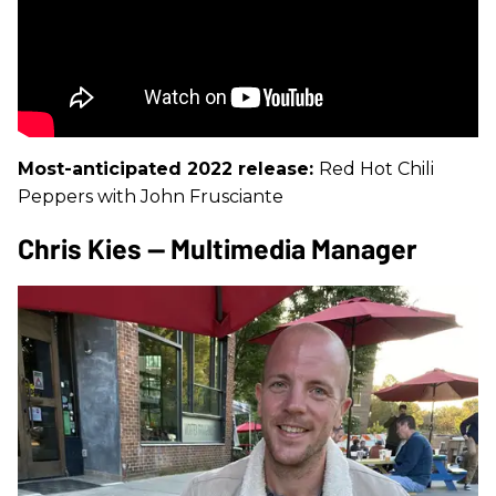
Most-anticipated 2022 release:
Red Hot Chili
Peppers with John Frusciante
Chris Kies — Multimedia Manager