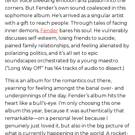
tenor voice bleeding emotion and passion into the
corners. But Fender’s own sound coalesced in this
sophomore album. He’s arrived as a singular artist
with a gift to reach people. Through tales of facing
inner demons,
Fender
bares his soul. He vulnerably
discusses self-esteem, losing friends to suicide,
pained family relationships, and feeling alienated by
polarizing politics, and it’s all set to epic
soundscapes orchestrated by a young maestro.
(“Long Way Off” has 164 tracks of audio to dissect.)
This is an album for the romantics out there,
yearning for feeling amongst the banal over- and
underpinnings of the day. Fender’s album hits the
heart like a bull’s-eye. I’m only choosing this one
album this year, because it was authentically that
remarkable—on a personal level because I
genuinely just loved it, but also in the big picture of
what is currently happening in the world. A rocket-