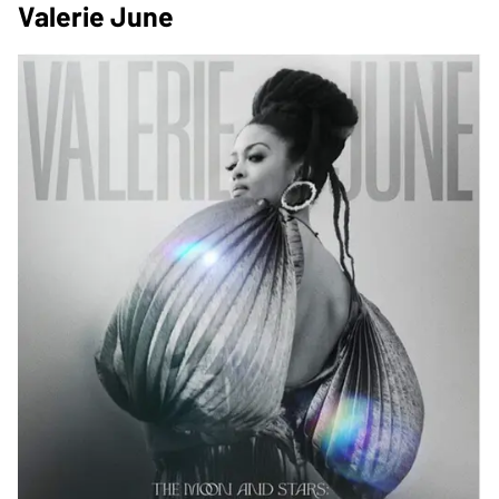
Valerie June