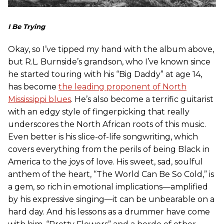
I Be Trying
Okay, so I’ve tipped my hand with the album above,
but R.L. Burnside’s grandson, who I’ve known since
he started touring with his “Big Daddy” at age 14,
has become
the leading proponent of North
Mississippi blues
. He’s also become a terrific guitarist
with an edgy style of fingerpicking that really
underscores the North African roots of this music.
Even better is his slice-of-life songwriting, which
covers everything from the perils of being Black in
America to the joys of love. His sweet, sad, soulful
anthem of the heart, “The World Can Be So Cold,” is
a gem, so rich in emotional implications—amplified
by his expressive singing—it can be unbearable on a
hard day. And his lessons as a drummer have come