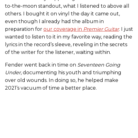
to-the-moon standout, what I listened to above all
others. I bought it on vinyl the day it came out,
even though I already had the album in
preparation for
our coverage in
Premier Guitar
. I just
wanted to listen to it in my favorite way, reading the
lyrics in the record’s sleeve, reveling in the secrets
of the writer for the listener, waiting within.
Fender went back in time on
Seventeen Going
Under
, documenting his youth and triumphing
over old wounds. In doing so, he helped make
2021’s vacuum of time a better place.