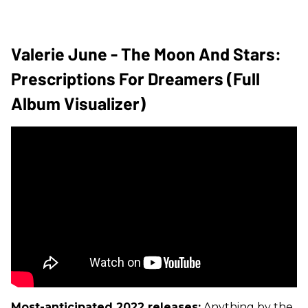
Valerie June - The Moon And Stars:
Prescriptions For Dreamers (Full
Album Visualizer)
Most-anticipated 2022 releases:
Anything by the