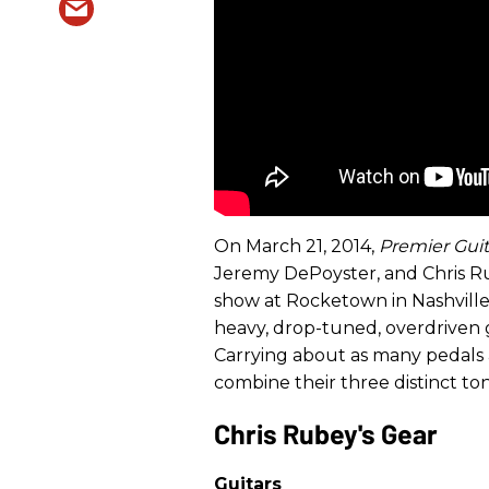
On March 21, 2014,
Premier Guit
Jeremy DePoyster, and Chris Ru
show at Rocketown in Nashville.
heavy, drop-tuned, overdriven g
Carrying about as many pedals as
combine their three distinct ton
Chris Rubey's Gear
Guitars