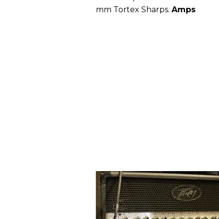
mm Tortex Sharps.
Amps