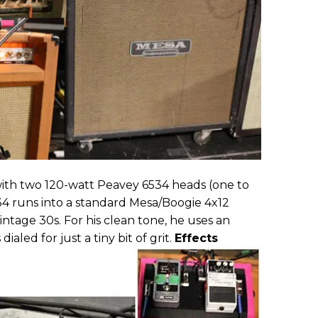
 with two 120-watt Peavey 6534 heads (one to
34 runs into a standard Mesa/Boogie 4x12
intage 30s. For his clean tone, he uses an
aled for just a tiny bit of grit.
Effects