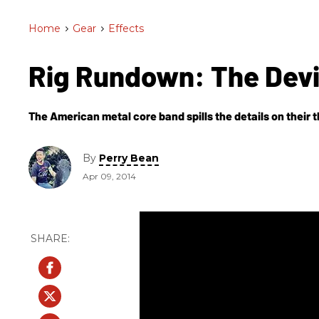
Home
>
Gear
>
Effects
Rig Rundown: The Devi
The American metal core band spills the details on their t
By
Perry Bean
Apr 09, 2014