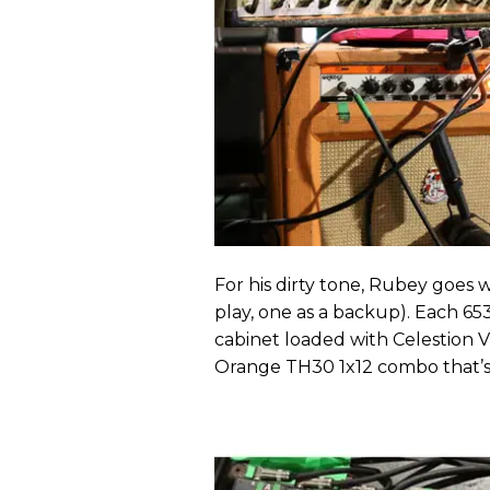
For his dirty tone, Rubey goes
play, one as a backup). Each 65
cabinet loaded with Celestion V
Orange TH30 1x12 combo that’s di