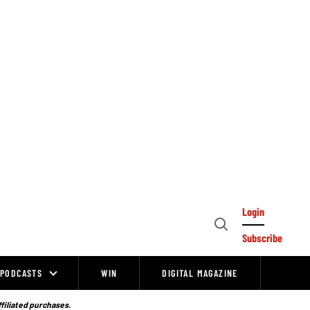
Login
Open
Subscribe
Search
PODCASTS
WIN
DIGITAL MAGAZINE
ffiliated purchases.