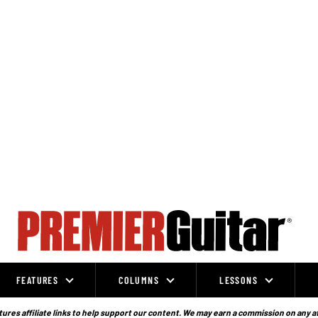
FEATURES
COLUMNS
LESSONS
ures affiliate links to help support our content. We may earn a commission on any a