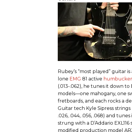
Rubey’s “most played” guitar is
lone
EMG
81 active
humbucke
(.013-.062), he tunes it down t
models—one mahogany, one swa
fretboards, and each rocks a d
Guitar tech Kyle Sipress strings 
.026, .044, .056, .068) and tune
strung with a D’Addario EXL116 s
modified production model ARZs