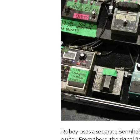
Rubey uses a separate Sennhei
guitar. From there, the signal f