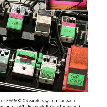
ser EW 500 G3 wireless system for each
lows into a Whirlwind MultiSelector 4x, and