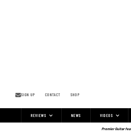
Skip
to
content
SIGN UP
CONTACT
SHOP
REVIEWS
NEWS
VIDEOS
Site
Navigation
Premier Guitar feat