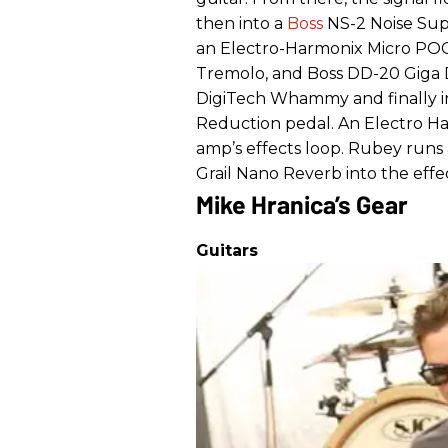
then into a
Boss
NS-2 Noise Supp
an Electro-Harmonix Micro POG
Tremolo, and Boss DD-20 Giga De
DigiTech Whammy and finally in
Reduction pedal. An Electro Ha
amp’s effects loop. Rubey runs
Grail Nano Reverb into the effe
Mike Hranica’s Gear
Guitars