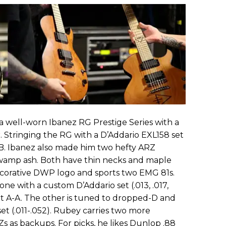
 a well-worn Ibanez RG Prestige Series with a
r
. Stringing the RG with a D’Addario EXL158 set
o B. Ibanez also made him two hefty ARZ
mp ash. Both have thin necks and maple
ecorative DWP logo and sports two EMG 81s.
one with a custom D’Addario set (.013, .017,
s it A-A. The other is tuned to dropped-D and
et (.011-.052). Rubey carries two more
 as backups. For picks, he likes Dunlop .88