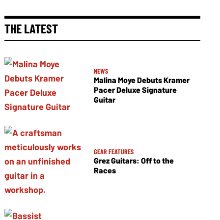
THE LATEST
NEWS
Malina Moye Debuts Kramer
Pacer Deluxe Signature
Guitar
GEAR FEATURES
Grez Guitars: Off to the
Races