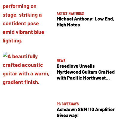
ARTIST FEATURES
Michael Anthony: Low End,
High Notes
NEWS
Breedlove Unveils
Myrtlewood Guitars Crafted
with Pacific Northwest
Tonewoods
PG GIVEAWAYS
Ashdown SBM 110 Amplifier
Giveaway!