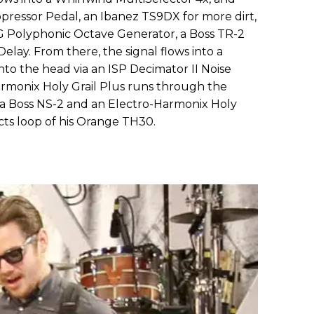
ressor Pedal, an Ibanez TS9DX for more dirt,
 Polyphonic Octave Generator, a Boss TR-2
lay. From there, the signal flows into a
to the head via an ISP Decimator II Noise
rmonix Holy Grail Plus runs through the
 a Boss NS-2 and an Electro-Harmonix Holy
cts loop of his Orange TH30.