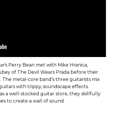
ar
’s Perry Bean met with Mike Hranica,
bey of The Devil Wears Prada before their
 The metal-core band’s three guitarists mix
uitars with trippy, soundscape effects.
 a well-stocked guitar store, they skillfully
es to create a wall of sound.