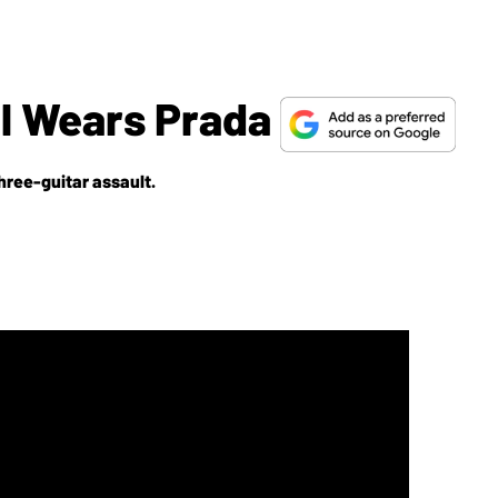
l Wears Prada
hree-guitar assault.