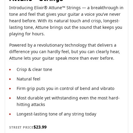
Introducing Elixir® Attune™ Strings — a breakthrough in
tone and feel that gives your guitar a voice you’ve never
heard before. With its natural touch and crisp, longest-
lasting tone, Attune brings out the sound that keeps you
playing for hours.
Powered by a revolutionary technology that delivers a
difference you can hardly feel, but you can clearly hear,
Attune lets your guitar speak more than ever before.
Crisp & clear tone
Natural feel
Firm grip puts you in control of bend and vibrato
Most durable yet withstanding even the most hard-
hitting attacks
Longest-lasting tone of any string today
$23.99
STREET PRICE