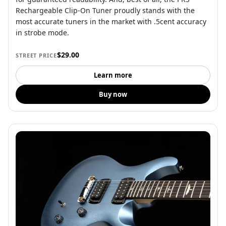
Rechargeable Clip-On Tuner proudly stands with the
most accurate tuners in the market with .5cent accuracy
in strobe mode.
$29.00
STREET PRICE
Learn more
Buy now