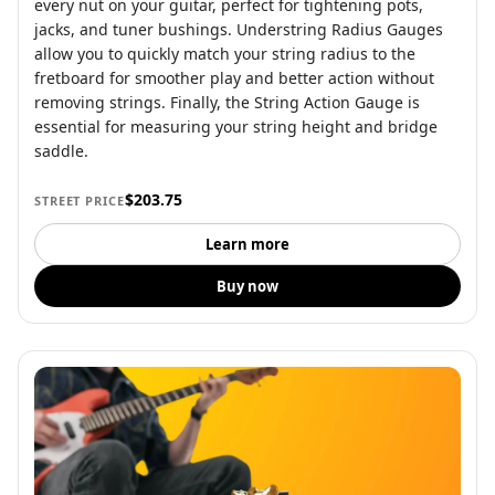
every nut on your guitar, perfect for tightening pots,
jacks, and tuner bushings. Understring Radius Gauges
allow you to quickly match your string radius to the
fretboard for smoother play and better action without
removing strings. Finally, the String Action Gauge is
essential for measuring your string height and bridge
saddle.
$203.75
STREET PRICE
Learn more
Buy now