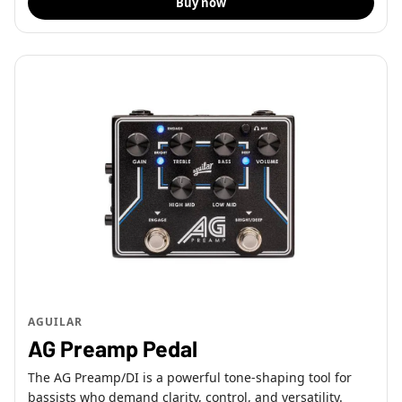
Buy now
AGUILAR
AG Preamp Pedal
The AG Preamp/DI is a powerful tone-shaping tool for
bassists who demand clarity, control, and versatility.