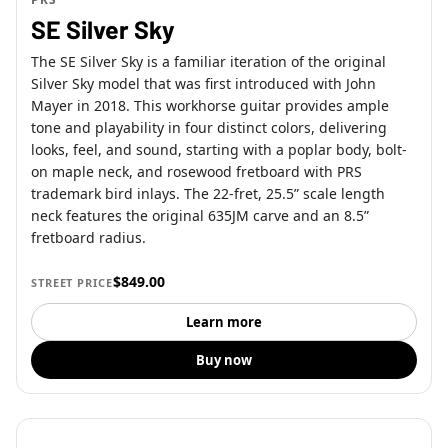
SE Silver Sky
The SE Silver Sky is a familiar iteration of the original
Silver Sky model that was first introduced with John
Mayer in 2018. This workhorse guitar provides ample
tone and playability in four distinct colors, delivering
looks, feel, and sound, starting with a poplar body, bolt-
on maple neck, and rosewood fretboard with PRS
trademark bird inlays. The 22-fret, 25.5” scale length
neck features the original 635JM carve and an 8.5”
fretboard radius.
$849.00
STREET PRICE
Learn more
Buy now