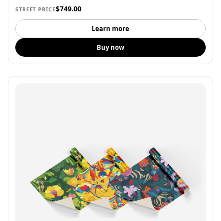
$749.00
STREET PRICE
Learn more
Buy now