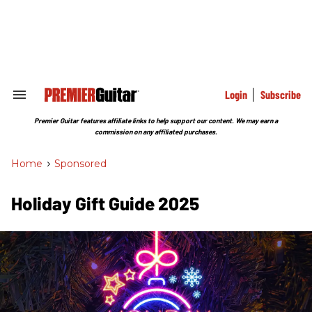
Skip
to
content
e
ch
ion
gation
Login
Subscribe
Search
&
Section
Premier Guitar features affiliate links to help support our content. We may earn a
Navigation
commission on any affiliated purchases.
Home
>
Sponsored
Holiday Gift Guide 2025