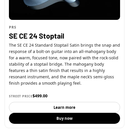
PRS
SE CE 24 Stoptail
The SE CE 24 Standard Stoptail Satin brings the snap and
response of a bolt-on guitar into an all-mahogany body
for a warm, focused tone, now paired with the rock-solid
stability of a stoptail bridge. The mahogany body
features a thin satin finish that results in a highly
resonant instrument, and the maple neck’s semi-gloss
finish provides a smooth playing feel.
$499.00
STREET PRICE
Learn more
Buy now