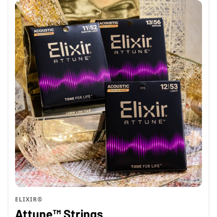
ELIXIR®
Attune™ Strings