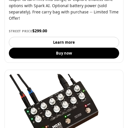
options with Spark AI. Optional battery power (sold
separately). Free carry bag with purchase -- Limited Time
Offer!
$299.00
STREET PRICE
Learn more
Buy now