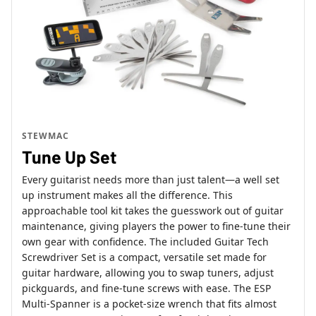
STEWMAC
Tune Up Set
Every guitarist needs more than just talent—a well set
up instrument makes all the difference. This
approachable tool kit takes the guesswork out of guitar
maintenance, giving players the power to fine-tune their
own gear with confidence. The included Guitar Tech
Screwdriver Set is a compact, versatile set made for
guitar hardware, allowing you to swap tuners, adjust
pickguards, and fine-tune screws with ease. The ESP
Multi-Spanner is a pocket-size wrench that fits almost