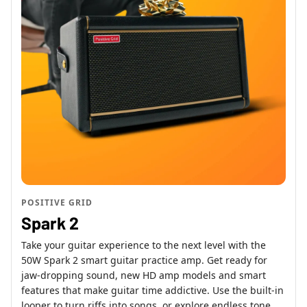
POSITIVE GRID
Spark 2
Take your guitar experience to the next level with the
50W Spark 2 smart guitar practice amp. Get ready for
jaw-dropping sound, new HD amp models and smart
features that make guitar time addictive. Use the built-in
looper to turn riffs into songs, or explore endless tone