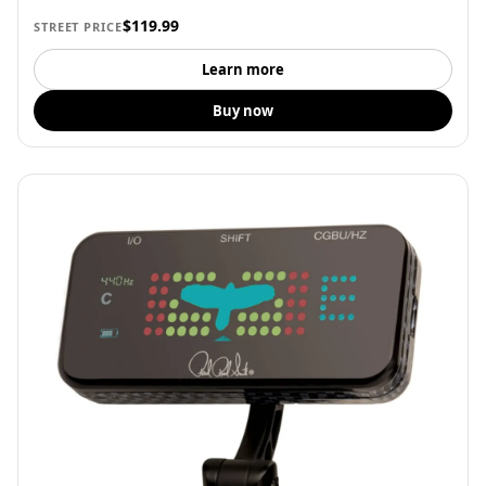
$119.99
STREET PRICE
Learn more
Buy now