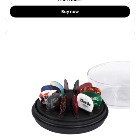
Buy now