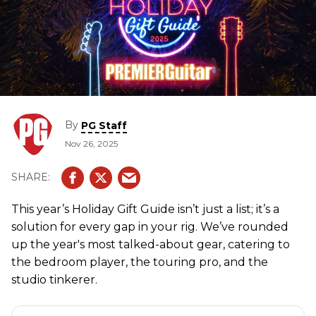
By
PG Staff
Nov 26, 2025
This year’s Holiday Gift Guide isn’t just a list; it’s a
solution for every gap in your rig. We’ve rounded
up the year's most talked-about gear, catering to
the bedroom player, the touring pro, and the
studio tinkerer.