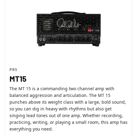
PRS
MT15
The MT 15 is a commanding two channel amp with
balanced aggression and articulation. The MT 15
punches above its weight class with a large, bold sound,
so you can dig in heavy with rhythms but also get
singing lead tones out of one amp. Whether recording,
practicing, writing, or playing a small room, this amp has
everything you need.