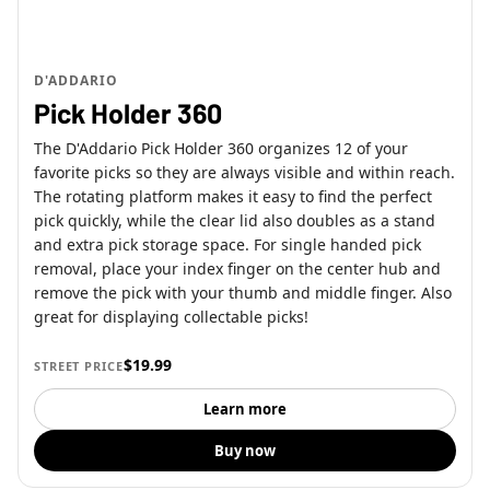
D'ADDARIO
Pick Holder 360
The D'Addario Pick Holder 360 organizes 12 of your
favorite picks so they are always visible and within reach.
The rotating platform makes it easy to find the perfect
pick quickly, while the clear lid also doubles as a stand
and extra pick storage space. For single handed pick
removal, place your index finger on the center hub and
remove the pick with your thumb and middle finger. Also
great for displaying collectable picks!
$19.99
STREET PRICE
Learn more
Buy now