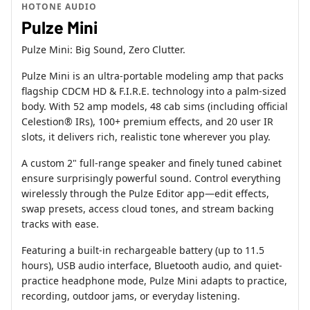
HOTONE AUDIO
Pulze Mini
Pulze Mini: Big Sound, Zero Clutter.
Pulze Mini is an ultra-portable modeling amp that packs
flagship CDCM HD & F.I.R.E. technology into a palm-sized
body. With 52 amp models, 48 cab sims (including official
Celestion® IRs), 100+ premium effects, and 20 user IR
slots, it delivers rich, realistic tone wherever you play.
A custom 2" full-range speaker and finely tuned cabinet
ensure surprisingly powerful sound. Control everything
wirelessly through the Pulze Editor app—edit effects,
swap presets, access cloud tones, and stream backing
tracks with ease.
Featuring a built-in rechargeable battery (up to 11.5
hours), USB audio interface, Bluetooth audio, and quiet-
practice headphone mode, Pulze Mini adapts to practice,
recording, outdoor jams, or everyday listening.