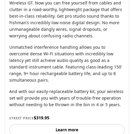
Wireless GT. Now you can free yourself from cables and
clutter in a road-worthy, lightweight package that offers
best-in-class reliability. Get pro studio sound thanks to
Fishman’s incredibly low-noise digital design. No more
unmanageable dangly wires, signal dropouts, or
worrying about confusing radio channels.
Unmatched interference handling allows you to
overcome dense Wi-Fi situations with incredibly low
latency yet still achieve audio quality as good as a
standard instrument cable. Featuring class-leading 150’
range, 9+ hour rechargeable battery life, and up to 8
simultaneous pairs.
And with our easily-replaceable battery kit, your wireless
set will provide you with years of trouble-free operation
without needing to be thrown in the bin in 4 or 5 years.
$319.95
STREET PRICE
Learn more