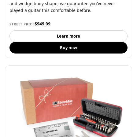
and wedge body shape, we guarantee you've never
played a guitar this comfortable before.
$949.99
STREET PRICE
Learn more
Buy now