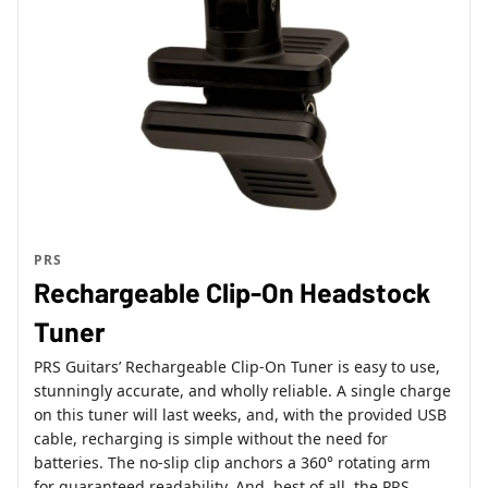
PRS
Rechargeable Clip-On Headstock
Tuner
PRS Guitars’ Rechargeable Clip-On Tuner is easy to use,
stunningly accurate, and wholly reliable. A single charge
on this tuner will last weeks, and, with the provided USB
cable, recharging is simple without the need for
batteries. The no-slip clip anchors a 360° rotating arm
for guaranteed readability. And, best of all, the PRS