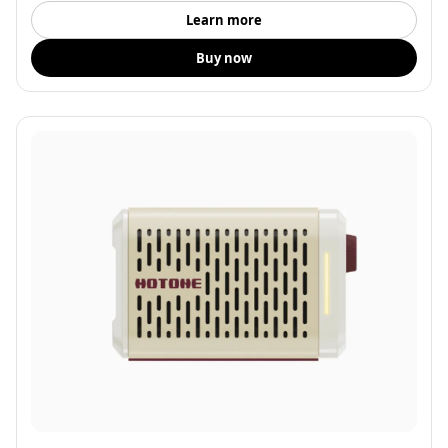
Learn more
Buy now