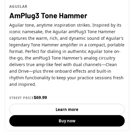
AGUILAR
AmPlug3 Tone Hammer
Aguilar tone, anytime inspiration strikes. Inspired by its
iconic namesake, the Aguilar amPlug3 Tone Hammer
captures the warm, rich, and dynamic sound of Aguilar’s
legendary Tone Hammer amplifier in a compact, portable
format. Perfect for dialing in authentic Aguilar tone on-
the-go, the amPlug3 Tone Hammer’s analog circuitry
delivers true amp-like feel with dual channels—Clean
and Drive—plus three onboard effects and built-in
rhythm functionality to keep your practice sessions fresh
and inspired.
$69.99
STREET PRICE
Learn more
Buy now