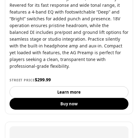
Revered for its fast response and wide tonal range, it
features a 4-band EQ with footswitchable “Deep” and
“Bright” switches for added punch and presence. 18V
operation ensures pristine headroom, while the
balanced DI includes pre/post and ground lift options for
seamless stage or studio integration. Practice silently
with the built-in headphone amp and aux-in. Compact
yet loaded with features, the AG Preamp is perfect for
players seeking a clean, transparent tone with
professional-grade flexibility.
$299.99
STREET PRICE
Learn more
Buy now