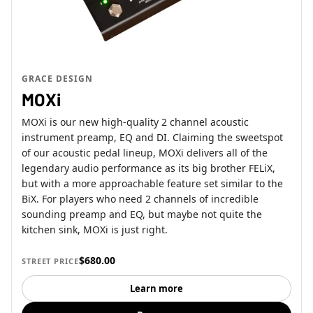
GRACE DESIGN
MOXi
MOXi is our new high-quality 2 channel acoustic
instrument preamp, EQ and DI. Claiming the sweetspot
of our acoustic pedal lineup, MOXi delivers all of the
legendary audio performance as its big brother FELiX,
but with a more approachable feature set similar to the
BiX. For players who need 2 channels of incredible
sounding preamp and EQ, but maybe not quite the
kitchen sink, MOXi is just right.
$680.00
STREET PRICE
Learn more