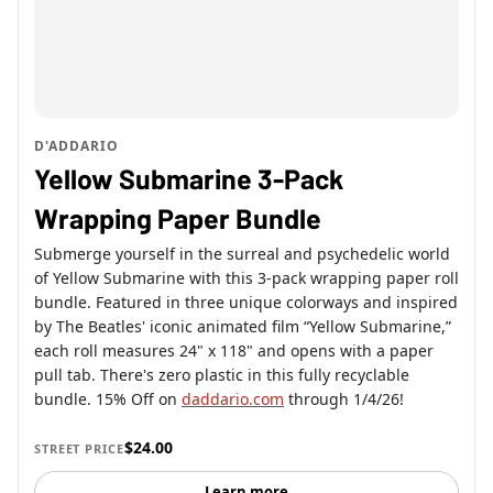
D'ADDARIO
Yellow Submarine 3-Pack
Wrapping Paper Bundle
Submerge yourself in the surreal and psychedelic world
of Yellow Submarine with this 3-pack wrapping paper roll
bundle. Featured in three unique colorways and inspired
by The Beatles' iconic animated film “Yellow Submarine,”
each roll measures 24" x 118" and opens with a paper
pull tab. There's zero plastic in this fully recyclable
bundle. 15% Off on
daddario.com
through 1/4/26!
$24.00
STREET PRICE
Learn more