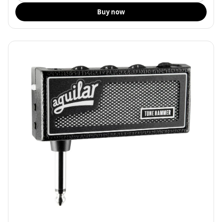
Buy now