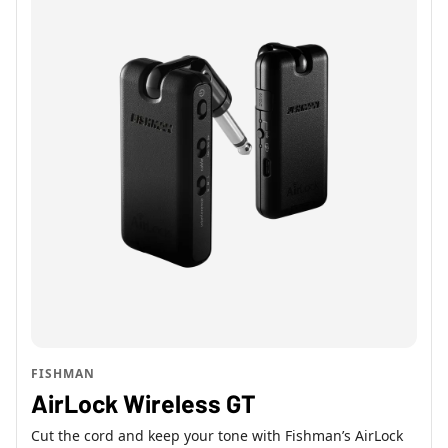
FISHMAN
AirLock Wireless GT
Cut the cord and keep your tone with Fishman’s AirLock