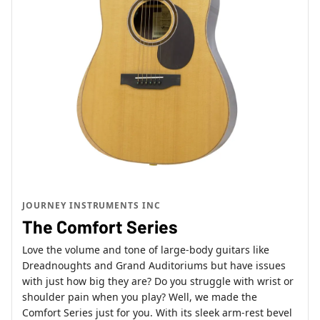
JOURNEY INSTRUMENTS INC
The Comfort Series
Love the volume and tone of large-body guitars like
Dreadnoughts and Grand Auditoriums but have issues
with just how big they are? Do you struggle with wrist or
shoulder pain when you play? Well, we made the
Comfort Series just for you. With its sleek arm-rest bevel