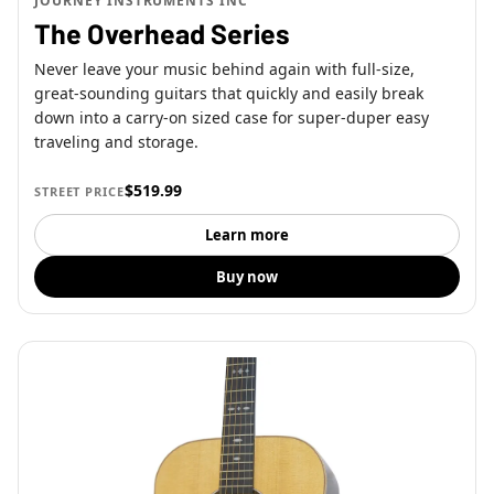
JOURNEY INSTRUMENTS INC
The Overhead Series
Never leave your music behind again with full-size,
great-sounding guitars that quickly and easily break
down into a carry-on sized case for super-duper easy
traveling and storage.
$519.99
STREET PRICE
Learn more
Buy now