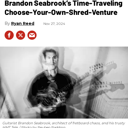
Brandon Seabrook’s Time-Traveling
Choose-Your-Own-Shred-Venture
Ryan Reed
Nov 27, 2024
Guitarist Brandon Seabrook, architect of fretboard chaos, and his trusty
HMT Tele.
Photo by Reuben Radding