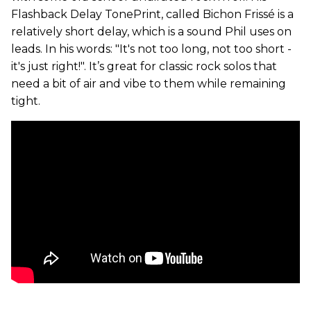
Flashback Delay TonePrint, called Bichon Frissé is a
relatively short delay, which is a sound Phil uses on
leads. In his words: "It's not too long, not too short -
it's just right!". It’s great for classic rock solos that
need a bit of air and vibe to them while remaining
tight.