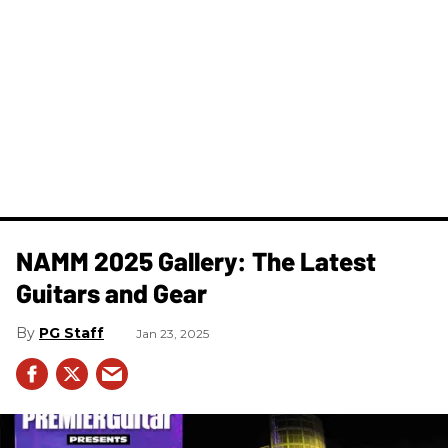
NAMM 2025 Gallery: The Latest
Guitars and Gear
PG Staff
Jan 23, 2025