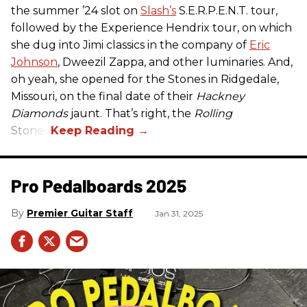
the summer ’24 slot on
Slash’s
S.E.R.P.E.N.T. tour,
followed by the Experience Hendrix tour, on which
she dug into Jimi classics in the company of
Eric
Johnson
, Dweezil Zappa, and other luminaries. And,
oh yeah, she opened for the Stones in Ridgedale,
Missouri, on the final date of their
Hackney
Diamonds
jaunt. That’s right, the
Rolling
Stones.
Pro Pedalboards​ 2025
Premier Guitar Staff
Jan 31, 2025