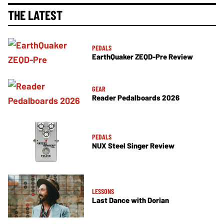
THE LATEST
PEDALS
EarthQuaker ZEQD-Pre Review
GEAR
Reader Pedalboards 2026
PEDALS
NUX Steel Singer Review
LESSONS
Last Dance with Dorian