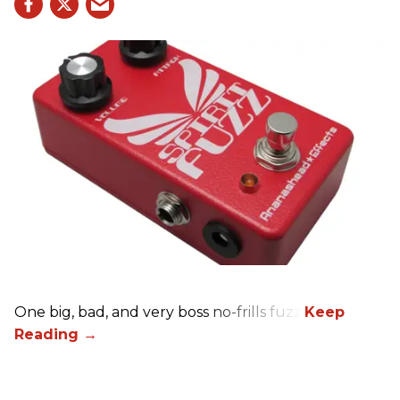
One big, bad, and very boss no-frills fuzz.