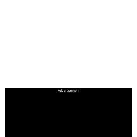
Advertisement