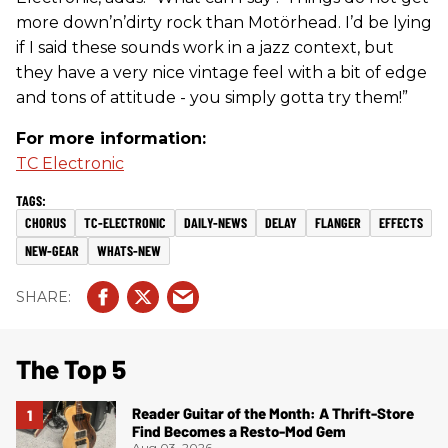
more down’n’dirty rock than Motörhead. I’d be lying
if I said these sounds work in a jazz context, but
they have a very nice vintage feel with a bit of edge
and tons of attitude - you simply gotta try them!”
For more information:
TC Electronic
CHORUS
TC-ELECTRONIC
DAILY-NEWS
DELAY
FLANGER
EFFECTS
NEW-GEAR
WHATS-NEW
The Top 5
Reader Guitar of the Month: A Thrift-Store
Find Becomes a Resto-Mod Gem
Aug 03, 2026