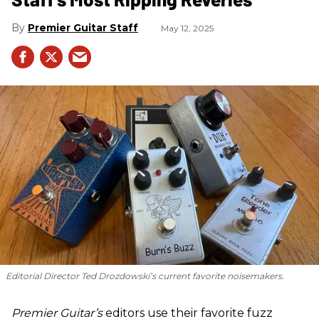
Premier Guitar Staff
May 12, 2025
Editorial Director Ted Drozdowski’s current favorite noisemakers.
Premier Guitar’s
editors use their favorite fuzz