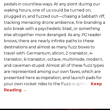
pedals in countless ways. At any point during our
waking hours, one of us could be turned on,
plugged in, and fuzzed out—chasing a Sabbath riff,
tracking menacing drone ambience, fire-branding a
solo break with a psychedelic blast, or something
else altogether more deranged. As any
PG
reader
knows, there are nearly infinite paths to these
destinations and almost as many fuzz boxes to
travel with. Germanium, silicon, 2-transistor, 4-
transistor, 6-transistor, octave, multimode, modern,
and caveman-stupid: Almost all of these fuzz types
are represented among our own faves, which are
presented here as inspiration, and launch pads for
your own rocket rides to the Fuzz-o-sphere.