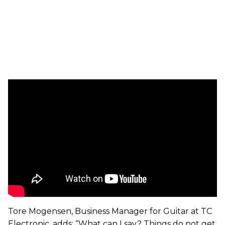
Tore Mogensen, Business Manager for Guitar at TC
Electronic, adds: “What can I say? Things do not get