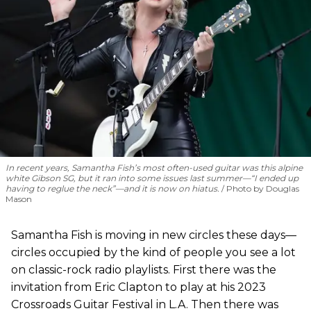
In recent years, Samantha Fish’s most often-used guitar was this alpine
white Gibson SG, but it ran into some issues last summer—“I ended up
having to reglue the neck”—and it is now on hiatus.
Photo by Douglas
Mason
Samantha Fish is moving in new circles these days—
circles occupied by the kind of people you see a lot
on classic-rock radio playlists. First there was the
invitation from Eric Clapton to play at his 2023
Crossroads Guitar Festival in L.A. Then there was