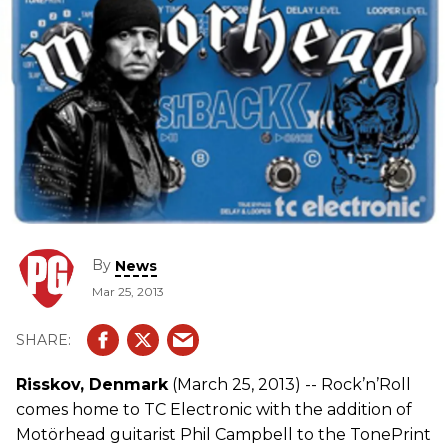
By
News
Mar 25, 2013
Risskov, Denmark
(March 25, 2013) -- Rock’n’Roll
comes home to TC Electronic with the addition of
Motörhead guitarist Phil Campbell to the TonePrint