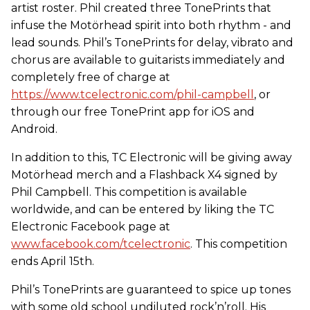
artist roster. Phil created three TonePrints that
infuse the Motörhead spirit into both rhythm - and
lead sounds. Phil’s TonePrints for delay, vibrato and
chorus are available to guitarists immediately and
completely free of charge at
https://www.tcelectronic.com/phil-campbell
, or
through our free TonePrint app for iOS and
Android.
In addition to this, TC Electronic will be giving away
Motörhead merch and a Flashback X4 signed by
Phil Campbell. This competition is available
worldwide, and can be entered by liking the TC
Electronic Facebook page at
www.facebook.com/tcelectronic
. This competition
ends April 15th.
Phil’s TonePrints are guaranteed to spice up tones
with some old school undiluted rock’n’roll. His