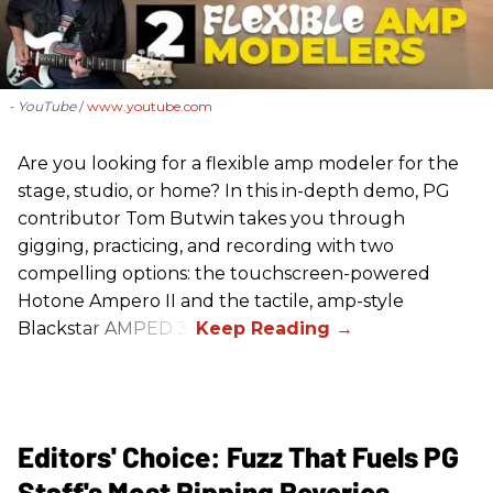
- YouTube
www.youtube.com
Are you looking for a flexible amp modeler for the
stage, studio, or home? In this in-depth demo, PG
contributor Tom Butwin takes you through
gigging, practicing, and recording with two
compelling options: the touchscreen-powered
Hotone Ampero II and the tactile, amp-style
Blackstar AMPED 3.
Editors' Choice: Fuzz That Fuels PG
Staff's Most Ripping Reveries