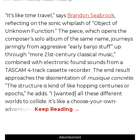
“It’s like time travel,” says
Brandon Seabrook
,
reflecting on the sonic whiplash of “Object of
Unknown Function.” The piece, which opens the
composer’s solo album of the same name, journeys
jarringly from aggressive “early banjo stuff” up
through “more 21st-century classical music,”
combined with electronic found sounds from a
TASCAM 4-track cassette recorder. The end result
approaches the disorientation of
musique concréte
.
“The structure is kind of like hopping centuries or
epochs,” he adds. “I [wanted] all these different
worlds to collide. It’s like a choose-your-own-
adventure.”
Advertisement