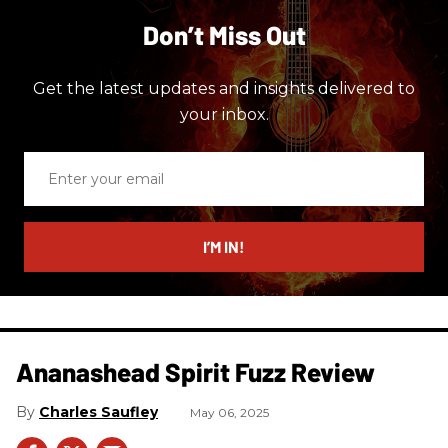
Don’t Miss Out
Get the latest updates and insights delivered to
your inbox.
Enter
your
email
I’M IN!
Ananashead Spirit Fuzz Review
Charles Saufley
May 06, 2025