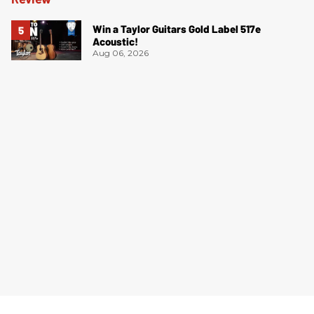
Win a Taylor Guitars Gold Label 517e
Acoustic!
Aug 06, 2026