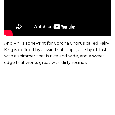
And Phil’s TonePrint for Corona Chorus called Fairy
King is defined by a swirl that stops just shy of ‘fast’
with a shimmer that is nice and wide, and a sweet
edge that works great with dirty sounds.