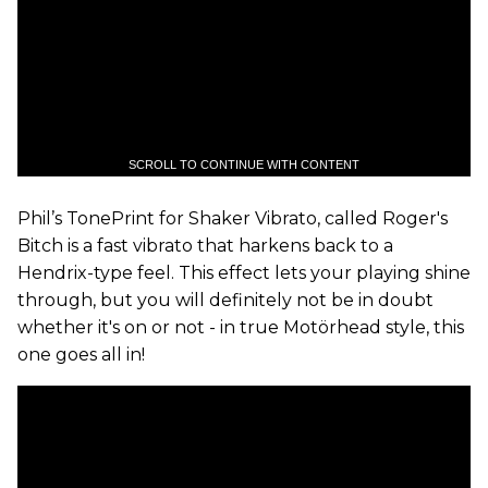
SCROLL TO CONTINUE WITH CONTENT
Phil’s TonePrint for Shaker Vibrato, called Roger's
Bitch is a fast vibrato that harkens back to a
Hendrix-type feel. This effect lets your playing shine
through, but you will definitely not be in doubt
whether it's on or not - in true Motörhead style, this
one goes all in!