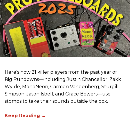
Here’s how 21 killer players from the past year of
Rig Rundowns—including Justin Chancellor, Zakk
Wylde, MonoNeon, Carmen Vandenberg, Sturgill
Simpson, Jason Isbell, and Grace Bowers—use
stomps to take their sounds outside the box.