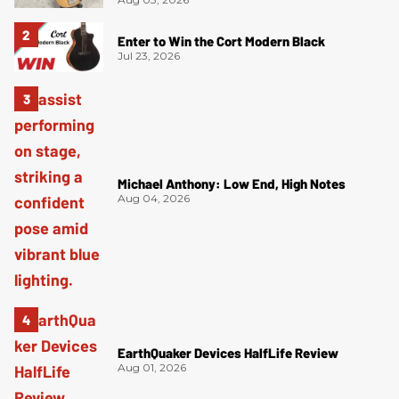
Enter to Win the Cort Modern Black
Jul 23, 2026
Michael Anthony: Low End, High Notes
Aug 04, 2026
EarthQuaker Devices HalfLife Review
Aug 01, 2026