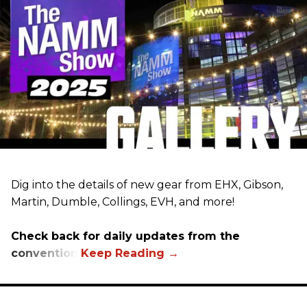
Dig into the details of new gear from EHX, Gibson,
Martin, Dumble, Collings, EVH, and more!
Check back for daily updates from the
convention.