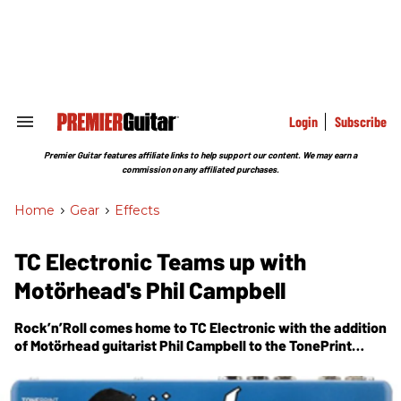
Skip
to
content
e
ch
ion
gation
Login
Subscribe
Search
&
Section
Premier Guitar features affiliate links to help support our content. We may earn a
Navigation
commission on any affiliated purchases.
Home
>
Gear
>
Effects
TC Electronic Teams up with
Motörhead's Phil Campbell
Rock’n’Roll comes home to TC Electronic with the addition
of Motörhead guitarist Phil Campbell to the TonePrint
artist roster. Phil created three TonePrints that infuse the
Motörhead spirit into both rhythm - and lead sounds.