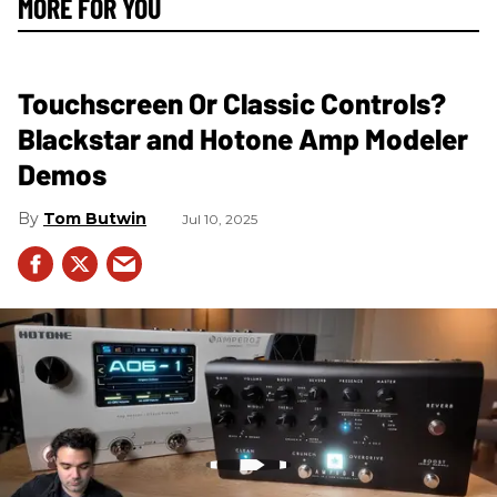
MORE FOR YOU
Touchscreen Or Classic Controls?
Blackstar and Hotone Amp Modeler
Demos
Tom Butwin
Jul 10, 2025