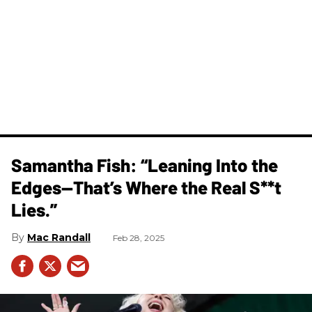
Samantha Fish: “Leaning Into the
Edges—That’s Where the Real S**t
Lies.”
Mac Randall
Feb 28, 2025