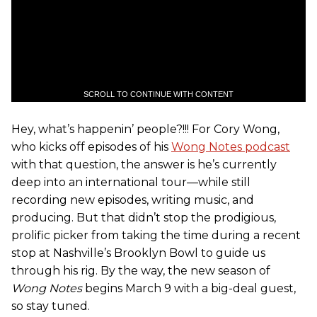
SCROLL TO CONTINUE WITH CONTENT
Hey, what’s happenin’ people?!!! For Cory Wong,
who kicks off episodes of his
Wong Notes podcast
with that question, the answer is he’s currently
deep into an international tour—while still
recording new episodes, writing music, and
producing. But that didn’t stop the prodigious,
prolific picker from taking the time during a recent
stop at Nashville’s Brooklyn Bowl to guide us
through his rig. By the way, the new season of
Wong Notes
begins March 9 with a big-deal guest,
so stay tuned.