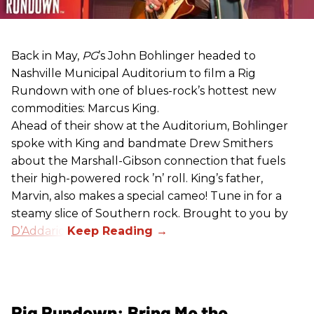
Back in May,
PG
’s John Bohlinger headed to
Nashville Municipal Auditorium to film a Rig
Rundown with one of blues-rock’s hottest new
commodities: Marcus King.
Ahead of their show at the Auditorium, Bohlinger
spoke with King and bandmate Drew Smithers
about the Marshall-Gibson connection that fuels
their high-powered rock ’n’ roll. King’s father,
Marvin, also makes a special cameo! Tune in for a
steamy slice of Southern rock. Brought to you by
D’Addario
.
Rig Rundown: Bring Me the