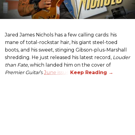
Jared James Nichols has a few calling cards: his
mane of total-rockstar hair, his giant steel-toed
boots, and his sweet, stinging Gibson-plus-Marshall
shredding. He just released his latest record,
Louder
than Fate
, which landed him on the cover of
Premier Guitar
’s
June issue
.