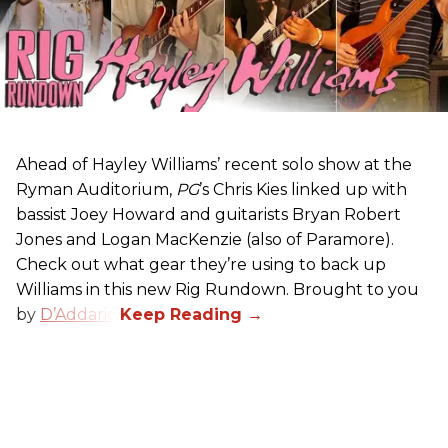
Ahead of Hayley Williams’ recent solo show at the
Ryman Auditorium,
PG
’s Chris Kies linked up with
bassist Joey Howard and guitarists Bryan Robert
Jones and Logan MacKenzie (also of Paramore).
Check out what gear they’re using to back up
Williams in this new Rig Rundown. Brought to you
by
D’Addario
.