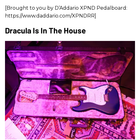
[Brought to you by D’Addario XPND Pedalboard:
https://www.daddario.com/XPNDRR]
Dracula Is In The House