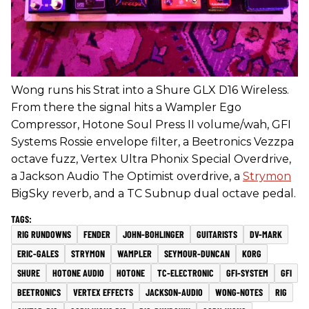
Wong runs his Strat into a Shure GLX D16 Wireless.
From there the signal hits a Wampler Ego
Compressor, Hotone Soul Press II volume/wah, GFI
Systems Rossie envelope filter, a Beetronics Vezzpa
octave fuzz, Vertex Ultra Phonix Special Overdrive,
a Jackson Audio The Optimist overdrive, a
Strymon
BigSky reverb, and a TC Subnup dual octave pedal.
RIG RUNDOWNS
FENDER
JOHN-BOHLINGER
GUITARISTS
DV-MARK
ERIC-GALES
STRYMON
WAMPLER
SEYMOUR-DUNCAN
KORG
SHURE
HOTONE AUDIO
HOTONE
TC-ELECTRONIC
GFI-SYSTEM
GFI
BEETRONICS
VERTEX EFFECTS
JACKSON-AUDIO
WONG-NOTES
RIG