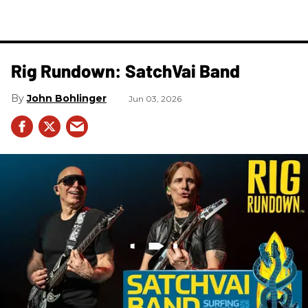
Rig Rundown: SatchVai Band
John Bohlinger
Jun 03, 2026