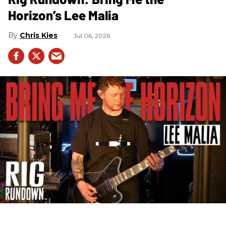
Horizon’s Lee Malia
Chris Kies
Jul 06, 2026