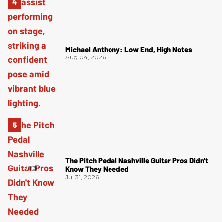
Michael Anthony: Low End, High Notes
Aug 04, 2026
The Pitch Pedal Nashville Guitar Pros Didn't
Know They Needed
Jul 31, 2026