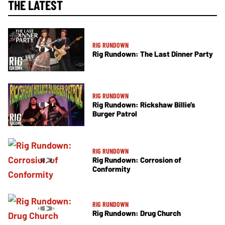
THE LATEST
RIG RUNDOWN
Rig Rundown: The Last Dinner Party
RIG RUNDOWN
Rig Rundown: Rickshaw Billie’s
Burger Patrol
RIG RUNDOWN
Rig Rundown: Corrosion of
Conformity
RIG RUNDOWN
Rig Rundown: Drug Church