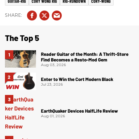
GUITAR-RIG
CORY WONG RIG
RIG-RUNDOWN
CORY-WONG
The Top 5
Reader Guitar of the Month: A Thrift-Store
Find Becomes a Resto-Mod Gem
Aug 03, 2026
Enter to Win the Cort Modern Black
Jul 23, 2026
EarthQuaker Devices HalfLife Review
Aug 01, 2026