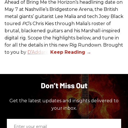
Ahead of Bring Me the Horizon’s headlining date on
May 7 at Nashville’s Bridgestone Arena, the British
metal giants’ guitarist Lee Malia and tech Joey Black
toured
PG
’s Chris Kies through Malia’s roster of
brutal, blackened guitars and his Marshall-inspired
digital rig. Scope the highlights below, and tune in
for all the details in this new Rig Rundown. Brought
to you by
D’Addario
.
Don’t Miss Out
Get the latest updates and insights delivered to
your inbox.
Enter