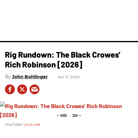
Rig Rundown: The Black Crowes’
Rich Robinson [2026]
John Bohlinger
Jun 17, 2026
- YouTube
youtu.be