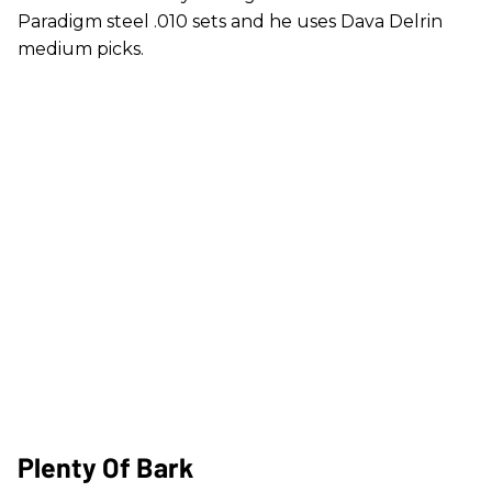
Paradigm steel .010 sets and he uses Dava Delrin
medium picks.
Plenty Of Bark