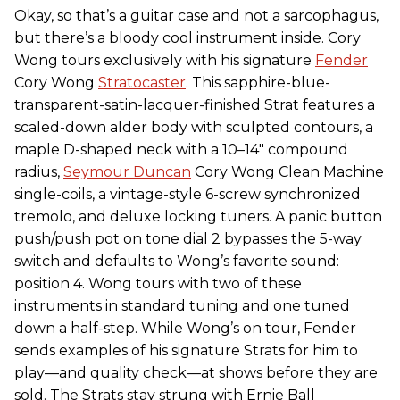
Okay, so that’s a guitar case and not a sarcophagus,
but there’s a bloody cool instrument inside. Cory
Wong tours exclusively with his signature
Fender
Cory Wong
Stratocaster
. This sapphire-blue-
transparent-satin-lacquer-finished Strat features a
scaled-down alder body with sculpted contours, a
maple D-shaped neck with a 10–14" compound
radius,
Seymour Duncan
Cory Wong Clean Machine
single-coils, a vintage-style 6-screw synchronized
tremolo, and deluxe locking tuners. A panic button
push/push pot on tone dial 2 bypasses the 5-way
switch and defaults to Wong’s favorite sound:
position 4. Wong tours with two of these
instruments in standard tuning and one tuned
down a half-step. While Wong’s on tour, Fender
sends examples of his signature Strats for him to
play—and quality check—at shows before they are
sold. The Strats stay strung with Ernie Ball