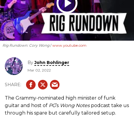
Rig Rundown: Cory Wong
www.youtube.com
By
John Bohlinger
Mar 02, 2022
The Grammy-nominated high minister of funk
guitar and host of
PG
’s
Wong Notes
podcast take us
through his spare but carefully tailored setup.