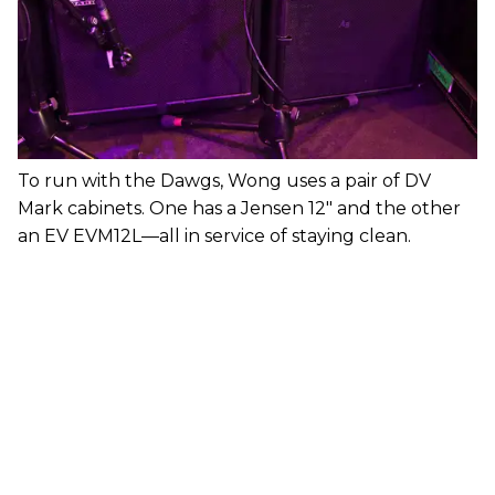
To run with the Dawgs, Wong uses a pair of DV
Mark cabinets. One has a Jensen 12" and the other
an EV EVM12L—all in service of staying clean.