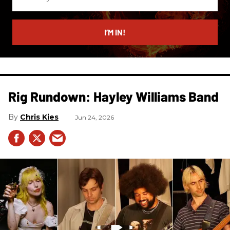
your
email
I’M IN!
Rig Rundown: Hayley Williams Band
Chris Kies
Jun 24, 2026