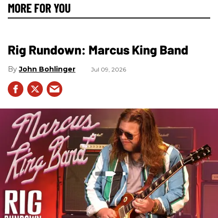
MORE FOR YOU
Rig Rundown: Marcus King Band
John Bohlinger
Jul 09, 2026