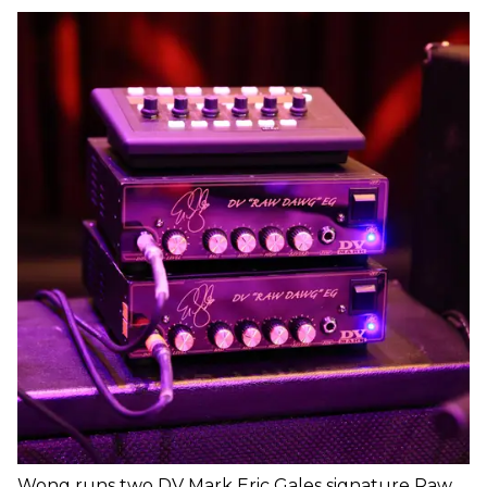
Wong runs two DV Mark Eric Gales signature Raw