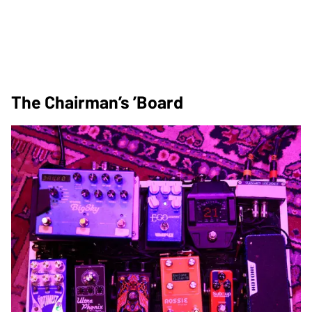
The Chairman’s ’Board