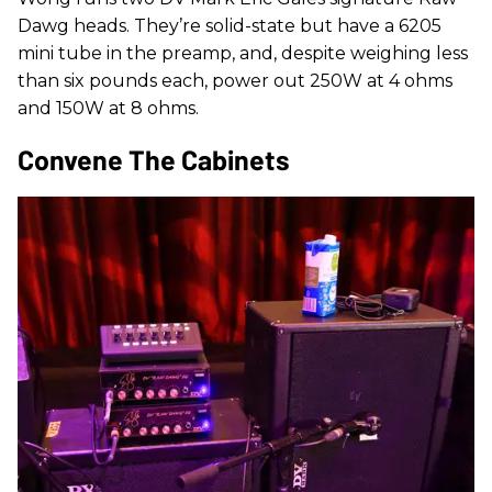
Dawg heads. They’re solid-state but have a 6205
mini tube in the preamp, and, despite weighing less
than six pounds each, power out 250W at 4 ohms
and 150W at 8 ohms.
Convene The Cabinets