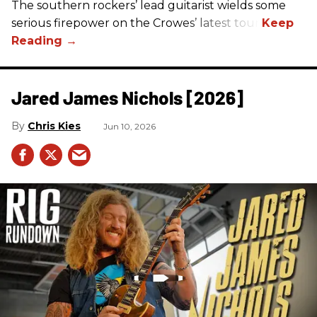
The southern rockers’ lead guitarist wields some
serious firepower on the Crowes’ latest tour.
Jared James Nichols [2026]
Chris Kies
Jun 10, 2026