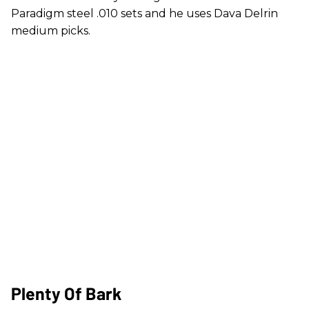
Paradigm steel .010 sets and he uses Dava Delrin
medium picks.
Plenty Of Bark