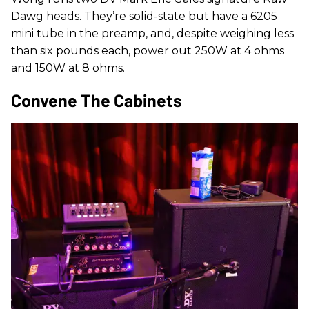
Dawg heads. They’re solid-state but have a 6205
mini tube in the preamp, and, despite weighing less
than six pounds each, power out 250W at 4 ohms
and 150W at 8 ohms.
Convene The Cabinets