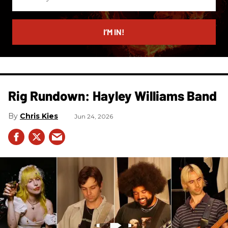
your
email
I’M IN!
Rig Rundown: Hayley Williams Band
Chris Kies
Jun 24, 2026