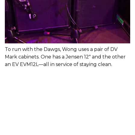
To run with the Dawgs, Wong uses a pair of DV
Mark cabinets. One has a Jensen 12" and the other
an EV EVM12L—all in service of staying clean.