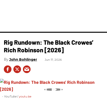
Rig Rundown: The Black Crowes’
Rich Robinson [2026]
John Bohlinger
Jun 17, 2026
- YouTube
youtu.be