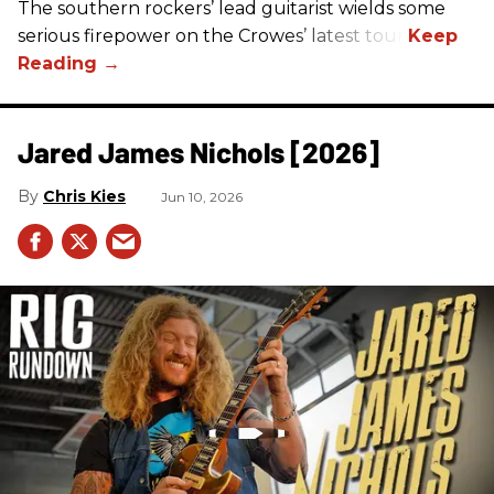
The southern rockers’ lead guitarist wields some
serious firepower on the Crowes’ latest tour.
Jared James Nichols [2026]
Chris Kies
Jun 10, 2026