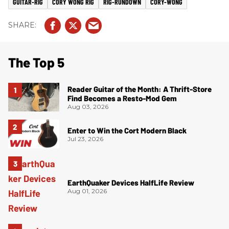
GUITAR-RIG
CORY WONG RIG
RIG-RUNDOWN
CORY-WONG
The Top 5
Reader Guitar of the Month: A Thrift-Store
Find Becomes a Resto-Mod Gem
Aug 03, 2026
Enter to Win the Cort Modern Black
Jul 23, 2026
EarthQuaker Devices HalfLife Review
Aug 01, 2026