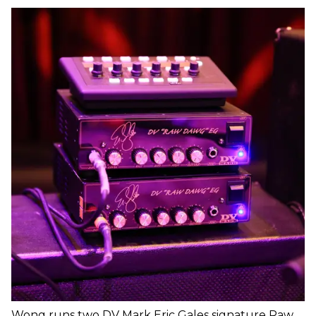
Wong runs two DV Mark Eric Gales signature Raw