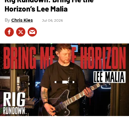
Horizon’s Lee Malia
Chris Kies
Jul 06, 2026