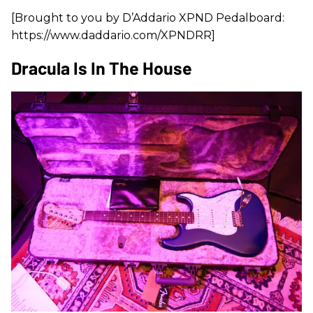
[Brought to you by D’Addario XPND Pedalboard:
https://www.daddario.com/XPNDRR]
Dracula Is In The House