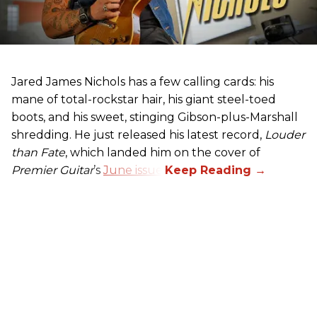
Jared James Nichols has a few calling cards: his
mane of total-rockstar hair, his giant steel-toed
boots, and his sweet, stinging Gibson-plus-Marshall
shredding. He just released his latest record,
Louder
than Fate
, which landed him on the cover of
Premier Guitar
’s
June issue
.