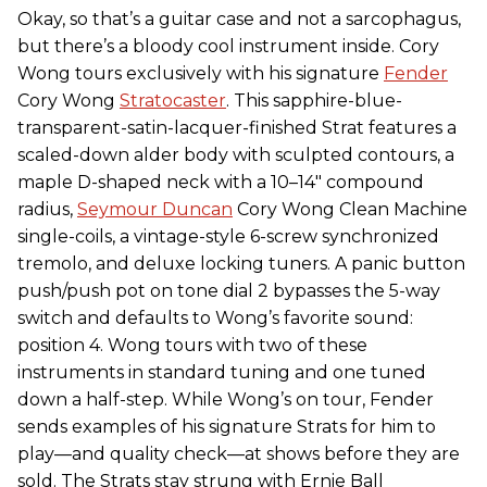
Okay, so that’s a guitar case and not a sarcophagus,
but there’s a bloody cool instrument inside. Cory
Wong tours exclusively with his signature
Fender
Cory Wong
Stratocaster
. This sapphire-blue-
transparent-satin-lacquer-finished Strat features a
scaled-down alder body with sculpted contours, a
maple D-shaped neck with a 10–14" compound
radius,
Seymour Duncan
Cory Wong Clean Machine
single-coils, a vintage-style 6-screw synchronized
tremolo, and deluxe locking tuners. A panic button
push/push pot on tone dial 2 bypasses the 5-way
switch and defaults to Wong’s favorite sound:
position 4. Wong tours with two of these
instruments in standard tuning and one tuned
down a half-step. While Wong’s on tour, Fender
sends examples of his signature Strats for him to
play—and quality check—at shows before they are
sold. The Strats stay strung with Ernie Ball