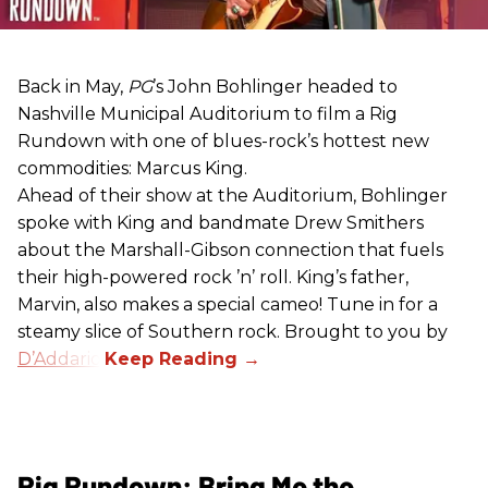
Back in May,
PG
’s John Bohlinger headed to
Nashville Municipal Auditorium to film a Rig
Rundown with one of blues-rock’s hottest new
commodities: Marcus King.
Ahead of their show at the Auditorium, Bohlinger
spoke with King and bandmate Drew Smithers
about the Marshall-Gibson connection that fuels
their high-powered rock ’n’ roll. King’s father,
Marvin, also makes a special cameo! Tune in for a
steamy slice of Southern rock. Brought to you by
D’Addario
.
Rig Rundown: Bring Me the