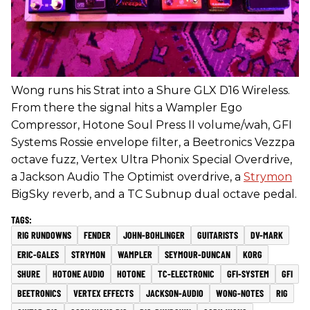
Wong runs his Strat into a Shure GLX D16 Wireless.
From there the signal hits a Wampler Ego
Compressor, Hotone Soul Press II volume/wah, GFI
Systems Rossie envelope filter, a Beetronics Vezzpa
octave fuzz, Vertex Ultra Phonix Special Overdrive,
a Jackson Audio The Optimist overdrive, a
Strymon
BigSky reverb, and a TC Subnup dual octave pedal.
RIG RUNDOWNS
FENDER
JOHN-BOHLINGER
GUITARISTS
DV-MARK
ERIC-GALES
STRYMON
WAMPLER
SEYMOUR-DUNCAN
KORG
SHURE
HOTONE AUDIO
HOTONE
TC-ELECTRONIC
GFI-SYSTEM
GFI
BEETRONICS
VERTEX EFFECTS
JACKSON-AUDIO
WONG-NOTES
RIG