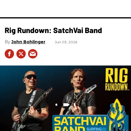
Rig Rundown: SatchVai Band
John Bohlinger
Jun 03, 2026