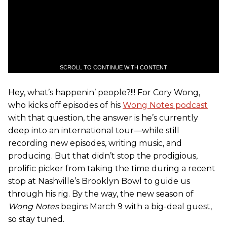
SCROLL TO CONTINUE WITH CONTENT
Hey, what’s happenin’ people?!!! For Cory Wong,
who kicks off episodes of his
Wong Notes podcast
with that question, the answer is he’s currently
deep into an international tour—while still
recording new episodes, writing music, and
producing. But that didn’t stop the prodigious,
prolific picker from taking the time during a recent
stop at Nashville’s Brooklyn Bowl to guide us
through his rig. By the way, the new season of
Wong Notes
begins March 9 with a big-deal guest,
so stay tuned.