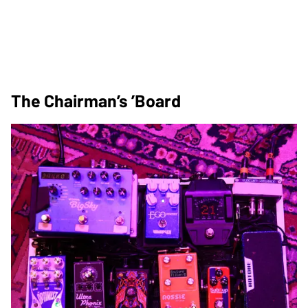
The Chairman’s ’Board