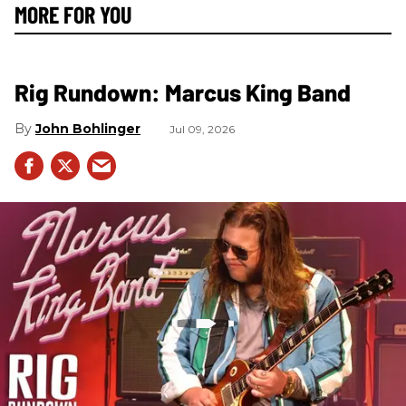
MORE FOR YOU
Rig Rundown: Marcus King Band
John Bohlinger
Jul 09, 2026