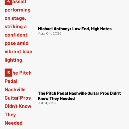
Michael Anthony: Low End, High Notes
Aug 04, 2026
The Pitch Pedal Nashville Guitar Pros Didn't
Know They Needed
Jul 31, 2026