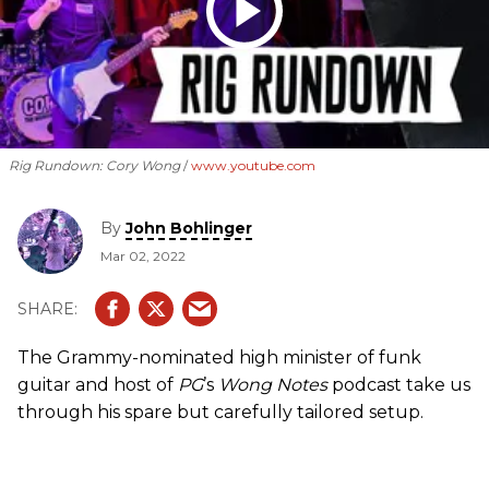
Rig Rundown: Cory Wong
www.youtube.com
By
John Bohlinger
Mar 02, 2022
The Grammy-nominated high minister of funk
guitar and host of
PG
’s
Wong Notes
podcast take us
through his spare but carefully tailored setup.