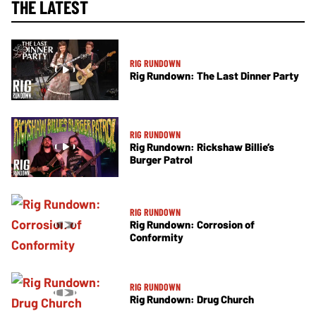
THE LATEST
RIG RUNDOWN
Rig Rundown: The Last Dinner Party
RIG RUNDOWN
Rig Rundown: Rickshaw Billie’s
Burger Patrol
RIG RUNDOWN
Rig Rundown: Corrosion of
Conformity
RIG RUNDOWN
Rig Rundown: Drug Church