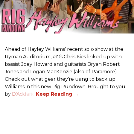
Ahead of Hayley Williams’ recent solo show at the
Ryman Auditorium,
PG
’s Chris Kies linked up with
bassist Joey Howard and guitarists Bryan Robert
Jones and Logan MacKenzie (also of Paramore).
Check out what gear they’re using to back up
Williams in this new Rig Rundown. Brought to you
by
D’Addario
.