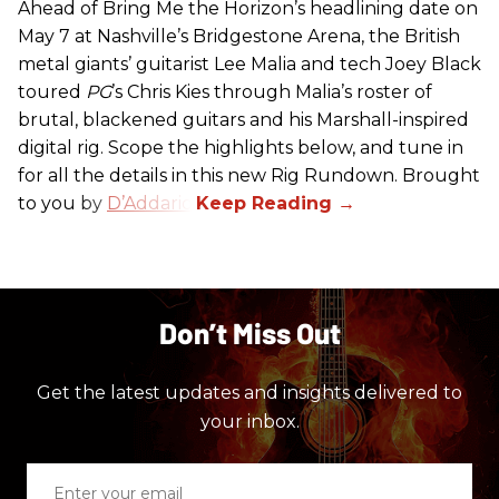
Ahead of Bring Me the Horizon’s headlining date on
May 7 at Nashville’s Bridgestone Arena, the British
metal giants’ guitarist Lee Malia and tech Joey Black
toured
PG
’s Chris Kies through Malia’s roster of
brutal, blackened guitars and his Marshall-inspired
digital rig. Scope the highlights below, and tune in
for all the details in this new Rig Rundown. Brought
to you by
D’Addario
.
Don’t Miss Out
Get the latest updates and insights delivered to
your inbox.
Enter