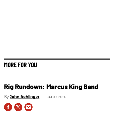
MORE FOR YOU
Rig Rundown: Marcus King Band
John Bohlinger
Jul 09, 2026