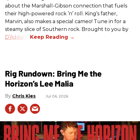
about the Marshall-Gibson connection that fuels
their high-powered rock ’n’ roll. King’s father,
Marvin, also makes a special cameo! Tune in for a
steamy slice of Southern rock. Brought to you by
D’Addario
.
Rig Rundown: Bring Me the
Horizon’s Lee Malia
Chris Kies
Jul 06, 2026