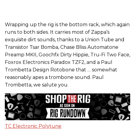
Wrapping up the rig is the bottom rack, which again
runs to both sides. It carries most of Zappa’s
exquisite dirt sounds, thanks to a Union Tube and
Transistor Tsar Bomba, Chase Bliss Automatone
Preamp MKII, Goochfx Dirty Hippie, Tru-Fi Two Face,
Foxrox Electronics Paradox TZF2, and a Paul
Trombetta Design Rotobone that … somewhat
reasonably apes a trombone sound. Paul
Trombetta, we salute you.
TC Electronic Polytune