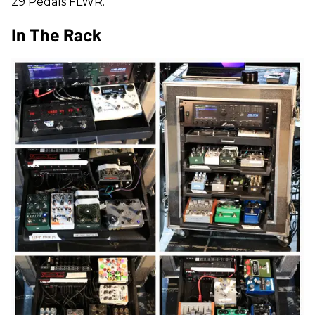
29 Pedals FLWR.
In The Rack