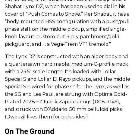
Shabat Lynx DZ, which has been used to dial in his
cover of “Push Comes to Shove.” Per Shabat, it has a
“body-mounted HSS configuration with a push/pull
phase shift on the middle pickup, simplified single-
knob layout, custom-cut 3-ply parchment/gold
pickguard, and … a Vega-Trem VT1 tremolo."
The Lynx DZ is constructed with an alder body and
a quartersawn hard maple, medium-C-profile neck
with a 25.5" scale length. It’s loaded with Lollar
Special S and Lollar El Rayo pickups, and the middle
Special S is wired for phase shift. The Lynx, as well as
the SG and Les Paul, are strung with Optima Gold-
Plated 2028 FZ Frank Zappa strings (.008–.046),
and struck with D’Addario .50 mm celluloid picks.
(Dweezil likes them for pick slides.)
On The Ground