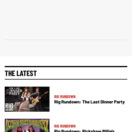
THE LATEST
RIG RUNDOWN
Rig Rundown: The Last Dinner Party
RIG RUNDOWN
Rig Rundown: Rickshaw Billie’s