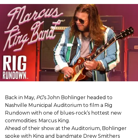
Back in May,
PG
’s John Bohlinger headed to
Nashville Municipal Auditorium to film a Rig
Rundown with one of blues-rock’s hottest new
commodities: Marcus King.
Ahead of their show at the Auditorium, Bohlinger
spoke with King and bandmate Drew Smithers