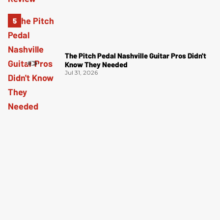
The Pitch Pedal Nashville Guitar Pros Didn't
Know They Needed
Jul 31, 2026