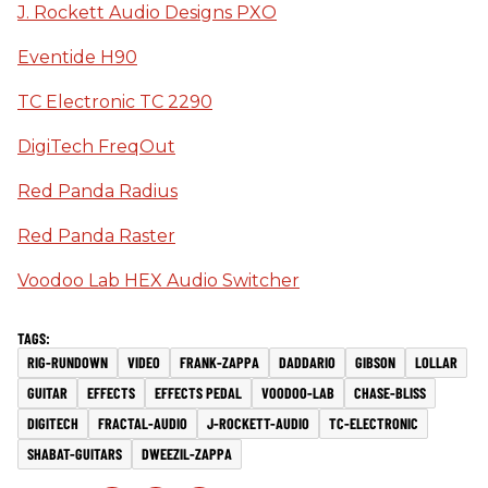
J. Rockett Audio Designs PXO
Eventide H90
TC Electronic TC 2290
DigiTech FreqOut
Red Panda Radius
Red Panda Raster
Voodoo Lab HEX Audio Switcher
RIG-RUNDOWN
VIDEO
FRANK-ZAPPA
DADDARIO
GIBSON
LOLLAR
GUITAR
EFFECTS
EFFECTS PEDAL
VOODOO-LAB
CHASE-BLISS
DIGITECH
FRACTAL-AUDIO
J-ROCKETT-AUDIO
TC-ELECTRONIC
SHABAT-GUITARS
DWEEZIL-ZAPPA