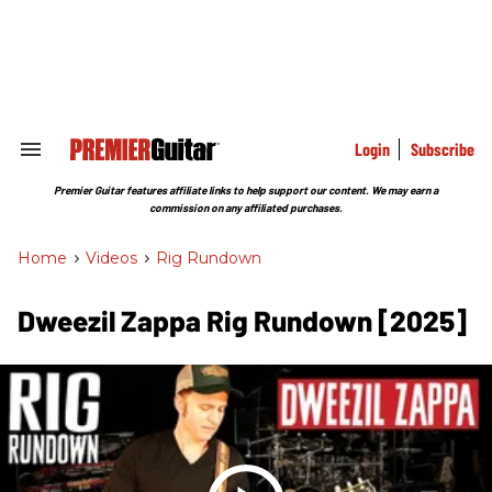
Skip
to
content
e
ch
ion
gation
Login
Subscribe
Search
&
Section
Premier Guitar features affiliate links to help support our content. We may earn a
Navigation
commission on any affiliated purchases.
Home
>
Videos
>
Rig Rundown
Dweezil Zappa Rig Rundown [2025]