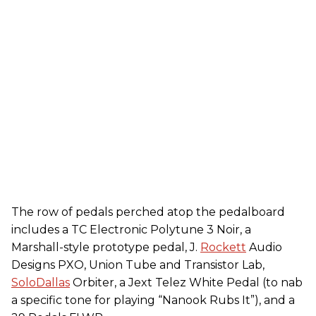
The row of pedals perched atop the pedalboard
includes a TC Electronic Polytune 3 Noir, a
Marshall-style prototype pedal, J.
Rockett
Audio
Designs PXO, Union Tube and Transistor Lab,
SoloDallas
Orbiter, a Jext Telez White Pedal (to nab
a specific tone for playing “Nanook Rubs It”), and a