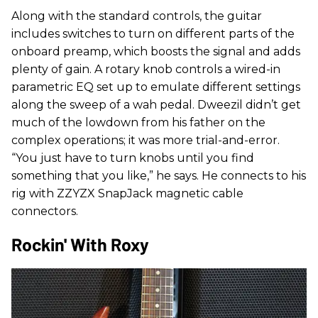
Along with the standard controls, the guitar
includes switches to turn on different parts of the
onboard preamp, which boosts the signal and adds
plenty of gain. A rotary knob controls a wired-in
parametric EQ set up to emulate different settings
along the sweep of a wah pedal. Dweezil didn’t get
much of the lowdown from his father on the
complex operations; it was more trial-and-error.
“You just have to turn knobs until you find
something that you like,” he says. He connects to his
rig with ZZYZX SnapJack magnetic cable
connectors.
Rockin' With Roxy