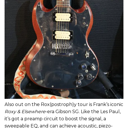
Also out on the Rox(postroph)y tour is Frank’s iconic
Roxy & Elsewhere
-era Gibson SG. Like the Les Paul,
it’s got a preamp circuit to boost the signal, a
sweepable EQ, and can achieve acoustic, piezo-