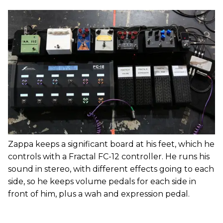
Zappa keeps a significant board at his feet, which he
controls with a Fractal FC-12 controller. He runs his
sound in stereo, with different effects going to each
side, so he keeps volume pedals for each side in
front of him, plus a wah and expression pedal.