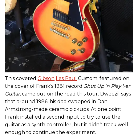
This coveted
Gibson
Les Paul
Custom, featured on
the cover of Frank’s 1981 record
Shut Up ’n Play Yer
Guitar
, came out on the road this tour. Dweezil says
that around 1986, his dad swapped in Dan
Armstrong-made ceramic pickups. At one point,
Frank installed a second input to try to use the
guitar as a synth controller, but it didn’t track well
enough to continue the experiment.