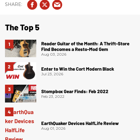
The Top 5
Reader Guitar of the Month: A Thrift-Store
Find Becomes a Resto-Mod Gem
Aug 03, 2026
Enter to Win the Cort Modern Black
Jul 23, 2026
Stompbox Gear Finds: Feb 2022
Feb 23, 2022
EarthQuaker Devices HalfLife Review
Aug 01, 2026