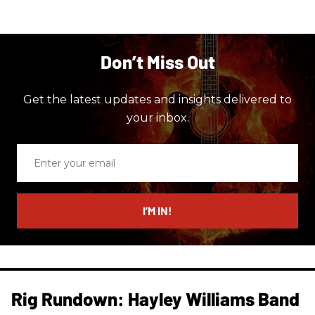
Don’t Miss Out
Get the latest updates and insights delivered to
your inbox.
Enter
your
email
I’M IN!
Rig Rundown: Hayley Williams Band