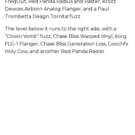
FreqOut, Red Panda Radius and Raster, Krozz
Devices Airborn Analog Flanger, and a Paul
Trombetta Design Tornita! fuzz.
The level below it runs to the right side, with a
“Clown Vomit” fuzz, Chase Bliss Warped Vinyl, Korg
FLG-1 Flanger, Chase Bliss Generation Loss, Goochfx
Holy Cow, and another Red Panda Raster.