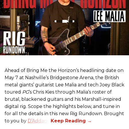
Ahead of Bring Me the Horizon’s headlining date on
May 7 at Nashville’s Bridgestone Arena, the British
metal giants’ guitarist Lee Malia and tech Joey Black
toured
PG
’s Chris Kies through Malia’s roster of
brutal, blackened guitars and his Marshall-inspired
digital rig. Scope the highlights below, and tune in
for all the details in this new Rig Rundown. Brought
to you by
D’Addario
.