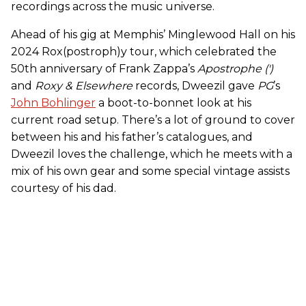
recordings across the music universe.
Ahead of his gig at Memphis’ Minglewood Hall on his
2024 Rox(postroph)y tour, which celebrated the
50th anniversary of Frank Zappa’s
Apostrophe (')
and
Roxy & Elsewhere
records, Dweezil gave
PG
’s
John Bohlinger
a boot-to-bonnet look at his
current road setup. There’s a lot of ground to cover
between his and his father’s catalogues, and
Dweezil loves the challenge, which he meets with a
mix of his own gear and some special vintage assists
courtesy of his dad.