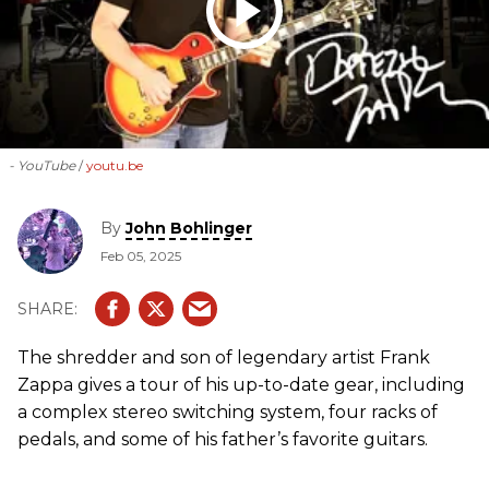
- YouTube
youtu.be
By
John Bohlinger
Feb 05, 2025
The shredder and son of legendary artist Frank
Zappa gives a tour of his up-to-date gear, including
a complex stereo switching system, four racks of
pedals, and some of his father’s favorite guitars.