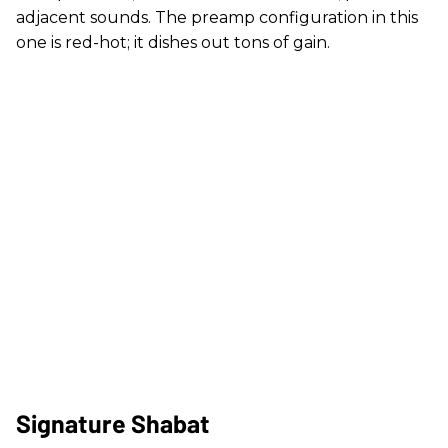
adjacent sounds. The preamp configuration in this
one is red-hot; it dishes out tons of gain.
Signature Shabat