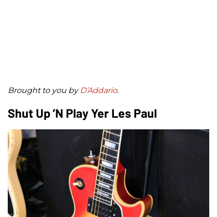
B
rought to you by
D’Addario
.
Shut Up ’n Play Yer Les Paul