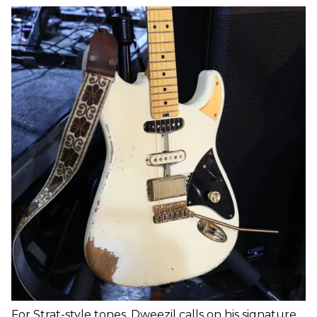
For Strat-style tones, Dweezil calls on his signature