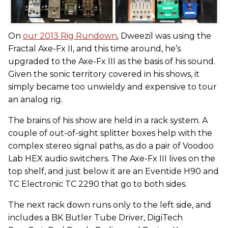
On
our 2013 Rig Rundown
, Dweezil was using the
Fractal Axe-Fx II, and this time around, he’s
upgraded to the Axe-Fx III as the basis of his sound.
Given the sonic territory covered in his shows, it
simply became too unwieldy and expensive to tour
an analog rig.
The brains of his show are held in a rack system. A
couple of out-of-sight splitter boxes help with the
complex stereo signal paths, as do a pair of Voodoo
Lab HEX audio switchers. The Axe-Fx III lives on the
top shelf, and just below it are an Eventide H90 and
TC Electronic TC 2290 that go to both sides.
The next rack down runs only to the left side, and
includes a BK Butler Tube Driver, DigiTech