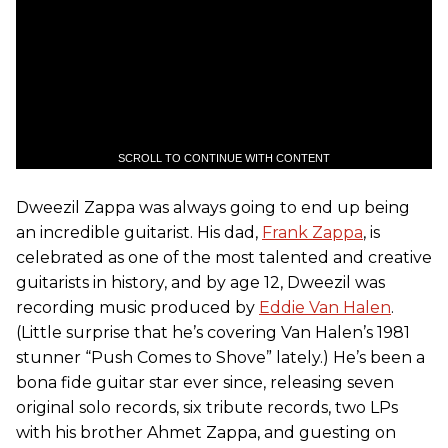
SCROLL TO CONTINUE WITH CONTENT
Dweezil Zappa was always going to end up being
an incredible guitarist. His dad,
Frank Zappa
, is
celebrated as one of the most talented and creative
guitarists in history, and by age 12, Dweezil was
recording music produced by
Eddie Van Halen
.
(Little surprise that he’s covering Van Halen’s 1981
stunner “Push Comes to Shove” lately.) He’s been a
bona fide guitar star ever since, releasing seven
original solo records, six tribute records, two LPs
with his brother Ahmet Zappa, and guesting on