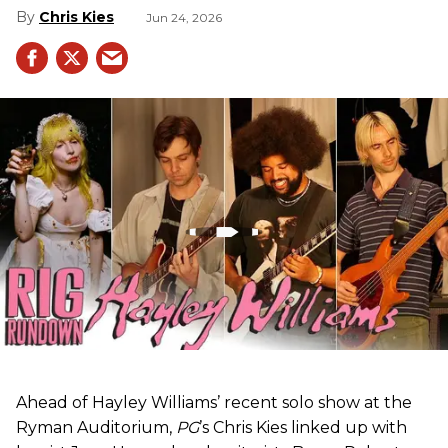
Chris Kies
Jun 24, 2026
Ahead of Hayley Williams’ recent solo show at the
Ryman Auditorium,
PG
’s Chris Kies linked up with