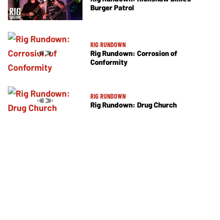
Burger Patrol
RIG RUNDOWN
Rig Rundown: Corrosion of
Conformity
RIG RUNDOWN
Rig Rundown: Drug Church