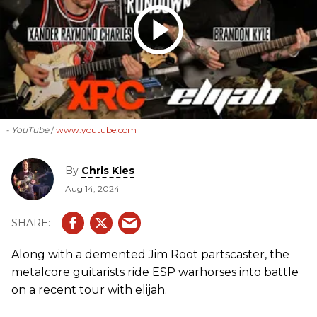
- YouTube
www.youtube.com
By
Chris Kies
Aug 14, 2024
Along with a demented Jim Root partscaster, the
metalcore guitarists ride ESP warhorses into battle
on a recent tour with elijah.