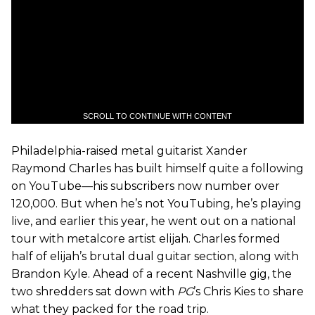
SCROLL TO CONTINUE WITH CONTENT
Philadelphia-raised metal guitarist Xander
Raymond Charles has built himself quite a following
on YouTube—his subscribers now number over
120,000. But when he’s not YouTubing, he’s playing
live, and earlier this year, he went out on a national
tour with metalcore artist elijah. Charles formed
half of elijah’s brutal dual guitar section, along with
Brandon Kyle. Ahead of a recent Nashville gig, the
two shredders sat down with
PG
’s Chris Kies to share
what they packed for the road trip.