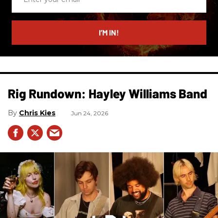
your
email
I’M IN!
Rig Rundown: Hayley Williams Band
Chris Kies
Jun 24, 2026