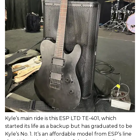
Kyle’s main ride is this ESP LTD TE-401, which
started its life as a backup but has graduated to be
Kyle’s No. 1. It’s an affordable model from ESP’s line