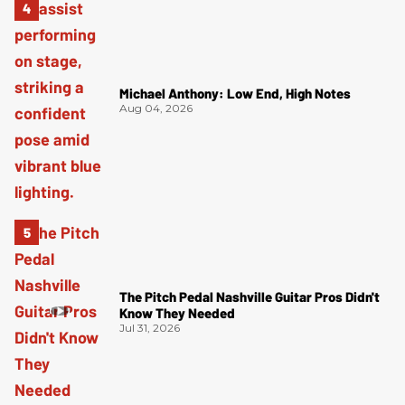
Michael Anthony: Low End, High Notes
Aug 04, 2026
The Pitch Pedal Nashville Guitar Pros Didn't
Know They Needed
Jul 31, 2026