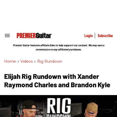
Skip
to
content
e
ch
ion
gation
Login
Subscribe
Search
&
Section
Premier Guitar features affiliate links to help support our content. We may earn a
Navigation
commission on any affiliated purchases.
Home
>
Videos
>
Rig Rundown
Elijah Rig Rundown with Xander
Raymond Charles and Brandon Kyle