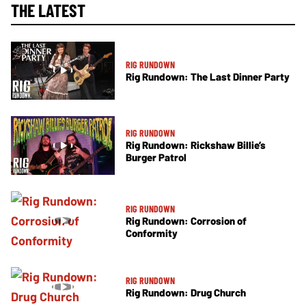
THE LATEST
RIG RUNDOWN
Rig Rundown: The Last Dinner Party
RIG RUNDOWN
Rig Rundown: Rickshaw Billie’s
Burger Patrol
RIG RUNDOWN
Rig Rundown: Corrosion of
Conformity
RIG RUNDOWN
Rig Rundown: Drug Church