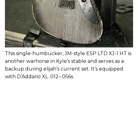
This single-humbucker, JM-style ESP LTD XJ-1 HT is
another warhorse in Kyle’s stable and serves as a
backup during elijah’s current set. It’s equipped
with D’Addario XL .012–.056s.