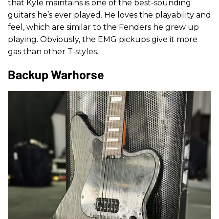
that Kyle maintains is one of the best-sounding
guitars he’s ever played. He loves the playability and
feel, which are similar to the Fenders he grew up
playing. Obviously, the EMG pickups give it more
gas than other T-styles.
Backup Warhorse