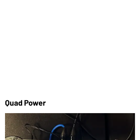
Quad Power