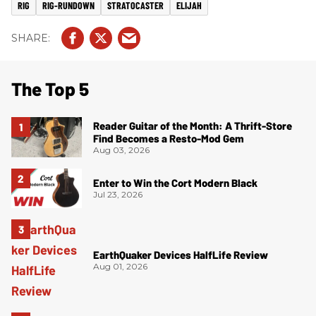
RIG
RIG-RUNDOWN
STRATOCASTER
ELIJAH
The Top 5
Reader Guitar of the Month: A Thrift-Store
Find Becomes a Resto-Mod Gem
Aug 03, 2026
Enter to Win the Cort Modern Black
Jul 23, 2026
EarthQuaker Devices HalfLife Review
Aug 01, 2026