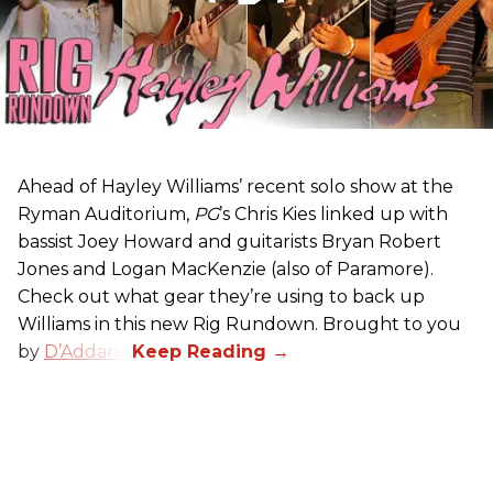
Ahead of Hayley Williams’ recent solo show at the
Ryman Auditorium,
PG
’s Chris Kies linked up with
bassist Joey Howard and guitarists Bryan Robert
Jones and Logan MacKenzie (also of Paramore).
Check out what gear they’re using to back up
Williams in this new Rig Rundown. Brought to you
by
D’Addario
.