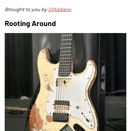
Brought to you by
D’Addario
.
Rooting Around