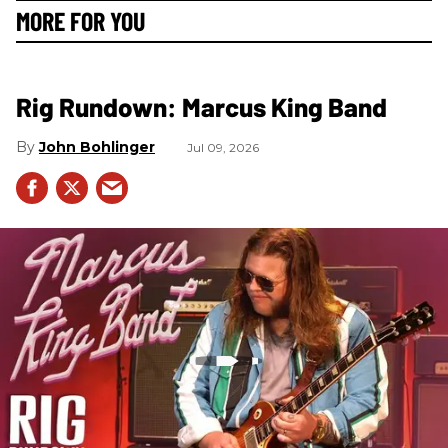
MORE FOR YOU
Rig Rundown: Marcus King Band
John Bohlinger
Jul 09, 2026