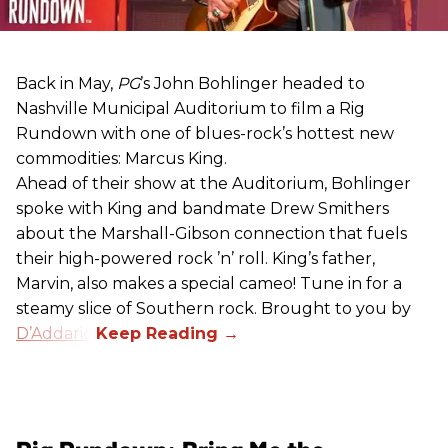
Back in May,
PG
’s John Bohlinger headed to
Nashville Municipal Auditorium to film a Rig
Rundown with one of blues-rock’s hottest new
commodities: Marcus King.
Ahead of their show at the Auditorium, Bohlinger
spoke with King and bandmate Drew Smithers
about the Marshall-Gibson connection that fuels
their high-powered rock ’n’ roll. King’s father,
Marvin, also makes a special cameo! Tune in for a
steamy slice of Southern rock. Brought to you by
D’Addario
.