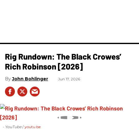
Rig Rundown: The Black Crowes’
Rich Robinson [2026]
John Bohlinger
Jun 17, 2026
- YouTube
youtu.be