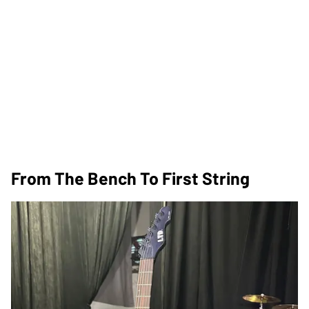
From The Bench To First String