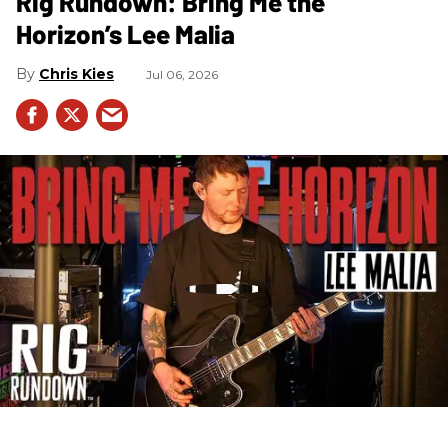
Rig Rundown: Bring Me the
Horizon’s Lee Malia
Chris Kies
Jul 06, 2026