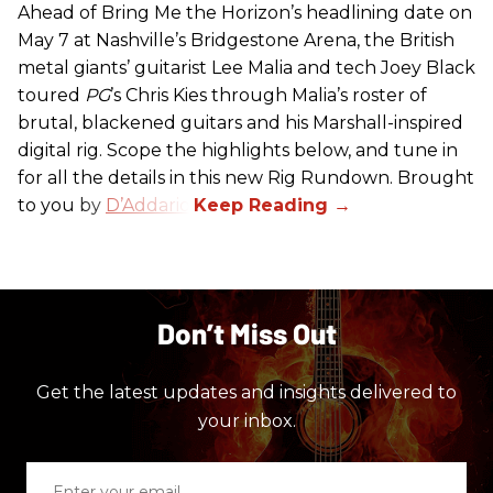
Ahead of Bring Me the Horizon’s headlining date on
May 7 at Nashville’s Bridgestone Arena, the British
metal giants’ guitarist Lee Malia and tech Joey Black
toured
PG
’s Chris Kies through Malia’s roster of
brutal, blackened guitars and his Marshall-inspired
digital rig. Scope the highlights below, and tune in
for all the details in this new Rig Rundown. Brought
to you by
D’Addario
.
Don’t Miss Out
Get the latest updates and insights delivered to
your inbox.
Enter