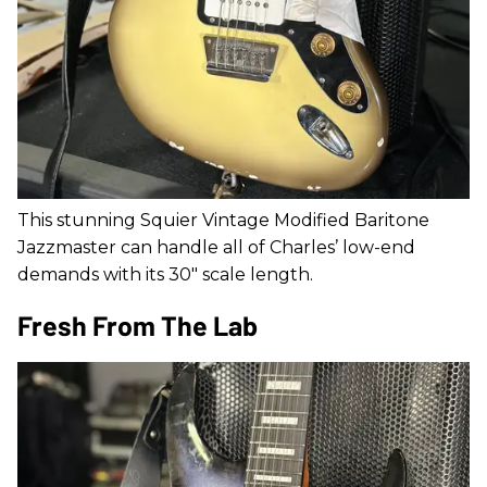
This stunning Squier Vintage Modified Baritone
Jazzmaster can handle all of Charles’ low-end
demands with its 30" scale length.
Fresh From The Lab