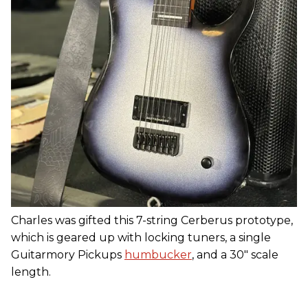
Charles was gifted this 7-string Cerberus prototype,
which is geared up with locking tuners, a single
Guitarmory Pickups
humbucker
, and a 30" scale
length.