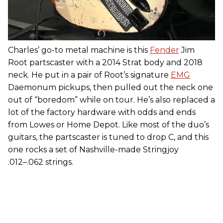
Charles’ go-to metal machine is this
Fender
Jim
Root partscaster with a 2014 Strat body and 2018
neck. He put in a pair of Root’s signature
EMG
Daemonum pickups, then pulled out the neck one
out of “boredom” while on tour. He’s also replaced a
lot of the factory hardware with odds and ends
from Lowes or Home Depot. Like most of the duo’s
guitars, the partscaster is tuned to drop C, and this
one rocks a set of Nashville-made Stringjoy
.012–.062 strings.