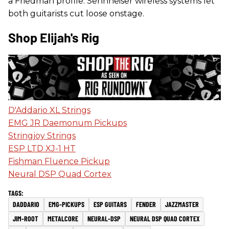
a Friedman profile. Sennheiser wireless systems let
both guitarists cut loose onstage.
Shop Elijah's Rig
D'Addario XL Strings
EMG JR Daemonum Pickups
Stringjoy Strings
ESP LTD XJ-1 HT
Fishman Fluence Pickup
Neural DSP Quad Cortex
DADDARIO
EMG-PICKUPS
ESP GUITARS
FENDER
JAZZMASTER
JIM-ROOT
METALCORE
NEURAL-DSP
NEURAL DSP QUAD CORTEX