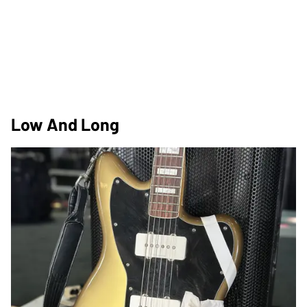
Low And Long