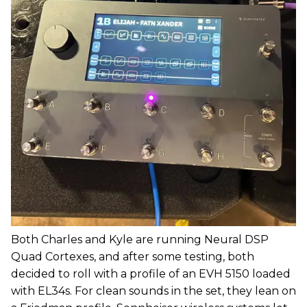
Both Charles and Kyle are running Neural DSP
Quad Cortexes, and after some testing, both
decided to roll with a profile of an EVH 5150 loaded
with EL34s. For clean sounds in the set, they lean on