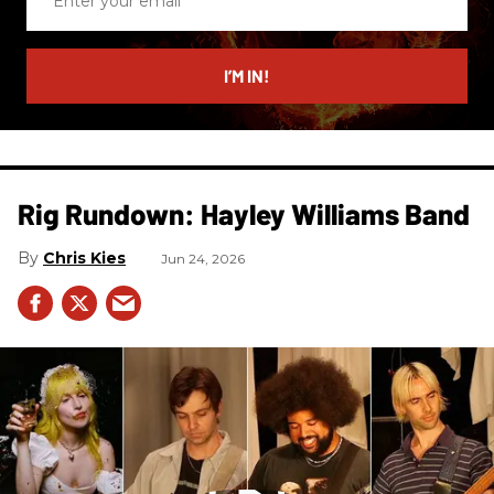
your
email
I’M IN!
Rig Rundown: Hayley Williams Band
Chris Kies
Jun 24, 2026