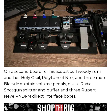
On a second board for his acoustics, Tweedy runs
another Holy Grail, Polytune 3 Noir, and three more
Black Mountain volume pedals, plus a Radial
Shotgun splitter and buffer and three Rupert
Neve RNDI-M direct interface boxes.