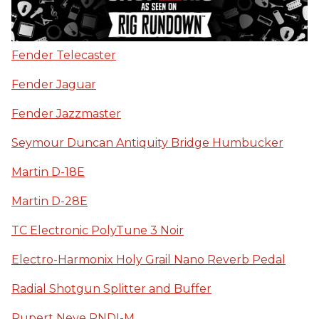
Fender Telecaster
Fender Jaguar
Fender Jazzmaster
Seymour Duncan Antiquity Bridge Humbucker
Martin D-18E
Martin D-28E
TC Electronic PolyTune 3 Noir
Electro-Harmonix Holy Grail Nano Reverb Pedal
Radial Shotgun Splitter and Buffer
Rupert Neve RNDI-M