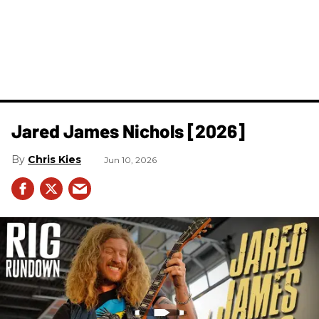
Jared James Nichols [2026]
Chris Kies
Jun 10, 2026