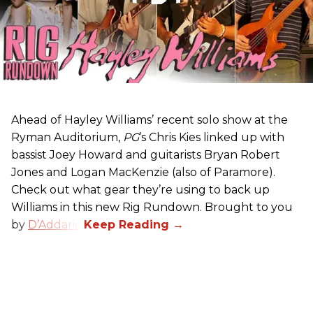
Ahead of Hayley Williams’ recent solo show at the
Ryman Auditorium,
PG
’s Chris Kies linked up with
bassist Joey Howard and guitarists Bryan Robert
Jones and Logan MacKenzie (also of Paramore).
Check out what gear they’re using to back up
Williams in this new Rig Rundown. Brought to you
by
D’Addario
.