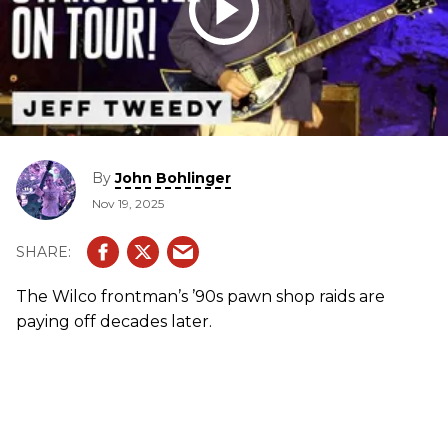
By
John Bohlinger
Nov 19, 2025
The Wilco frontman’s ’90s pawn shop raids are
paying off decades later.