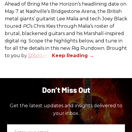
Ahead of Bring Me the Horizon’s headlining date on
May 7 at Nashville’s Bridgestone Arena, the British
metal giants’ guitarist Lee Malia and tech Joey Black
toured
PG
’s Chris Kies through Malia’s roster of
brutal, blackened guitars and his Marshall-inspired
digital rig. Scope the highlights below, and tune in
for all the details in this new Rig Rundown. Brought
to you by
D’Addario
.
Don’t Miss Out
Get the latest updates and insights delivered to
your inbox.
Enter