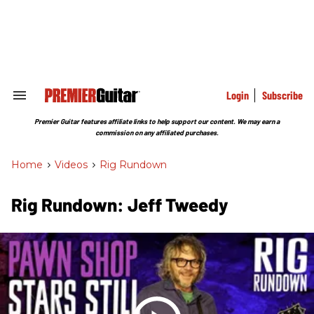
Skip
to
content
e
ch
ion
gation
Login
Subscribe
Search
&
Section
Premier Guitar features affiliate links to help support our content. We may earn a
Navigation
commission on any affiliated purchases.
Home
>
Videos
>
Rig Rundown
Rig Rundown: Jeff Tweedy