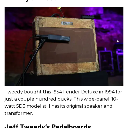
Tweedy bought this 1954 Fender Deluxe in 1994 for
just a couple hundred bucks. This wide-panel, 10-
watt 5D3 model still has its original speaker and
transformer.
Jeff Tweedy’s Pedalboards