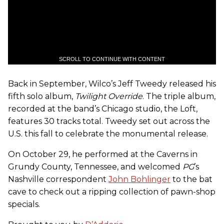
SCROLL TO CONTINUE WITH CONTENT
Back in September, Wilco’s Jeff Tweedy released his
fifth solo album,
Twilight Override
. The triple album,
recorded at the band’s Chicago studio, the Loft,
features 30 tracks total. Tweedy set out across the
U.S. this fall to celebrate the monumental release.
On October 29, he performed at the Caverns in
Grundy County, Tennessee, and welcomed
PG
’s
Nashville correspondent
John Bohlinger
to the bat
cave to check out a ripping collection of pawn-shop
specials.