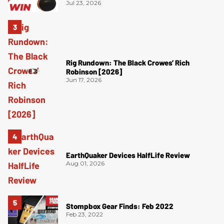
Jul 23, 2026
Rig Rundown: The Black Crowes’ Rich
Robinson [2026]
Jun 17, 2026
EarthQuaker Devices HalfLife Review
Aug 01, 2026
Stompbox Gear Finds: Feb 2022
Feb 23, 2022