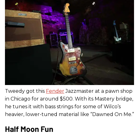
Tweedy got this
Fender
Jazzmaster at a pawn shop
in Chicago for around $500. With its Mastery bridge,
he tunes it with bass strings for some of Wilco’s
heavier, lower-tuned material like “Dawned On Me.”
Half Moon Fun