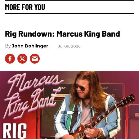
MORE FOR YOU
Rig Rundown: Marcus King Band
John Bohlinger
Jul 09, 2026