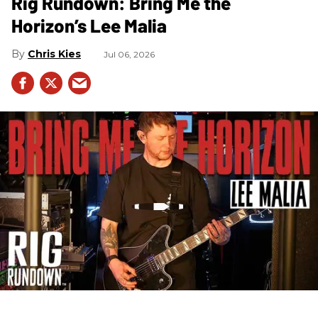
Rig Rundown: Bring Me the
Horizon’s Lee Malia
Chris Kies
Jul 06, 2026