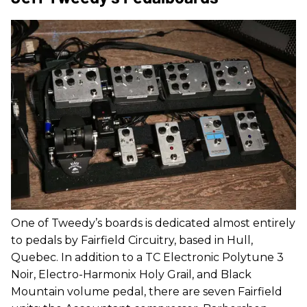
One of Tweedy’s boards is dedicated almost entirely
to pedals by Fairfield Circuitry, based in Hull,
Quebec. In addition to a TC Electronic Polytune 3
Noir, Electro-Harmonix Holy Grail, and Black
Mountain volume pedal, there are seven Fairfield