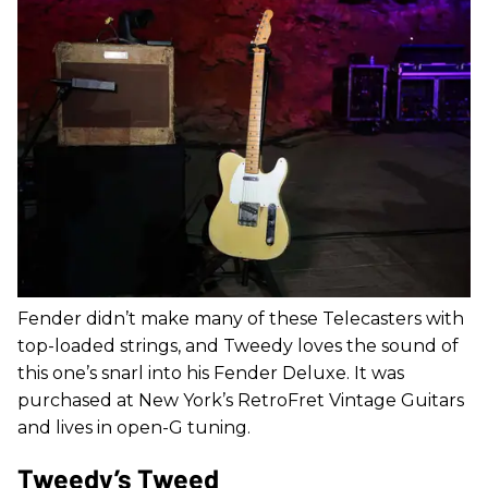
Fender didn’t make many of these Telecasters with
top-loaded strings, and Tweedy loves the sound of
this one’s snarl into his Fender Deluxe. It was
purchased at New York’s RetroFret Vintage Guitars
and lives in open-G tuning.
Tweedy’s Tweed