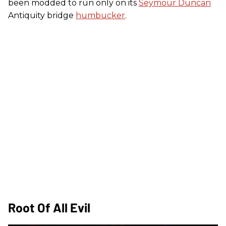
been modded to run only on its
Seymour Duncan
Antiquity bridge
humbucker
.
Root Of All Evil