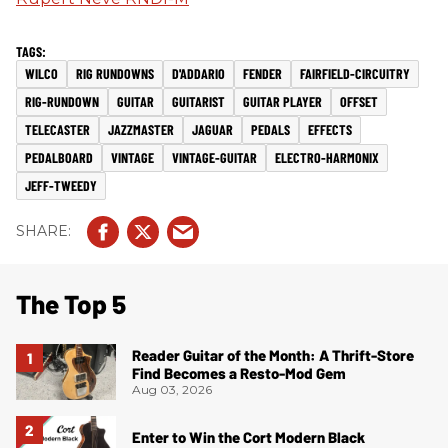
WILCO
RIG RUNDOWNS
D'ADDARIO
FENDER
FAIRFIELD-CIRCUITRY
RIG-RUNDOWN
GUITAR
GUITARIST
GUITAR PLAYER
OFFSET
TELECASTER
JAZZMASTER
JAGUAR
PEDALS
EFFECTS
PEDALBOARD
VINTAGE
VINTAGE-GUITAR
ELECTRO-HARMONIX
JEFF-TWEEDY
The Top 5
Reader Guitar of the Month: A Thrift-Store
Find Becomes a Resto-Mod Gem
Aug 03, 2026
Enter to Win the Cort Modern Black