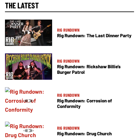
THE LATEST
RIG RUNDOWN
Rig Rundown: The Last Dinner Party
RIG RUNDOWN
Rig Rundown: Rickshaw Billie’s
Burger Patrol
RIG RUNDOWN
Rig Rundown: Corrosion of
Conformity
RIG RUNDOWN
Rig Rundown: Drug Church