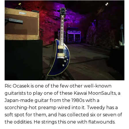
Ric Ocasek is one of the few other well-known
guitarists to play one of these Kawai MoonSaults, a
Japan-made guitar from the 1980s with a
scorching-hot preamp wired into it. Tweedy has a
soft spot for them, and has collected six or seven of
the oddities. He strings this one with flatwounds.