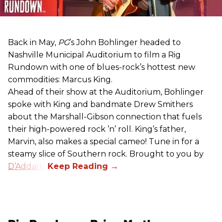
Back in May,
PG
’s John Bohlinger headed to
Nashville Municipal Auditorium to film a Rig
Rundown with one of blues-rock’s hottest new
commodities: Marcus King.
Ahead of their show at the Auditorium, Bohlinger
spoke with King and bandmate Drew Smithers
about the Marshall-Gibson connection that fuels
their high-powered rock ’n’ roll. King’s father,
Marvin, also makes a special cameo! Tune in for a
steamy slice of Southern rock. Brought to you by
D’Addario
.