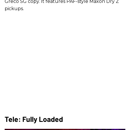
Greco SG copy. It features PAF-style Maxon Dry Z
pickups.
Tele: Fully Loaded