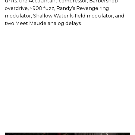
units: the Accountant compressor, Barbershop
overdrive, ~900 fuzz, Randy’s Revenge ring
modulator, Shallow Water k-field modulator, and
two Meet Maude analog delays.