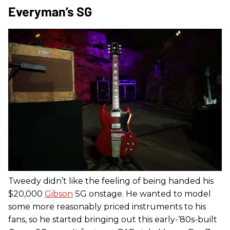
Everyman’s SG
Tweedy didn’t like the feeling of being handed his
$20,000
Gibson
SG onstage. He wanted to model
some more reasonably priced instruments to his
fans, so he started bringing out this early-’80s-built