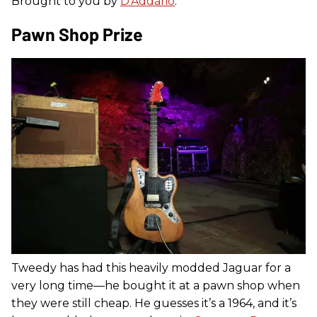
Brought to you by
D’Addario
.
Pawn Shop Prize
Tweedy has had this heavily modded Jaguar for a
very long time—he bought it at a pawn shop when
they were still cheap. He guesses it’s a 1964, and it’s