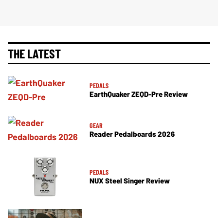
THE LATEST
PEDALS
EarthQuaker ZEQD-Pre Review
GEAR
Reader Pedalboards 2026
PEDALS
NUX Steel Singer Review