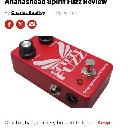
Ananashead Spirit Fuzz Review
Charles Saufley
May 06, 2025
One big, bad, and very boss no-frills fuzz.