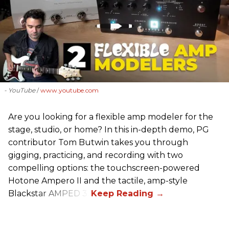
- YouTube
www.youtube.com
Are you looking for a flexible amp modeler for the
stage, studio, or home? In this in-depth demo, PG
contributor Tom Butwin takes you through
gigging, practicing, and recording with two
compelling options: the touchscreen-powered
Hotone Ampero II and the tactile, amp-style
Blackstar AMPED 3.