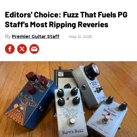
Editors' Choice: Fuzz That Fuels PG
Staff's Most Ripping Reveries
Premier Guitar Staff
May 12, 2025