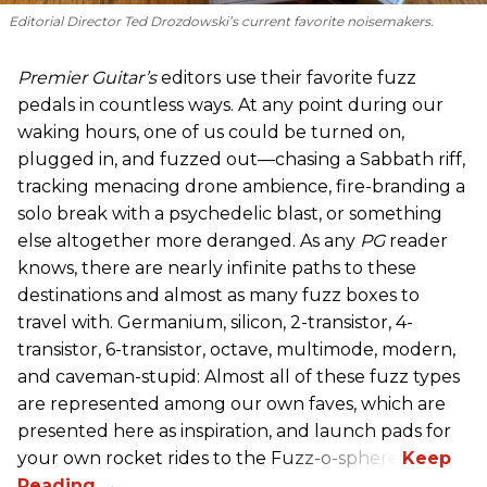
Editorial Director Ted Drozdowski’s current favorite noisemakers.
Premier Guitar’s
editors use their favorite fuzz
pedals in countless ways. At any point during our
waking hours, one of us could be turned on,
plugged in, and fuzzed out—chasing a Sabbath riff,
tracking menacing drone ambience, fire-branding a
solo break with a psychedelic blast, or something
else altogether more deranged. As any
PG
reader
knows, there are nearly infinite paths to these
destinations and almost as many fuzz boxes to
travel with. Germanium, silicon, 2-transistor, 4-
transistor, 6-transistor, octave, multimode, modern,
and caveman-stupid: Almost all of these fuzz types
are represented among our own faves, which are
presented here as inspiration, and launch pads for
your own rocket rides to the Fuzz-o-sphere.