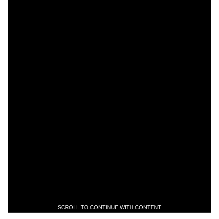
SCROLL TO CONTINUE WITH CONTENT