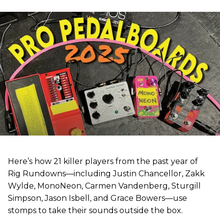
Here’s how 21 killer players from the past year of
Rig Rundowns—including Justin Chancellor, Zakk
Wylde, MonoNeon, Carmen Vandenberg, Sturgill
Simpson, Jason Isbell, and Grace Bowers—use
stomps to take their sounds outside the box.