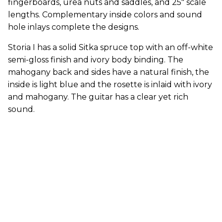
fingerboards, urea nuts and saddles, and 25" scale
lengths. Complementary inside colors and sound
hole inlays complete the designs.
Storia I has a solid Sitka spruce top with an off-white
semi-gloss finish and ivory body binding. The
mahogany back and sides have a natural finish, the
inside is light blue and the rosette is inlaid with ivory
and mahogany. The guitar has a clear yet rich
sound.