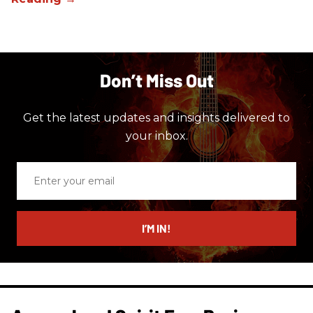
Don’t Miss Out
Get the latest updates and insights delivered to
your inbox.
Enter
your
email
I’M IN!