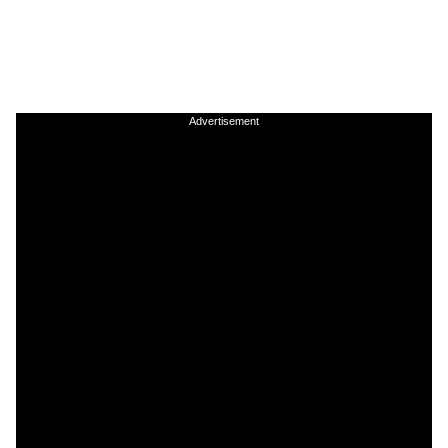
Advertisement