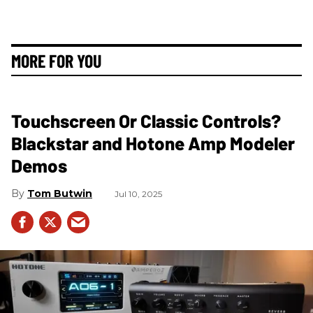
MORE FOR YOU
Touchscreen Or Classic Controls?
Blackstar and Hotone Amp Modeler
Demos
Tom Butwin
Jul 10, 2025