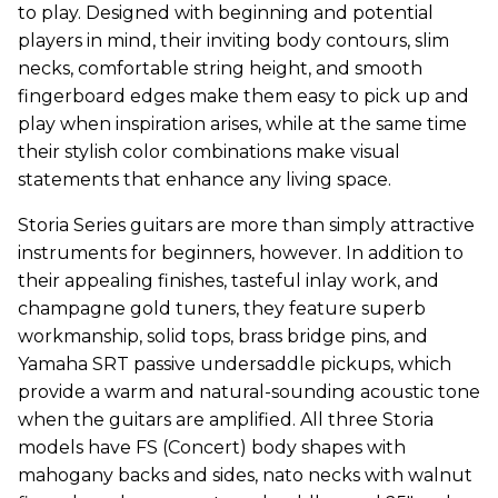
to play. Designed with beginning and potential
players in mind, their inviting body contours, slim
necks, comfortable string height, and smooth
fingerboard edges make them easy to pick up and
play when inspiration arises, while at the same time
their stylish color combinations make visual
statements that enhance any living space.
Storia Series guitars are more than simply attractive
instruments for beginners, however. In addition to
their appealing finishes, tasteful inlay work, and
champagne gold tuners, they feature superb
workmanship, solid tops, brass bridge pins, and
Yamaha SRT passive undersaddle pickups, which
provide a warm and natural-sounding acoustic tone
when the guitars are amplified. All three Storia
models have FS (Concert) body shapes with
mahogany backs and sides, nato necks with walnut