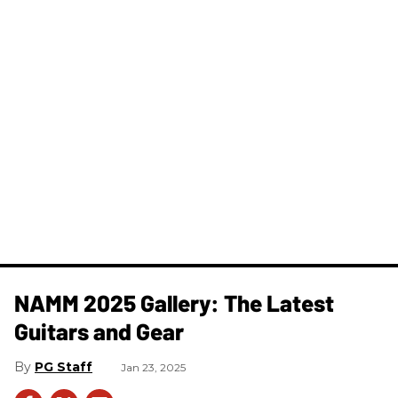
NAMM 2025 Gallery: The Latest
Guitars and Gear
PG Staff
Jan 23, 2025