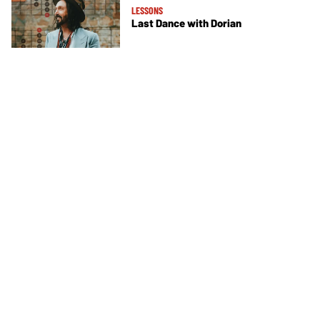
LESSONS
Last Dance with Dorian