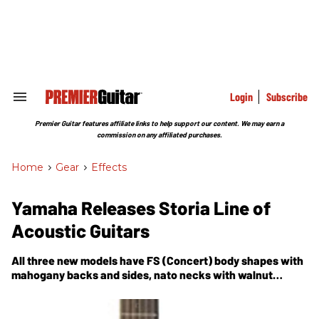
Skip
to
content
e
ch
ion
gation
Login
Subscribe
Search
&
Section
Premier Guitar features affiliate links to help support our content. We may earn a
Navigation
commission on any affiliated purchases.
Home
>
Gear
>
Effects
Yamaha Releases Storia Line of
Acoustic Guitars
All three new models have FS (Concert) body shapes with
mahogany backs and sides, nato necks with walnut
fretboards, urea nuts and saddles, and 25" scale lengths.