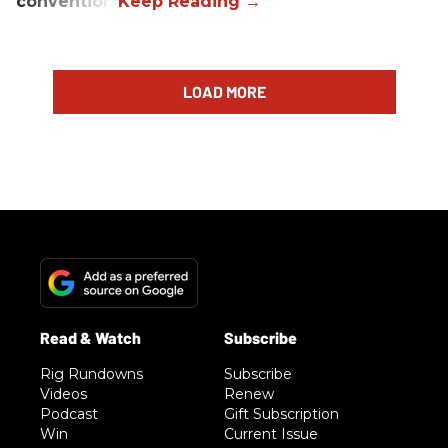
convention.
LOAD MORE
Rig Rundowns
Subscribe
Videos
Renew
Podcast
Gift Subscription
Win
Current Issue