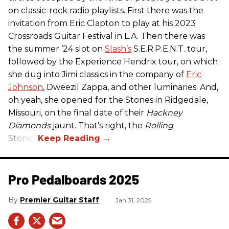
on classic-rock radio playlists. First there was the
invitation from Eric Clapton to play at his 2023
Crossroads Guitar Festival in L.A. Then there was
the summer ’24 slot on
Slash’s
S.E.R.P.E.N.T. tour,
followed by the Experience Hendrix tour, on which
she dug into Jimi classics in the company of
Eric
Johnson
, Dweezil Zappa, and other luminaries. And,
oh yeah, she opened for the Stones in Ridgedale,
Missouri, on the final date of their
Hackney
Diamonds
jaunt. That’s right, the
Rolling
Stones.
Pro Pedalboards​ 2025
Premier Guitar Staff
Jan 31, 2025