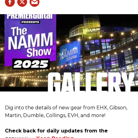
Dig into the details of new gear from EHX, Gibson,
Martin, Dumble, Collings, EVH, and more!
Check back for daily updates from the