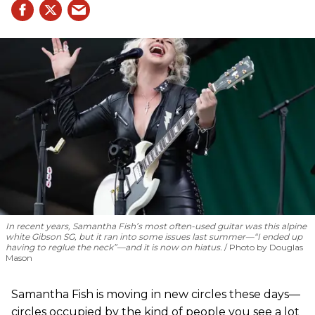
In recent years, Samantha Fish’s most often-used guitar was this alpine
white Gibson SG, but it ran into some issues last summer—“I ended up
having to reglue the neck”—and it is now on hiatus.
Photo by Douglas
Mason
Samantha Fish is moving in new circles these days—
circles occupied by the kind of people you see a lot