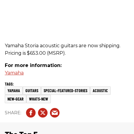
Yamaha Storia acoustic guitars are now shipping.
Pricing is $653.00 (MSRP).
For more information:
Yamaha
YAMAHA
GUITARS
SPECIAL-FEATURED-STORIES
ACOUSTIC
NEW-GEAR
WHATS-NEW