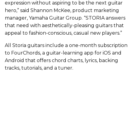
expression without aspiring to be the next guitar
hero,” said Shannon McKee, product marketing
manager, Yamaha Guitar Group. “STORIA answers
that need with aesthetically-pleasing guitars that
appeal to fashion-conscious, casual new players.”
All Storia guitars include a one-month subscription
to FourChords, a guitar-learning app for iOS and
Android that offers chord charts, lyrics, backing
tracks, tutorials, and a tuner.