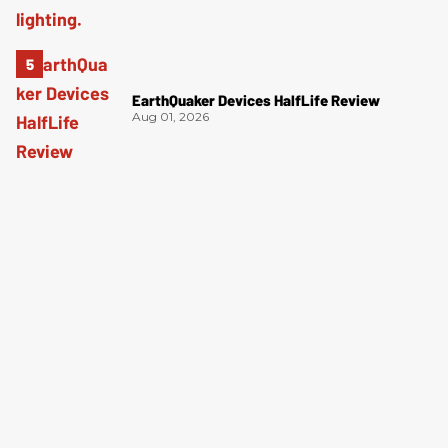
EarthQuaker Devices HalfLife Review
Aug 01, 2026