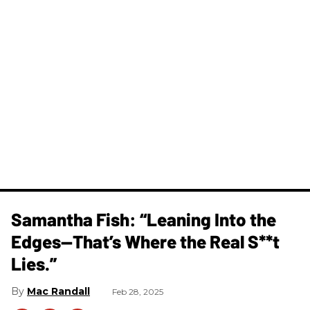
Samantha Fish: “Leaning Into the
Edges—That’s Where the Real S**t
Lies.”
Mac Randall
Feb 28, 2025