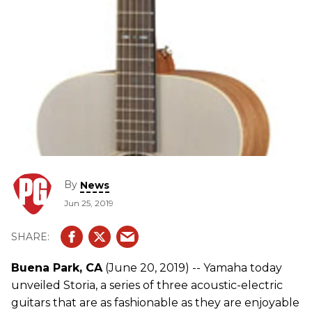
By
News
Jun 25, 2019
Buena Park, CA
(June 20, 2019) -- Yamaha today
unveiled Storia, a series of three acoustic-electric
guitars that are as fashionable as they are enjoyable