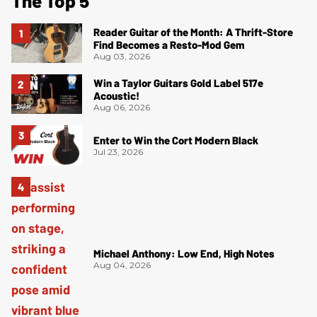
The Top 5
Reader Guitar of the Month: A Thrift-Store
Find Becomes a Resto-Mod Gem
Aug 03, 2026
Win a Taylor Guitars Gold Label 517e
Acoustic!
Aug 06, 2026
Enter to Win the Cort Modern Black
Jul 23, 2026
Michael Anthony: Low End, High Notes
Aug 04, 2026