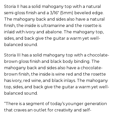
Storia II has a solid mahogany top with a natural
semi-gloss finish and a 3/16" (5mm) beveled edge.
The mahogany back and sides also have a natural
finish, the inside is ultramarine and the rosette is
inlaid with ivory and abalone. The mahogany top,
sides, and back give the guitar a warm yet well-
balanced sound.
Storia III has a solid mahogany top with a chocolate-
brown gloss finish and black body binding. The
mahogany back and sides also have a chocolate-
brown finish, the inside is wine red and the rosette
has ivory, red wine, and black inlays. The mahogany
top, sides, and back give the guitar a warm yet well-
balanced sound.
“There is a segment of today’s younger generation
that craves an outlet for creativity and self-