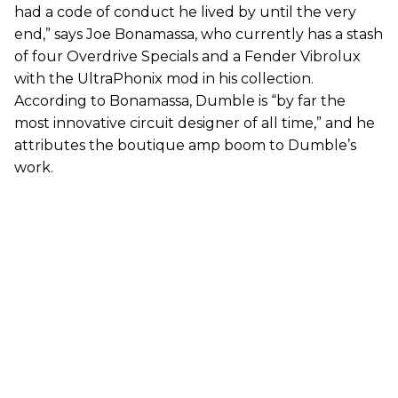
had a code of conduct he lived by until the very
end,” says Joe Bonamassa, who currently has a stash
of four Overdrive Specials and a Fender Vibrolux
with the UltraPhonix mod in his collection.
According to Bonamassa, Dumble is “by far the
most innovative circuit designer of all time,” and he
attributes the boutique amp boom to Dumble’s
work.