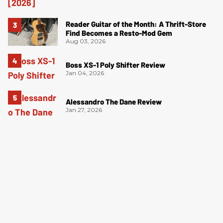
Reader Guitar of the Month: A Thrift-Store
Find Becomes a Resto-Mod Gem
Aug 03, 2026
Boss XS-1 Poly Shifter Review
Jan 04, 2026
Alessandro The Dane Review
Jan 27, 2026