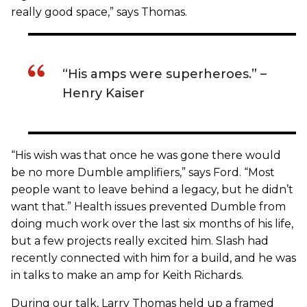
really good space,” says Thomas.
“His amps were superheroes.” –
Henry Kaiser
“His wish was that once he was gone there would
be no more Dumble amplifiers,” says Ford. “Most
people want to leave behind a legacy, but he didn’t
want that.” Health issues prevented Dumble from
doing much work over the last six months of his life,
but a few projects really excited him. Slash had
recently connected with him for a build, and he was
in talks to make an amp for Keith Richards.
During our talk, Larry Thomas held up a framed