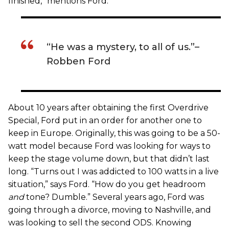
finished,” mentions Ford.
“He was a mystery, to all of us.”­–
Robben Ford
About 10 years after obtaining the first Overdrive
Special, Ford put in an order for another one to
keep in Europe. Originally, this was going to be a 50-
watt model because Ford was looking for ways to
keep the stage volume down, but that didn’t last
long. “Turns out I was addicted to 100 watts in a live
situation,” says Ford. “How do you get headroom
and
tone? Dumble.” Several years ago, Ford was
going through a divorce, moving to Nashville, and
was looking to sell the second ODS. Knowing