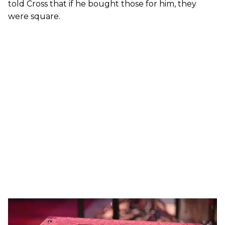
told Cross that if he bought those for him, they
were square.