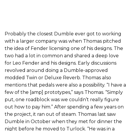
Probably the closest Dumble ever got to working
with a larger company was when Thomas pitched
the idea of Fender licensing one of his designs. The
two had a lot in common and shared a deep love
for Leo Fender and his designs. Early discussions
revolved around doing a Dumble-approved
modded Twin or Deluxe Reverb. Thomas also
mentions that pedals were also a possibility. “I have a
few of the [amp] prototypes,” says Thomas. “Simply
put, one roadblock was we couldn’t really figure
out how to pay him.” After spending a few years on
the project, it ran out of steam. Thomas last saw
Dumble in October when they met for dinner the
night before he moved to Turlock. “He was in a