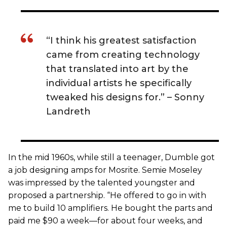
“I think his greatest satisfaction
came from creating technology
that translated into art by the
individual artists he specifically
tweaked his designs for.” ­– Sonny
Landreth
In the mid 1960s, while still a teenager, Dumble got
a job designing amps for Mosrite. Semie Moseley
was impressed by the talented youngster and
proposed a partnership. “He offered to go in with
me to build 10 amplifiers. He bought the parts and
paid me $90 a week—for about four weeks, and