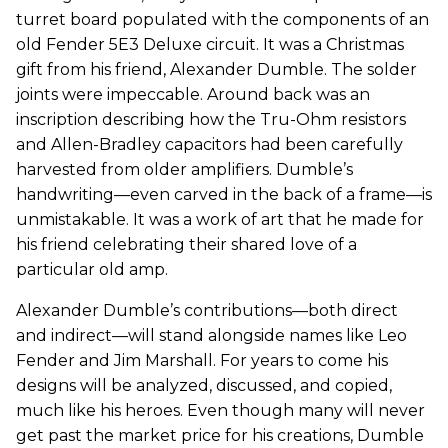
turret board populated with the components of an
old Fender 5E3 Deluxe circuit. It was a Christmas
gift from his friend, Alexander Dumble. The solder
joints were impeccable. Around back was an
inscription describing how the Tru-Ohm resistors
and Allen-Bradley capacitors had been carefully
harvested from older amplifiers. Dumble’s
handwriting—even carved in the back of a frame—is
unmistakable. It was a work of art that he made for
his friend celebrating their shared love of a
particular old amp.
Alexander Dumble’s contributions—both direct
and indirect—will stand alongside names like Leo
Fender and Jim Marshall. For years to come his
designs will be analyzed, discussed, and copied,
much like his heroes. Even though many will never
get past the market price for his creations, Dumble