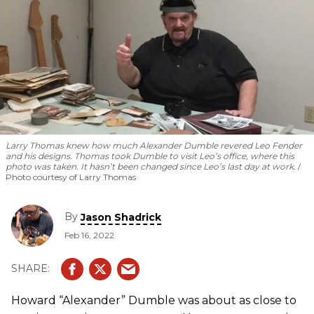
Larry Thomas knew how much Alexander Dumble revered Leo Fender
and his designs. Thomas took Dumble to visit Leo’s office, where this
photo was taken. It hasn’t been changed since Leo’s last day at work.
Photo courtesy of Larry Thomas
By
Jason Shadrick
Feb 16, 2022
Howard “Alexander” Dumble was about as close to