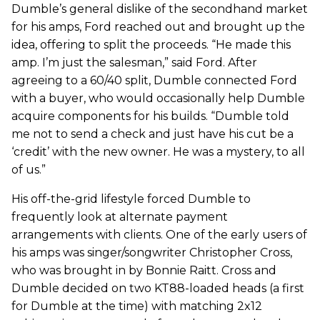
Dumble’s general dislike of the secondhand market
for his amps, Ford reached out and brought up the
idea, offering to split the proceeds. “He made this
amp. I’m just the salesman,” said Ford. After
agreeing to a 60/40 split, Dumble connected Ford
with a buyer, who would occasionally help Dumble
acquire components for his builds. “Dumble told
me not to send a check and just have his cut be a
‘credit’ with the new owner. He was a mystery, to all
of us.”
His off-the-grid lifestyle forced Dumble to
frequently look at alternate payment
arrangements with clients. One of the early users of
his amps was singer/songwriter Christopher Cross,
who was brought in by Bonnie Raitt. Cross and
Dumble decided on two KT88-loaded heads (a first
for Dumble at the time) with matching 2x12