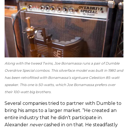
Along with the tweed Twins, Joe Bonamassa runs a pair of Dumble
Overdrive Special combos. This silverface model was built in 1980 and
has been retrofitted with Bonamassa’s signtuare Celestion 85-watt
speaker. This one is 50-watts, which Joe Bonamassa prefers over
their 100-watt big brothers.
Several companies tried to partner with Dumble to
bring his amps to a larger market. “He created an
entire industry that he didn’t participate in.
Alexander
never
cashed in on that. He steadfastly