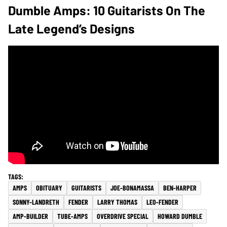
Dumble Amps: 10 Guitarists On The
Late Legend’s Designs
AMPS
OBITUARY
GUITARISTS
JOE-BONAMASSA
BEN-HARPER
SONNY-LANDRETH
FENDER
LARRY THOMAS
LEO-FENDER
AMP-BUILDER
TUBE-AMPS
OVERDRIVE SPECIAL
HOWARD DUMBLE