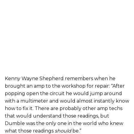
Kenny Wayne Shepherd remembers when he
brought an amp to the workshop for repair: “After
popping open the circuit he would jump around
with a multimeter and would almost instantly know
how to fix it. There are probably other amp techs
that would understand those readings, but
Dumble was the only one in the world who knew
what those readings
should
be.”