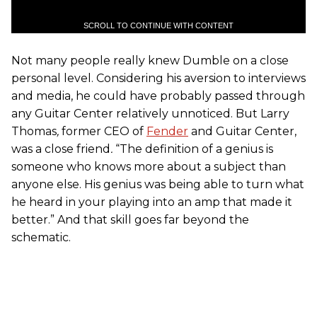
SCROLL TO CONTINUE WITH CONTENT
Not many people really knew Dumble on a close
personal level. Considering his aversion to interviews
and media, he could have probably passed through
any Guitar Center relatively unnoticed. But Larry
Thomas
,
former CEO of
Fender
and Guitar Center,
was a close friend
.
“The definition of a genius is
someone who knows more about a subject than
anyone else. His genius was being able to turn what
he heard in your playing into an amp that made it
better.” And that skill goes far beyond the
schematic.