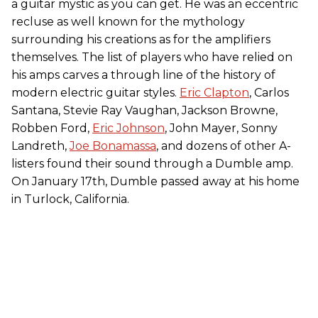
a guitar mystic as you can get. He was an eccentric
recluse as well known for the mythology
surrounding his creations as for the amplifiers
themselves. The list of players who have relied on
his amps carves a through line of the history of
modern electric guitar styles.
Eric Clapton
, Carlos
Santana, Stevie Ray Vaughan, Jackson Browne,
Robben Ford,
Eric Johnson
, John Mayer, Sonny
Landreth,
Joe Bonamassa
, and dozens of other A-
listers found their sound through a Dumble amp.
On January 17th, Dumble passed away at his home
in Turlock, California.