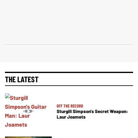
THE LATEST
OFF THE RECORD
Sturgill Simpson's Secret Weapon:
Laur Joamets