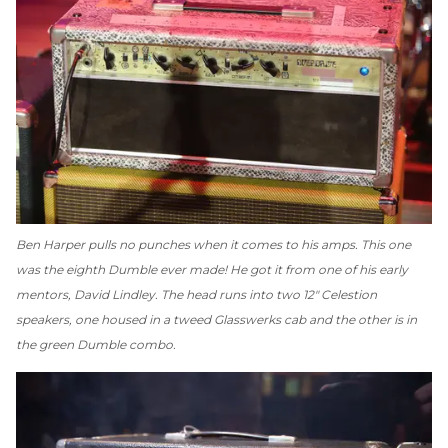
Ben Harper pulls no punches when it comes to his amps. This one
was the eighth Dumble ever made! He got it from one of his early
mentors, David Lindley. The head runs into two 12" Celestion
speakers, one housed in a tweed Glasswerks cab and the other is in
the green Dumble combo.