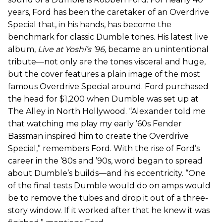
years, Ford has been the caretaker of an Overdrive
Special that, in his hands, has become the
benchmark for classic Dumble tones. His latest live
album,
Live at Yoshi’s ’96,
became an unintentional
tribute—not only are the tones visceral and huge,
but the cover features a plain image of the most
famous Overdrive Special around. Ford purchased
the head for $1,200 when Dumble was set up at
The Alley in North Hollywood. “Alexander told me
that watching me play my early ’60s Fender
Bassman inspired him to create the Overdrive
Special,” remembers Ford. With the rise of Ford’s
career in the ’80s and ’90s, word began to spread
about Dumble’s builds—and his eccentricity. “One
of the final tests Dumble would do on amps would
be to remove the tubes and drop it out of a three-
story window. If it worked after that he knew it was