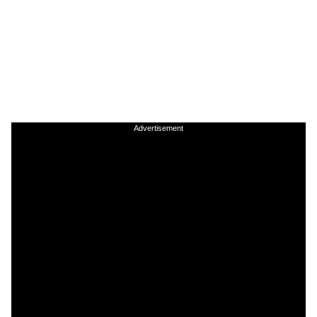
Advertisement