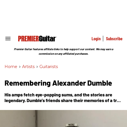
Skip
to
content
e
ch
ion
gation
Login
Subscribe
Search
&
Section
Premier Guitar features affiliate links to help support our content. We may earn a
Navigation
commission on any affiliated purchases.
Home
>
Artists
>
Guitarists
Remembering Alexander Dumble
His amps fetch eye-popping sums, and the stories are
legendary. Dumble’s friends share their memories of a true
musical visionary.