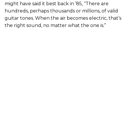
might have said it best back in ’85, “There are
hundreds, perhaps thousands or millions, of valid
guitar tones. When the air becomes electric, that’s
the right sound, no matter what the one is.”