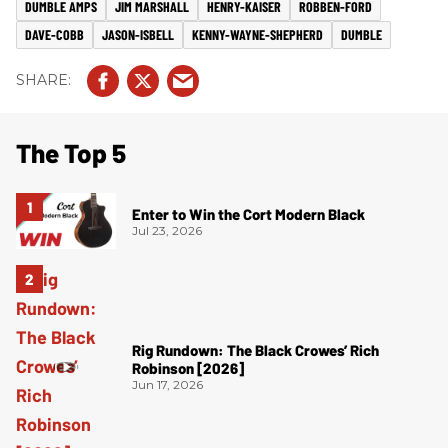
DUMBLE AMPS
JIM MARSHALL
HENRY-KAISER
ROBBEN-FORD
DAVE-COBB
JASON-ISBELL
KENNY-WAYNE-SHEPHERD
DUMBLE
The Top 5
Enter to Win the Cort Modern Black
Jul 23, 2026
Rig Rundown: The Black Crowes’ Rich
Robinson [2026]
Jun 17, 2026