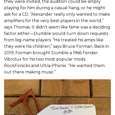
they were invited, the audition could be simply
playing for him during a casual hang, or he might
ask for a CD. “Alexander really only wanted to make
amplifiers for the very best players in the world,”
says Thomas. It didn’t seem like fame was a deciding
factor either—Dumble would turn down requests
from big-name players. “He treated his amps like
they were his children,” says Bruce Forman. Back in
2019, Forman brought Dumble a 1966 Fender
Vibrolux for his two most popular mods:
RockFonicks and Ultra-Phonix. “He wanted them
out there making music.”