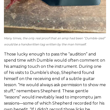
Many times, the only real proof that an amp had been “Dumble-ized”
would be a handwritten tag written by the man himself.
Those lucky enough to pass the “audition” and
spend time with Dumble would often comment on
his amazing touch on the instrument. During one
of his visits to Dumble’s shop, Shepherd found
himself on the receiving end of a subtle guitar
lesson. “He would always ask permission to show me
stuff,” remembers Shepherd. These gentle
“lessons” would inevitably lead to impromptu jam
sessions—some of which Shepherd recorded for his
own benefit. “If I didn’t record those licks he