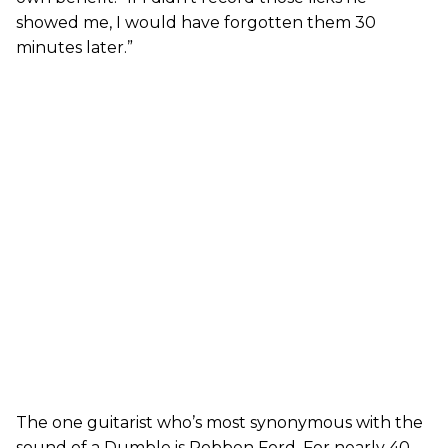
showed me, I would have forgotten them 30
minutes later.”
The one guitarist who’s most synonymous with the
sound of a Dumble is Robben Ford. For nearly 40