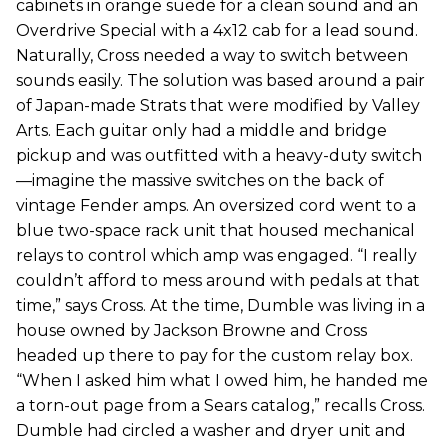
cabinets in orange suede for a clean sound and an
Overdrive Special with a 4x12 cab for a lead sound.
Naturally, Cross needed a way to switch between
sounds easily. The solution was based around a pair
of Japan-made Strats that were modified by Valley
Arts. Each guitar only had a middle and bridge
pickup and was outfitted with a heavy-duty switch
—imagine the massive switches on the back of
vintage Fender amps. An oversized cord went to a
blue two-space rack unit that housed mechanical
relays to control which amp was engaged. “I really
couldn’t afford to mess around with pedals at that
time,” says Cross. At the time, Dumble was living in a
house owned by Jackson Browne and Cross
headed up there to pay for the custom relay box.
“When I asked him what I owed him, he handed me
a torn-out page from a Sears catalog,” recalls Cross.
Dumble had circled a washer and dryer unit and