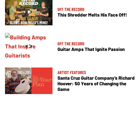
OFF THE RECORD
This Shredder Melts His Face Off!
OFF THE RECORD
Guitar Amps That Ignite Passion
ARTIST FEATURES
Santa Cruz Guitar Company’s Richard
Hoover: 50 Years of Changing the
Game