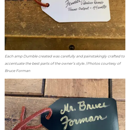
Each amp Dumble created was carefully and painstakingly crafted to
accentuate the best parts of the owner’s style.
Photos courtesy of
Bruce Forman