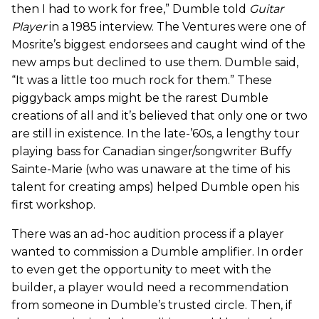
then I had to work for free,” Dumble told
Guitar
Player
in a 1985 interview. The Ventures were one of
Mosrite’s biggest endorsees and caught wind of the
new amps but declined to use them. Dumble said,
“It was a little too much rock for them.” These
piggyback amps might be the rarest Dumble
creations of all and it’s believed that only one or two
are still in existence. In the late-’60s, a lengthy tour
playing bass for Canadian singer/songwriter Buffy
Sainte-Marie (who was unaware at the time of his
talent for creating amps) helped Dumble open his
first workshop.
There was an ad-hoc audition process if a player
wanted to commission a Dumble amplifier. In order
to even get the opportunity to meet with the
builder, a player would need a recommendation
from someone in Dumble’s trusted circle. Then, if