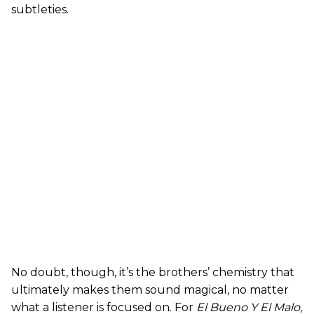
subtleties.
No doubt, though, it’s the brothers’ chemistry that
ultimately makes them sound magical, no matter
what a listener is focused on. For
El Bueno Y El Malo
,