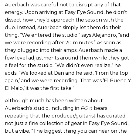
Auerbach was careful not to disrupt any of that
energy. Upon arriving at Easy Eye Sound, he didn’t
dissect how they’d approach the session with the
duo. Instead, Auerbach simply let them do their
thing. “We entered the studio,” says Alejandro, “and
we were recording after 20 minutes.” As soon as
they plugged into their amps, Auerbach made a
few level adjustments around them while they got
a feel for the studio. “We didn’t even realize,” he
adds. “We looked at Dan and he said, ‘From the top
again,’ and we were recording. That was ‘El Bueno Y
El Malo,’ it was the first take.”
Although much has been written about
Auerbach’s studio, including in
PG
, it bears
repeating that the producer/guitarist has curated
not just a fine collection of gear in Easy Eye Sound,
but a vibe. “The biggest thing you can hear on the