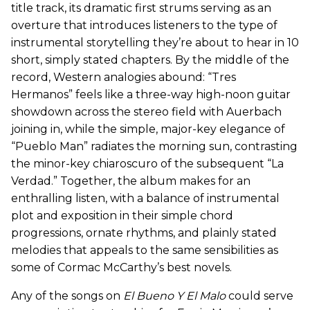
title track, its dramatic first strums serving as an
overture that introduces listeners to the type of
instrumental storytelling they’re about to hear in 10
short, simply stated chapters. By the middle of the
record, Western analogies abound: “Tres
Hermanos” feels like a three-way high-noon guitar
showdown across the stereo field with Auerbach
joining in, while the simple, major-key elegance of
“Pueblo Man” radiates the morning sun, contrasting
the minor-key chiaroscuro of the subsequent “La
Verdad.” Together, the album makes for an
enthralling listen, with a balance of instrumental
plot and exposition in their simple chord
progressions, ornate rhythms, and plainly stated
melodies that appeals to the same sensibilities as
some of Cormac McCarthy’s best novels.
Any of the songs on
El Bueno Y El Malo
could serve