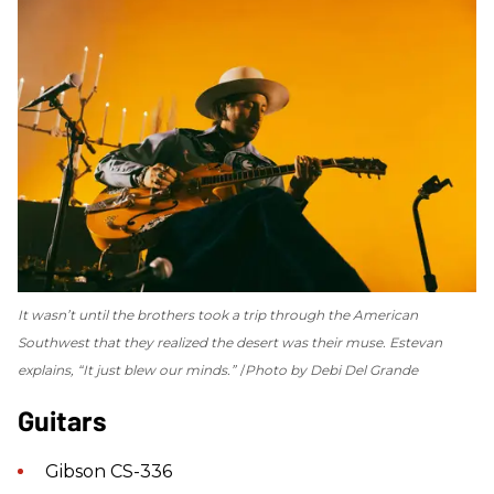
It wasn’t until the brothers took a trip through the American
Southwest that they realized the desert was their muse. Estevan
explains, “It just blew our minds.”
Photo by Debi Del Grande
Guitars
Gibson CS-336