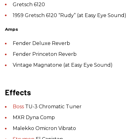
Gretsch 6120
1959 Gretsch 6120 “Rudy” (at Easy Eye Sound)
Amps
Fender Deluxe Reverb
Fender Princeton Reverb
Vintage Magnatone (at Easy Eye Sound)
Effects
Boss
TU-3 Chromatic Tuner
MXR Dyna Comp
Malekko Omicron Vibrato