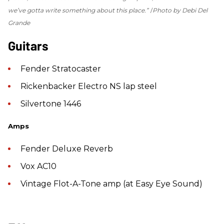
we’ve gotta write something about this place.”
Photo by Debi Del
Grande
Guitars
Fender Stratocaster
Rickenbacker Electro NS lap steel
Silvertone 1446
Amps
Fender Deluxe Reverb
Vox AC10
Vintage Flot-A-Tone amp (at Easy Eye Sound)