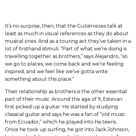
It’s no surprise, then, that the Gutiérrezes talk at
least as much in visual references as they do about
musical ones. And as a touring act they’ve taken in a
lot of firsthand stimuli. “Part of what we’re doing is
travelling together as brothers,” says Alejandro, “so
we go to places, we come back and we’re feeling
inspired, and we feel like we’ve gotta write
something about this place.”
Their relationship as brothers is the other essential
part of their music. Around the age of 9, Estevan
first picked up a guitar. He started by studying
classical guitar and says he was a fan of “old music
from Ecuador,” which he played into his teens.
Once he took up surfing, he got into Jack Johnson,