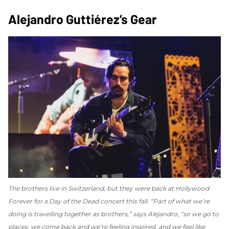
Alejandro Guttiérez’s Gear
The brothers live in Switzerland, but they were back at Hollywood
Forever for a Day of the Dead concert this fall. “Part of what we’re
doing is travelling together as brothers,” says Alejandro, “so we go to
places, we come back and we’re feeling inspired, and we feel like