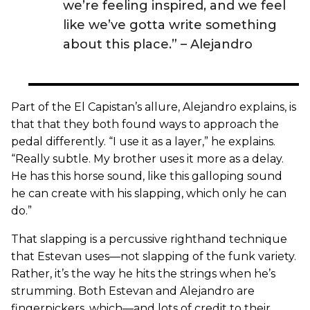
we’re feeling inspired, and we feel
like we’ve gotta write something
about this place.” – Alejandro
Part of the El Capistan’s allure, Alejandro explains, is
that that they both found ways to approach the
pedal differently. “I use it as a layer,” he explains.
“Really subtle. My brother uses it more as a delay.
He has this horse sound, like this galloping sound
he can create with his slapping, which only he can
do.”
That slapping is a percussive righthand technique
that Estevan uses—not slapping of the funk variety.
Rather, it’s the way he hits the strings when he’s
strumming. Both Estevan and Alejandro are
fingerpickers, which—and lots of credit to their