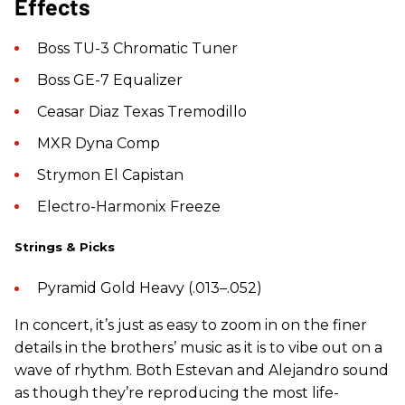
Effects
Boss TU-3 Chromatic Tuner
Boss GE-7 Equalizer
Ceasar Diaz Texas Tremodillo
MXR Dyna Comp
Strymon El Capistan
Electro-Harmonix Freeze
Strings & Picks
Pyramid Gold Heavy (.013–.052)
In concert, it’s just as easy to zoom in on the finer
details in the brothers’ music as it is to vibe out on a
wave of rhythm. Both Estevan and Alejandro sound
as though they’re reproducing the most life-