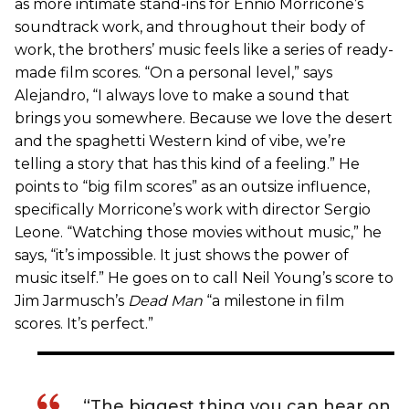
as more intimate stand-ins for Ennio Morricone’s
soundtrack work, and throughout their body of
work, the brothers’ music feels like a series of ready-
made film scores. “On a personal level,” says
Alejandro, “I always love to make a sound that
brings you somewhere. Because we love the desert
and the spaghetti Western kind of vibe, we’re
telling a story that has this kind of a feeling.” He
points to “big film scores” as an outsize influence,
specifically Morricone’s work with director Sergio
Leone. “Watching those movies without music,” he
says, “it’s impossible. It just shows the power of
music itself.” He goes on to call Neil Young’s score to
Jim Jarmusch’s
Dead Man
“a milestone in film
scores. It’s perfect.”
“The biggest thing you can hear on