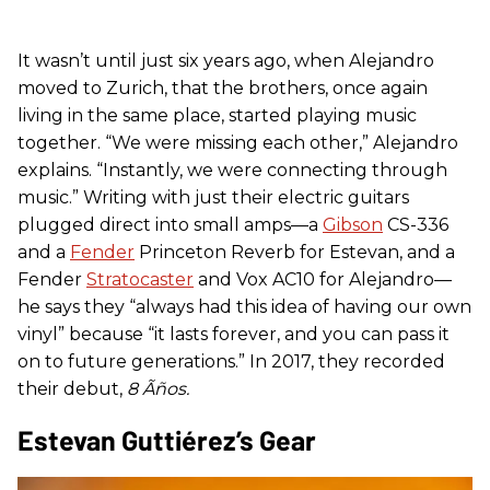
It wasn’t until just six years ago, when Alejandro
moved to Zurich, that the brothers, once again
living in the same place, started playing music
together. “We were missing each other,” Alejandro
explains. “Instantly, we were connecting through
music.” Writing with just their electric guitars
plugged direct into small amps—a
Gibson
CS-336
and a
Fender
Princeton Reverb for Estevan, and a
Fender
Stratocaster
and Vox AC10 for Alejandro—
he says they “always had this idea of having our own
vinyl” because “it lasts forever, and you can pass it
on to future generations.” In 2017, they recorded
their debut,
8 Ã
ñ
os.
Estevan Guttiérez’s Gear