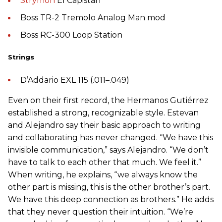
Strymon
El Capistan
Boss TR-2 Tremolo Analog Man mod
Boss RC-300 Loop Station
Strings
D’Addario EXL 115 (.011–.049)
Even on their first record, the Hermanos Gutiérrez
established a strong, recognizable style. Estevan
and Alejandro say their basic approach to writing
and collaborating has never changed. “We have this
invisible communication,” says Alejandro. “We don’t
have to talk to each other that much. We feel it.”
When writing, he explains, “we always know the
other part is missing, this is the other brother’s part.
We have this deep connection as brothers.” He adds
that they never question their intuition. “We’re