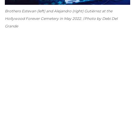
Brothers Estevan (left) and Alejandro (right) Gutiérrez at the
Hollywood Forever Cemetery in May 2022.
Photo by Debi Del
Grande