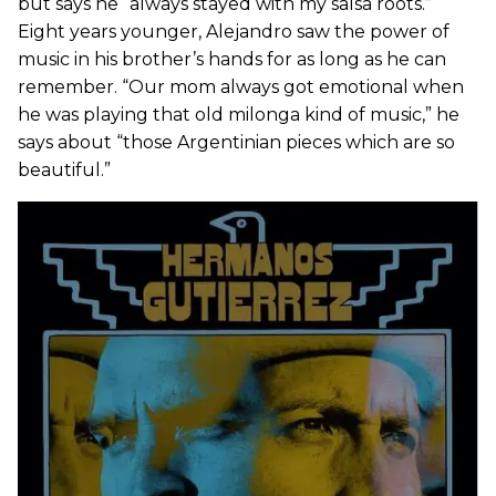
but says he “always stayed with my salsa roots.”
Eight years younger, Alejandro saw the power of
music in his brother’s hands for as long as he can
remember. “Our mom always got emotional when
he was playing that old milonga kind of music,” he
says about “those Argentinian pieces which are so
beautiful.”