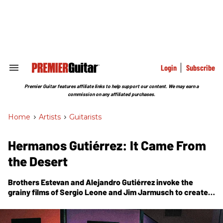
Skip
to
content
e
ch
ion
gation
Login
Subscribe
Search
&
Section
Premier Guitar features affiliate links to help support our content. We may earn a
Navigation
commission on any affiliated purchases.
Home
>
Artists
>
Guitarists
Hermanos Gutiérrez: It Came From
the Desert
Brothers Estevan and Alejandro Gutiérrez invoke the
grainy films of Sergio Leone and Jim Jarmusch to create a
soundtrack for dramatic, arid landscapes on
El Bueno Y El
Malo
, their Dan Auerbach produced Easy Eye Sound debut.