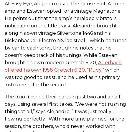
At Easy Eye, Alejandro used the house Flot-A-Tone
amp and Estevan opted for a vintage Magnatone.
He points out that the amp’s heralded vibrato is
noticeable on the title track. Alejandro brought
along his own vintage Silvertone 1446 and his
Rickenbacker Electro NS lap steel—which he tunes
by ear to each song, though he notes that he
doesn’t keep track of his tunings. While Estevan
brought his own modern Gretsch 6120,
Auerbach
offered his own 1958 Gretsch 6120, “Rudy,”
which
was too good to resist, and he used as his primary
instrument for the record.
The duo finished their parts in just two and a half
days, using several first takes. “We were not rushing
things at all,” says Alejandro. “It was just really
flowing perfectly.” With more time planned for the
session, the brothers, who’d never worked with