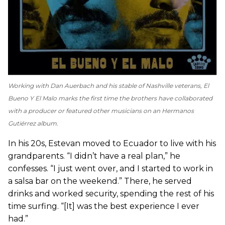
Working with Dan Auerbach and his stable of Nashville veterans,
El
Bueno Y El Malo
marks the first time the brothers have collaborated
with a producer or featured other musicians on an Hermanos
Gutiérrez album.
In his 20s, Estevan moved to Ecuador to live with his
grandparents. “I didn’t have a real plan,” he
confesses. “I just went over, and I started to work in
a salsa bar on the weekend.” There, he served
drinks and worked security, spending the rest of his
time surfing. “[It] was the best experience I ever
had.”