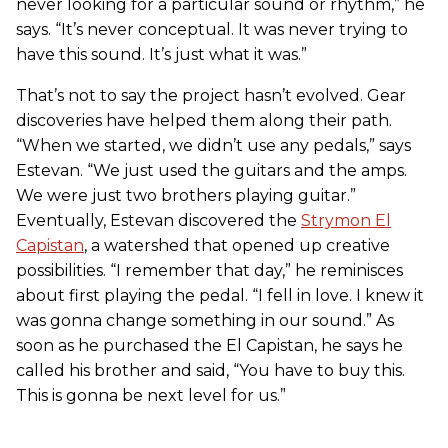
never looking for a particular sound or rhythm,” he
says. “It’s never conceptual. It was never trying to
have this sound. It’s just what it was.”
That’s not to say the project hasn’t evolved. Gear
discoveries have helped them along their path.
“When we started, we didn’t use any pedals,” says
Estevan. “We just used the guitars and the amps.
We were just two brothers playing guitar.”
Eventually, Estevan discovered the
Strymon El
Capistan
, a watershed that opened up creative
possibilities. “I remember that day,” he reminisces
about first playing the pedal. “I fell in love. I knew it
was gonna change something in our sound.” As
soon as he purchased the El Capistan, he says he
called his brother and said, “You have to buy this.
This is gonna be next level for us.”