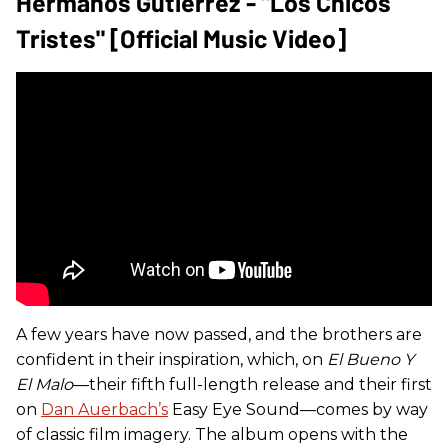
Hermanos Gutiérrez - "Los Chicos
Tristes" [Official Music Video]
A few years have now passed, and the brothers are
confident in their inspiration, which, on
El Bueno Y
El Malo
—their fifth full-length release and their first
on
Dan Auerbach’s
Easy Eye Sound—comes by way
of classic film imagery. The album opens with the