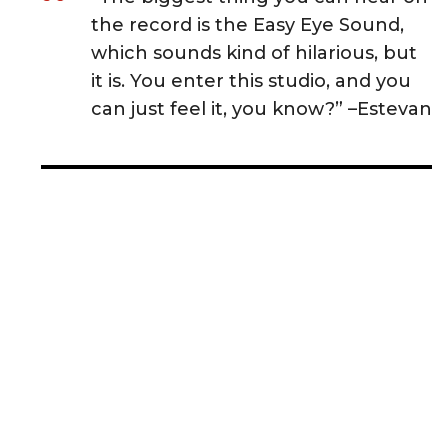
the record is the Easy Eye Sound,
which sounds kind of hilarious, but
it is. You enter this studio, and you
can just feel it, you know?” –Estevan