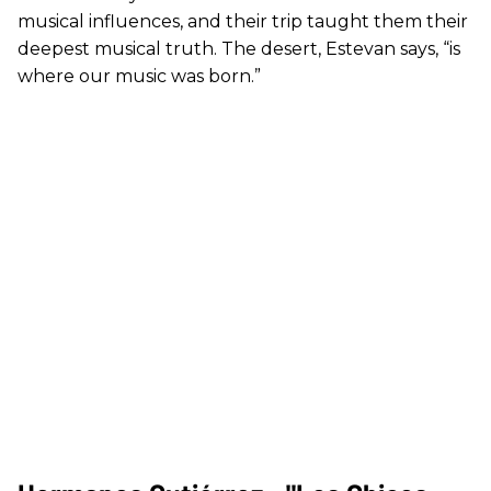
musical influences, and their trip taught them their
deepest musical truth. The desert, Estevan says, “is
where our music was born.”