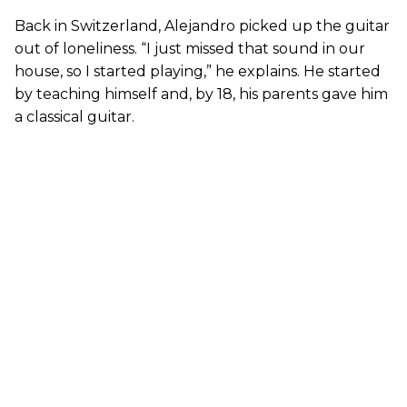
Back in Switzerland, Alejandro picked up the guitar
out of loneliness. “I just missed that sound in our
house, so I started playing,” he explains. He started
by teaching himself and, by 18, his parents gave him
a classical guitar.