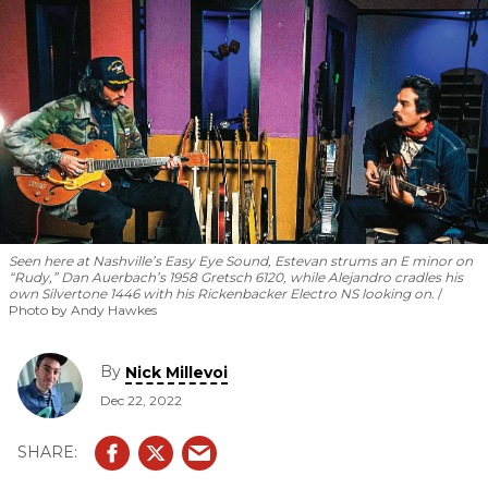
Seen here at Nashville’s Easy Eye Sound, Estevan strums an E minor on
“Rudy,” Dan Auerbach’s 1958 Gretsch 6120, while Alejandro cradles his
own Silvertone 1446 with his Rickenbacker Electro NS looking on.
Photo by Andy Hawkes
By
Nick Millevoi
Dec 22, 2022