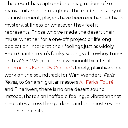
The desert has captured the imaginations of so
many guitarists. Throughout the modern history of
our instrument, players have been enchanted by its
mystery, stillness, or whatever they feel it
represents. Those who’ve made the desert their
muse, whether for a one-off project or lifelong
dedication, interpret their feelings just as widely.
From Grant Green’s funky settings of cowboy tunes
on his
Goin’ West
to the slow, monolithic riffs of
doom icons Earth
,
Ry Cooder’s
lonely, plaintive slide
work on the soundtrack for Wim Wenders’
Paris,
Texas
, to Saharan guitar masters
Ali Farka Touré
and Tinariwen, there is no one desert sound.
Instead, there’s an ineffable feeling, a vibration that
resonates across the quirkiest and the most severe
of these projects.