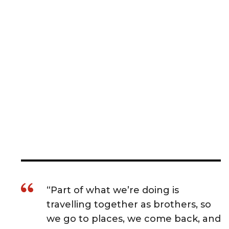
“Part of what we’re doing is
travelling together as brothers, so
we go to places, we come back, and