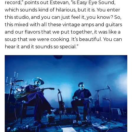
record,” points out Estevan, “is Easy Eye Sound,
which sounds kind of hilarious, but it is. You enter
this studio, and you can just feel it, you know? So,
this mixed with all these vintage amps and guitars
and our flavors that we put together, it was like a
soup that we were cooking. It’s beautiful. You can
hear it and it sounds so special.”