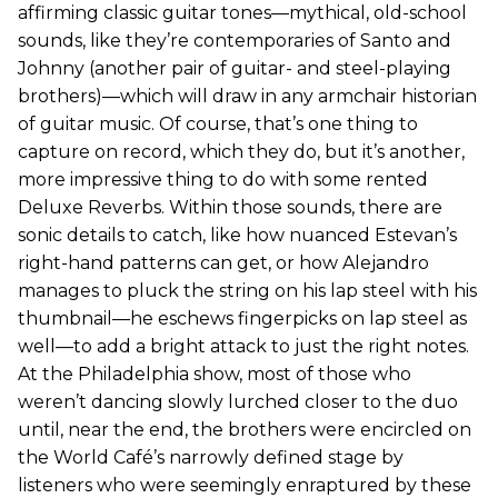
affirming classic guitar tones—mythical, old-school
sounds, like they’re contemporaries of Santo and
Johnny (another pair of guitar- and steel-playing
brothers)—which will draw in any armchair historian
of guitar music. Of course, that’s one thing to
capture on record, which they do, but it’s another,
more impressive thing to do with some rented
Deluxe Reverbs. Within those sounds, there are
sonic details to catch, like how nuanced Estevan’s
right-hand patterns can get, or how Alejandro
manages to pluck the string on his lap steel with his
thumbnail—he eschews fingerpicks on lap steel as
well—to add a bright attack to just the right notes.
At the Philadelphia show, most of those who
weren’t dancing slowly lurched closer to the duo
until, near the end, the brothers were encircled on
the World Café’s narrowly defined stage by
listeners who were seemingly enraptured by these