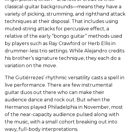
classical-guitar backgrounds—means they have a
variety of picking, strumming, and righthand attack
techniques at their disposal. That includes using
muted-string attacks for percussive effect, a
relative of the early “bongo guitar” methods used
by players such as Ray Crawford or Herb Ellis in
drummer-less trio settings. While Alejandro credits
his brother’s signature technique, they each do a
variation on the move.
The Gutiérrezes’ rhythmic versatility casts a spell in
live performance. There are few instrumental
guitar duos out there who can make their
audience dance and rock out. But when the
Hermanos played Philadelphia in November, most
of the near-capacity audience pulsed along with
the music, with a small cohort breaking out into
wavy, full-body interpretations.