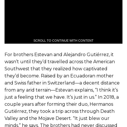
SCROLL TO CONTINUE WITH CONTENT
For brothers Estevan and Alejandro Gutiérrez, it
wasn’t until they’d travelled across the American
Southwest that they realized how captivated
they’d become. Raised by an Ecuadoran mother
and Swiss father in Switzerland—a decent distance
from any arid terrain—Estevan explains, “I think it’s
just a feeling that we have. It’s just in us.” In 2018, a
couple years after forming their duo, Hermanos
Gutiérrez, they took a trip across through Death
Valley and the Mojave Desert. “It just blew our
minds.” he says. The brothers had never discussed