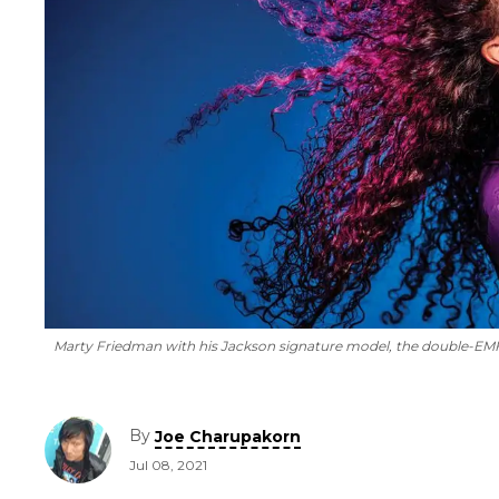
Marty Friedman with his Jackson signature model, the double-E
By
Joe Charupakorn
Jul 08, 2021