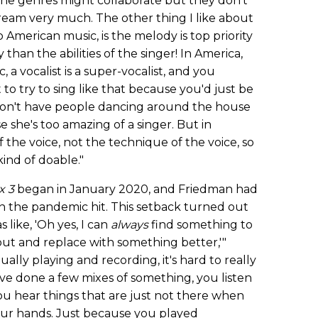
The genres might collaborate but they don't
tream very much. The other thing I like about
American music, is the melody is top priority
 than the abilities of the singer! In America,
a vocalist is a super-vocalist, and you
o try to sing like that because you'd just be
 don't have people dancing around the house
se she's too amazing of a singer. But in
f the voice, not the technique of the voice, so
kind of doable."
x 3
began in January 2020, and Friedman had
en the pandemic hit. This setback turned out
s like, 'Oh yes, I can
always
find something to
out and replace with something better,'"
ally playing and recording, it's hard to really
u've done a few mixes of something, you listen
you hear things that are just not there when
our hands. Just because you played