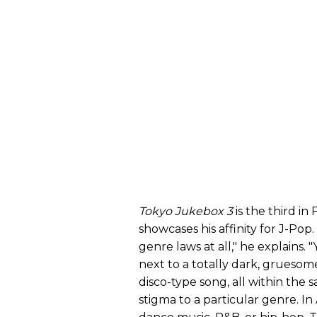
Tokyo Jukebox 3
is the third in
showcases his affinity for J-Pop
genre laws at all," he explains.
next to a totally dark, gruesom
disco-type song, all within the s
stigma to a particular genre. In