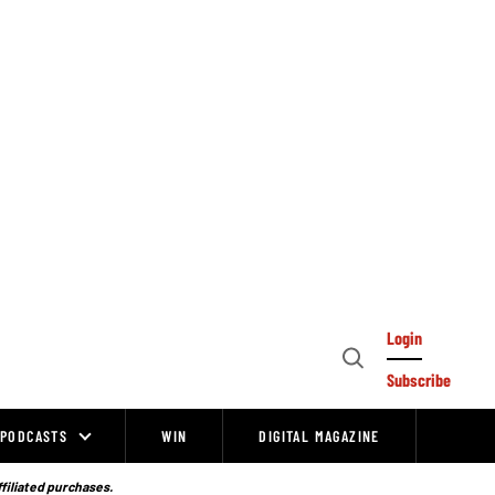
Login
Open
Subscribe
Search
PODCASTS
WIN
DIGITAL MAGAZINE
ffiliated purchases.