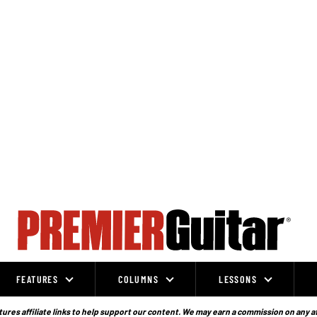
FEATURES
COLUMNS
LESSONS
ures affiliate links to help support our content. We may earn a commission on any a