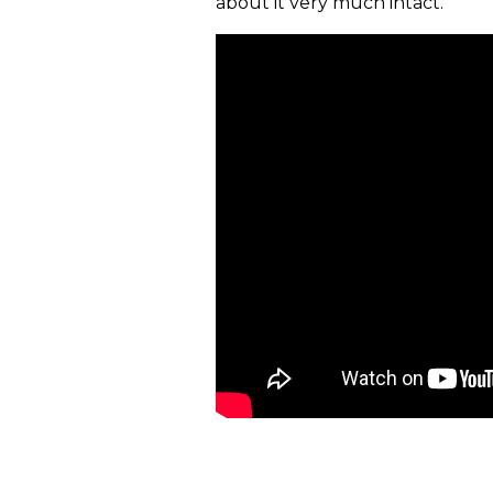
about it very much intact."