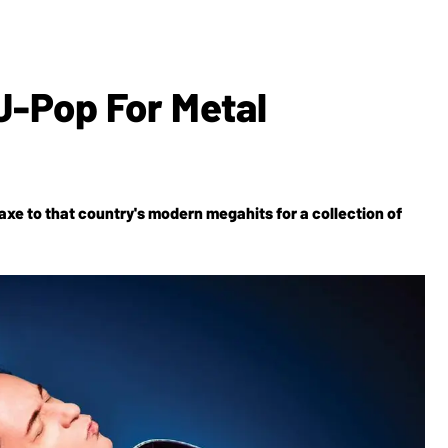
J-Pop For Metal
axe to that country's modern megahits for a collection of