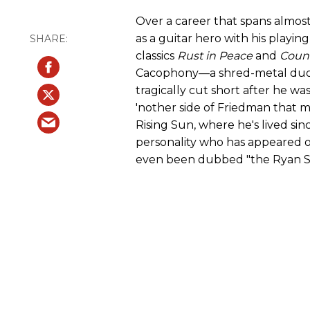
Over a career that spans almos
as a guitar hero with his playi
classics
Rust in Peace
and
Count
Cacophony—a shred-metal duo 
tragically cut short after he w
'nother side of Friedman that m
Rising Sun, where he's lived sin
personality who has appeared o
even been dubbed "the Ryan Se