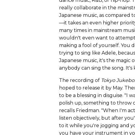
dance music, R&B, or hip-hop. 
really collaborate in the mains
Japanese music, as compared to 
—it takes an even higher priority
many times in mainstream music, 
wouldn't even want to attempt t
making a fool of yourself. You
trying to sing like Adele, becau
Japanese music, it's the magic o
anybody can sing the song. It's 
The recording of
Tokyo Jukebo
hoped to release it by May. Th
to be a blessing in disguise. "I wa
polish up, something to throw 
recalls Friedman. "When I'm actu
listen objectively, but after yo
to it while you're jogging and 
you have your instrument in y