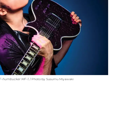
MF-humbucker MF-1.
Photo by Susumu Miyawaki