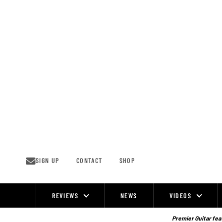
Skip
to
content
SIGN UP
CONTACT
SHOP
REVIEWS
NEWS
VIDEOS
Site
Navigation
Premier Guitar feat