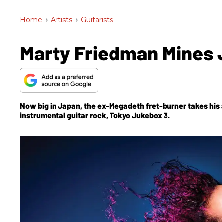
Home
>
Artists
>
Guitarists
Marty Friedman Mines 
Now big in Japan, the ex-Megadeth fret-burner takes his 
instrumental guitar rock,
Tokyo Jukebox 3
.