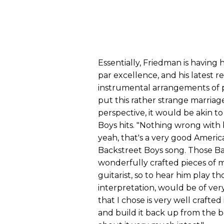
Essentially, Friedman is having hi
par excellence, and his latest r
instrumental arrangements of p
put this rather strange marriag
perspective, it would be akin t
Boys hits. "Nothing wrong with 
yeah, that's a very good America
Backstreet Boys song. Those Ba
wonderfully crafted pieces of m
guitarist, so to hear him play th
interpretation, would be of very
that I chose is very well crafted 
and build it back up from the b