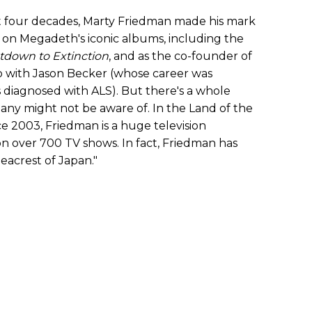
t four decades, Marty Friedman made his mark
ng on Megadeth's iconic albums, including the
down to Extinction
, and as the co-founder of
with Jason Becker (whose career was
as diagnosed with ALS). But there's a whole
any might not be aware of. In the Land of the
ce 2003, Friedman is a huge television
n over 700 TV shows. In fact, Friedman has
acrest of Japan."