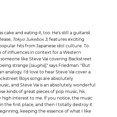
s cake and eating it, too. He's still a guitarist
elease,
Tokyo Jukebox 3
, features exciting
opular hits from Japanese idol culture. To
e of influences in context for a Western
o someone like Steve Vai covering Backstreet
being strange [
laughs
]," says Friedman. "But
n analogy. I'd love to hear Steve Vai cover a
ckstreet Boys songs are absolutely
usic, and Steve Vai is an absolutely wonderful
ose kinds of great pieces of pop music, his
 high interest to me. If you notice, the music
in the first place, and then I totally destroy it
eginning, keeping the essence of what I like