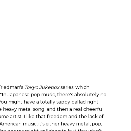
 Friedman's
Tokyo
Jukebox
series, which
. "In Japanese pop music, there's absolutely no
 "You might have a totally sappy ballad right
e heavy metal song, and then a real cheerful
ame artist. I like that freedom and the lack of
 American music, it's either heavy metal, pop,