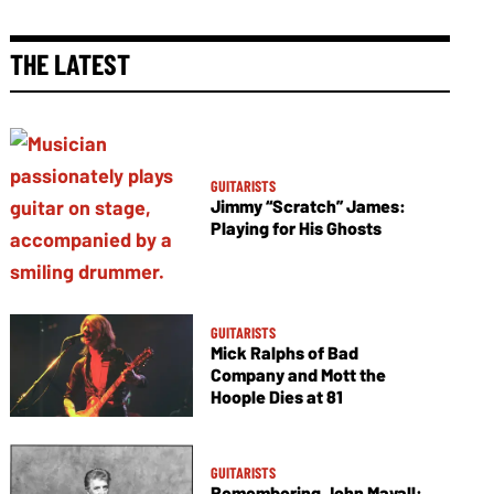
THE LATEST
GUITARISTS
Jimmy “Scratch” James:
Playing for His Ghosts
GUITARISTS
Mick Ralphs of Bad
Company and Mott the
Hoople Dies at 81
GUITARISTS
Remembering John Mayall: