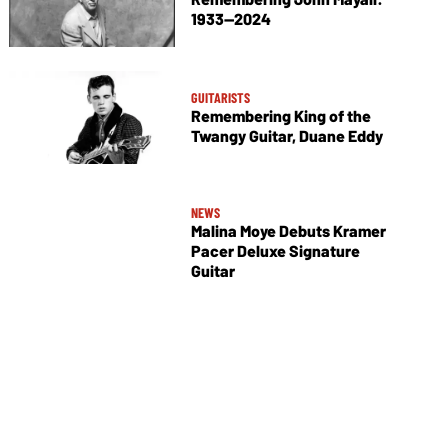
1933—2024
GUITARISTS
Remembering King of the
Twangy Guitar, Duane Eddy
NEWS
Malina Moye Debuts Kramer
Pacer Deluxe Signature
Guitar