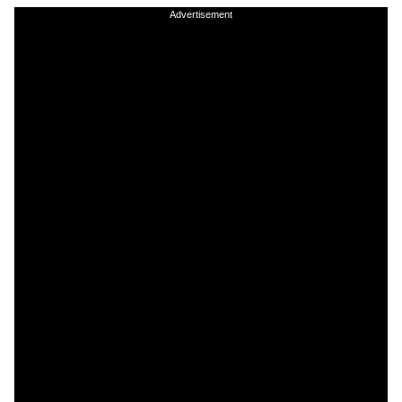
Advertisement