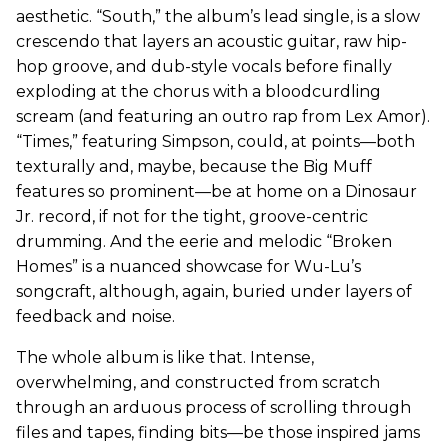
aesthetic. “South,” the album’s lead single, is a slow
crescendo that layers an acoustic guitar, raw hip-
hop groove, and dub-style vocals before finally
exploding at the chorus with a bloodcurdling
scream (and featuring an outro rap from Lex Amor).
“Times,” featuring Simpson, could, at points—both
texturally and, maybe, because the Big Muff
features so prominent—be at home on a Dinosaur
Jr. record, if not for the tight, groove-centric
drumming. And the eerie and melodic “Broken
Homes” is a nuanced showcase for Wu-Lu’s
songcraft, although, again, buried under layers of
feedback and noise.
The whole album is like that. Intense,
overwhelming, and constructed from scratch
through an arduous process of scrolling through
files and tapes, finding bits—be those inspired jams