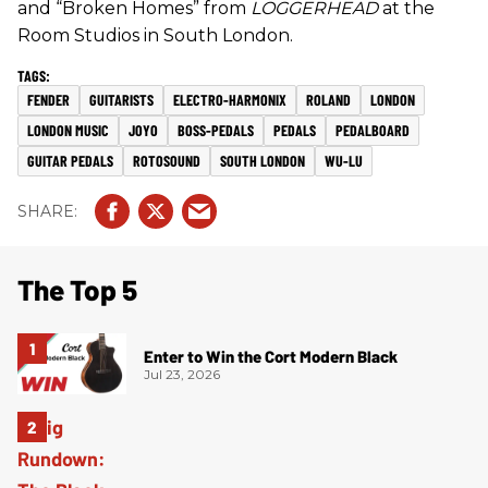
and “Broken Homes” from
LOGGERHEAD
at the
Room Studios in South London.
FENDER
GUITARISTS
ELECTRO-HARMONIX
ROLAND
LONDON
LONDON MUSIC
JOYO
BOSS-PEDALS
PEDALS
PEDALBOARD
GUITAR PEDALS
ROTOSOUND
SOUTH LONDON
WU-LU
The Top 5
Enter to Win the Cort Modern Black
Jul 23, 2026