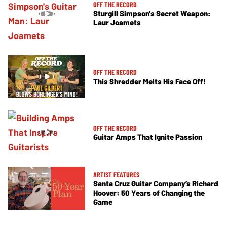
OFF THE RECORD
Sturgill Simpson's Secret Weapon:
Laur Joamets
OFF THE RECORD
This Shredder Melts His Face Off!
OFF THE RECORD
Guitar Amps That Ignite Passion
ARTIST FEATURES
Santa Cruz Guitar Company’s Richard
Hoover: 50 Years of Changing the
Game