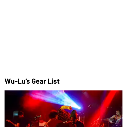
Wu-Lu’s Gear List