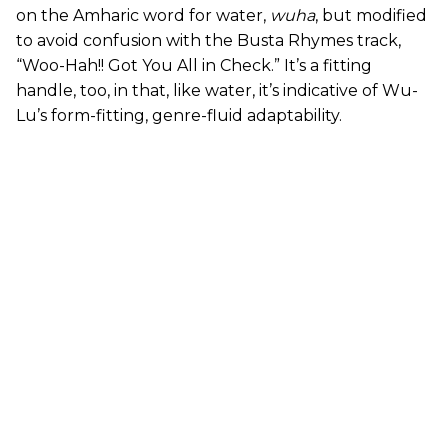
on the Amharic word for water,
wuha
, but modified
to avoid confusion with the Busta Rhymes track,
“Woo-Hah!! Got You All in Check.” It’s a fitting
handle, too, in that, like water, it’s indicative of Wu-
Lu’s form-fitting, genre-fluid adaptability.