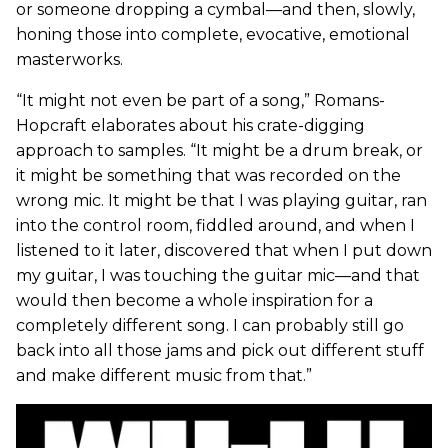
or someone dropping a cymbal—and then, slowly,
honing those into complete, evocative, emotional
masterworks.
“It might not even be part of a song,” Romans-
Hopcraft elaborates about his crate-digging
approach to samples. “It might be a drum break, or
it might be something that was recorded on the
wrong mic. It might be that I was playing guitar, ran
into the control room, fiddled around, and when I
listened to it later, discovered that when I put down
my guitar, I was touching the guitar mic—and that
would then become a whole inspiration for a
completely different song. I can probably still go
back into all those jams and pick out different stuff
and make different music from that.”