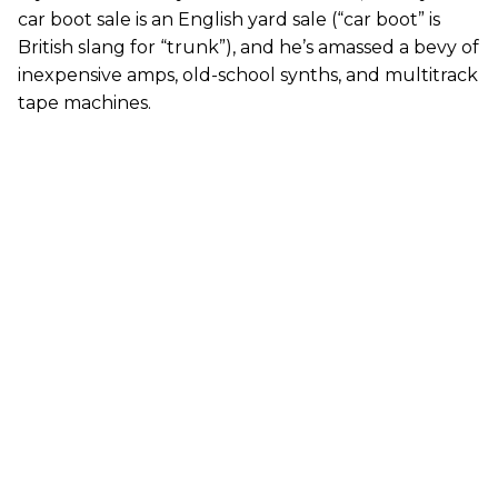
car boot sale is an English yard sale (“car boot” is
British slang for “trunk”), and he’s amassed a bevy of
inexpensive amps, old-school synths, and multitrack
tape machines.