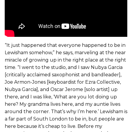
“It just happened that everyone happened to be in
Lewisham somehow,” he says, marveling at the near
miracle of growing up in the right place at the right
time. “I went to the studio, and I saw Nubya Garcia
[critically acclaimed saxophonist and bandleader],
Joe Armon-Jones [keyboardist for Ezra Collective,
Nubya Garcia], and Oscar Jerome [solo artist] up
there, and I was like, ‘What are you lot doing up
here? My grandma lives here, and my auntie lives
around the corner. That’s why I’m here.’ Lewisham is
a far part of South London to be in, but people are
here because it’s cheap to live. Before my