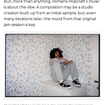
But, more than anything, Romans-Hopcraft’s music
is about the vibe. A composition may be a studio
creation built up from an initial sample, but, even
many iterations later, the mood from that original
jam session is key.