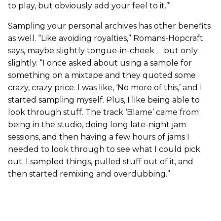
to play, but obviously add your feel to it.’”
Sampling your personal archives has other benefits
as well. “Like avoiding royalties,” Romans-Hopcraft
says, maybe slightly tongue-in-cheek … but only
slightly. “I once asked about using a sample for
something on a mixtape and they quoted some
crazy, crazy price. I was like, ‘No more of this,’ and I
started sampling myself. Plus, I like being able to
look through stuff. The track ‘Blame’ came from
being in the studio, doing long late-night jam
sessions, and then having a few hours of jams I
needed to look through to see what I could pick
out. I sampled things, pulled stuff out of it, and
then started remixing and overdubbing.”