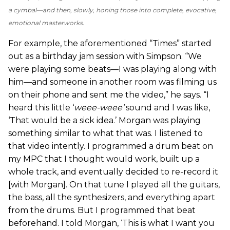
a cymbal—and then, slowly, honing those into complete, evocative,
emotional masterworks.
For example, the aforementioned “Times” started
out as a birthday jam session with Simpson. “We
were playing some beats—I was playing along with
him—and someone in another room was filming us
on their phone and sent me the video,” he says. “I
heard this little ‘
weee
-
weee
’
sound and I was like,
‘That would be a sick idea.’ Morgan was playing
something similar to what that was. I listened to
that video intently. I programmed a drum beat on
my MPC that I thought would work, built up a
whole track, and eventually decided to re-record it
[with Morgan]. On that tune I played all the guitars,
the bass, all the synthesizers, and everything apart
from the drums. But I programmed that beat
beforehand. I told Morgan, ‘This is what I want you