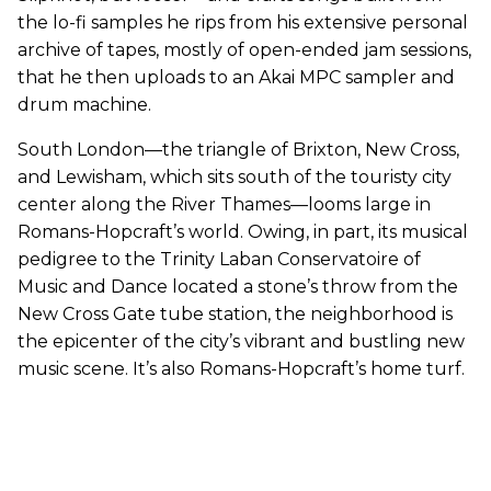
the lo-fi samples he rips from his extensive personal
archive of tapes, mostly of open-ended jam sessions,
that he then uploads to an Akai MPC sampler and
drum machine.
South London—the triangle of Brixton, New Cross,
and Lewisham, which sits south of the touristy city
center along the River Thames—looms large in
Romans-Hopcraft’s world. Owing, in part, its musical
pedigree to the Trinity Laban Conservatoire of
Music and Dance located a stone’s throw from the
New Cross Gate tube station, the neighborhood is
the epicenter of the city’s vibrant and bustling new
music scene. It’s also Romans-Hopcraft’s home turf.