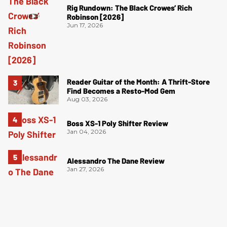
Rig Rundown: The Black Crowes’ Rich
Robinson [2026]
Jun 17, 2026
Reader Guitar of the Month: A Thrift-Store
Find Becomes a Resto-Mod Gem
Aug 03, 2026
Boss XS-1 Poly Shifter Review
Jan 04, 2026
Alessandro The Dane Review
Jan 27, 2026