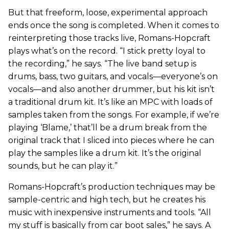
But that freeform, loose, experimental approach
ends once the song is completed. When it comes to
reinterpreting those tracks live, Romans-Hopcraft
plays what’s on the record. “I stick pretty loyal to
the recording,” he says. “The live band setup is
drums, bass, two guitars, and vocals—everyone’s on
vocals—and also another drummer, but his kit isn’t
a traditional drum kit. It’s like an MPC with loads of
samples taken from the songs. For example, if we’re
playing ‘Blame,’ that’ll be a drum break from the
original track that I sliced into pieces where he can
play the samples like a drum kit. It’s the original
sounds, but he can play it.”
Romans-Hopcraft’s production techniques may be
sample-centric and high tech, but he creates his
music with inexpensive instruments and tools. “All
my stuff is basically from car boot sales,” he says. A