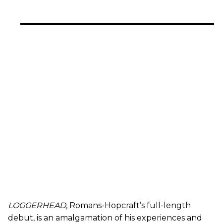
LOGGERHEAD
, Romans-Hopcraft’s full-length
debut, is an amalgamation of his experiences and