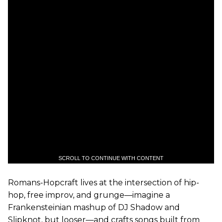
SCROLL TO CONTINUE WITH CONTENT
Romans-Hopcraft lives at the intersection of hip-
hop, free improv, and grunge—imagine a
Frankensteinian mashup of DJ Shadow and
Slipknot, but looser—and crafts songs built from