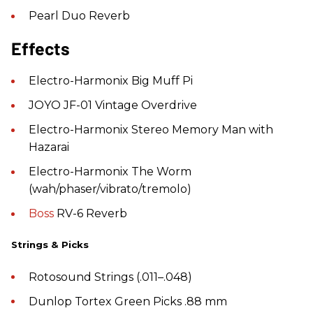
Pearl Duo Reverb
Effects
Electro-Harmonix Big Muff Pi
JOYO JF-01 Vintage Overdrive
Electro-Harmonix Stereo Memory Man with
Hazarai
Electro-Harmonix The Worm
(wah/phaser/vibrato/tremolo)
Boss
RV-6 Reverb
Strings & Picks
Rotosound Strings (.011–.048)
Dunlop Tortex Green Picks .88 mm