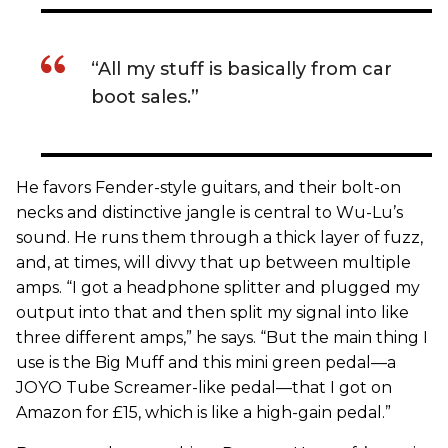
“All my stuff is basically from car
boot sales.”
He favors Fender-style guitars, and their bolt-on
necks and distinctive jangle is central to Wu-Lu’s
sound. He runs them through a thick layer of fuzz,
and, at times, will divvy that up between multiple
amps. “I got a headphone splitter and plugged my
output into that and then split my signal into like
three different amps,” he says. “But the main thing I
use is the Big Muff and this mini green pedal—a
JOYO Tube Screamer-like pedal—that I got on
Amazon for £15, which is like a high-gain pedal.”