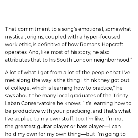
That commitment to a song’s emotional, somewhat
mystical, origins, coupled with a hyper-focused
work ethic, is definitive of how Romans-Hopcraft
operates. And, like most of his story, he also
attributes that to his South London neighborhood.“
A lot of what I got from a lot of the people that I’ve
met along the way is the thing I think they got out
of college, which is learning how to practice,” he
says about the many local graduates of the Trinity
Laban Conservatoire he knows. “It’s learning how to
be productive with your practicing, and that’s what
I’ve applied to my own stuff, too. I’m like, ‘I’m not
the greatest guitar player or bass player—I can
hold my own for my own thing—but I’m going to