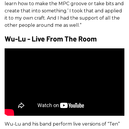
learn how to make the MPC groove or take bits and
create that into something.’ I took that and applied
it to my own craft. And I had the support of all the
other people around me as well.”
Wu-Lu - Live From The Room
Wu-Lu and his band perform live versions of “Ten”