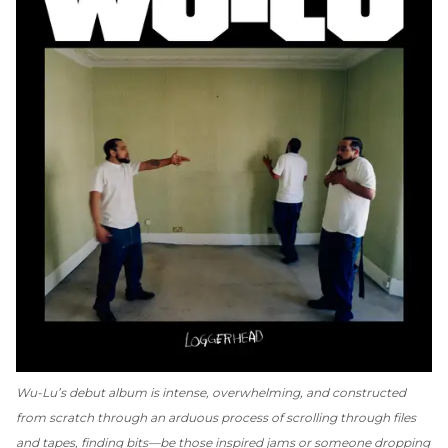
Wu-Lu’s debut album is
intense, overwhelming, and constructed
from scratch through an arduous process of scrolling through files
and tapes, finding bits—be those inspired jams or someone dropping