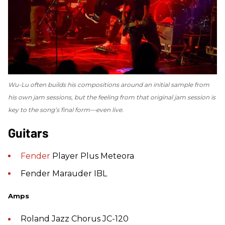
Wu-Lu often builds his compositions around an initial sample from
his own jam sessions, but the feeling from that original jam session is
key to the song’s final form—even live.
Guitars
Fender
Player Plus Meteora
Fender Marauder IBL
Amps
Roland Jazz Chorus JC-120