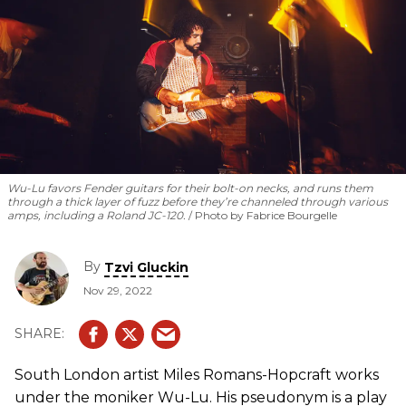
Wu-Lu favors Fender guitars for their bolt-on necks, and runs them
through a thick layer of fuzz before they’re channeled through various
amps, including a Roland JC-120.
Photo by Fabrice Bourgelle
By
Tzvi Gluckin
Nov 29, 2022
South London artist Miles Romans-Hopcraft works
under the moniker Wu-Lu. His pseudonym is a play