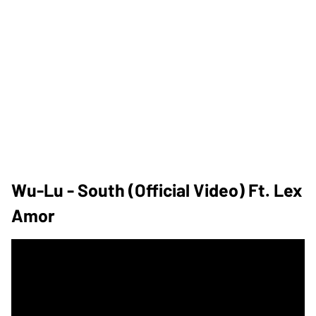
Wu-Lu - South (Official Video) Ft. Lex
Amor