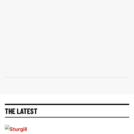
THE LATEST