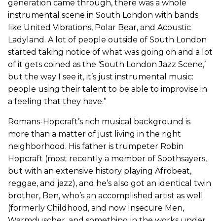
generation came through, there was a whole
instrumental scene in South London with bands
like United Vibrations, Polar Bear, and Acoustic
Ladyland. A lot of people outside of South London
started taking notice of what was going on and a lot
of it gets coined as the ‘South London Jazz Scene,’
but the way I see it, it’s just instrumental music:
people using their talent to be able to improvise in
a feeling that they have.”
Romans-Hopcraft’s rich musical background is
more than a matter of just living in the right
neighborhood. His father is trumpeter Robin
Hopcraft (most recently a member of Soothsayers,
but with an extensive history playing Afrobeat,
reggae, and jazz), and he’s also got an identical twin
brother, Ben, who’s an accomplished artist as well
(formerly Childhood, and now Insecure Men,
Warmduscher, and something in the works under