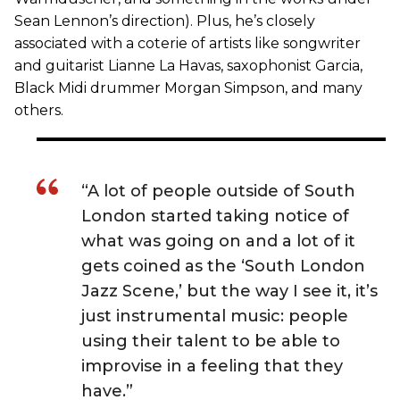
Sean Lennon’s direction). Plus, he’s closely
associated with a coterie of artists like songwriter
and guitarist Lianne La Havas, saxophonist Garcia,
Black Midi drummer Morgan Simpson, and many
others.
“A lot of people outside of South
London started taking notice of
what was going on and a lot of it
gets coined as the ‘South London
Jazz Scene,’ but the way I see it, it’s
just instrumental music: people
using their talent to be able to
improvise in a feeling that they
have.”