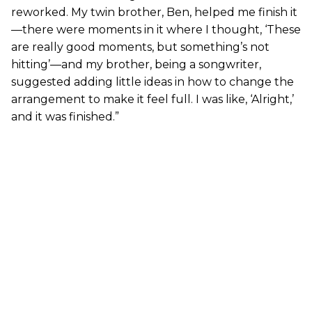
reworked. My twin brother, Ben, helped me finish it
—there were moments in it where I thought, ‘These
are really good moments, but something’s not
hitting’—and my brother, being a songwriter,
suggested adding little ideas in how to change the
arrangement to make it feel full. I was like, ‘Alright,’
and it was finished.”