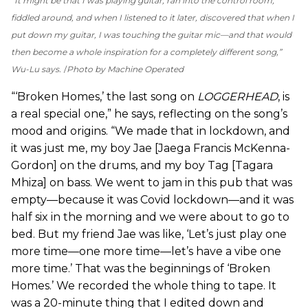
“It might be that I was playing guitar, ran into the control room,
fiddled around, and when I listened to it later, discovered that when I
put down my guitar, I was touching the guitar mic—and that would
then become a whole inspiration for a completely different song,”
Wu-Lu says.
Photo by Machine Operated
“‘Broken Homes,’ the last song on
LOGGERHEAD
, is
a real special one,” he says, reflecting on the song’s
mood and origins. “We made that in lockdown, and
it was just me, my boy Jae [Jaega Francis McKenna-
Gordon] on the drums, and my boy Tag [Tagara
Mhiza] on bass. We went to jam in this pub that was
empty—because it was Covid lockdown—and it was
half six in the morning and we were about to go to
bed. But my friend Jae was like, ‘Let’s just play one
more time—one more time—let’s have a vibe one
more time.’ That was the beginnings of ‘Broken
Homes.’ We recorded the whole thing to tape. It
was a 20-minute thing that I edited down and