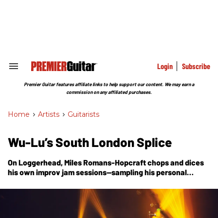
Skip
to
content
e
ch
ion
gation
Login
Subscribe
Search
&
Section
Premier Guitar features affiliate links to help support our content. We may earn a
Navigation
commission on any affiliated purchases.
Home
>
Artists
>
Guitarists
Wu-Lu’s South London Splice
On
Loggerhead
, Miles Romans-Hopcraft chops and dices
his own improv jam sessions—sampling his personal
archives to create a new synthesis of hip-hop, jazz, grunge
rock and more, all wrapped in a punk ethos.