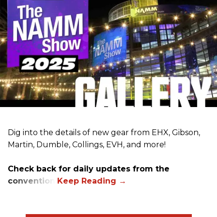
Dig into the details of new gear from EHX, Gibson,
Martin, Dumble, Collings, EVH, and more!
Check back for daily updates from the
convention.