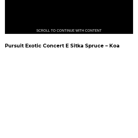
SCROLL TO CONTINUE WITH CONTENT
Pursuit Exotic Concert E Sitka Spruce – Koa