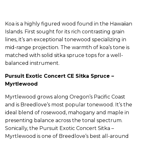
Koa is a highly figured wood found in the Hawaiian
Islands. First sought for its rich contrasting grain
lines, it’s an exceptional tonewood specializing in
mid-range projection. The warmth of koa’s tone is
matched with solid sitka spruce tops for a well-
balanced instrument.
Pursuit Exotic Concert CE Sitka Spruce –
Myrtlewood
Myrtlewood grows along Oregon’s Pacific Coast
and is Breedlove’s most popular tonewood. It’s the
ideal blend of rosewood, mahogany and maple in
presenting balance across the tonal spectrum.
Sonically, the Pursuit Exotic Concert Sitka –
Myrtlewood is one of Breedlove’s best all-around