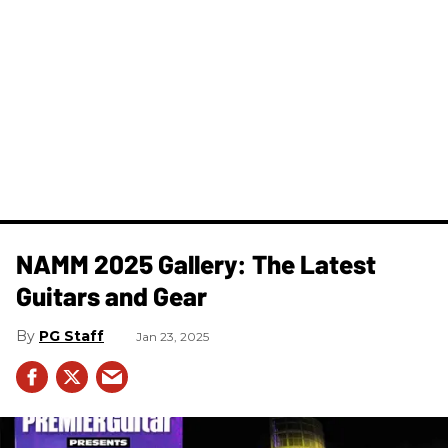
NAMM 2025 Gallery: The Latest
Guitars and Gear
PG Staff
Jan 23, 2025