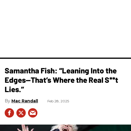
Samantha Fish: “Leaning Into the
Edges—That’s Where the Real S**t
Lies.”
Mac Randall
Feb 28, 2025