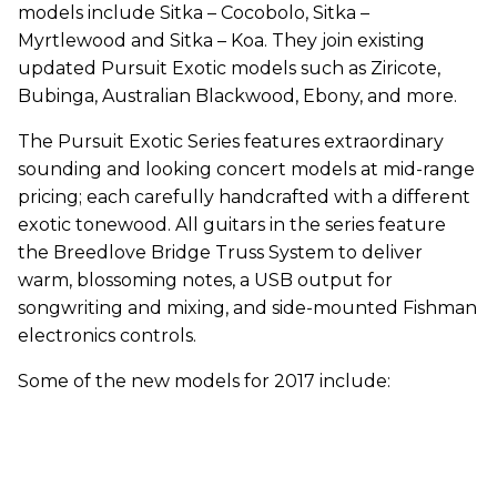
models include Sitka – Cocobolo, Sitka –
Myrtlewood and Sitka – Koa. They join existing
updated Pursuit Exotic models such as Ziricote,
Bubinga, Australian Blackwood, Ebony, and more.
The Pursuit Exotic Series features extraordinary
sounding and looking concert models at mid-range
pricing; each carefully handcrafted with a different
exotic tonewood. All guitars in the series feature
the Breedlove Bridge Truss System to deliver
warm, blossoming notes, a USB output for
songwriting and mixing, and side-mounted Fishman
electronics controls.
Some of the new models for 2017 include: