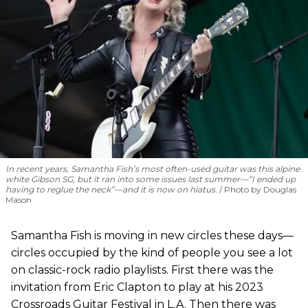
In recent years, Samantha Fish’s most often-used guitar was this alpine
white Gibson SG, but it ran into some issues last summer—“I ended up
having to reglue the neck”—and it is now on hiatus.
Photo by Douglas
Mason
Samantha Fish is moving in new circles these days—
circles occupied by the kind of people you see a lot
on classic-rock radio playlists. First there was the
invitation from Eric Clapton to play at his 2023
Crossroads Guitar Festival in L.A. Then there was