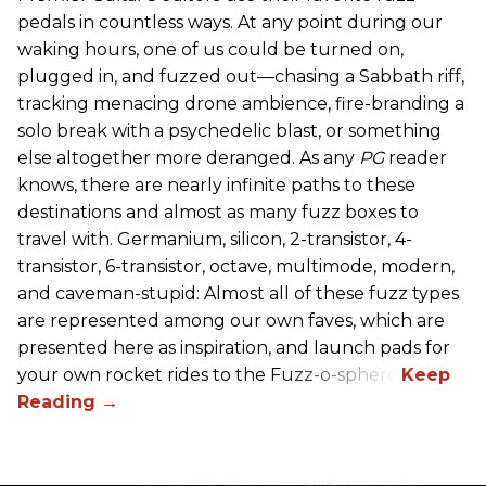
pedals in countless ways. At any point during our
waking hours, one of us could be turned on,
plugged in, and fuzzed out—chasing a Sabbath riff,
tracking menacing drone ambience, fire-branding a
solo break with a psychedelic blast, or something
else altogether more deranged. As any
PG
reader
knows, there are nearly infinite paths to these
destinations and almost as many fuzz boxes to
travel with. Germanium, silicon, 2-transistor, 4-
transistor, 6-transistor, octave, multimode, modern,
and caveman-stupid: Almost all of these fuzz types
are represented among our own faves, which are
presented here as inspiration, and launch pads for
your own rocket rides to the Fuzz-o-sphere.