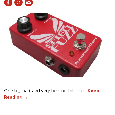
One big, bad, and very boss no-frills fuzz.