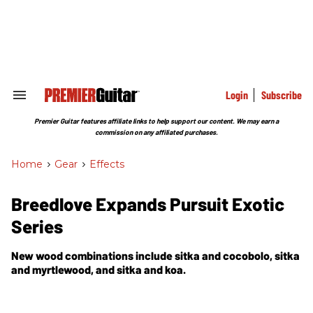
Skip
to
content
e
ch
ion
gation
Login
Subscribe
Search
&
Section
Premier Guitar features affiliate links to help support our content. We may earn a
Navigation
commission on any affiliated purchases.
Home
>
Gear
>
Effects
Breedlove Expands Pursuit Exotic
Series
New wood combinations include sitka and cocobolo, sitka
and myrtlewood, and sitka and koa.