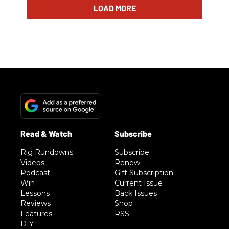
LOAD MORE
Rig Rundowns
Subscribe
Videos
Renew
Podcast
Gift Subscription
Win
Current Issue
Lessons
Back Issues
Reviews
Shop
Features
RSS
DIY