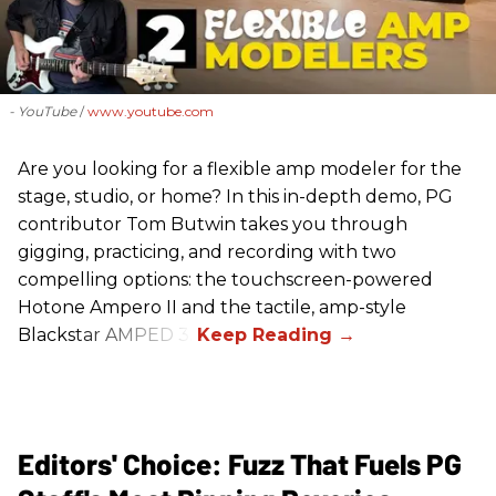
- YouTube
www.youtube.com
Are you looking for a flexible amp modeler for the
stage, studio, or home? In this in-depth demo, PG
contributor Tom Butwin takes you through
gigging, practicing, and recording with two
compelling options: the touchscreen-powered
Hotone Ampero II and the tactile, amp-style
Blackstar AMPED 3.
Editors' Choice: Fuzz That Fuels PG