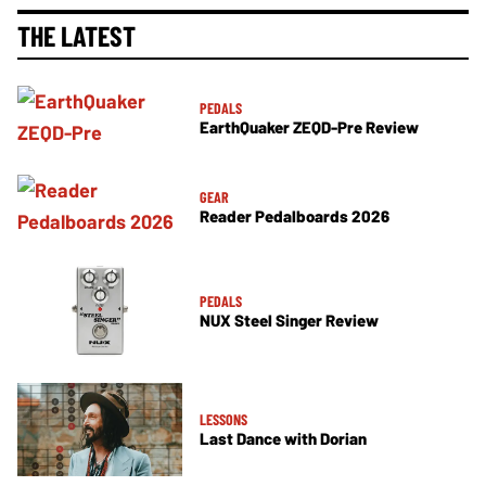
THE LATEST
PEDALS
EarthQuaker ZEQD-Pre Review
GEAR
Reader Pedalboards 2026
PEDALS
NUX Steel Singer Review
LESSONS
Last Dance with Dorian