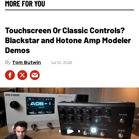
MORE FOR YOU
Touchscreen Or Classic Controls?
Blackstar and Hotone Amp Modeler
Demos
Tom Butwin
Jul 10, 2025