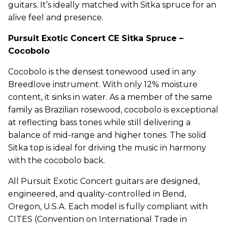
guitars. It’s ideally matched with Sitka spruce for an
alive feel and presence.
Pursuit Exotic Concert CE Sitka Spruce –
Cocobolo
Cocobolo is the densest tonewood used in any
Breedlove instrument. With only 12% moisture
content, it sinks in water. As a member of the same
family as Brazilian rosewood, cocobolo is exceptional
at reflecting bass tones while still delivering a
balance of mid-range and higher tones. The solid
Sitka top is ideal for driving the music in harmony
with the cocobolo back.
All Pursuit Exotic Concert guitars are designed,
engineered, and quality-controlled in Bend,
Oregon, U.S.A. Each model is fully compliant with
CITES (Convention on International Trade in