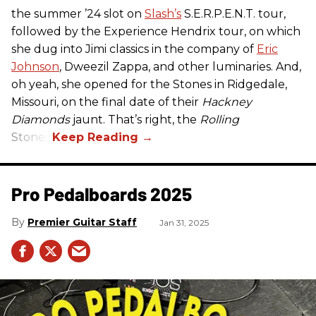
the summer ’24 slot on
Slash’s
S.E.R.P.E.N.T. tour,
followed by the Experience Hendrix tour, on which
she dug into Jimi classics in the company of
Eric
Johnson
, Dweezil Zappa, and other luminaries. And,
oh yeah, she opened for the Stones in Ridgedale,
Missouri, on the final date of their
Hackney
Diamonds
jaunt. That’s right, the
Rolling
Stones.
Pro Pedalboards​ 2025
Premier Guitar Staff
Jan 31, 2025