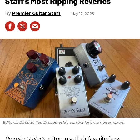
Staff's Most Ripping Reveries
Premier Guitar Staff
May 12, 2025
Editorial Director Ted Drozdowski’s current favorite noisemakers.
Premier Guitar’s
editors use their favorite fuzz