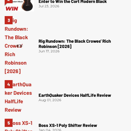
Enter to Win the Cort Modern Black
Jul 23, 2026
Rig Rundown: The Black Crowes’ Rich
Robinson [2026]
Jun 17, 2026
EarthQuaker Devices HalfLife Review
Aug 01, 2026
Boss XS-1 Poly Shifter Review
Jan 04, 2026