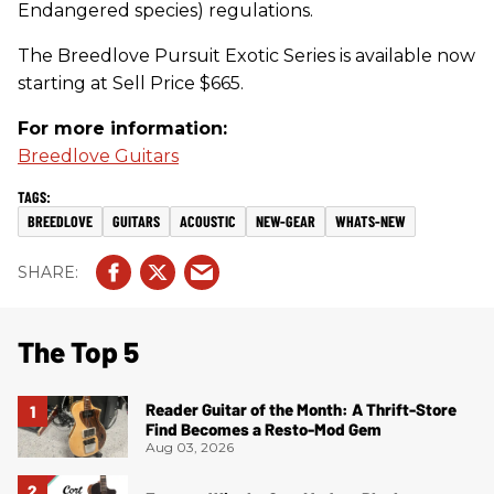
Endangered species) regulations.
The Breedlove Pursuit Exotic Series is available now
starting at Sell Price $665.
For more information:
Breedlove Guitars
BREEDLOVE
GUITARS
ACOUSTIC
NEW-GEAR
WHATS-NEW
The Top 5
Reader Guitar of the Month: A Thrift-Store
Find Becomes a Resto-Mod Gem
Aug 03, 2026