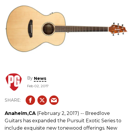
By
News
Feb 02, 2017
Anaheim,CA
(February 2, 2017) -- Breedlove
Guitars has expanded the Pursuit Exotic Series to
include exquisite new tonewood offerings. New