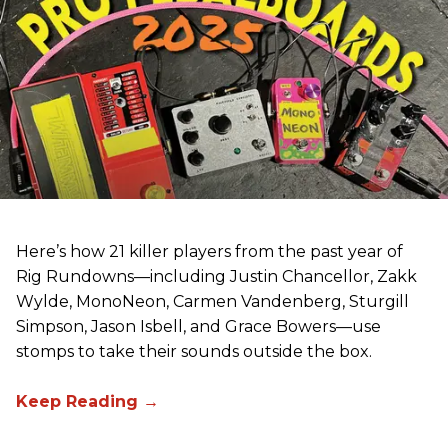
Here’s how 21 killer players from the past year of
Rig Rundowns—including Justin Chancellor, Zakk
Wylde, MonoNeon, Carmen Vandenberg, Sturgill
Simpson, Jason Isbell, and Grace Bowers—use
stomps to take their sounds outside the box.