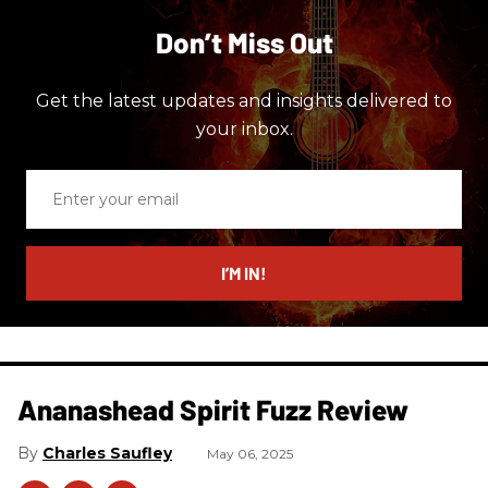
Don’t Miss Out
Get the latest updates and insights delivered to
your inbox.
Enter
your
email
I’M IN!
Ananashead Spirit Fuzz Review
Charles Saufley
May 06, 2025