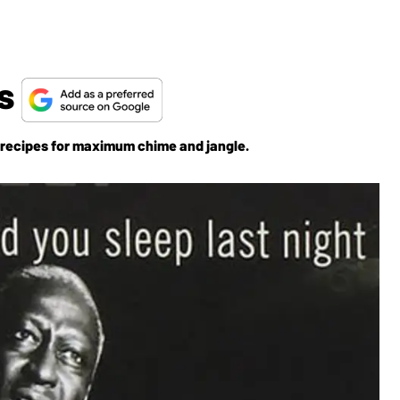
ts
r recipes for maximum chime and jangle.