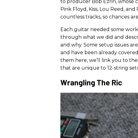
to producer Bob Ezrin, whose cr
Pink Floyd, Kiss, Lou Reed, and 
countless tracks, so chances are
Each guitar needed some work to
through what we did and desc
and why. Some setup issues are
and have been already covered
them here, we’ll link you to them
that are unique to 12-string set
Wrangling The Ric