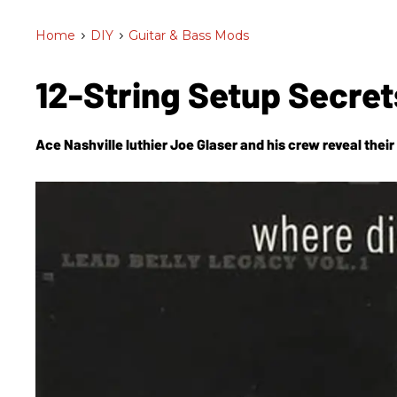
Home
>
DIY
>
Guitar & Bass Mods
12-String Setup Secre
Ace Nashville luthier Joe Glaser and his crew reveal thei