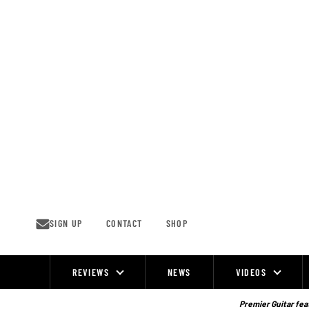
Skip
to
content
SIGN UP
CONTACT
SHOP
REVIEWS
NEWS
VIDEOS
Site
Navigation
Premier Guitar feat