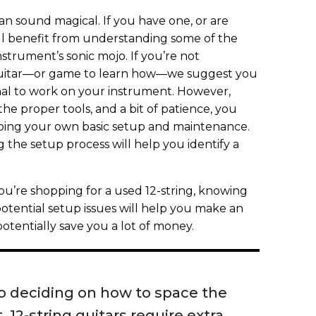
can sound magical. If you have one, or are
’ll benefit from understanding some of the
instrument’s sonic mojo. If you’re not
 guitar—or game to learn how—we suggest you
onal to work on your instrument. However,
he proper tools, and a bit of patience, you
doing your own basic setup and maintenance.
g the setup process will help you identify a
ou’re shopping for a used 12-string, knowing
otential setup issues will help you make an
otentially save you a lot of money.
o deciding on how to space the
, 12-string guitars require extra