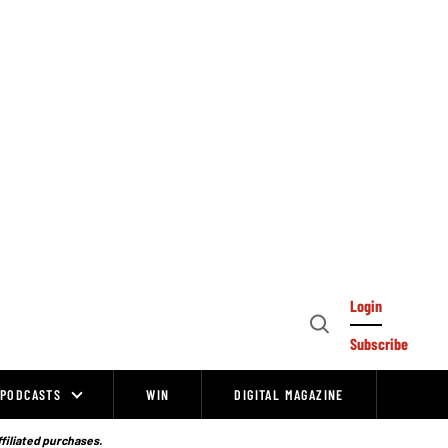
Login
Open
Subscribe
Search
PODCASTS
WIN
DIGITAL MAGAZINE
ffiliated purchases.