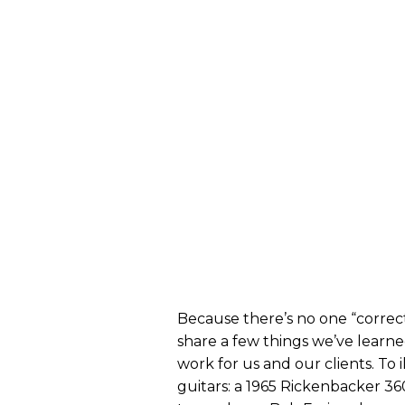
Because there’s no one “correct
share a few things we’ve learn
work for us and our clients. To
guitars: a 1965 Rickenbacker 360