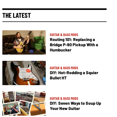
THE LATEST
GUITAR & BASS MODS
Routing 101: Replacing a
Bridge P-90 Pickup With a
Humbucker
GUITAR & BASS MODS
DIY: Hot-Rodding a Squier
Bullet HT
GUITAR & BASS MODS
DIY: Seven Ways to Soup Up
Your New Guitar