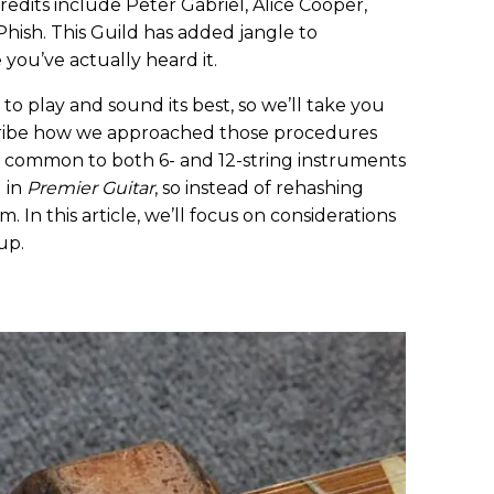
edits include Peter Gabriel, Alice Cooper,
Phish. This Guild has added jangle to
 you’ve actually heard it.
 play and sound its best, so we’ll take you
ribe how we approached those procedures
 common to both 6- and 12-string instruments
 in
Premier Guitar
, so instead of rehashing
. In this article, we’ll focus on considerations
up.