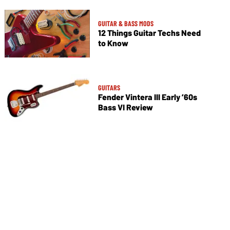
GUITAR & BASS MODS
12 Things Guitar Techs Need
to Know
GUITARS
Fender Vintera III Early ’60s
Bass VI Review