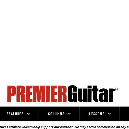
FEATURES
COLUMNS
LESSONS
ures affiliate links to help support our content. We may earn a commission on any a