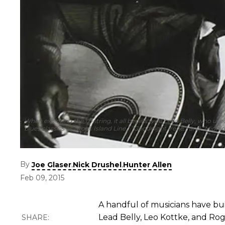
When exploring the 12-string, it all begins with Lead Belly, who use
blues classics as “Rock Island Line,” “Goodnight Irene,” and “Midnig
By
,
,
Joe Glaser
Nick Drushel
Hunter Allen
Feb 09, 2015
A handful of musicians have bui
Lead Belly, Leo Kottke, and R