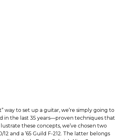
” way to set up a guitar, we’re simply going to
ed in the last 35 years—proven techniques that
 illustrate these concepts, we’ve chosen two
/12 and a ’65 Guild F-212. The latter belongs