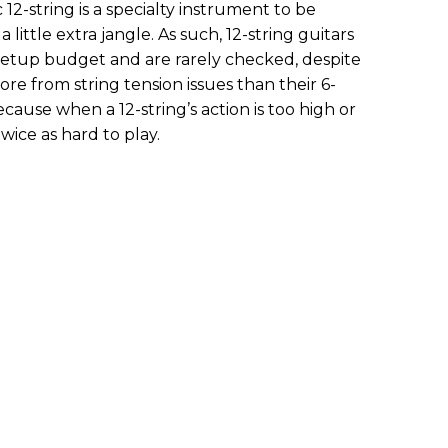
c 12-string is a specialty instrument to be
ittle extra jangle. As such, 12-string guitars
s setup budget and are rarely checked, despite
re from string tension issues than their 6-
because when a 12-string’s action is too high or
 twice as hard to play.