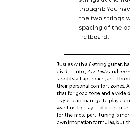
thought: You hav
the two strings w
spacing of the p
fretboard.
Just as with a 6-string guitar, b
divided into
playability
and
into
size-fits-all approach, and thro
their personal comfort zones. A
that for good tone and a wide 
as you can manage to play comf
wanting to play that instrument.
for the most part, tuning is mo
own intonation formulas, but tha