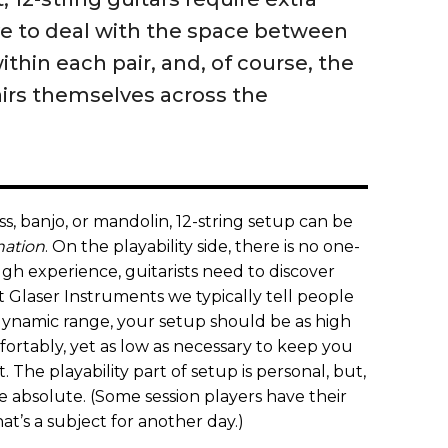
e to deal with the space between
ithin each pair, and, of course, the
airs themselves across the
ass, banjo, or mandolin, 12-string setup can be
nation
. On the playability side, there is no one-
ugh experience, guitarists need to discover
t Glaser Instruments we typically tell people
dynamic range, your setup should be as high
ortably, yet as low as necessary to keep you
 The playability part of setup is personal, but,
re absolute. (Some session players have their
t’s a subject for another day.)