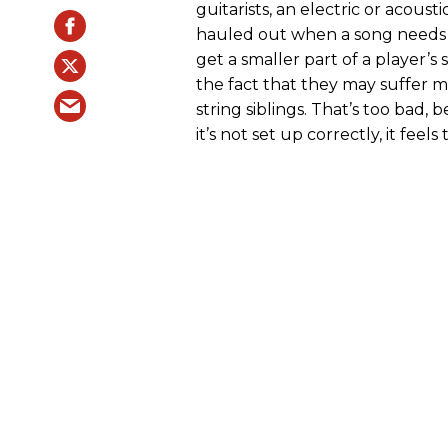
guitarists, an electric or acousti
hauled out when a song needs a l
get a smaller part of a player’
the fact that they may suffer mo
string siblings. That’s too bad, 
it’s not set up correctly, it feels