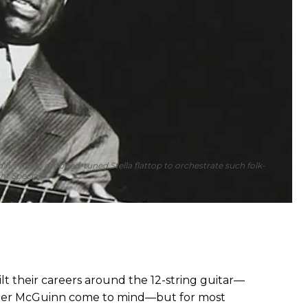
d his huge, dropped-tuned Stella flattop to orchestrate such folk-
ht Special.”
lt their careers around the 12-string guitar—
oger McGuinn come to mind—but for most