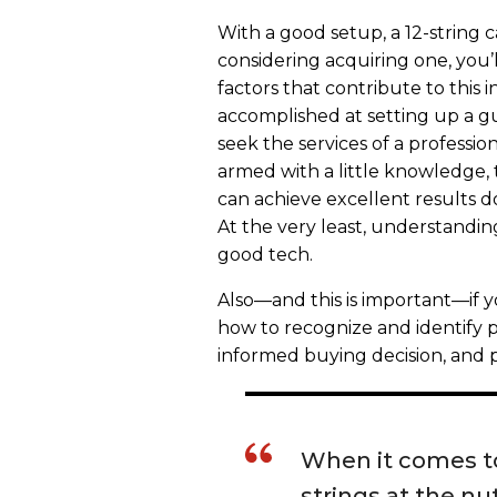
With a good setup, a 12-string 
considering acquiring one, you
factors that contribute to this 
accomplished at setting up a
seek the services of a professi
armed with a little knowledge, t
can achieve excellent results 
At the very least, understandin
good tech.
Also—and this is important—if y
how to recognize and identify p
informed buying decision, and p
When it comes t
strings at the nut