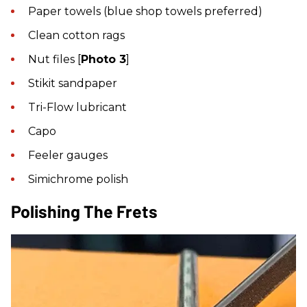
Paper towels (blue shop towels preferred)
Clean cotton rags
Nut files [
Photo 3
]
Stikit sandpaper
Tri-Flow lubricant
Capo
Feeler gauges
Simichrome polish
Polishing The Frets