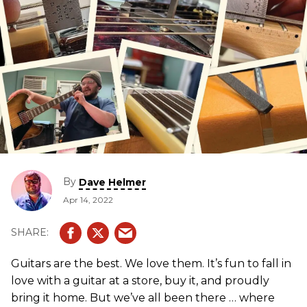
By
Dave Helmer
Apr 14, 2022
Guitars are the best. We love them. It’s fun to fall in
love with a guitar at a store, buy it, and proudly
bring it home. But we’ve all been there … where