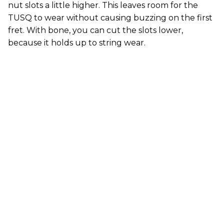
nut slots a little higher. This leaves room for the
TUSQ to wear without causing buzzing on the first
fret. With bone, you can cut the slots lower,
because it holds up to string wear.