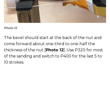
Photo 12
The bevel should start at the back of the nut and
come forward about one-third to one-half the
thickness of the nut [
Photo 12
]. Use P320 for most
of the sanding and switch to P400 for the last 5 to
10 strokes.