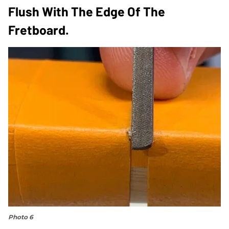
Flush With The Edge Of The
Fretboard.
Photo 6