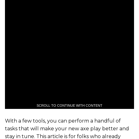
SCROLL TO CONTINUE WITH CONTENT
With a few tools, you can perform a handful of
tasks that will make your new axe play better and
stay in tune. This article is for folks who already