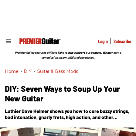
Skip
to
content
e
ch
ion
gation
Login
Subscribe
Search
&
Section
Premier Guitar features affiliate links to help support our content. We may earn a
Navigation
commission on any affiliated purchases.
Home
>
DIY
>
Guitar & Bass Mods
DIY: Seven Ways to Soup Up Your
New Guitar
Luthier Dave Helmer shows you how to cure buzzy strings,
bad intonation, gnarly frets, high action, and other
common troubles with off-the-shelf axes.