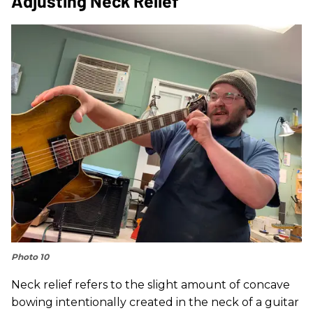
Adjusting Neck Relief
Photo 10
Neck relief refers to the slight amount of concave
bowing intentionally created in the neck of a guitar