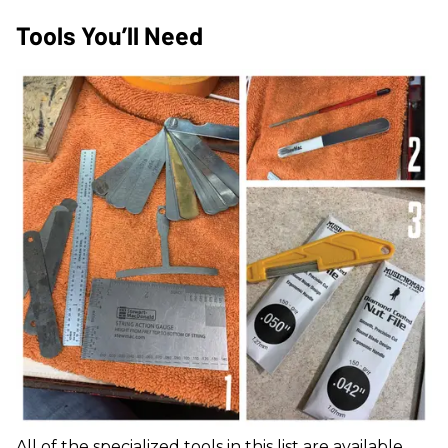
Tools You’ll Need
All of the specialized tools in this list are available