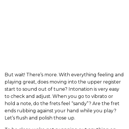
But wait! There’s more. With everything feeling and
playing great, does moving into the upper register
start to sound out of tune? Intonation is very easy
to check and adjust. When you go to vibrato or
hold a note, do the frets feel “sandy”? Are the fret
ends rubbing against your hand while you play?
Let’s flush and polish those up.