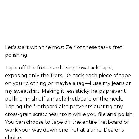
Let’s start with the most Zen of these tasks: fret
polishing.
Tape off the fretboard using low-tack tape,
exposing only the frets. De-tack each piece of tape
on your clothing or maybe a rag—I use my jeans or
my sweatshirt. Making it less sticky helps prevent
pulling finish off a maple fretboard or the neck.
Taping the fretboard also prevents putting any
cross-grain scratches into it while you file and polish.
You can choose to tape off the entire fretboard or
work your way down one fret at a time. Dealer’s
choice.