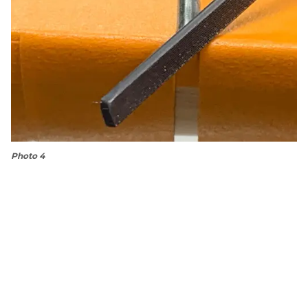
Photo 4