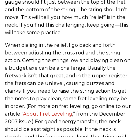
gauge should fit just between the top of the fret
and the bottom of the string. The string shouldn’t
move. This will tell you how much “relief” is in the
neck. If you find this challenging, keep going—this
will take some practice.
When dialing in the relief, I go back and forth
between adjusting the truss rod and the string
action. Getting the strings low and playing clean on
a budget axe can be a challenge. Usually the
fretwork isn’t that great, and in the upper register
the frets can be unlevel, causing buzzes and
clanks. If you need to raise the string action to get
the notes to play clean, some fret leveling may be
in order. (For more on fret leveling, go online to our
article “
About Fret Leveling
,” from the December
2007 issue.) For good energy transfer, the neck
should be as straight as possible. If the neck is
straight and the frets are not level, the strings will