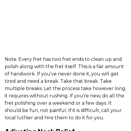
Note: Every fret has two fret ends to clean up and
polish along with the fret itself. This is a fair amount
of handwork. If you’ve never done it, you will get
tired and need a break. Take that break. Take
multiple breaks. Let the process take however long
it requires without rushing. If you’re new, do all the
fret polishing over a weekend or a few days. It
should be fun, not painful. If it is difficult, call your
local luthier and hire them to do it for you.