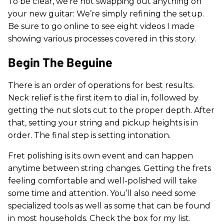
To be clear, we’re not swapping out anything on
your new guitar: We’re simply refining the setup.
Be sure to go online to see eight videos I made
showing various processes covered in this story.
Begin The Beguine
There is an order of operations for best results.
Neck relief is the first item to dial in, followed by
getting the nut slots cut to the proper depth. After
that, setting your string and pickup heights is in
order. The final step is setting intonation.
Fret polishing is its own event and can happen
anytime between string changes. Getting the frets
feeling comfortable and well-polished will take
some time and attention. You’ll also need some
specialized tools as well as some that can be found
in most households. Check the box for my list.