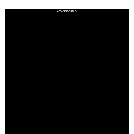
Advertisement