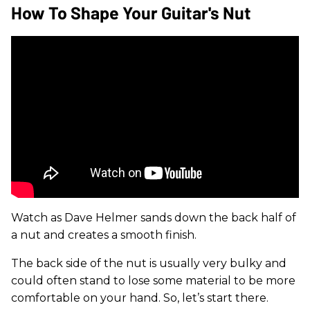
How To Shape Your Guitar's Nut
Watch as Dave Helmer sands down the back half of
a nut and creates a smooth finish.
The back side of the nut is usually very bulky and
could often stand to lose some material to be more
comfortable on your hand. So, let’s start there.