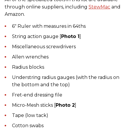
through online suppliers, including
StewMac
and
Amazon.
6" Ruler with measures in 64ths
String action gauge [
Photo 1
]
Miscellaneous screwdrivers
Allen wrenches
Radius blocks
Understring radius gauges (with the radius on
the bottom and the top)
Fret-end dressing file
Micro-Mesh sticks [
Photo 2
]
Tape (low tack)
Cotton swabs