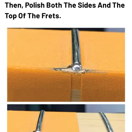
Then, Polish Both The Sides And The
Top Of The Frets.