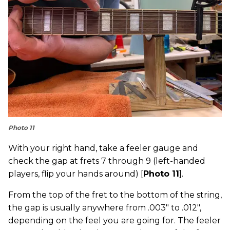
Photo 11
With your right hand, take a feeler gauge and
check the gap at frets 7 through 9 (left-handed
players, flip your hands around) [
Photo 11
].
From the top of the fret to the bottom of the string,
the gap is usually anywhere from .003" to .012",
depending on the feel you are going for. The feeler