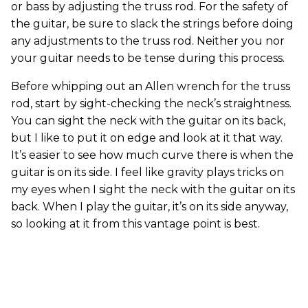
or bass by adjusting the truss rod. For the safety of
the guitar, be sure to slack the strings before doing
any adjustments to the truss rod. Neither you nor
your guitar needs to be tense during this process.
Before whipping out an Allen wrench for the truss
rod, start by sight-checking the neck’s straightness.
You can sight the neck with the guitar on its back,
but I like to put it on edge and look at it that way.
It’s easier to see how much curve there is when the
guitar is on its side. I feel like gravity plays tricks on
my eyes when I sight the neck with the guitar on its
back. When I play the guitar, it’s on its side anyway,
so looking at it from this vantage point is best.