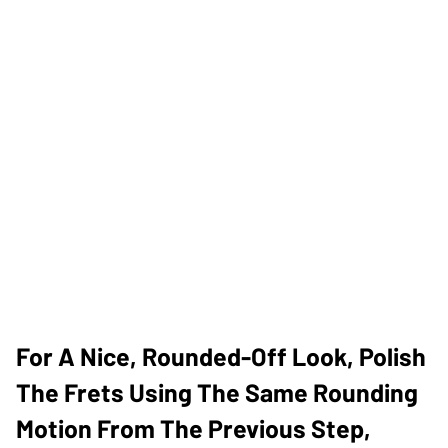
For A Nice, Rounded-Off Look, Polish
The Frets Using The Same Rounding
Motion From The Previous Step,