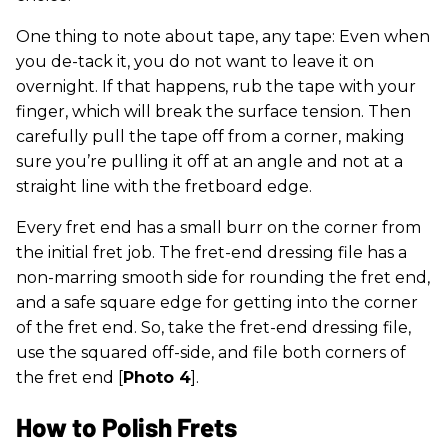
One thing to note about tape, any tape: Even when
you de-tack it, you do not want to leave it on
overnight. If that happens, rub the tape with your
finger, which will break the surface tension. Then
carefully pull the tape off from a corner, making
sure you’re pulling it off at an angle and not at a
straight line with the fretboard edge.
Every fret end has a small burr on the corner from
the initial fret job. The fret-end dressing file has a
non-marring smooth side for rounding the fret end,
and a safe square edge for getting into the corner
of the fret end. So, take the fret-end dressing file,
use the squared off-side, and file both corners of
the fret end [
Photo 4
].
How to Polish Frets