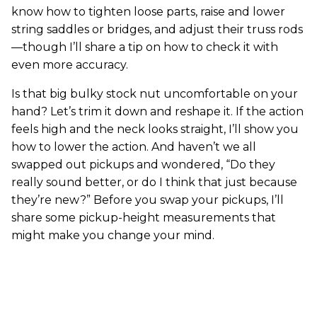
know how to tighten loose parts, raise and lower
string saddles or bridges, and adjust their truss rods
—though I’ll share a tip on how to check it with
even more accuracy.
Is that big bulky stock nut uncomfortable on your
hand? Let’s trim it down and reshape it. If the action
feels high and the neck looks straight, I’ll show you
how to lower the action. And haven’t we all
swapped out pickups and wondered, “Do they
really sound better, or do I think that just because
they’re new?” Before you swap your pickups, I’ll
share some pickup-height measurements that
might make you change your mind.