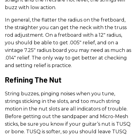
buzz with low action.
In general, the flatter the radius on the fretboard,
the straighter you can get the neck with the truss
rod adjustment. On a fretboard with a 12" radius,
you should be able to get .005" relief, and on a
vintage 7.25" radius board you may need as much as
.014" relief. The only way to get better at checking
and setting relief is practice.
Refining The Nut
String buzzes, pinging noises when you tune,
strings sticking in the slots, and too much string
motion in the nut slots are all indicators of trouble.
Before getting out the sandpaper and Micro-Mesh
sticks, be sure you know if your guitar’s nut is TUSQ
or bone. TUSQ is softer, so you should leave TUSQ