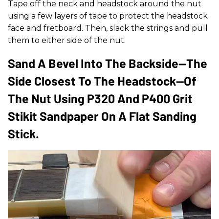
Tape off the neck and headstock around the nut
using a few layers of tape to protect the headstock
face and fretboard. Then, slack the strings and pull
them to either side of the nut.
Sand A Bevel Into The Backside—The
Side Closest To The Headstock—Of
The Nut Using P320 And P400 Grit
Stikit Sandpaper On A Flat Sanding
Stick.