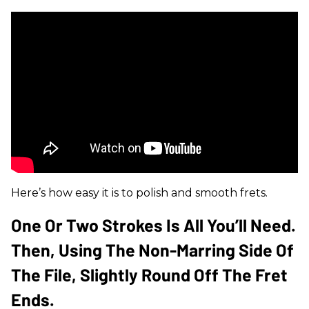
Here’s how easy it is to polish and smooth frets.
One Or Two Strokes Is All You’ll Need.
Then, Using The Non-Marring Side Of
The File, Slightly Round Off The Fret
Ends.