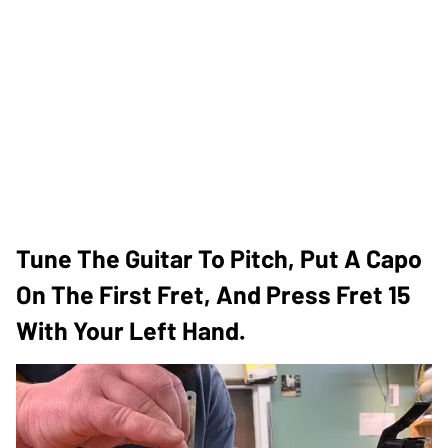
Tune The Guitar To Pitch, Put A Capo
On The First Fret, And Press Fret 15
With Your Left Hand.