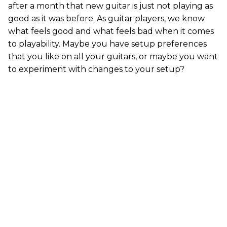
after a month that new guitar is just not playing as
good as it was before. As guitar players, we know
what feels good and what feels bad when it comes
to playability. Maybe you have setup preferences
that you like on all your guitars, or maybe you want
to experiment with changes to your setup?