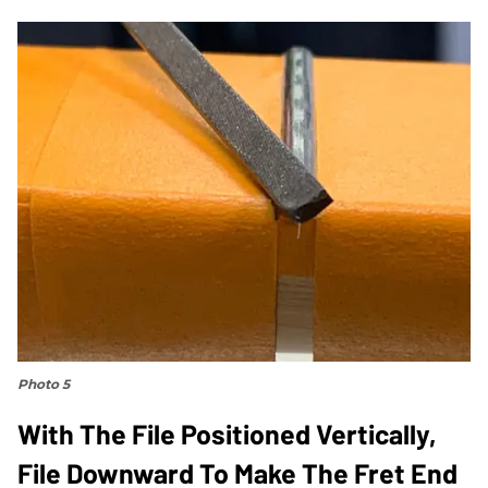
Photo 5
With The File Positioned Vertically,
File Downward To Make The Fret End