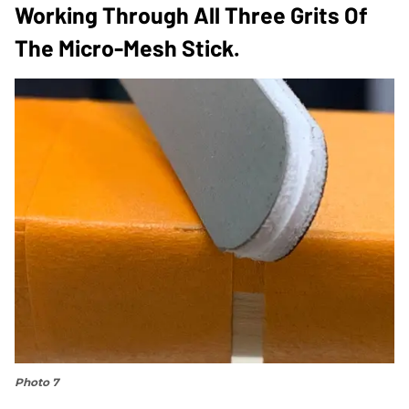
Working Through All Three Grits Of
The Micro-Mesh Stick.
Photo 7