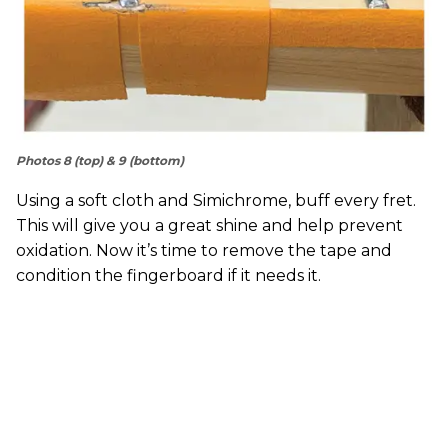
Photos 8 (top) & 9 (bottom)
Using a soft cloth and Simichrome, buff every fret.
This will give you a great shine and help prevent
oxidation. Now it’s time to remove the tape and
condition the fingerboard if it needs it.