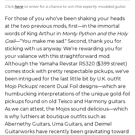
Click
here
to enter for a chance to win this expertly modded guitar.
For those of you who've been shaking your heads
at the two previous mods, first—in the immortal
words of King Arthur in
Monty Python and the Holy
Grail
—"You make me sad." Second, thank you for
sticking with us anyway. We're rewarding you for
your valiance with this straightforward mod.
Although the Yamaha Revstar RS320 ($399 street)
comes stock with pretty respectable pickups, we've
been intrigued for the last little bit by U.K. outfit
Mojo Pickups' recent Dual Foil designs—which are
humbucking interpretations of the unique gold-foil
pickups found on old Teisco and Harmony guitars.
As we can attest, the Mojos sound delicious—which
is why luthiers at boutique outfits such as
Abernethy Guitars, Uma Guitars, and Deimel
Guitarworks have recently been gravitating toward