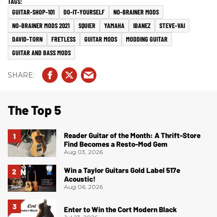
GUITAR-SHOP-101
DO-IT-YOURSELF
NO-BRAINER MODS
NO-BRAINER MODS 2021
SQUIER
YAMAHA
IBANEZ
STEVE-VAI
DAVID-TORN
FRETLESS
GUITAR MODS
MODDING GUITAR
GUITAR AND BASS MODS
The Top 5
Reader Guitar of the Month: A Thrift-Store
Find Becomes a Resto-Mod Gem
Aug 03, 2026
Win a Taylor Guitars Gold Label 517e
Acoustic!
Aug 06, 2026
Enter to Win the Cort Modern Black