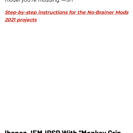
model you're modding. —SH
Step-by-step instructions for the No-Brainer Mods
2021 projects
Ibanez JEMJRSP With “Monkey Grip-