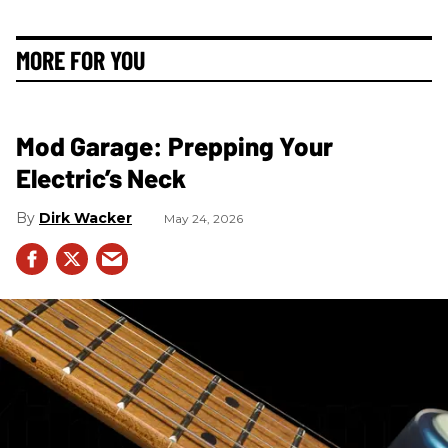
MORE FOR YOU
Mod Garage: Prepping Your
Electric’s Neck
Dirk Wacker
May 24, 2026