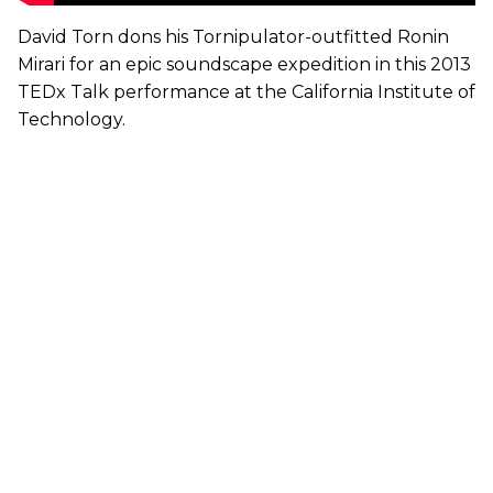
David Torn dons his Tornipulator-outfitted Ronin
Mirari for an epic soundscape expedition in this 2013
TEDx Talk performance at the California Institute of
Technology.