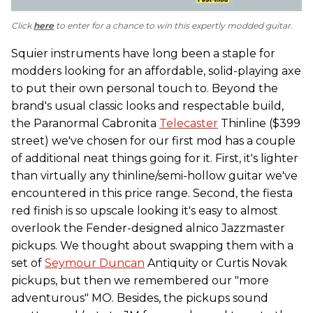
Click
here
to enter for a chance to win this expertly modded guitar.
Squier instruments have long been a staple for
modders looking for an affordable, solid-playing axe
to put their own personal touch to. Beyond the
brand's usual classic looks and respectable build,
the Paranormal Cabronita
Telecaster
Thinline ($399
street) we've chosen for our first mod has a couple
of additional neat things going for it. First, it's lighter
than virtually any thinline/semi-hollow guitar we've
encountered in this price range. Second, the fiesta
red finish is so upscale looking it's easy to almost
overlook the Fender-designed alnico Jazzmaster
pickups. We thought about swapping them with a
set of
Seymour Duncan
Antiquity or Curtis Novak
pickups, but then we remembered our "more
adventurous" MO. Besides, the pickups sound