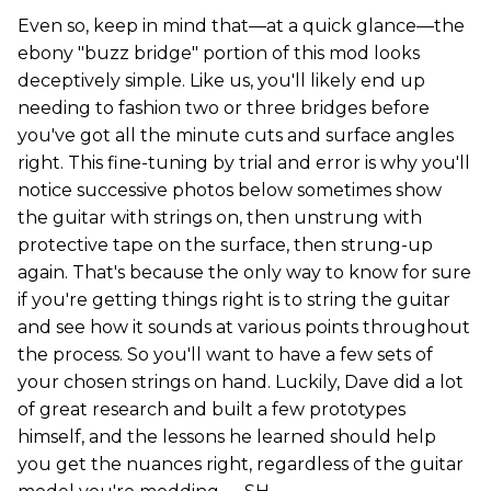
Even so, keep in mind that—at a quick glance—the
ebony "buzz bridge" portion of this mod looks
deceptively simple. Like us, you'll likely end up
needing to fashion two or three bridges before
you've got all the minute cuts and surface angles
right. This fine-tuning by trial and error is why you'll
notice successive photos below sometimes show
the guitar with strings on, then unstrung with
protective tape on the surface, then strung-up
again. That's because the only way to know for sure
if you're getting things right is to string the guitar
and see how it sounds at various points throughout
the process. So you'll want to have a few sets of
your chosen strings on hand. Luckily, Dave did a lot
of great research and built a few prototypes
himself, and the lessons he learned should help
you get the nuances right, regardless of the guitar