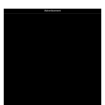
Advertisement