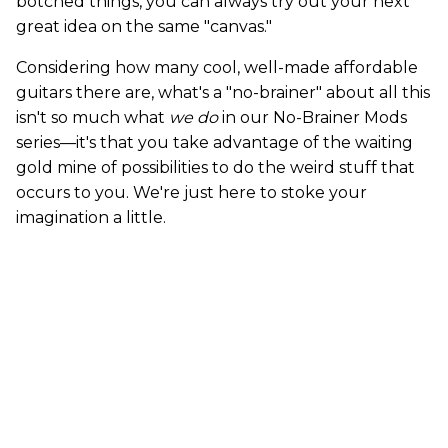
botched things, you can always try out your next
great idea on the same "canvas."
Considering how many cool, well-made affordable
guitars there are, what's a "no-brainer" about all this
isn't so much what
we do
in our No-Brainer Mods
series—it's that you take advantage of the waiting
gold mine of possibilities to do the weird stuff that
occurs to you. We're just here to stoke your
imagination a little.