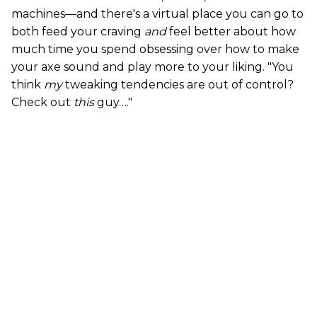
machines—and there's a virtual place you can go to
both feed your craving
and
feel better about how
much time you spend obsessing over how to make
your axe sound and play more to your liking. "You
think
my
tweaking tendencies are out of control?
Check out
this
guy…."