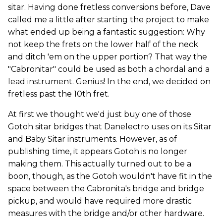
sitar.
Having done fretless conversions before, Dave
called me a little after starting the project to make
what ended up being a fantastic suggestion: Why
not keep the frets on the lower half of the neck
and ditch 'em on the upper portion? That way the
"Cabronitar" could be used as both a chordal and a
lead instrument. Genius! In the end, we decided on
fretless past the 10th fret.
At first we thought we'd just buy one of those
Gotoh sitar bridges that Danelectro uses on its Sitar
and Baby Sitar instruments. However, as of
publishing time, it appears Gotoh is no longer
making them. This actually turned out to be a
boon, though, as the Gotoh wouldn't have fit in the
space between the Cabronita's bridge and bridge
pickup, and would have required more drastic
measures with the bridge and/or other hardware.