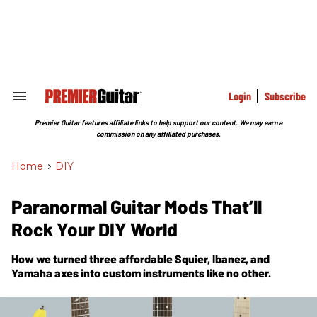
Skip
to
content
e
ch
ion
gation
Login
Subscribe
Search
&
Section
Premier Guitar features affiliate links to help support our content. We may earn a
Navigation
commission on any affiliated purchases.
Home
>
DIY
Paranormal Guitar Mods That’ll
Rock Your DIY World
How we turned three affordable Squier, Ibanez, and
Yamaha axes into custom instruments like no other.