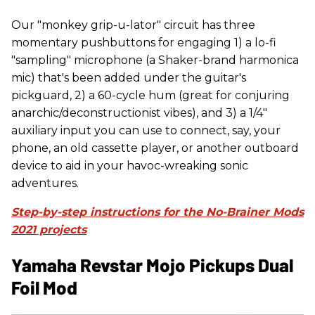
Our "monkey grip-u-lator" circuit has three
momentary pushbuttons for engaging 1) a lo-fi
"sampling" microphone (a Shaker-brand harmonica
mic) that's been added under the guitar's
pickguard, 2) a 60-cycle hum (great for conjuring
anarchic/deconstructionist vibes), and 3) a 1/4"
auxiliary input you can use to connect, say, your
phone, an old cassette player, or another outboard
device to aid in your havoc-wreaking sonic
adventures.
Step-by-step instructions for the No-Brainer Mods
2021 projects
Yamaha Revstar Mojo Pickups Dual
Foil Mod