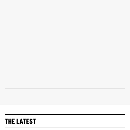
THE LATEST