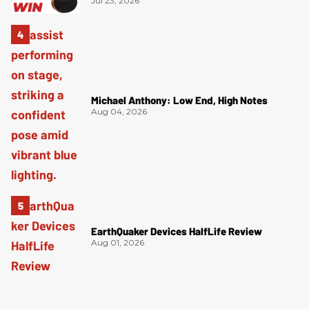
Jul 23, 2026
Michael Anthony: Low End, High Notes
Aug 04, 2026
EarthQuaker Devices HalfLife Review
Aug 01, 2026