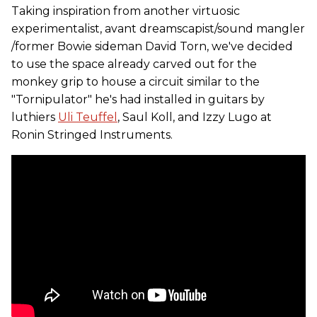
Taking inspiration from another virtuosic
experimentalist, avant dreamscapist/sound mangler
/former Bowie sideman David Torn, we've decided
to use the space already carved out for the
monkey grip to house a circuit similar to the
"Tornipulator" he's had installed in guitars by
luthiers
Uli Teuffel
, Saul Koll, and Izzy Lugo at
Ronin Stringed Instruments.