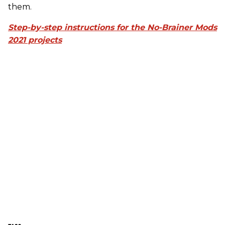
them.
Step-by-step instructions for the No-Brainer Mods
2021 projects