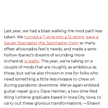
Last year, we had a blast walking the mod path less
taken. We
turned a T-style into a 12-string
,
gave a
Squier Starcaster the Jazzmaster trem
so many
offset aficionados feel it needs, and made a semi-
hollow Ibanez's dreams of sounding more
orchestral
a reality
. This year, we're taking on a
couple of mods that are roughly as ambitious as
those, but we've also thrown in one for folks who
need something a little less invasive to chew on
during pandemic downtime. We've again enlisted
guitar-repair guru Dave Helmer, a two-time Red
Wing lutherie graduate based in Iowa City, Iowa, to
carry out these glorious transformations. —Shawn