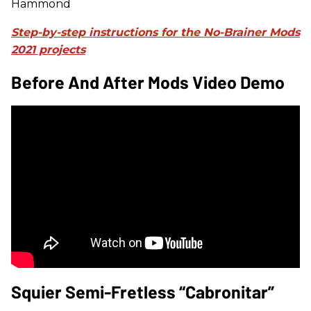
Hammond
Step-by-step instructions for the No-Brainer Mods
2021 projects
Before And After Mods Video Demo
Squier Semi-Fretless “Cabronitar”