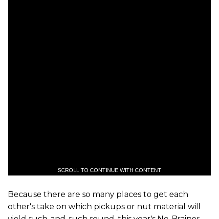
SCROLL TO CONTINUE WITH CONTENT
Because there are so many places to get each
other's take on which pickups or nut material will
yield such-and-such sound, this year's No-Brainer