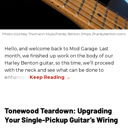
Photo courtesy Thomann Music/Harley Benton (https://harleybenton.com)
Hello, and welcome back to Mod Garage. Last
month, we finished up work on the body of our
Harley Benton guitar, so this time, we’ll proceed
with the neck and see what can be done to
enhance it.
Tonewood Teardown: Upgrading
Your Single-Pickup Guitar’s Wiring