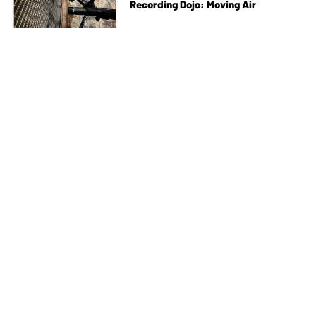
Recording Dojo: Moving Air