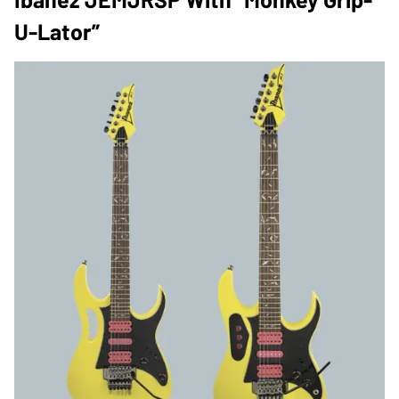
U-Lator”