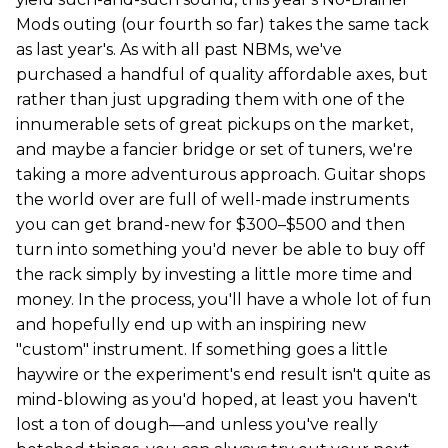
Mods outing (our fourth so far) takes the same tack
as last year's. As with all past NBMs, we've
purchased a handful of quality affordable axes, but
rather than just upgrading them with one of the
innumerable sets of great pickups on the market,
and maybe a fancier bridge or set of tuners, we're
taking a more adventurous approach. Guitar shops
the world over are full of well-made instruments
you can get brand-new for $300–$500 and then
turn into something you'd never be able to buy off
the rack simply by investing a little more time and
money. In the process, you'll have a whole lot of fun
and hopefully end up with an inspiring new
"custom" instrument. If something goes a little
haywire or the experiment's end result isn't quite as
mind-blowing as you'd hoped, at least you haven't
lost a ton of dough—and unless you've really