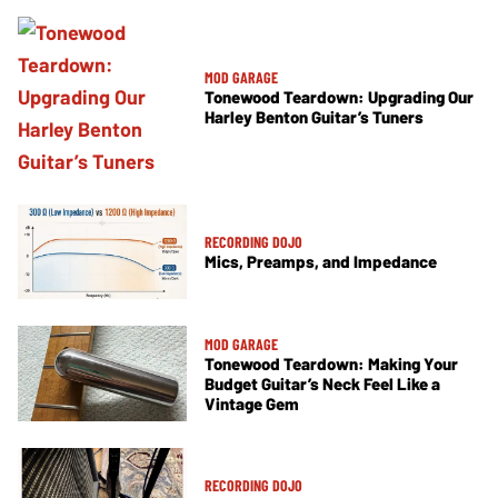
MOD GARAGE
Tonewood Teardown: Upgrading Our
Harley Benton Guitar’s Tuners
RECORDING DOJO
Mics, Preamps, and Impedance
MOD GARAGE
Tonewood Teardown: Making Your
Budget Guitar’s Neck Feel Like a
Vintage Gem
RECORDING DOJO