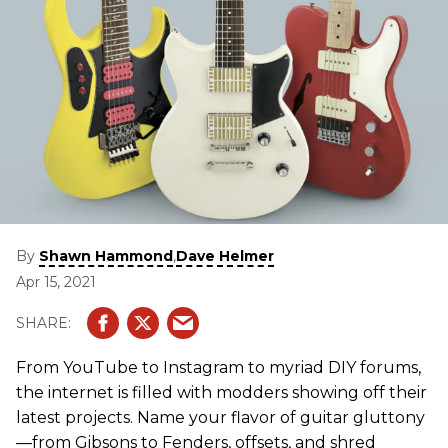
By
,
Shawn Hammond
Dave Helmer
Apr 15, 2021
From YouTube to Instagram to myriad DIY forums,
the internet is filled with modders showing off their
latest projects. Name your flavor of guitar gluttony
—from Gibsons to Fenders, offsets, and shred