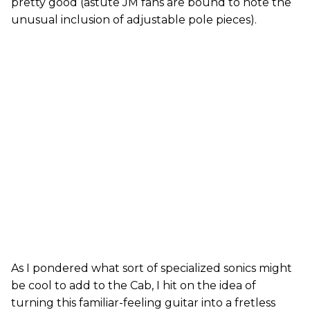
pretty good (astute JM fans are bound to note the
unusual inclusion of adjustable pole pieces).
As I pondered what sort of specialized sonics might
be cool to add to the Cab, I hit on the idea of
turning this familiar-feeling guitar into a fretless