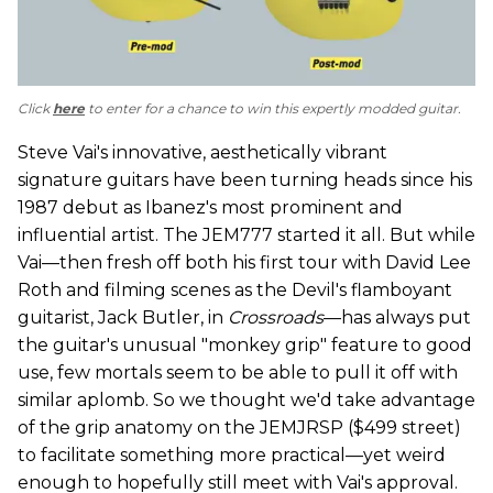
Click
here
to enter for a chance to win this expertly modded guitar.
Steve Vai's innovative, aesthetically vibrant
signature guitars have been turning heads since his
1987 debut as Ibanez's most prominent and
influential artist. The JEM777 started it all. But while
Vai—then fresh off both his first tour with David Lee
Roth and filming scenes as the Devil's flamboyant
guitarist, Jack Butler, in
Crossroads
—has always put
the guitar's unusual "monkey grip" feature to good
use, few mortals seem to be able to pull it off with
similar aplomb. So we thought we'd take advantage
of the grip anatomy on the JEMJRSP ($499 street)
to facilitate something more practical—yet weird
enough to hopefully still meet with Vai's approval.