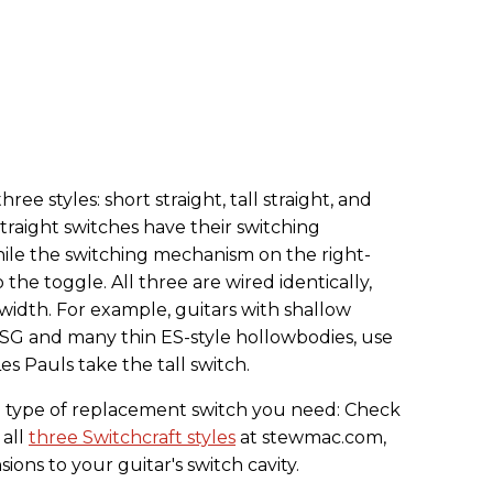
ee styles: short straight, tall straight, and
straight switches have their switching
ile the switching mechanism on the right-
 the toggle. All three are wired identically,
 width. For example, guitars with shallow
he SG and many thin ES-style hollowbodies, use
es Pauls take the tall switch.
ch type of replacement switch you need: Check
 all
three Switchcraft styles
at stewmac.com,
ns to your guitar's switch cavity.