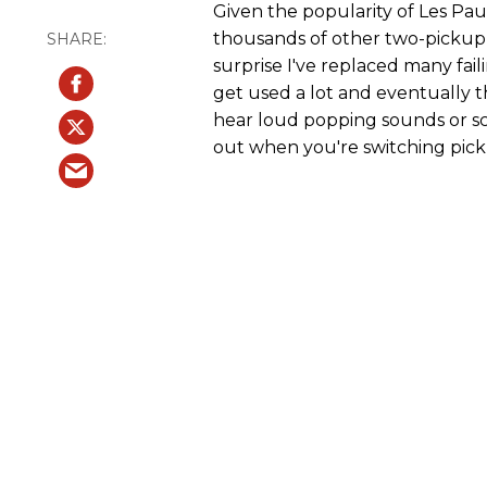
Given the popularity of Les Pau
thousands of other two-pickup 
surprise I've replaced many fai
get used a lot and eventually 
hear loud popping sounds or sc
out when you're switching pick