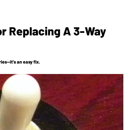
For Replacing A 3-Way
es—it’s an easy fix.