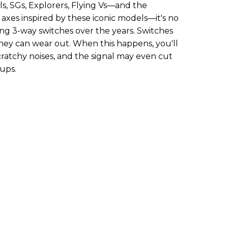
ls, SGs, Explorers, Flying Vs—and the
axes inspired by these iconic models—it's no
ling 3-way switches over the years. Switches
they can wear out. When this happens, you'll
ratchy noises, and the signal may even cut
ups.