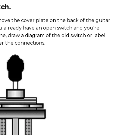
tch.
emove the cover plate on the back of the guitar
you already have an open switch and you're
ne, draw a diagram of the old switch or label
r the connections.