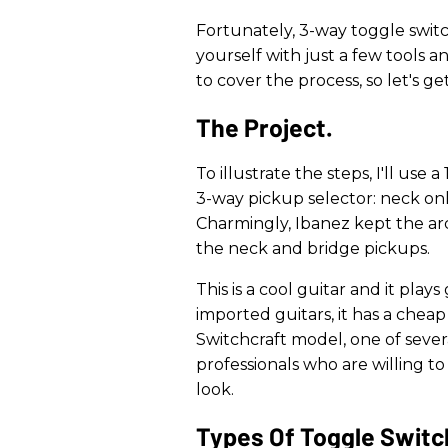
Fortunately, 3-way toggle switc
yourself with just a few tools an
to cover the process, so let's ge
The Project.
To illustrate the steps, I'll use 
3-way pickup selector: neck onl
Charmingly, Ibanez kept the ar
the neck and bridge pickups.
This is a cool guitar and it play
imported guitars, it has a cheap
Switchcraft model, one of sever
professionals who are willing to p
look.
​Types Of Toggle Switc