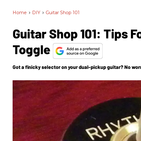
Home
>
DIY
>
Guitar Shop 101
Guitar Shop 101: Tips 
Toggle
Got a finicky selector on your dual-pickup guitar? No worri