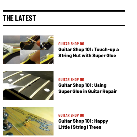
THE LATEST
GUITAR SHOP 101
Guitar Shop 101: Touch-up a
String Nut with Super Glue
GUITAR SHOP 101
Guitar Shop 101: Using
Super Glue in Guitar Repair
GUITAR SHOP 101
Guitar Shop 101: Happy
Little (String) Trees