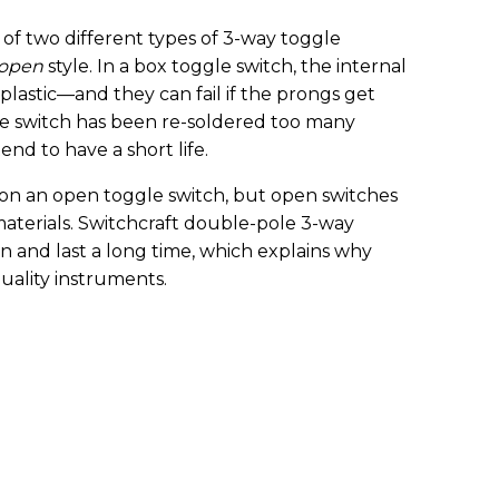
 of two different types of 3-way toggle
open
style. In a box toggle switch, the internal
plastic—and they can fail if the prongs get
e switch has been re-soldered too many
tend to have a short life.
 on an open toggle switch, but open switches
aterials. Switchcraft double-pole 3-way
on and last a long time, which explains why
uality instruments.