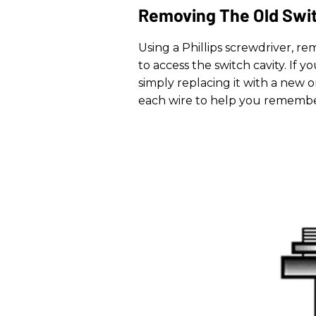
Removing The Old Swi
Using a Phillips screwdriver, r
to access the switch cavity. If 
simply replacing it with a new o
each wire to help you remembe