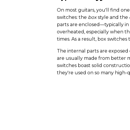
On most guitars, you'll find one
switches: the
box
style and the
parts are enclosed—typically in 
overheated, especially when th
times. As a result, box switches 
The internal parts are exposed
are usually made from better m
switches boast solid constructi
they're used on so many high-q