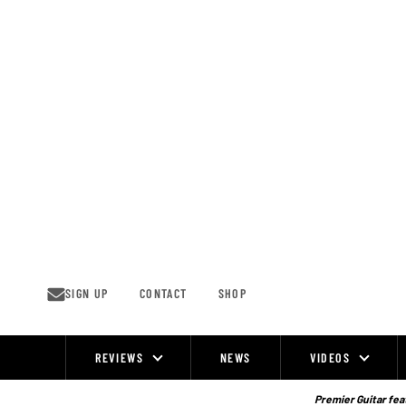
Skip
to
content
SIGN UP
CONTACT
SHOP
REVIEWS
NEWS
VIDEOS
Site
Navigation
Premier Guitar feat