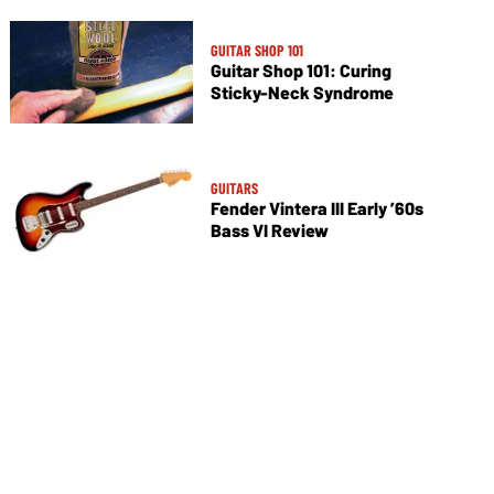
GUITAR SHOP 101
Guitar Shop 101: Curing
Sticky-Neck Syndrome
GUITARS
Fender Vintera III Early ’60s
Bass VI Review