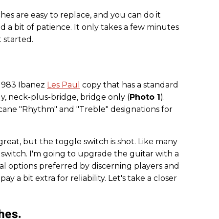
hes are easy to replace, and you can do it
d a bit of patience. It only takes a few minutes
t started.
a 1983 Ibanez
Les Paul
copy that has a standard
y, neck-plus-bridge, bridge only (
Photo 1
).
cane "Rhythm" and "Treble" designations for
s great, but the toggle switch is shot. Like many
 switch. I'm going to upgrade the guitar with a
al options preferred by discerning players and
ay a bit extra for reliability. Let's take a closer
hes.