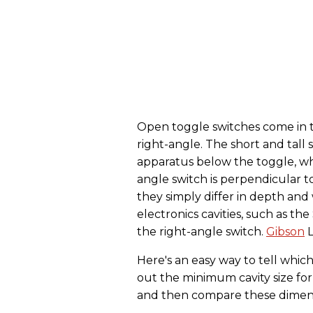
Open toggle switches come in thr
right-angle. The short and tall 
apparatus below the toggle, wh
angle switch is perpendicular to
they simply differ in depth and
electronics cavities, such as t
the right-angle switch.
Gibson
L
Here's an easy way to tell whi
out the minimum cavity size for
and then compare these dimensio