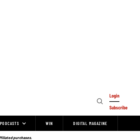
Login
Open
Subscribe
Search
PODCASTS
WIN
DIGITAL MAGAZINE
ffiliated purchases.