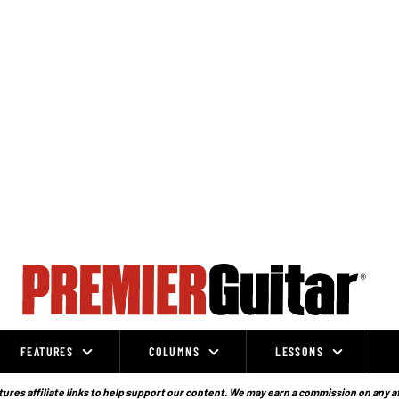
FEATURES
COLUMNS
LESSONS
ures affiliate links to help support our content. We may earn a commission on any a