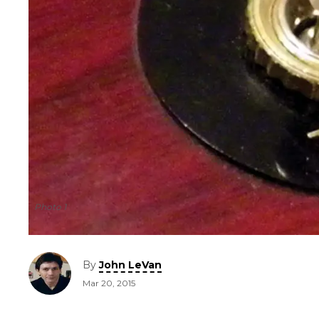
Photo 1
By
John LeVan
Mar 20, 2015