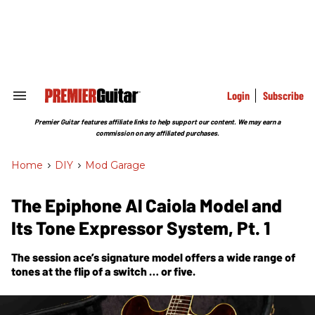
Skip
to
content
e
ch
ion
gation
Login
Subscribe
Search
&
Section
Premier Guitar features affiliate links to help support our content. We may earn a
Navigation
commission on any affiliated purchases.
Home
>
DIY
>
Mod Garage
The Epiphone Al Caiola Model and
Its Tone Expressor System, Pt. 1
The session ace’s signature model offers a wide range of
tones at the flip of a switch … or five.