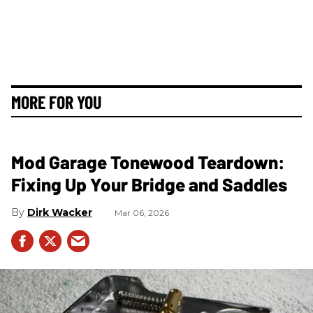
MORE FOR YOU
Mod Garage Tonewood Teardown:
Fixing Up Your Bridge and Saddles
Dirk Wacker
Mar 06, 2026