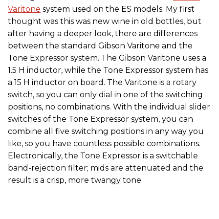
Varitone
system used on the ES models. My first
thought was this was new wine in old bottles, but
after having a deeper look, there are differences
between the standard Gibson Varitone and the
Tone Expressor system. The Gibson Varitone uses a
1.5 H inductor, while the Tone Expressor system has
a 15 H inductor on board. The Varitone is a rotary
switch, so you can only dial in one of the switching
positions, no combinations. With the individual slider
switches of the Tone Expressor system, you can
combine all five switching positions in any way you
like, so you have countless possible combinations.
Electronically, the Tone Expressor is a switchable
band-rejection filter; mids are attenuated and the
result is a crisp, more twangy tone.