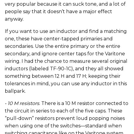
very popular because it can suck tone, and a lot of
people say that it doesn’t have a major effect
anyway.
If you want to use an inductor and find a matching
one, these have center-tapped primaries and
secondaries. Use the entire primary or the entire
secondary, and ignore center taps for the Varitone
wiring. I had the chance to measure several original
inductors (labeled TF-90-1C), and they all showed
something between 12 H and 17 H; keeping their
tolerances in mind, you can use any inductor in this
ballpark.
• 10 M resistors
. There is a 10 M resistor connected to
the circuit in series to each of the five caps. These
“pull-down” resistors prevent loud popping noises
when using one of the switches—standard when
switching capacitance like on the Varitone system.