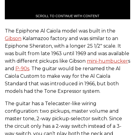
SCROLL TO CONTINUE WITH CONTENT
The Epiphone Al Caiola model was built in the
Gibson
Kalamazoo factory and was similar to an
Epiphone Sheraton, with a longer 25 1/2" scale. It
was built from late 1963 until 1969 and was available
with different pickups like Gibson
mini-humbucker
s
and
P-90s
. The guitar would be renamed the Al
Caiola Custom to make way for the Al Caiola
Standard that was introduced in 1966, but both
models had the Tone Expressor system.
The guitar has a Telecaster-like wiring
configuration: two pickups, master volume and
master tone, 2-way pickup-selector switch. Since
the circuit only has a 2-way switch instead of a 3-
way switch, you can’t play both the neck and