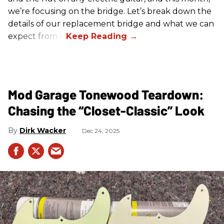
we’re focusing on the bridge. Let’s break down the
details of our replacement bridge and what we can
expect from it.
Mod Garage Tonewood Teardown:
Chasing the “Closet-Classic” Look
Dirk Wacker
Dec 24, 2025