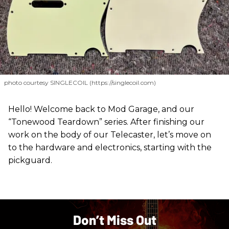
photo courtesy SINGLECOIL (https://singlecoil.com)
Hello! Welcome back to Mod Garage, and our
“Tonewood Teardown” series. After finishing our
work on the body of our Telecaster, let’s move on
to the hardware and electronics, starting with the
pickguard.
Don’t Miss Out