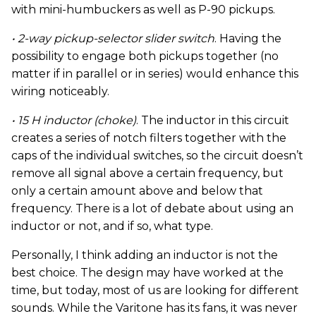
with mini-humbuckers as well as P-90 pickups.
• 2-way pickup-selector slider switch
. Having the
possibility to engage both pickups together (no
matter if in parallel or in series) would enhance this
wiring noticeably.
• 15 H inductor (choke)
. The inductor in this circuit
creates a series of notch filters together with the
caps of the individual switches, so the circuit doesn’t
remove all signal above a certain frequency, but
only a certain amount above and below that
frequency. There is a lot of debate about using an
inductor or not, and if so, what type.
Personally, I think adding an inductor is not the
best choice. The design may have worked at the
time, but today, most of us are looking for different
sounds. While the Varitone has its fans, it was never