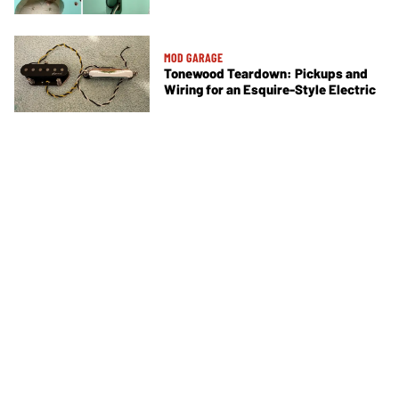
MOD GARAGE
Tonewood Teardown: Pickups and
Wiring for an Esquire-Style Electric