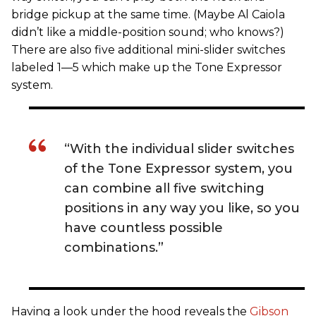
bridge pickup at the same time. (Maybe Al Caiola
didn’t like a middle-position sound; who knows?)
There are also five additional mini-slider switches
labeled 1—5 which make up the Tone Expressor
system.
“With the individual slider switches
of the Tone Expressor system, you
can combine all five switching
positions in any way you like, so you
have countless possible
combinations.”
Having a look under the hood reveals the
Gibson