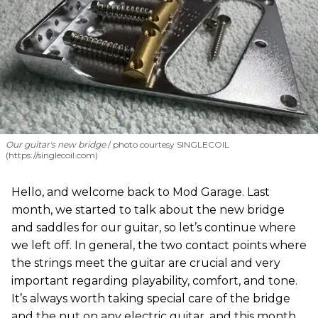
Our guitar's new bridge
photo courtesy SINGLECOIL
(https://singlecoil.com)
Hello, and welcome back to Mod Garage. Last
month, we started to talk about the new bridge
and saddles for our guitar, so let’s continue where
we left off. In general, the two contact points where
the strings meet the guitar are crucial and very
important regarding playability, comfort, and tone.
It’s always worth taking special care of the bridge
and the nut on any electric guitar, and this month,