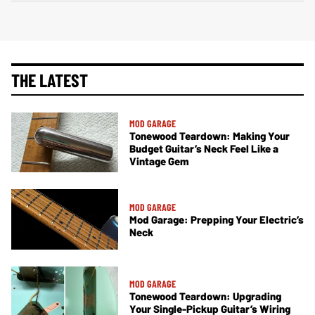
THE LATEST
MOD GARAGE
Tonewood Teardown: Making Your
Budget Guitar’s Neck Feel Like a
Vintage Gem
MOD GARAGE
Mod Garage: Prepping Your Electric’s
Neck
MOD GARAGE
Tonewood Teardown: Upgrading
Your Single-Pickup Guitar’s Wiring