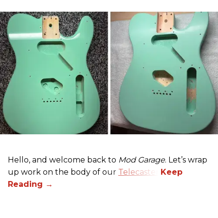
Hello, and welcome back to
Mod Garage
. Let’s wrap
up work on the body of our
Telecaster
.