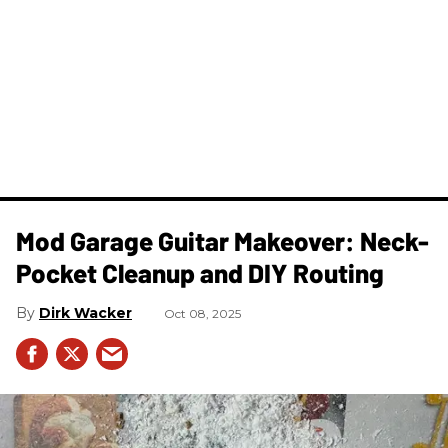
Mod Garage Guitar Makeover: Neck-
Pocket Cleanup and DIY Routing
Dirk Wacker
Oct 08, 2025