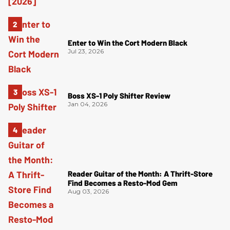
Enter to Win the Cort Modern Black
Jul 23, 2026
Boss XS-1 Poly Shifter Review
Jan 04, 2026
Reader Guitar of the Month: A Thrift-Store
Find Becomes a Resto-Mod Gem
Aug 03, 2026