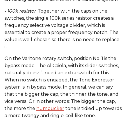
• 100k resistor
. Together with the caps on the
switches, the single 100k series resistor creates a
frequency selective voltage divider, which is
essential to create a proper frequency notch. The
value is well-chosen so there is no need to replace
it.
On the Varitone rotary switch, position No. 1 is the
bypass mode. The Al Caiola, with its slider switches,
naturally doesn’t need an extra switch for this.
When no switch is engaged, the Tone Expressor
system is in bypass mode. In general, we can say
that the bigger the cap, the thinner the tone, and
vice versa. Or in other words: The bigger the cap,
the more the
humbucker
tone is tidied up towards
a more twangy and single-coil-like tone.