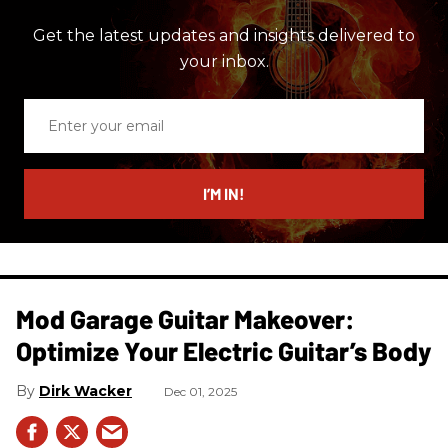
Get the latest updates and insights delivered to
your inbox.
Enter
your
email
I’M IN!
Mod Garage Guitar Makeover:
Optimize Your Electric Guitar’s Body
Dirk Wacker
Dec 01, 2025