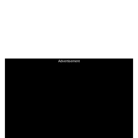
Advertisement