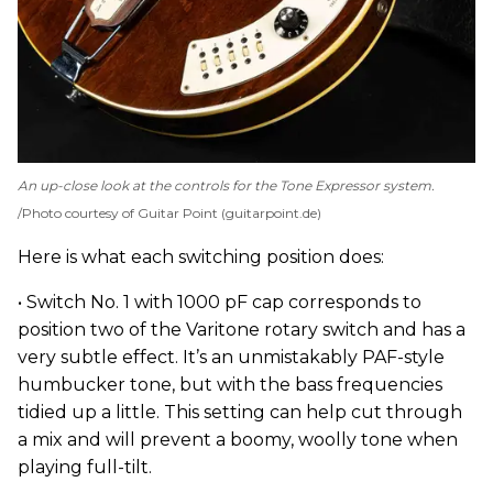
An up-close look at the controls for the Tone Expressor system.
Photo courtesy of Guitar Point (guitarpoint.de)
Here is what each switching position does:
• Switch No. 1 with 1000 pF cap corresponds to
position two of the Varitone rotary switch and has a
very subtle effect. It’s an unmistakably PAF-style
humbucker tone, but with the bass frequencies
tidied up a little. This setting can help cut through
a mix and will prevent a boomy, woolly tone when
playing full-tilt.