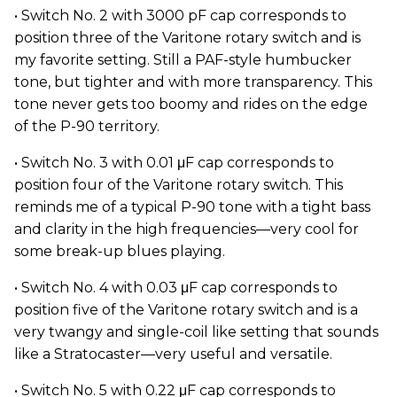
• Switch No. 2 with 3000 pF cap corresponds to
position three of the Varitone rotary switch and is
my favorite setting. Still a PAF-style humbucker
tone, but tighter and with more transparency. This
tone never gets too boomy and rides on the edge
of the P-90 territory.
• Switch No. 3 with 0.01 μF cap corresponds to
position four of the Varitone rotary switch. This
reminds me of a typical P-90 tone with a tight bass
and clarity in the high frequencies—very cool for
some break-up blues playing.
• Switch No. 4 with 0.03 μF cap corresponds to
position five of the Varitone rotary switch and is a
very twangy and single-coil like setting that sounds
like a Stratocaster—very useful and versatile.
• Switch No. 5 with 0.22 μF cap corresponds to