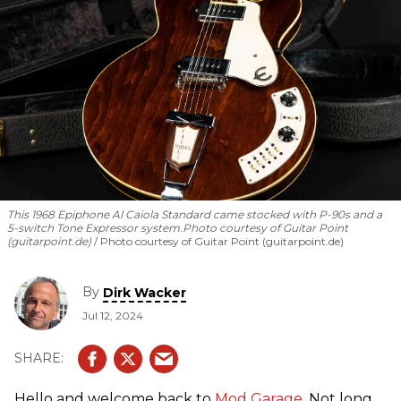
This 1968 Epiphone Al Caiola Standard came stocked with P-90s and a
5-switch Tone Expressor system.
Photo courtesy of Guitar Point
(guitarpoint.de)
Photo courtesy of Guitar Point (guitarpoint.de)
By
Dirk Wacker
Jul 12, 2024
Hello and welcome back to
Mod Garage
. Not long