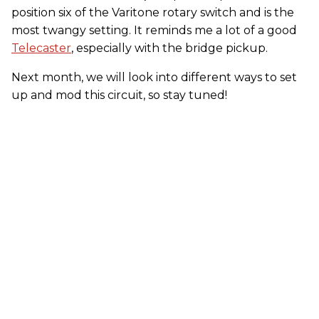
position six of the Varitone rotary switch and is the
most twangy setting. It reminds me a lot of a good
Telecaster
, especially with the bridge pickup.
Next month, we will look into different ways to set
up and mod this circuit, so stay tuned!