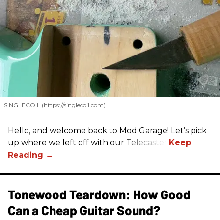
SINGLECOIL (https://singlecoil.com)
Hello, and welcome back to Mod Garage! Let’s pick
up where we left off with our Telecaster.
Tonewood Teardown: How Good
Can a Cheap Guitar Sound?