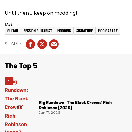
Until then ... keep on modding!
GUITAR
SESSION GUITARIST
MODDING
SIGNATURE
MOD GARAGE
The Top 5
Rig Rundown: The Black Crowes’ Rich
Robinson [2026]
Jun 17, 2026