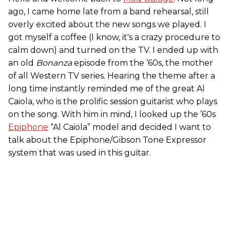
ago, I came home late from a band rehearsal, still
overly excited about the new songs we played. I
got myself a coffee (I know, it's a crazy procedure to
calm down) and turned on the TV. I ended up with
an old
Bonanza
episode from the ’60s, the mother
of all Western TV series. Hearing the theme after a
long time instantly reminded me of the great Al
Caiola, who is the prolific session guitarist who plays
on the song. With him in mind, I looked up the ’60s
Epiphone
“Al Caiola” model and decided I want to
talk about the Epiphone/Gibson Tone Expressor
system that was used in this guitar.