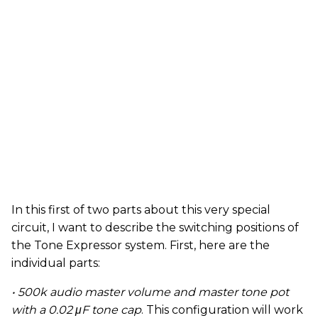
In this first of two parts about this very special
circuit, I want to describe the switching positions of
the Tone Expressor system. First, here are the
individual parts:
• 500k audio master volume and master tone pot
with a 0.02 μF tone cap
. This configuration will work