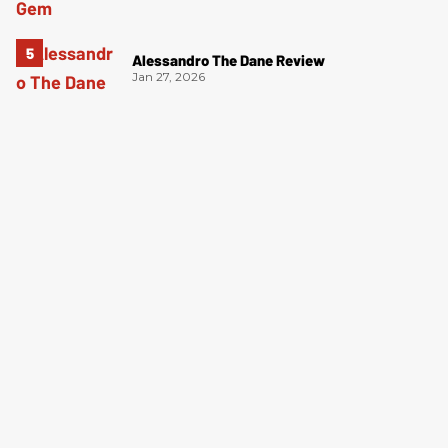
Alessandro The Dane Review
Jan 27, 2026