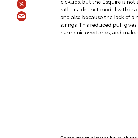
pickups, but the Esquire is not
rather a distinct model with its
and also because the lack of a 
strings. This reduced pull give
harmonic overtones, and makes 