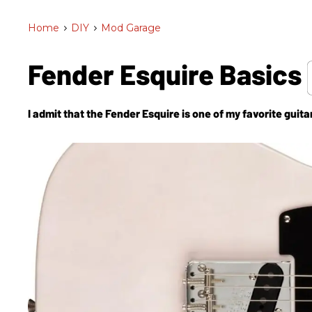
Home
>
DIY
>
Mod Garage
Fender Esquire Basics
I admit that the Fender Esquire is one of my favorite guitar