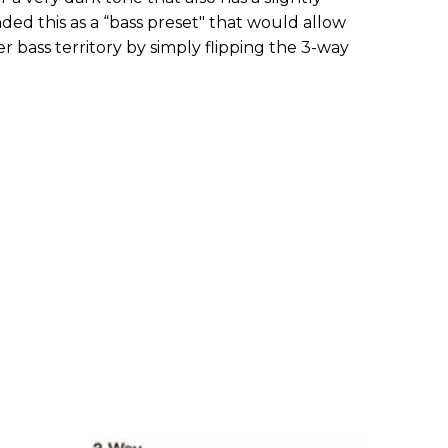
ed this as a “bass preset" that would allow
er bass territory by simply flipping the 3-way