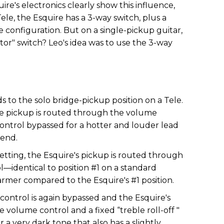
uire's electronics clearly show this influence,
ele, the Esquire has a 3-way switch, plus a
configuration. But on a single-pickup guitar,
or" switch? Leo's idea was to use the 3-way
 to the solo bridge-pickup position on a Tele.
he pickup is routed through the volume
control bypassed for a hotter and louder lead
-end.
setting, the Esquire's pickup is routed through
—identical to position #1 on a standard
warmer compared to the Esquire's #1 position.
control is again bypassed and the Esquire's
 volume control and a fixed “treble roll-off "
r a very dark tone that also has a slightly