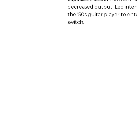
decreased output. Leo intend
the '50s guitar player to ent
switch.