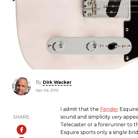
By
Dirk Wacker
Apr 06, 2012
I admit that the
Fender
Esquire 
sound and simplicity
very
appeal
Telecaster or a forerunner to th
Esquire sports only a single br