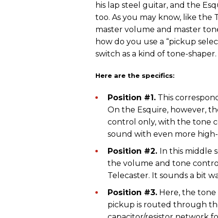
his lap steel guitar, and the Esq
too. As you may know, like the T
master volume and master tone 
how do you use a “pickup select
switch as a kind of tone-shaper.
Here are the specifics:
Position #1.
This corresponds
On the Esquire, however, t
control only, with the tone 
sound with even more high
Position #2.
In this middle 
the volume and tone control
Telecaster. It sounds a bit 
Position #3.
Here, the tone 
pickup is routed through the
capacitor/resistor network fo