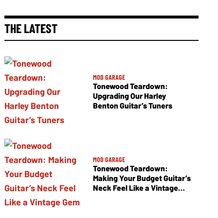
THE LATEST
MOD GARAGE
Tonewood Teardown:
Upgrading Our Harley
Benton Guitar’s Tuners
MOD GARAGE
Tonewood Teardown:
Making Your Budget Guitar’s
Neck Feel Like a Vintage
Gem