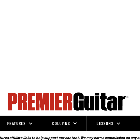
FEATURES
COLUMNS
LESSONS
ures affiliate links to help support our content. We may earn a commission on any a