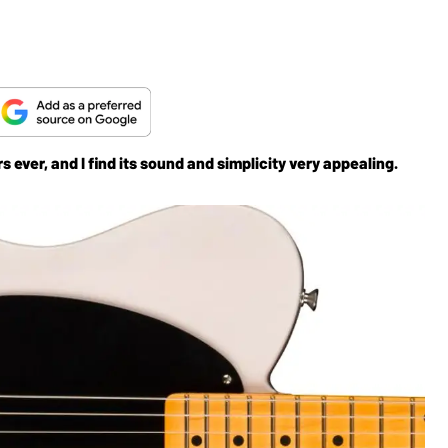
s ever, and I find its sound and simplicity very appealing.