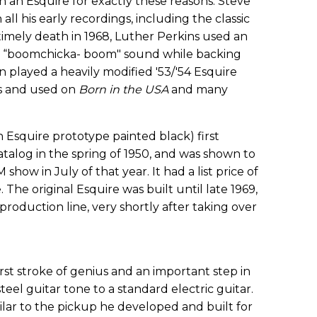
 an Esquire for exactly these reasons. Steve
all his early recordings, including the classic
timely death in 1968, Luther Perkins used an
rk “boomchicka- boom" sound while backing
 played a heavily modified '53/'54 Esquire
0s and used on
Born in the USA
and many
n Esquire prototype painted black) first
talog in the spring of 1950, and was shown to
how in July of that year. It had a list price of
. The original Esquire was built until late 1969,
oduction line, very shortly after taking over
rst stroke of genius and an important step in
 steel guitar tone to a standard electric guitar.
lar to the pickup he developed and built for