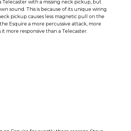
 a Telecaster with a missing neck pickup, but
 own sound. This is because of its unique wiring
neck pickup causes less magnetic pull on the
s the Esquire a more percussive attack, more
it more responsive than a Telecaster.