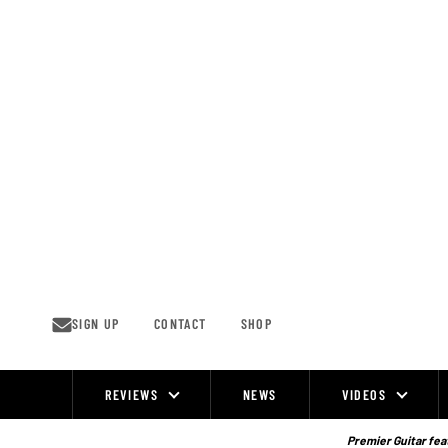
Skip
to
content
SIGN UP
CONTACT
SHOP
REVIEWS
NEWS
VIDEOS
Site
Navigation
Premier Guitar feat