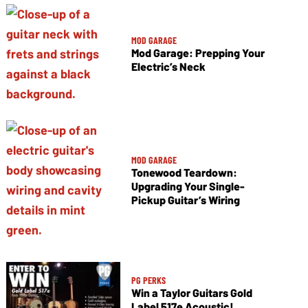
MOD GARAGE
Mod Garage: Prepping Your
Electric’s Neck
MOD GARAGE
Tonewood Teardown:
Upgrading Your Single-
Pickup Guitar’s Wiring
PG PERKS
Win a Taylor Guitars Gold
Label 517e Acoustic!