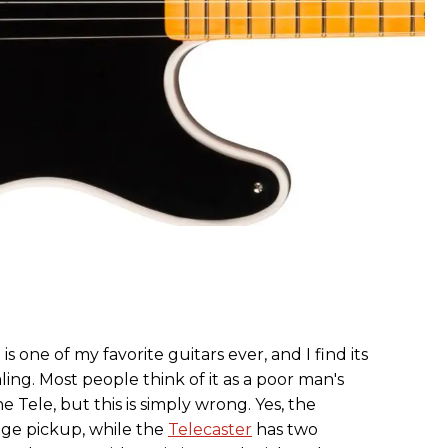
is one of my favorite guitars ever, and I find its
ing. Most people think of it as a poor man's
e Tele, but this is simply wrong. Yes, the
idge pickup, while the
Telecaster
has two