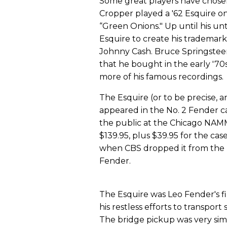
Some great players have chosen
Cropper played a '62 Esquire on 
“Green Onions." Up until his un
Esquire to create his tradema
Johnny Cash. Bruce Springsteen
that he bought in the early '7
more of his famous recordings.
The Esquire (or to be precise, a
appeared in the No. 2 Fender ca
the public at the Chicago NAMM s
$139.95, plus $39.95 for the case
when CBS dropped it from the pr
Fender.
The Esquire was Leo Fender's fi
his restless efforts to transport
The bridge pickup was very simi