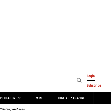
Login
Open
Subscribe
Search
PODCASTS
WIN
DIGITAL MAGAZINE
ffiliated purchases.