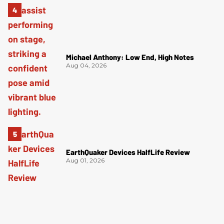
Michael Anthony: Low End, High Notes
Aug 04, 2026
EarthQuaker Devices HalfLife Review
Aug 01, 2026