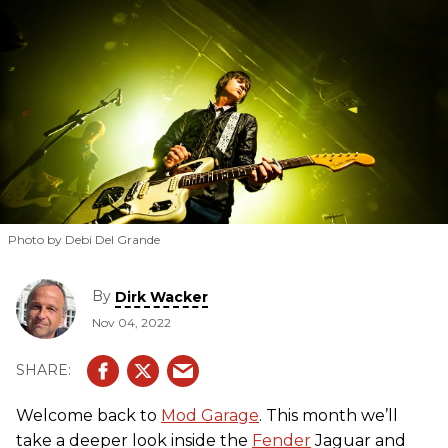
Photo by Debi Del Grande
By
Dirk Wacker
Nov 04, 2022
Welcome back to
Mod Garage
. This month we’ll
take a deeper look inside the
Fender
Jaguar and