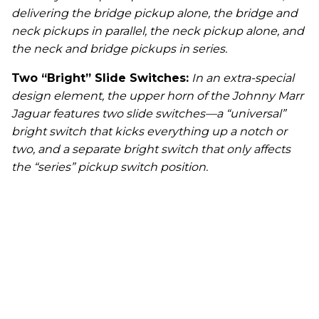
delivering the bridge pickup alone, the bridge and
neck pickups in parallel, the neck pickup alone, and
the neck and bridge pickups in series.
Two “Bright” Slide Switches:
In an extra-special
design element, the upper horn of the Johnny Marr
Jaguar features two slide switches—a “universal”
bright switch that kicks everything up a notch or
two, and a separate bright switch that only affects
the “series” pickup switch position.