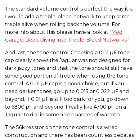
The standard volume control is perfect the way it is.
I would add a treble-bleed network to keep some
treble alive when rolling back the volume. For
more info about this please have a look at “
Mod
Garage: Deep Diving into Treble-Bleed Networks
.”
And last, the tone control. Choosing a 0.01 µF tone
cap clearly shows the Jaguar was not designed for
dark jazzy tones and that the tone should still have
some good portion of treble when using the tone
control. A 0.01 µF cap is a good choice, but if you
need darker tones, go up to 0.015 or 0.022 µF and
beyond. If 0.01 µF is still too dark for you, go down
to 6800 pF and beyond. I really like 4700 pF on a
Jaguar to dial in some fine nuances of warmth.
The 56k resistor on the tone control is a wired
construction and there has been countless debates