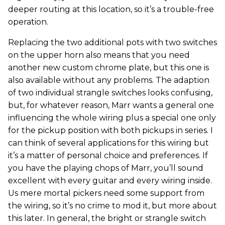
deeper routing at this location, so it’s a trouble-free
operation.
Replacing the two additional pots with two switches
on the upper horn also means that you need
another new custom chrome plate, but this one is
also available without any problems. The adaption
of two individual strangle switches looks confusing,
but, for whatever reason, Marr wants a general one
influencing the whole wiring plus a special one only
for the pickup position with both pickups in series. I
can think of several applications for this wiring but
it’s a matter of personal choice and preferences. If
you have the playing chops of Marr, you’ll sound
excellent with every guitar and every wiring inside.
Us mere mortal pickers need some support from
the wiring, so it’s no crime to mod it, but more about
this later. In general, the bright or strangle switch