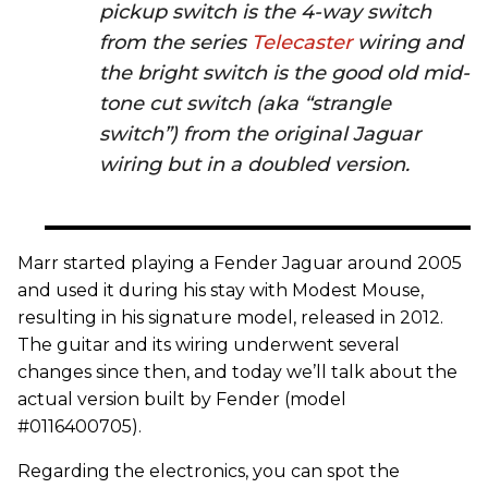
pickup switch is the 4-way switch
from the series
Telecaster
wiring and
the bright switch is the good old mid-
tone cut switch (aka “strangle
switch”) from the original Jaguar
wiring but in a doubled version.
Marr started playing a Fender Jaguar around 2005
and used it during his stay with Modest Mouse,
resulting in his signature model, released in 2012.
The guitar and its wiring underwent several
changes since then, and today we’ll talk about the
actual version built by Fender (model
#0116400705).
Regarding the electronics, you can spot the