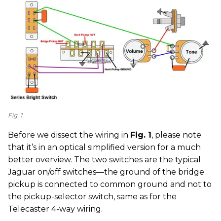
Fig. 1
Before we dissect the wiring in
Fig. 1
, please note
that it’s in an optical simplified version for a much
better overview. The two switches are the typical
Jaguar on/off switches—the ground of the bridge
pickup is connected to common ground and not to
the pickup-selector switch, same as for the
Telecaster 4-way wiring.