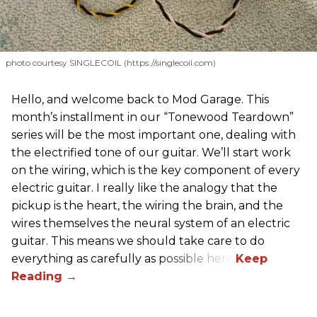
photo courtesy SINGLECOIL (https://singlecoil.com)
Hello, and welcome back to Mod Garage. This
month’s installment in our “Tonewood Teardown”
series will be the most important one, dealing with
the electrified tone of our guitar. We’ll start work
on the wiring, which is the key component of every
electric guitar. I really like the analogy that the
pickup is the heart, the wiring the brain, and the
wires themselves the neural system of an electric
guitar. This means we should take care to do
everything as carefully as possible here.