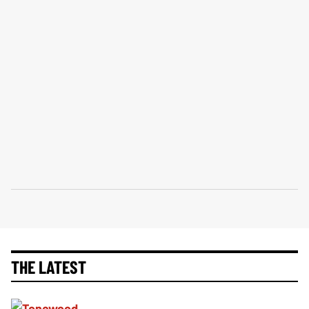
THE LATEST