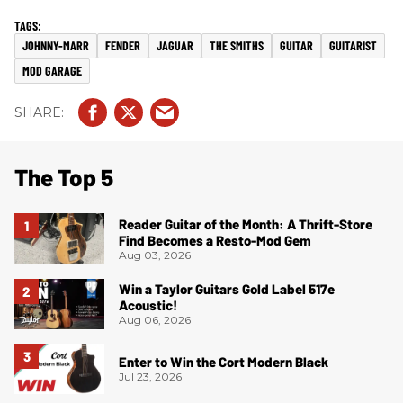
JOHNNY-MARR
FENDER
JAGUAR
THE SMITHS
GUITAR
GUITARIST
MOD GARAGE
The Top 5
Reader Guitar of the Month: A Thrift-Store
Find Becomes a Resto-Mod Gem
Aug 03, 2026
Win a Taylor Guitars Gold Label 517e
Acoustic!
Aug 06, 2026
Enter to Win the Cort Modern Black
Jul 23, 2026