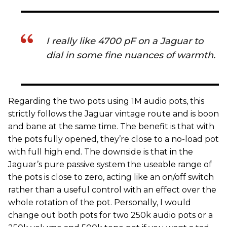
I really like 4700 pF on a Jaguar to
dial in some fine nuances of warmth.
Regarding the two pots using 1M audio pots, this
strictly follows the Jaguar vintage route and is boon
and bane at the same time. The benefit is that with
the pots fully opened, they’re close to a no-load pot
with full high end. The downside is that in the
Jaguar’s pure passive system the useable range of
the pots is close to zero, acting like an on/off switch
rather than a useful control with an effect over the
whole rotation of the pot. Personally, I would
change out both pots for two 250k audio pots or a