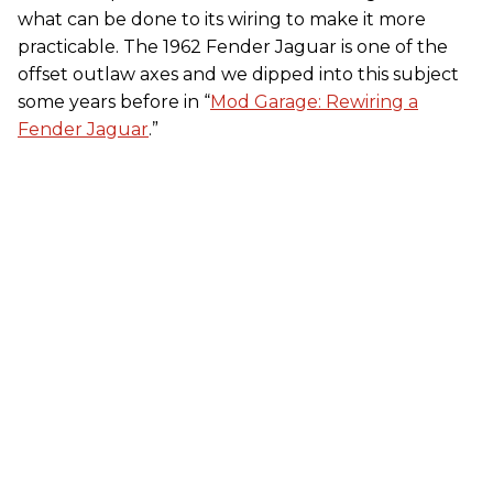
what can be done to its wiring to make it more
practicable. The 1962 Fender Jaguar is one of the
offset outlaw axes and we dipped into this subject
some years before in “
Mod Garage: Rewiring a
Fender Jaguar
.”