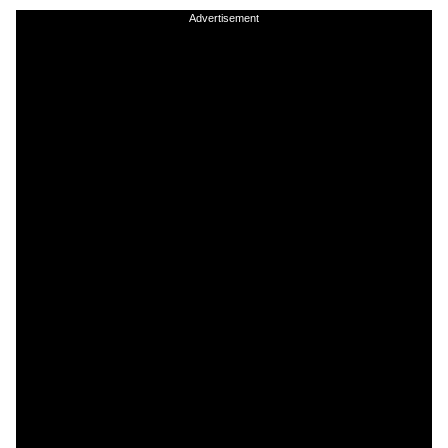
Advertisement