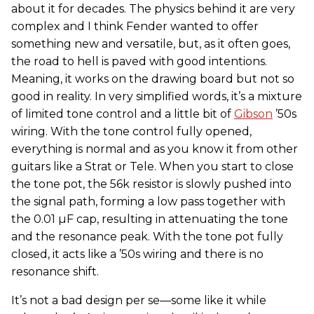
about it for decades. The physics behind it are very
complex and I think Fender wanted to offer
something new and versatile, but, as it often goes,
the road to hell is paved with good intentions.
Meaning, it works on the drawing board but not so
good in reality. In very simplified words, it’s a mixture
of limited tone control and a little bit of
Gibson
’50s
wiring. With the tone control fully opened,
everything is normal and as you know it from other
guitars like a Strat or Tele. When you start to close
the tone pot, the 56k resistor is slowly pushed into
the signal path, forming a low pass together with
the 0.01 µF cap, resulting in attenuating the tone
and the resonance peak. With the tone pot fully
closed, it acts like a ’50s wiring and there is no
resonance shift.
It’s not a bad design per se—some like it while