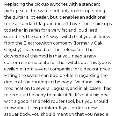
Replacing the pickup switches with a standard
pickup-selector switch not only makes operating
the guitar a lot easier, but it enables an additional
tone a standard Jaguar doesn’t have—both pickups
together in series for a very fat and loud lead
sound. It’s the same 4-way switch that you all know
from the Electroswitch company (formerly Oak
Grigsby) that’s used for the Telecaster. The
downside of this mod is that you need a new
custom chrome plate for the switch, but this type is
available from several companies for a decent price.
Fitting the switch can be a problem regarding the
depth of the routing in the body. I’ve done this
modification to several Jaguars, and in all cases I had
to reroute the body to make it fit. It’s not a big deal
with a good handheld router tool, but you should
know about this problem. If you order a new
Jaguar body, you should mention that you need a