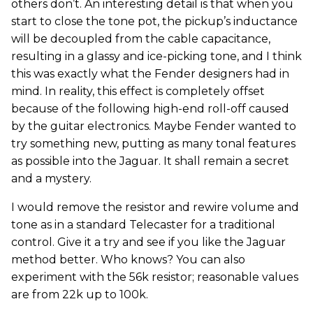
others don’t. An interesting detail is that when you
start to close the tone pot, the pickup’s inductance
will be decoupled from the cable capacitance,
resulting in a glassy and ice-picking tone, and I think
this was exactly what the Fender designers had in
mind. In reality, this effect is completely offset
because of the following high-end roll-off caused
by the guitar electronics. Maybe Fender wanted to
try something new, putting as many tonal features
as possible into the Jaguar. It shall remain a secret
and a mystery.
I would remove the resistor and rewire volume and
tone as in a standard Telecaster for a traditional
control. Give it a try and see if you like the Jaguar
method better. Who knows? You can also
experiment with the 56k resistor; reasonable values
are from 22k up to 100k.