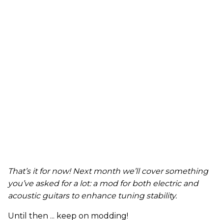
That’s it for now! Next month we’ll cover something
you’ve asked for a lot: a mod for both electric and
acoustic guitars to enhance tuning stability.
Until then ... keep on modding!