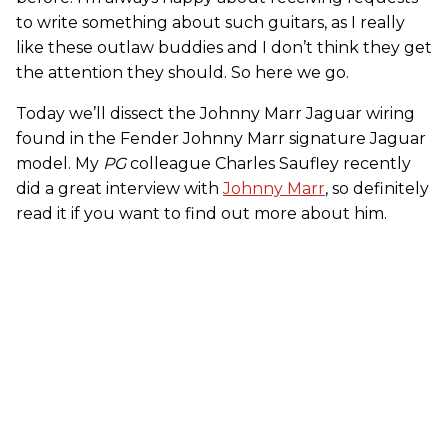
to write something about such guitars, as I really
like these outlaw buddies and I don’t think they get
the attention they should. So here we go.
Today we’ll dissect the Johnny Marr Jaguar wiring
found in the Fender Johnny Marr signature Jaguar
model. My
PG
colleague Charles Saufley recently
did a great interview with
Johnny Marr
, so definitely
read it if you want to find out more about him.