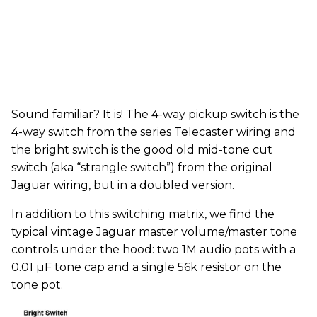
Sound familiar? It is! The 4-way pickup switch is the
4-way switch from the series Telecaster wiring and
the bright switch is the good old mid-tone cut
switch (aka “strangle switch”) from the original
Jaguar wiring, but in a doubled version.
In addition to this switching matrix, we find the
typical vintage Jaguar master volume/master tone
controls under the hood: two 1M audio pots with a
0.01 µF tone cap and a single 56k resistor on the
tone pot.