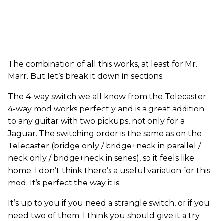
The combination of all this works, at least for Mr.
Marr. But let’s break it down in sections.
The 4-way switch we all know from the Telecaster
4-way mod works perfectly and is a great addition
to any guitar with two pickups, not only for a
Jaguar. The switching order is the same as on the
Telecaster (bridge only / bridge+neck in parallel /
neck only / bridge+neck in series), so it feels like
home. I don’t think there’s a useful variation for this
mod: It’s perfect the way it is.
It’s up to you if you need a strangle switch, or if you
need two of them. I think you should give it a try