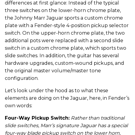
differences at first glance: Instead of the typical
three switches on the lower-horn chrome plate,
the Johnny Marr Jaguar sports a custom chrome
plate with a Fender-style 4-position pickup selector
switch. On the upper-horn chrome plate, the two
additional pots were replaced with a second slide
switch in a custom chrome plate, which sports two
slide switches. In addition, the guitar has several
hardware upgrades, custom-wound pickups, and
the original master volume/master tone
configuration.
Let’s look under the hood as to what these
elements are doing on the Jaguar, here, in Fender’s
own words:
Four-Way Pickup Switch:
Rather than traditional
slide switches, Marr’s signature Jaguar has a special
four-way blade pickup switch on the lower horn,