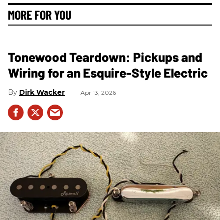
MORE FOR YOU
Tonewood Teardown: Pickups and
Wiring for an Esquire-Style Electric
Dirk Wacker
Apr 13, 2026