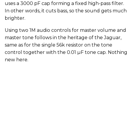
uses a 3000 pF cap forming a fixed high-pass filter.
In other words, it cuts bass, so the sound gets much
brighter.
Using two 1M audio controls for master volume and
master tone follows in the heritage of the Jaguar,
same as for the single 56k resistor on the tone
control together with the 0.01 µF tone cap. Nothing
new here.