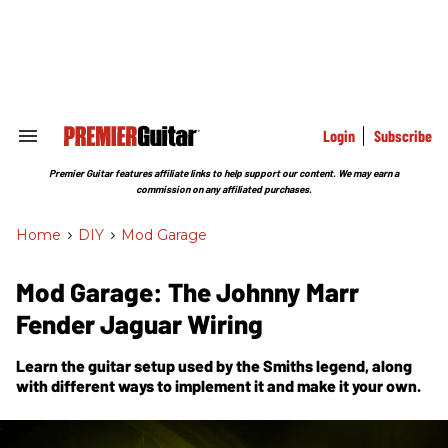
Skip
to
content
e
ch
ion
gation
Login
Subscribe
Search
&
Section
Premier Guitar features affiliate links to help support our content. We may earn a
Navigation
commission on any affiliated purchases.
Home
>
DIY
>
Mod Garage
Mod Garage: The Johnny Marr
Fender Jaguar Wiring
Learn the guitar setup used by the Smiths legend, along
with different ways to implement it and make it your own.