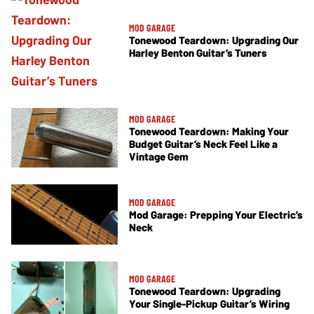
MOD GARAGE
Tonewood Teardown: Upgrading Our
Harley Benton Guitar’s Tuners
MOD GARAGE
Tonewood Teardown: Making Your
Budget Guitar’s Neck Feel Like a
Vintage Gem
MOD GARAGE
Mod Garage: Prepping Your Electric’s
Neck
MOD GARAGE
Tonewood Teardown: Upgrading
Your Single-Pickup Guitar’s Wiring