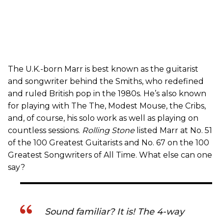
The U.K.-born Marr is best known as the guitarist
and songwriter behind the Smiths, who redefined
and ruled British pop in the 1980s. He’s also known
for playing with The The, Modest Mouse, the Cribs,
and, of course, his solo work as well as playing on
countless sessions.
Rolling Stone
listed Marr at No. 51
of the 100 Greatest Guitarists and No. 67 on the 100
Greatest Songwriters of All Time. What else can one
say?
Sound familiar? It is! The 4-way