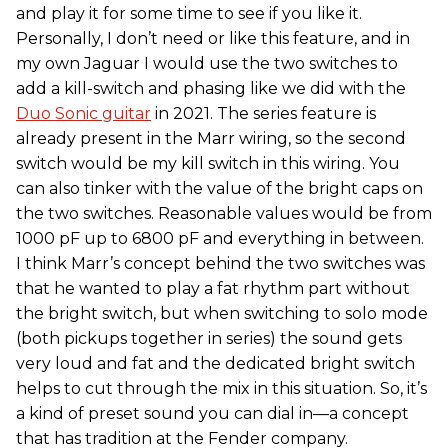
and play it for some time to see if you like it.
Personally, I don’t need or like this feature, and in
my own Jaguar I would use the two switches to
add a kill-switch and phasing like we did with the
Duo Sonic guitar
in 2021. The series feature is
already present in the Marr wiring, so the second
switch would be my kill switch in this wiring. You
can also tinker with the value of the bright caps on
the two switches. Reasonable values would be from
1000 pF up to 6800 pF and everything in between.
I think Marr’s concept behind the two switches was
that he wanted to play a fat rhythm part without
the bright switch, but when switching to solo mode
(both pickups together in series) the sound gets
very loud and fat and the dedicated bright switch
helps to cut through the mix in this situation. So, it’s
a kind of preset sound you can dial in—a concept
that has tradition at the Fender company.