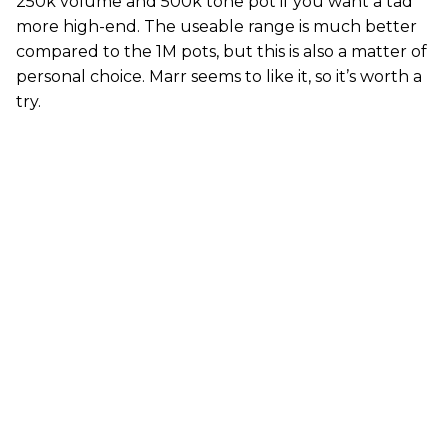
250k volume and 500k tone pot if you want a tad
more high-end. The useable range is much better
compared to the 1M pots, but this is also a matter of
personal choice. Marr seems to like it, so it’s worth a
try.