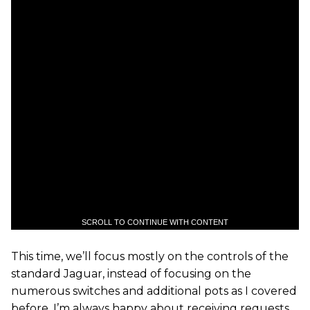
SCROLL TO CONTINUE WITH CONTENT
This time, we’ll focus mostly on the controls of the
standard Jaguar, instead of focusing on the
numerous switches and additional pots as I covered
before. I’m always happy about receiving requests