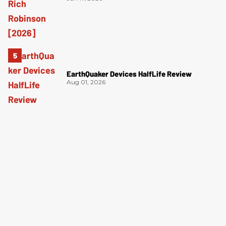
EarthQuaker Devices HalfLife Review
Aug 01, 2026