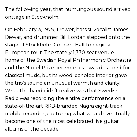
The following year, that humungous sound arrived
onstage in Stockholm.
On February 3, 1975, Trower, bassist-vocalist James
Dewar, and drummer Bill Lordan stepped onto the
stage of Stockholm Concert Hall to begin a
European tour. The stately 1,770-seat venue—
home of the Swedish Royal Philharmonic Orchestra
and the Nobel Prize ceremonies—was designed for
classical music, but its wood-paneled interior gave
the trio’s sound an unusual warmth and clarity.
What the band didn’t realize was that Swedish
Radio was recording the entire performance on a
state-of-the-art RKB-branded Nagra eight-track
mobile recorder, capturing what would eventually
become one of the most celebrated live guitar
albums of the decade.