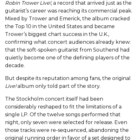
Robin Trower Live!
, a record that arrived just as the
guitarist’s career was reaching its commercial peak.
Mixed by Trower and Emerick, the album cracked
the Top 10 in the United States and became
Trower’s biggest chart success in the U.K.,
confirming what concert audiences already knew:
that the soft-spoken guitarist from Southend had
quietly become one of the defining players of the
decade.
But despite its reputation among fans, the original
Live!
album only told part of the story.
The Stockholm concert itself had been
considerably reshaped to fit the limitations of a
single LP. Of the twelve songs performed that
night, only seven were selected for release. Even
those tracks were re-sequenced, abandoning the
original running order in favor of a set designed to