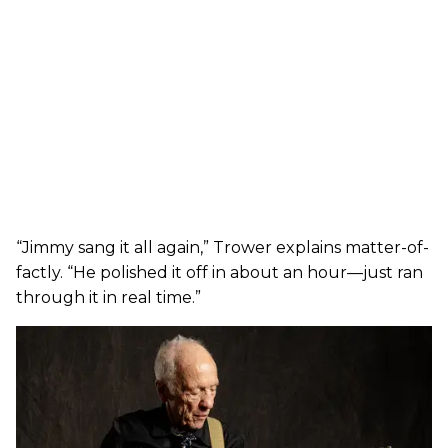
“Jimmy sang it all again,” Trower explains matter-of-
factly. “He polished it off in about an hour—just ran
through it in real time.”