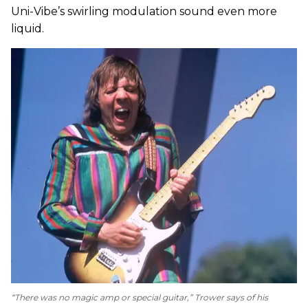
Uni-Vibe’s swirling modulation sound even more
liquid.
“There was no magic amp or special guitar,” Trower says of his