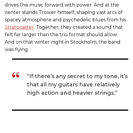
drives the music forward with power. And at the
center stands Trower himself, shaping vast arcs of
spacey atmosphere and psychedelic blues from his
Stratocaster
. Together, they created a sound that
felt far larger than the trio format should allow.
And on that winter night in Stockholm, the band
was flying.
“If there’s any secret to my tone, it’s
that all my guitars have relatively
high action and heavier strings.”