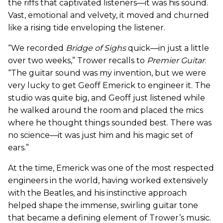
the riffs that captivated listeners—it was his sound.
Vast, emotional and velvety, it moved and churned
like a rising tide enveloping the listener.
“We recorded
Bridge of Sighs
quick—in just a little
over two weeks,” Trower recalls to
Premier Guitar
.
“The guitar sound was my invention, but we were
very lucky to get Geoff Emerick to engineer it. The
studio was quite big, and Geoff just listened while
he walked around the room and placed the mics
where he thought things sounded best. There was
no science—it was just him and his magic set of
ears.”
At the time, Emerick was one of the most respected
engineers in the world, having worked extensively
with the Beatles, and his instinctive approach
helped shape the immense, swirling guitar tone
that became a defining element of Trower’s music.