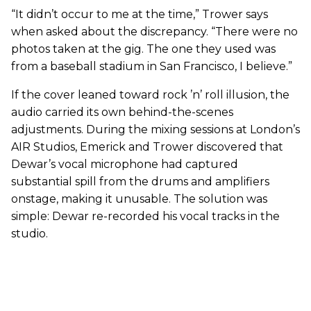
“It didn’t occur to me at the time,” Trower says
when asked about the discrepancy. “There were no
photos taken at the gig. The one they used was
from a baseball stadium in San Francisco, I believe.”
If the cover leaned toward rock ’n’ roll illusion, the
audio carried its own behind-the-scenes
adjustments. During the mixing sessions at London’s
AIR Studios, Emerick and Trower discovered that
Dewar’s vocal microphone had captured
substantial spill from the drums and amplifiers
onstage, making it unusable. The solution was
simple: Dewar re-recorded his vocal tracks in the
studio.