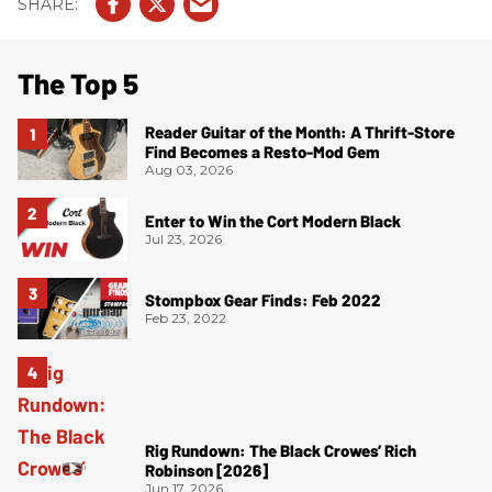
The Top 5
Reader Guitar of the Month: A Thrift-Store
Find Becomes a Resto-Mod Gem
Aug 03, 2026
Enter to Win the Cort Modern Black
Jul 23, 2026
Stompbox Gear Finds: Feb 2022
Feb 23, 2022
Rig Rundown: The Black Crowes’ Rich
Robinson [2026]
Jun 17, 2026