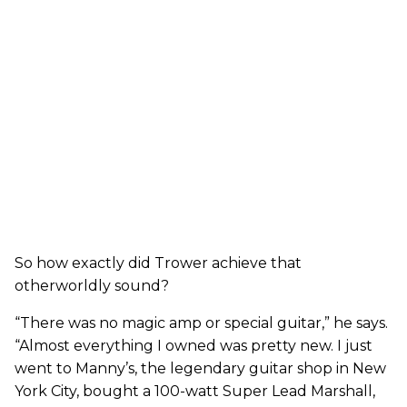
So how exactly did Trower achieve that
otherworldly sound?
“There was no magic amp or special guitar,” he says.
“Almost everything I owned was pretty new. I just
went to Manny’s, the legendary guitar shop in New
York City, bought a 100-watt Super Lead Marshall,