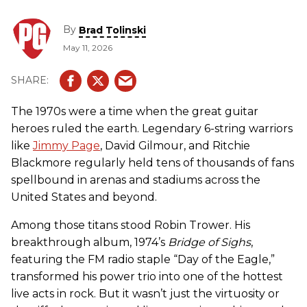
By
Brad Tolinski
May 11, 2026
The 1970s were a time when the great guitar
heroes ruled the earth. Legendary 6-string warriors
like
Jimmy Page
, David Gilmour, and Ritchie
Blackmore regularly held tens of thousands of fans
spellbound in arenas and stadiums across the
United States and beyond.
Among those titans stood Robin Trower. His
breakthrough album, 1974’s
Bridge of Sighs
,
featuring the FM radio staple “Day of the Eagle,”
transformed his power trio into one of the hottest
live acts in rock. But it wasn’t just the virtuosity or