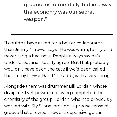
ground instrumentally, but in a way,
the economy was our secret
weapon.”
“I couldn’t have asked for a better collaborator
than Jimmy,” Trower says. “He was warm, funny, and
never sang a bad note. People always say he’s
underrated, and I totally agree. But that probably
wouldn’t have been the case if we’d been called
the Jimmy Dewar Band,” he adds, with a wry shrug.
Alongside them was drummer Bill Lordan, whose
disciplined yet powerful playing completed the
chemistry of the group. Lordan, who had previously
worked with Sly Stone, brought a precise sense of
groove that allowed Trower’s expansive guitar