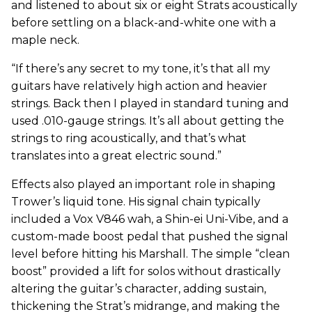
and listened to about six or eight Strats acoustically
before settling on a black-and-white one with a
maple neck.
“If there’s any secret to my tone, it’s that all my
guitars have relatively high action and heavier
strings. Back then I played in standard tuning and
used .010-gauge strings. It’s all about getting the
strings to ring acoustically, and that’s what
translates into a great electric sound.”
Effects also played an important role in shaping
Trower’s liquid tone. His signal chain typically
included a Vox V846 wah, a Shin-ei Uni-Vibe, and a
custom-made boost pedal that pushed the signal
level before hitting his Marshall. The simple “clean
boost” provided a lift for solos without drastically
altering the guitar’s character, adding sustain,
thickening the Strat’s midrange, and making the