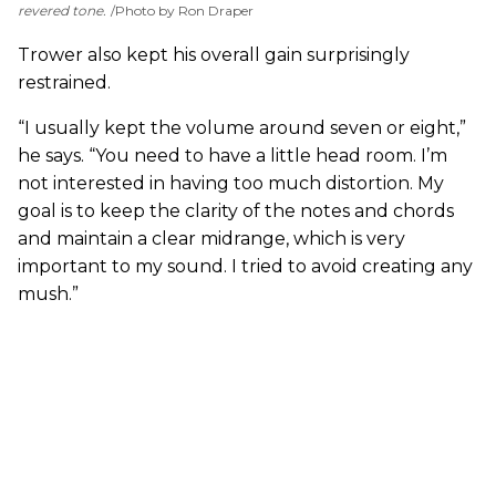
revered tone.
Photo by Ron Draper
Trower also kept his overall gain surprisingly
restrained.
“I usually kept the volume around seven or eight,”
he says. “You need to have a little head room. I’m
not interested in having too much distortion. My
goal is to keep the clarity of the notes and chords
and maintain a clear midrange, which is very
important to my sound. I tried to avoid creating any
mush.”