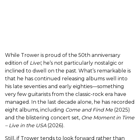
While Trower is proud of the 50th anniversary
edition of
Live!
, he’s not particularly nostalgic or
inclined to dwell on the past. What’s remarkable is
that he has continued releasing albums well into
his late seventies and early eighties—something
very few guitarists from the classic-rock era have
managed. In the last decade alone, he has recorded
eight albums, including
Come and Find Me
(2025)
and the blistering concert set,
One Moment in Time
– Live in the USA
(2026).
Still, if Trower tends to look forward rather than