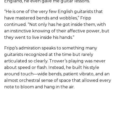
England, he even gave me guitar lessons.
“He is one of the very few English guitarists that
have mastered bends and wobbles,” Fripp
continued. “Not only has he got inside them, with
an instinctive knowing of their affective power, but
they went to live inside his hands.”
Fripp’s admiration speaks to something many
guitarists recognized at the time but rarely
articulated so clearly. Trower’s playing was never
about speed or flash. Instead, he built his style
around touch—wide bends, patient vibrato, and an
almost orchestral sense of space that allowed every
note to bloom and hang in the air.