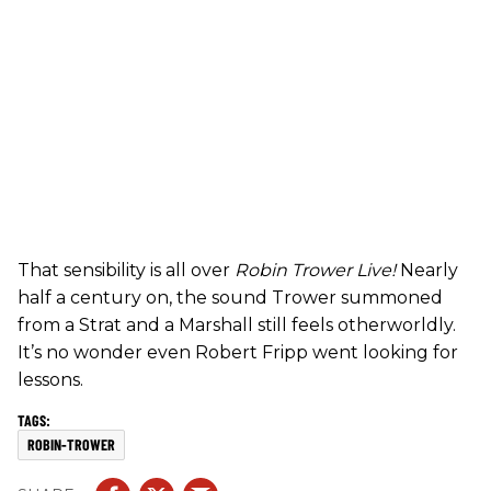
That sensibility is all over
Robin Trower Live!
Nearly
half a century on, the sound Trower summoned
from a Strat and a Marshall still feels otherworldly.
It’s no wonder even Robert Fripp went looking for
lessons.
ROBIN-TROWER