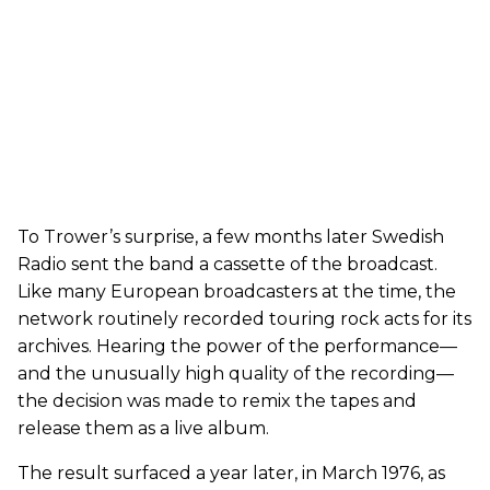
To Trower’s surprise, a few months later Swedish
Radio sent the band a cassette of the broadcast.
Like many European broadcasters at the time, the
network routinely recorded touring rock acts for its
archives. Hearing the power of the performance—
and the unusually high quality of the recording—
the decision was made to remix the tapes and
release them as a live album.
The result surfaced a year later, in March 1976, as