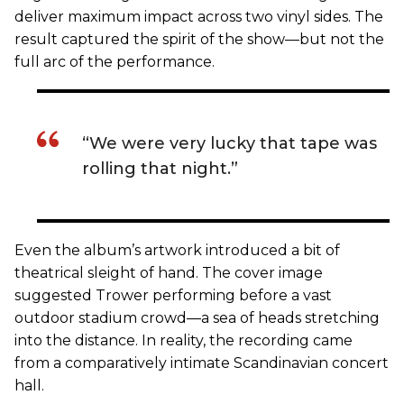
deliver maximum impact across two vinyl sides. The
result captured the spirit of the show—but not the
full arc of the performance.
“We were very lucky that tape was
rolling that night.”
Even the album’s artwork introduced a bit of
theatrical sleight of hand. The cover image
suggested Trower performing before a vast
outdoor stadium crowd—a sea of heads stretching
into the distance. In reality, the recording came
from a comparatively intimate Scandinavian concert
hall.