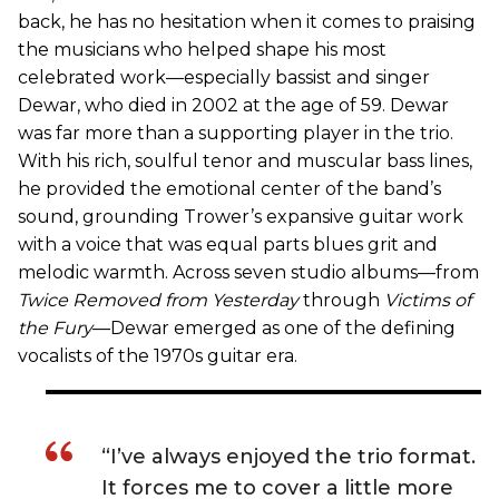
back, he has no hesitation when it comes to praising
the musicians who helped shape his most
celebrated work—especially bassist and singer
Dewar, who died in 2002 at the age of 59. Dewar
was far more than a supporting player in the trio.
With his rich, soulful tenor and muscular bass lines,
he provided the emotional center of the band’s
sound, grounding Trower’s expansive guitar work
with a voice that was equal parts blues grit and
melodic warmth. Across seven studio albums—from
Twice Removed from Yesterday
through
Victims of
the Fury
—Dewar emerged as one of the defining
vocalists of the 1970s guitar era.
“I’ve always enjoyed the trio format.
It forces me to cover a little more