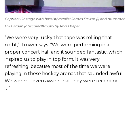
Caption: Onstage with bassist/vocalist James Dewar (l) and drummer
Bill Lordan (obscured)
Photo by Ron Draper
“We were very lucky that tape was rolling that
night,” Trower says. “We were performing in a
proper concert hall and it sounded fantastic, which
inspired us to play in top form. It was very
refreshing, because most of the time we were
playing in these hockey arenas that sounded awful.
We weren’t even aware that they were recording
it.”