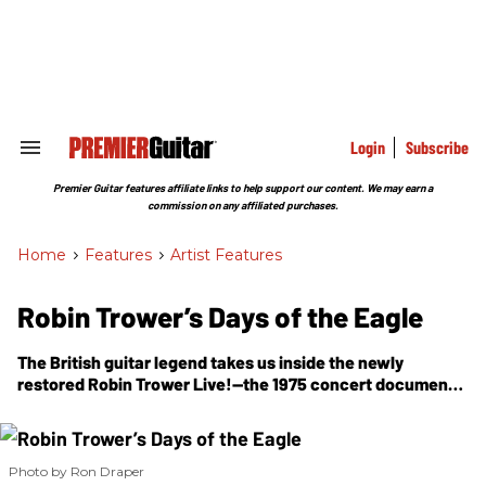
Skip
to
content
e
ch
ion
gation
Login
Subscribe
Search
&
Section
Premier Guitar features affiliate links to help support our content. We may earn a
Navigation
commission on any affiliated purchases.
Home
>
Features
>
Artist Features
Robin Trower’s Days of the Eagle
The British guitar legend takes us inside the newly
restored
Robin Trower Live!
—the 1975 concert document
that captured his Strat, Marshall, and Uni-Vibe at full
power.
Photo by Ron Draper