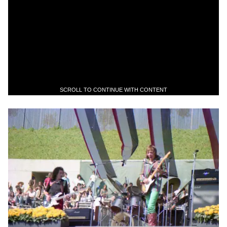
SCROLL TO CONTINUE WITH CONTENT