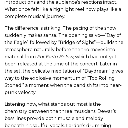
introductions and the audience’s reactions intact.
What once felt like a highlight reel now plays like a
complete musical journey.
The difference is striking. The pacing of the show
suddenly makes sense. The opening salvo—“Day of
the Eagle” followed by “Bridge of Sighs”—builds the
atmosphere naturally before the trio moves into
material from
For Earth Below
, which had not yet
been released at the time of the concert. Later in
the set, the delicate meditation of “Daydream” gives
way to the explosive momentum of “Too Rolling
Stoned,” a moment when the band shifts into near-
punk velocity.
Listening now, what stands out most is the
chemistry between the three musicians. Dewar’s
bass lines provide both muscle and melody
beneath his soulful vocals. Lordan’s drumming