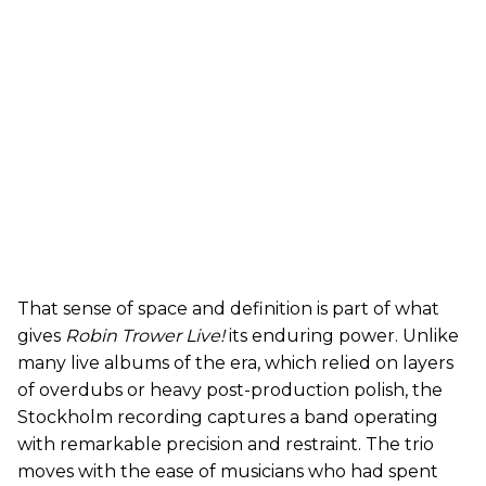
That sense of space and definition is part of what
gives
Robin Trower Live!
its enduring power. Unlike
many live albums of the era, which relied on layers
of overdubs or heavy post-production polish, the
Stockholm recording captures a band operating
with remarkable precision and restraint. The trio
moves with the ease of musicians who had spent