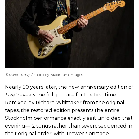
Trower today
Photo by Blackham Images
Nearly 50 years later, the new anniversary edition of
Live!
reveals the full picture for the first time.
Remixed by Richard Whittaker from the original
tapes, the restored edition presents the entire
Stockholm performance exactly as it unfolded that
evening—12 songs rather than seven, sequenced in
their original order, with Trower’s onstage