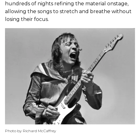
hundreds of nights refining the material onstage,
allowing the songs to stretch and breathe without
losing their focus.
Photo by Richard McCaffrey