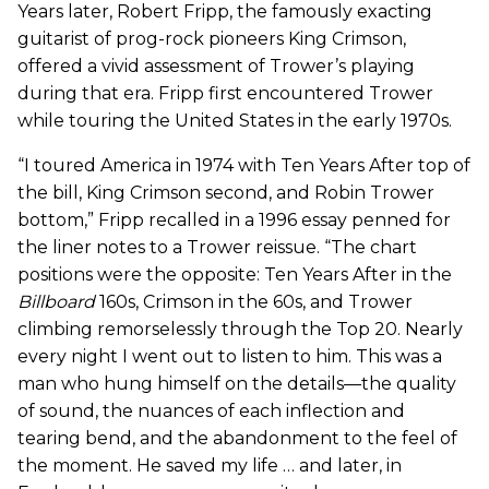
Years later, Robert Fripp, the famously exacting
guitarist of prog-rock pioneers King Crimson,
offered a vivid assessment of Trower’s playing
during that era. Fripp first encountered Trower
while touring the United States in the early 1970s.
“I toured America in 1974 with Ten Years After top of
the bill, King Crimson second, and Robin Trower
bottom,” Fripp recalled in a 1996 essay penned for
the liner notes to a Trower reissue. “The chart
positions were the opposite: Ten Years After in the
Billboard
160s, Crimson in the 60s, and Trower
climbing remorselessly through the Top 20. Nearly
every night I went out to listen to him. This was a
man who hung himself on the details—the quality
of sound, the nuances of each inflection and
tearing bend, and the abandonment to the feel of
the moment. He saved my life … and later, in