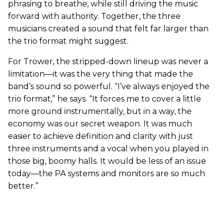
phrasing to breathe, while still driving the music
forward with authority. Together, the three
musicians created a sound that felt far larger than
the trio format might suggest.
For Trower, the stripped-down lineup was never a
limitation—it was the very thing that made the
band’s sound so powerful. “I’ve always enjoyed the
trio format,” he says. “It forces me to cover a little
more ground instrumentally, but in a way, the
economy was our secret weapon. It was much
easier to achieve definition and clarity with just
three instruments and a vocal when you played in
those big, boomy halls. It would be less of an issue
today—the PA systems and monitors are so much
better.”