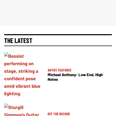
THE LATEST
ARTIST FEATURES
Michael Anthony: Low End, High
Notes
OFF THE RECORD