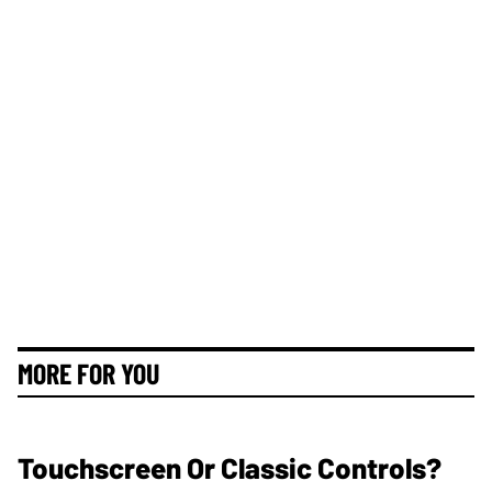
MORE FOR YOU
Touchscreen Or Classic Controls?