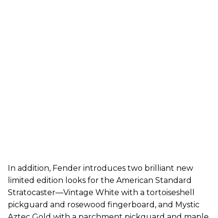
In addition, Fender introduces two brilliant new
limited edition looks for the American Standard
Stratocaster—Vintage White with a tortoiseshell
pickguard and rosewood fingerboard, and Mystic
Aztec Gold with a parchment pickguard and maple