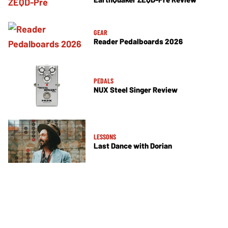
GEAR
Reader Pedalboards 2026
PEDALS
NUX Steel Singer Review
LESSONS
Last Dance with Dorian