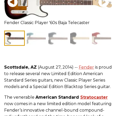
Fender Classic Player '60s Baja Telecaster
Scottsdale, AZ
(August 27, 2014) --
Fender
is proud
to release several new Limited Edition American
Standard Series guitars, new Classic Player Series
models and a Special Edition Blacktop Series guitar.
The venerable
American Standard
Stratocaster
now comes in a new limited edition model featuring
Fender’s innovative channel-bound compound-