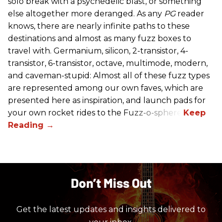
solo break with a psychedelic blast, or something
else altogether more deranged. As any
PG
reader
knows, there are nearly infinite paths to these
destinations and almost as many fuzz boxes to
travel with. Germanium, silicon, 2-transistor, 4-
transistor, 6-transistor, octave, multimode, modern,
and caveman-stupid: Almost all of these fuzz types
are represented among our own faves, which are
presented here as inspiration, and launch pads for
your own rocket rides to the Fuzz-o-sphere.
Don’t Miss Out
Get the latest updates and insights delivered to