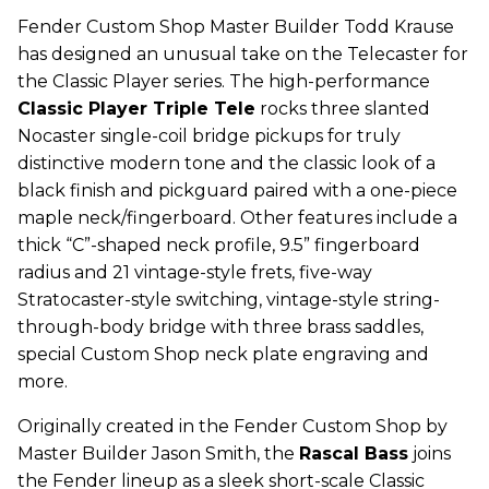
Fender Custom Shop Master Builder Todd Krause
has designed an unusual take on the Telecaster for
the Classic Player series. The high-performance
Classic Player Triple Tele
rocks three slanted
Nocaster single-coil bridge pickups for truly
distinctive modern tone and the classic look of a
black finish and pickguard paired with a one-piece
maple neck/fingerboard. Other features include a
thick “C”-shaped neck profile, 9.5” fingerboard
radius and 21 vintage-style frets, five-way
Stratocaster-style switching, vintage-style string-
through-body bridge with three brass saddles,
special Custom Shop neck plate engraving and
more.
Originally created in the Fender Custom Shop by
Master Builder Jason Smith, the
Rascal Bass
joins
the Fender lineup as a sleek short-scale Classic