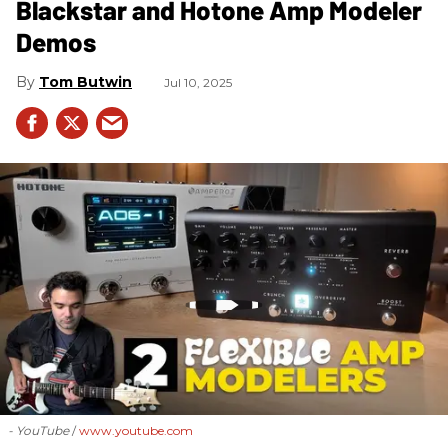
Blackstar and Hotone Amp Modeler
Demos
Tom Butwin
Jul 10, 2025
- YouTube
www.youtube.com