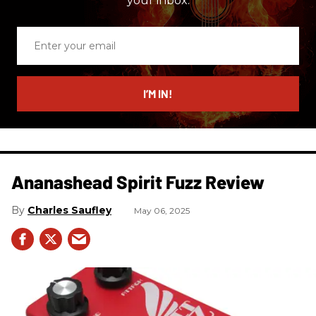
your inbox.
Enter
your
email
I’M IN!
Ananashead Spirit Fuzz Review
Charles Saufley
May 06, 2025