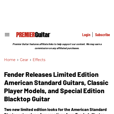
Skip
to
content
e
ch
ion
gation
Login
Subscribe
Search
&
Section
Premier Guitar features affiliate links to help support our content. We may earn a
Navigation
commission on any affiliated purchases.
Home
>
Gear
>
Effects
Fender Releases Limited Edition
American Standard Guitars, Classic
Player Models, and Special Edition
Blacktop Guitar
Two new limited edition looks for the American Standard