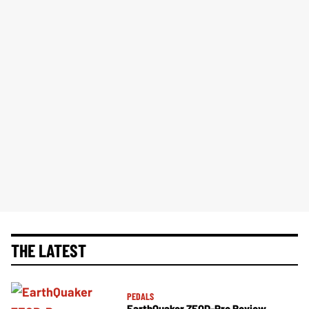
THE LATEST
PEDALS
EarthQuaker ZEQD-Pre Review