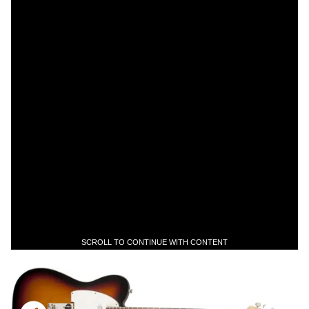
SCROLL TO CONTINUE WITH CONTENT