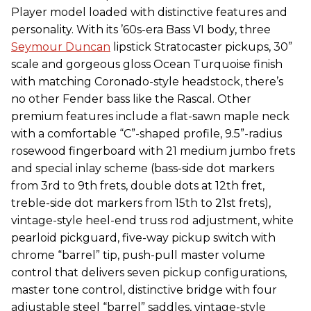
Player model loaded with distinctive features and
personality. With its ’60s-era Bass VI body, three
Seymour Duncan
lipstick Stratocaster pickups, 30”
scale and gorgeous gloss Ocean Turquoise finish
with matching Coronado-style headstock, there’s
no other Fender bass like the Rascal. Other
premium features include a flat-sawn maple neck
with a comfortable “C”-shaped profile, 9.5”-radius
rosewood fingerboard with 21 medium jumbo frets
and special inlay scheme (bass-side dot markers
from 3rd to 9th frets, double dots at 12th fret,
treble-side dot markers from 15th to 21st frets),
vintage-style heel-end truss rod adjustment, white
pearloid pickguard, five-way pickup switch with
chrome “barrel” tip, push-pull master volume
control that delivers seven pickup configurations,
master tone control, distinctive bridge with four
adjustable steel “barrel” saddles, vintage-style