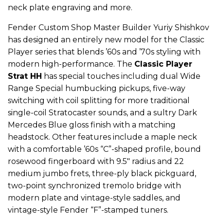
neck plate engraving and more.
Fender Custom Shop Master Builder Yuriy Shishkov
has designed an entirely new model for the Classic
Player series that blends ’60s and ’70s styling with
modern high-performance. The
Classic Player
Strat HH
has special touches including dual Wide
Range Special humbucking pickups, five-way
switching with coil splitting for more traditional
single-coil Stratocaster sounds, and a sultry Dark
Mercedes Blue gloss finish with a matching
headstock. Other features include a maple neck
with a comfortable ’60s “C”-shaped profile, bound
rosewood fingerboard with 9.5" radius and 22
medium jumbo frets, three-ply black pickguard,
two-point synchronized tremolo bridge with
modern plate and vintage-style saddles, and
vintage-style Fender “F”-stamped tuners.