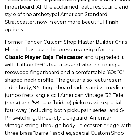
fingerboard. All the acclaimed features, sound and
style of the archetypal American Standard
Stratocaster, now in even more beautiful finish
options.
Former Fender Custom Shop Master Builder Chris
Fleming has taken his previous design for the
Classic Player Baja Telecaster
and upgraded it
with full-on 1960s features and vibe, including a
rosewood fingerboard and a comfortable ’60s “C”-
shaped neck profile. The guitar also features an
alder body, 9.5" fingerboard radius and 21 medium
jumbo frets, single coil American Vintage ’52 Tele
(neck) and ’58 Tele (bridge) pickups with special
four-way (including both pickups in series) and S-
1™ switching, three-ply pickguard, American
Vintage string-through body Telecaster bridge with
three brass “barrel” saddles, special Custom Shop