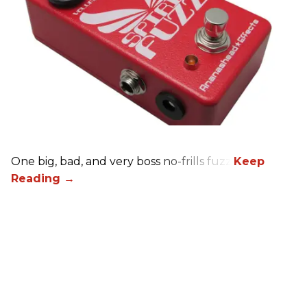
One big, bad, and very boss no-frills fuzz.