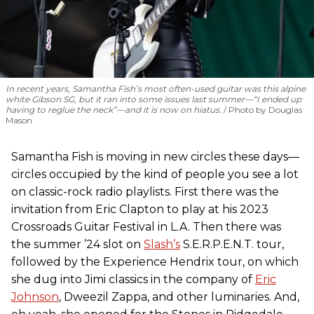
In recent years, Samantha Fish’s most often-used guitar was this alpine
white Gibson SG, but it ran into some issues last summer—“I ended up
having to reglue the neck”—and it is now on hiatus.
Photo by Douglas
Mason
Samantha Fish is moving in new circles these days—
circles occupied by the kind of people you see a lot
on classic-rock radio playlists. First there was the
invitation from Eric Clapton to play at his 2023
Crossroads Guitar Festival in L.A. Then there was
the summer ’24 slot on
Slash’s
S.E.R.P.E.N.T. tour,
followed by the Experience Hendrix tour, on which
she dug into Jimi classics in the company of
Eric
Johnson
, Dweezil Zappa, and other luminaries. And,