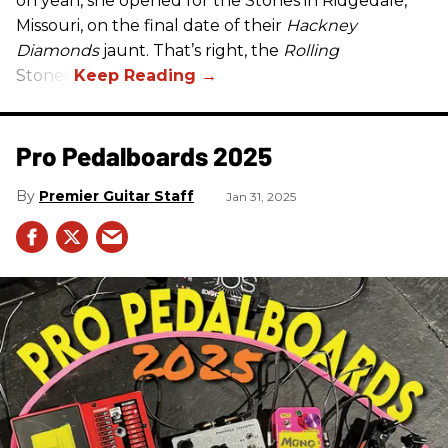
oh yeah, she opened for the Stones in Ridgedale,
Missouri, on the final date of their
Hackney
Diamonds
jaunt. That’s right, the
Rolling
Stones.
Pro Pedalboards​ 2025
Premier Guitar Staff
Jan 31, 2025