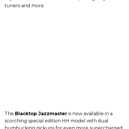
tuners and more.
The
Blacktop Jazzmaster
is now available in a
scorching special edition HH model with dual
humbucking pickups for even more supercharged