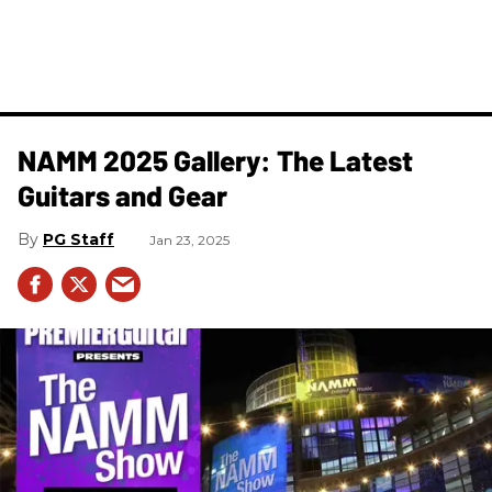
NAMM 2025 Gallery: The Latest
Guitars and Gear
PG Staff
Jan 23, 2025