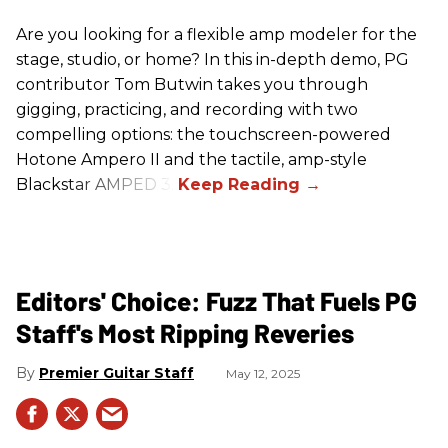
Are you looking for a flexible amp modeler for the
stage, studio, or home? In this in-depth demo, PG
contributor Tom Butwin takes you through
gigging, practicing, and recording with two
compelling options: the touchscreen-powered
Hotone Ampero II and the tactile, amp-style
Blackstar AMPED 3.
Editors' Choice: Fuzz That Fuels PG
Staff's Most Ripping Reveries
Premier Guitar Staff
May 12, 2025