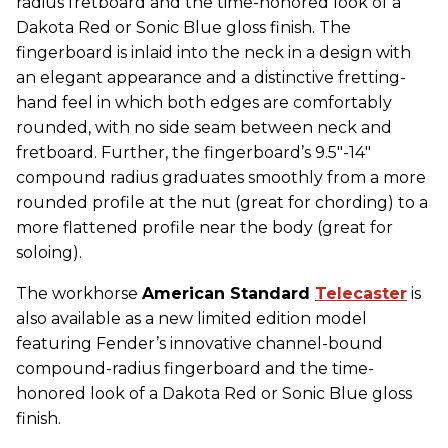
radius fretboard and the time-honored look of a
Dakota Red or Sonic Blue gloss finish. The
fingerboard is inlaid into the neck in a design with
an elegant appearance and a distinctive fretting-
hand feel in which both edges are comfortably
rounded, with no side seam between neck and
fretboard. Further, the fingerboard’s 9.5"-14"
compound radius graduates smoothly from a more
rounded profile at the nut (great for chording) to a
more flattened profile near the body (great for
soloing).
The workhorse
American Standard
Telecaster
is
also available as a new limited edition model
featuring Fender’s innovative channel-bound
compound-radius fingerboard and the time-
honored look of a Dakota Red or Sonic Blue gloss
finish.