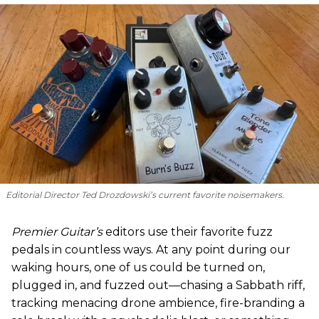
Editorial Director Ted Drozdowski’s current favorite noisemakers.
Premier Guitar’s
editors use their favorite fuzz
pedals in countless ways. At any point during our
waking hours, one of us could be turned on,
plugged in, and fuzzed out—chasing a Sabbath riff,
tracking menacing drone ambience, fire-branding a