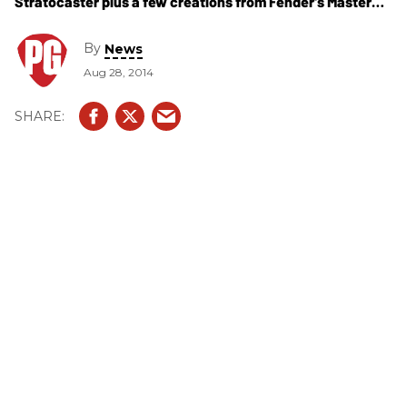
Stratocaster plus a few creations from Fender's Master
Builders.
By
News
Aug 28, 2014