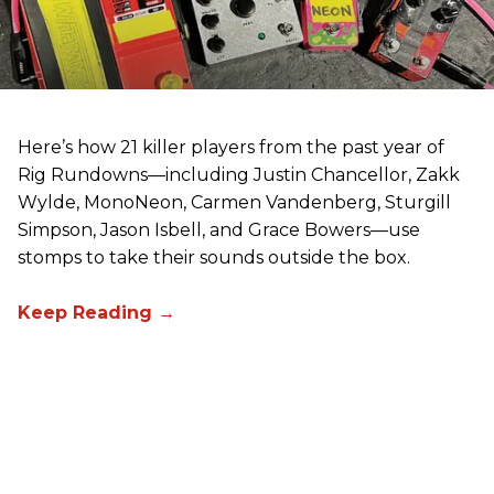
Here’s how 21 killer players from the past year of
Rig Rundowns—including Justin Chancellor, Zakk
Wylde, MonoNeon, Carmen Vandenberg, Sturgill
Simpson, Jason Isbell, and Grace Bowers—use
stomps to take their sounds outside the box.