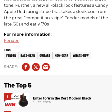
tone. Further, a new all-black look features a Candy
Apple Red racing stripe that takes a sleek cue from
the great “competition stripe” Fender models of the
late ’60s and early ’70s.
For more information:
Fender
FENDER
BASS-GEAR
GUITARS
NEW-GEAR
WHATS-NEW
The Top 5
Enter to Win the Cort Modern Black
Jul 23, 2026