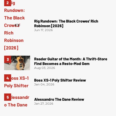
Rig Rundown: The Black Crowes’ Rich
Robinson [2026]
Jun 17, 2026
Reader Guitar of the Month: A Thrift-Store
Find Becomes a Resto-Mod Gem
Aug 03, 2026
Boss XS-1 Poly Shifter Review
Jan 04, 2026
Alessandro The Dane Review
Jan 27, 2026