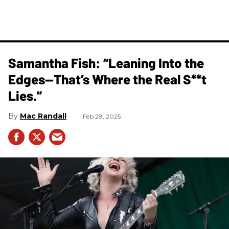
Samantha Fish: “Leaning Into the
Edges—That’s Where the Real S**t
Lies.”
Mac Randall
Feb 28, 2025