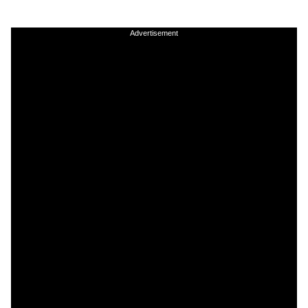
Advertisement