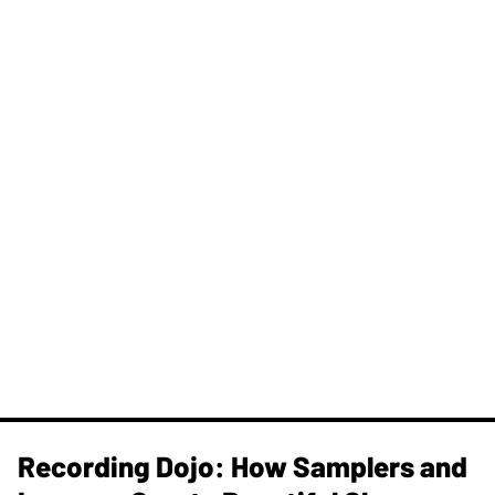
Recording Dojo: How Samplers and