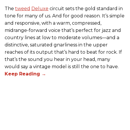
The
tweed
Deluxe
circuit sets the gold standard in
tone for many of us. And for good reason. It’s simple
and responsive, with a warm, compressed,
midrange-forward voice that’s perfect for jazz and
country lines at low to moderate volumes—and a
distinctive, saturated gnarliness in the upper
reaches of its output that’s hard to beat for rock. If
that’s the sound you hear in your head, many
would say a vintage model is still the one to have.