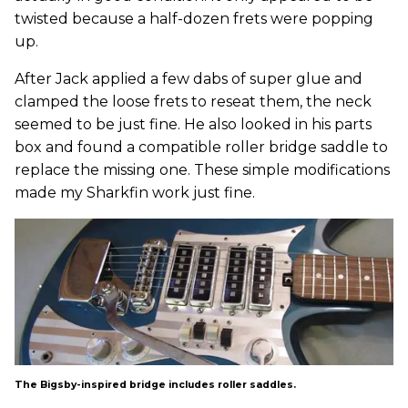
twisted because a half-dozen frets were popping
up.
After Jack applied a few dabs of super glue and
clamped the loose frets to reseat them, the neck
seemed to be just fine. He also looked in his parts
box and found a compatible roller bridge saddle to
replace the missing one. These simple modifications
made my Sharkfin work just fine.
The Bigsby-inspired bridge includes roller saddles.