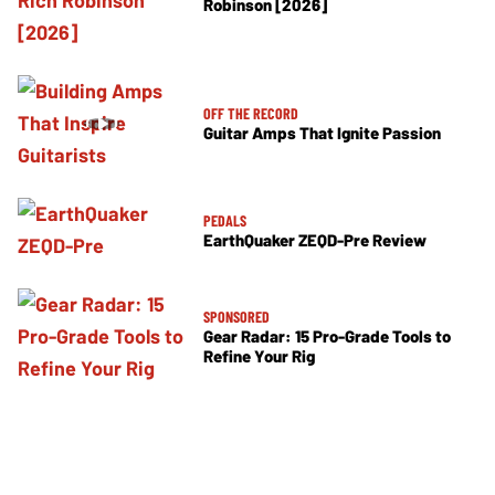
Robinson [2026]
OFF THE RECORD
Guitar Amps That Ignite Passion
PEDALS
EarthQuaker ZEQD-Pre Review
SPONSORED
Gear Radar: 15 Pro-Grade Tools to
Refine Your Rig