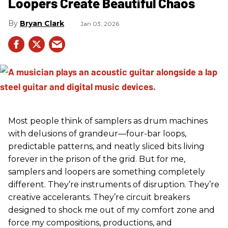
Loopers Create Beautiful Chaos
Bryan Clark
Jan 03, 2026
Most people think of samplers as drum machines
with delusions of grandeur—four-bar loops,
predictable patterns, and neatly sliced bits living
forever in the prison of the grid. But for me,
samplers and loopers are something completely
different. They’re instruments of disruption. They’re
creative accelerants. They’re circuit breakers
designed to shock me out of my comfort zone and
force my compositions, productions, and