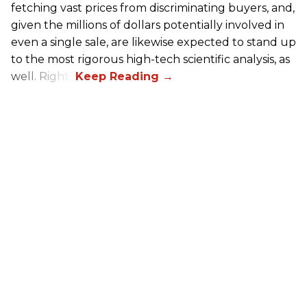
fetching vast prices from discriminating buyers, and,
given the millions of dollars potentially involved in
even a single sale, are likewise expected to stand up
to the most rigorous high-tech scientific analysis, as
well. Right?