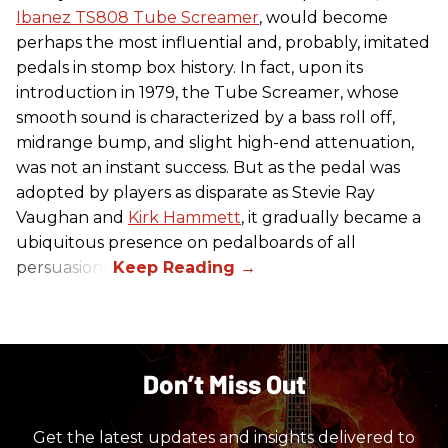
Ibanez TS808 Tube Screamer
, would become
perhaps the most influential and, probably, imitated
pedals in stomp box history. In fact, upon its
introduction in 1979, the Tube Screamer, whose
smooth sound is characterized by a bass roll off,
midrange bump, and slight high-end attenuation,
was not an instant success. But as the pedal was
adopted by players as disparate as Stevie Ray
Vaughan and
Kirk Hammett
, it gradually became a
ubiquitous presence on pedalboards of all
persuasions.
Don’t Miss Out
Get the latest updates and insights delivered to