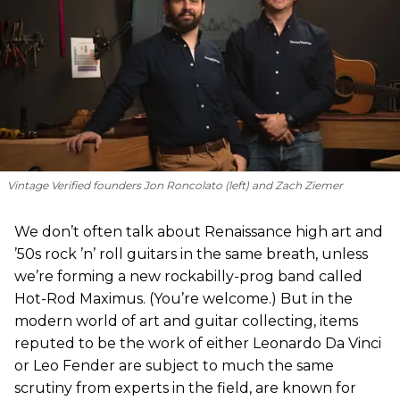
Vintage Verified founders Jon Roncolato (left) and Zach Ziemer
We don’t often talk about Renaissance high art and
’50s rock ’n’ roll guitars in the same breath, unless
we’re forming a new rockabilly-prog band called
Hot-Rod Maximus. (You’re welcome.) But in the
modern world of art and guitar collecting, items
reputed to be the work of either Leonardo Da Vinci
or Leo Fender are subject to much the same
scrutiny from experts in the field, are known for