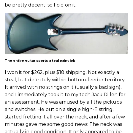
be pretty decent, so I bid on it.
The entire guitar sports a teal paint job.
I won it for $262, plus $18 shipping. Not exactly a
steal, but definitely within bottom-feeder territory.
It arrived with no strings on it (usually a bad sign),
and I immediately took it to my tech Jack Dillen for
an assessment. He was amused by all the pickups
and switches. He put on a single high-E string,
started fretting it all over the neck, and after a few
minutes gave me some good news: The neck was
actually in good condition. It only appeared to be