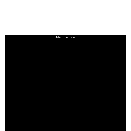
Advertisement