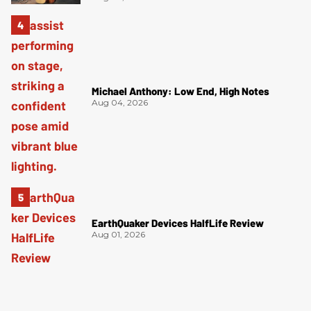
Michael Anthony: Low End, High Notes
Aug 04, 2026
EarthQuaker Devices HalfLife Review
Aug 01, 2026