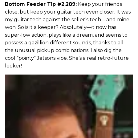
Bottom Feeder Tip #2,289:
Keep your friends
close, but keep your guitar tech even closer. It was
my guitar tech against the seller’s tech ... and mine
won. So is it a keeper? Absolutely—it now has
super-low action, plays like a dream, and seems to
possess a gazillion different sounds, thanks to all
the unusual pickup combinations. I also dig the
cool “pointy” Jetsons vibe. She’s a real retro-future
looker!