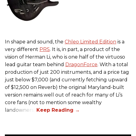
In shape and sound, the
Chleo Limited Edition
is a
very different
PRS
. It is, in part, a product of the
vision of Herman Li, who is one half of the virtuoso
lead guitar team behind
DragonForce
. With a total
production of just 200 instruments, and a price tag
just below $7,000 (and currently fetching upward
of $12,500 on Reverb) the original Maryland-built
version remains well out of reach for many of Li’s
core fans (not to mention some wealthy
landowners).