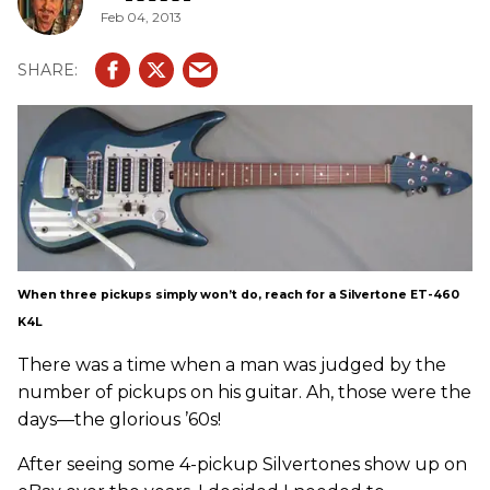
Feb 04, 2013
When three pickups simply won’t do, reach for a Silvertone ET-460
K4L
There was a time when a man was judged by the
number of pickups on his guitar. Ah, those were the
days—the glorious ’60s!
After seeing some 4-pickup Silvertones show up on