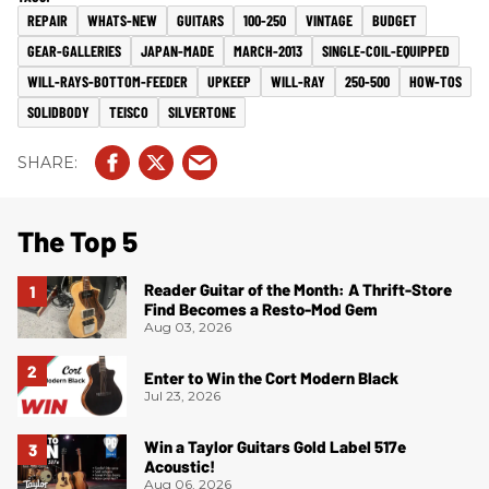
REPAIR
WHATS-NEW
GUITARS
100-250
VINTAGE
BUDGET
GEAR-GALLERIES
JAPAN-MADE
MARCH-2013
SINGLE-COIL-EQUIPPED
WILL-RAYS-BOTTOM-FEEDER
UPKEEP
WILL-RAY
250-500
HOW-TOS
SOLIDBODY
TEISCO
SILVERTONE
The Top 5
Reader Guitar of the Month: A Thrift-Store
Find Becomes a Resto-Mod Gem
Aug 03, 2026
Enter to Win the Cort Modern Black
Jul 23, 2026
Win a Taylor Guitars Gold Label 517e
Acoustic!
Aug 06, 2026