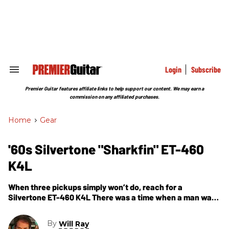
Skip
to
content
e
ch
ion
gation
Login
Subscribe
Search
&
Section
Premier Guitar features affiliate links to help support our content. We may earn a
Navigation
commission on any affiliated purchases.
Home
>
Gear
'60s Silvertone "Sharkfin" ET-460
K4L
When three pickups simply won’t do, reach for a
Silvertone ET-460 K4L There was a time when a man was
judged by the number of pickups on his guitar.
By
Will Ray