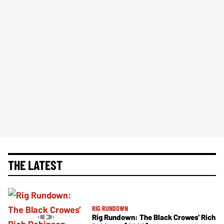
THE LATEST
RIG RUNDOWN
Rig Rundown: The Black Crowes’ Rich