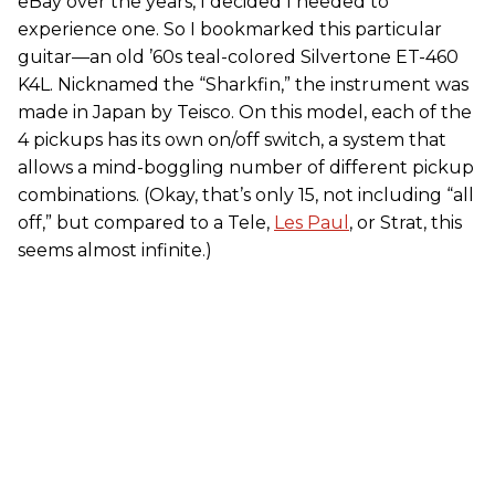
eBay over the years, I decided I needed to
experience one. So I bookmarked this particular
guitar—an old ’60s teal-colored Silvertone ET-460
K4L. Nicknamed the “Sharkfin,” the instrument was
made in Japan by Teisco. On this model, each of the
4 pickups has its own on/off switch, a system that
allows a mind-boggling number of different pickup
combinations. (Okay, that’s only 15, not including “all
off,” but compared to a Tele,
Les Paul
, or Strat, this
seems almost infinite.)