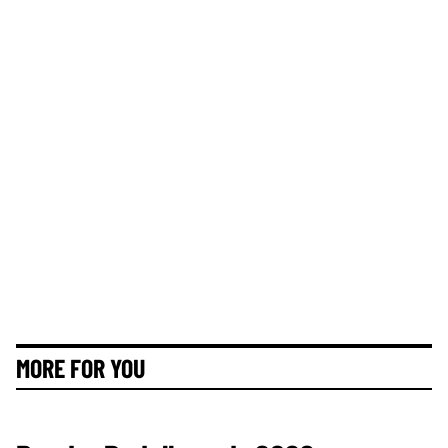
MORE FOR YOU