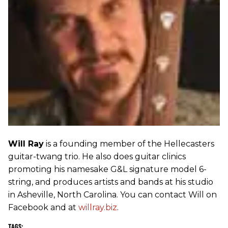
Will Ray
is a founding member of the Hellecasters
guitar-twang trio. He also does guitar clinics
promoting his namesake G&L signature model 6-
string, and produces artists and bands at his studio
in Asheville, North Carolina. You can contact Will on
Facebook and at
willray.biz
.