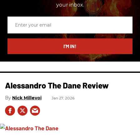
your inbox.
Enter
your
email
I’M IN!
Alessandro The Dane Review
Nick Millevoi
Jan 27, 2026