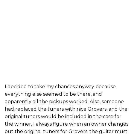
I decided to take my chances anyway because
everything else seemed to be there, and
apparently all the pickups worked. Also, someone
had replaced the tuners with nice Grovers, and the
original tuners would be included in the case for
the winner. I always figure when an owner changes
out the original tuners for Grovers, the guitar must