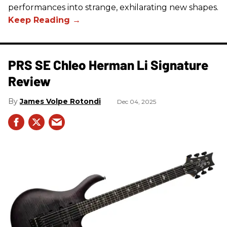
performances into strange, exhilarating new shapes.
PRS SE Chleo Herman Li Signature
Review
James Volpe Rotondi
Dec 04, 2025