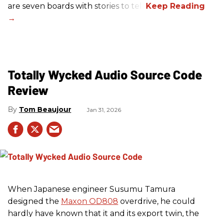
are seven boards with stories to tell.
Totally Wycked Audio Source Code
Review
Tom Beaujour
Jan 31, 2026
When Japanese engineer Susumu Tamura
designed the
Maxon OD808
overdrive, he could
hardly have known that it and its export twin, the