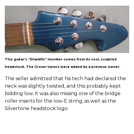
This guitar’s “Sharkfin” moniker comes from its cool, sculpted
headstock. The Grover tuners were added by a previous owner.
The seller admitted that his tech had declared the
neck was slightly twisted, and this probably kept
bidding low. It was also missing one of the bridge
roller inserts for the low-E string, as well as the
Silvertone headstock logo.