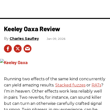
Keeley Oaxa Review
Charles Saufley
Jan 09, 2026
Running two effects of the same kind concurrently
can yield amazing results.
Stacked fuzzes
or
RATs
?
I’m in heaven. Other effects work less reliably well
in pairs. Two reverbs, for instance, can sound killer
but can turn an otherwise carefully crafted signal
to smog. Twin phasers, in my experience, can be