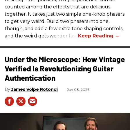
counted among the effects that are delicious
together. It takes just two simple one-knob phasers
to get very weird. Build two phasers into one,
though, and add a few extra tone shaping controls,
and the weird gets weirder fast.
Under the Microscope: How Vintage
Verified Is Revolutionizing Guitar
Authentication
James Volpe Rotondi
Jan 08, 2026