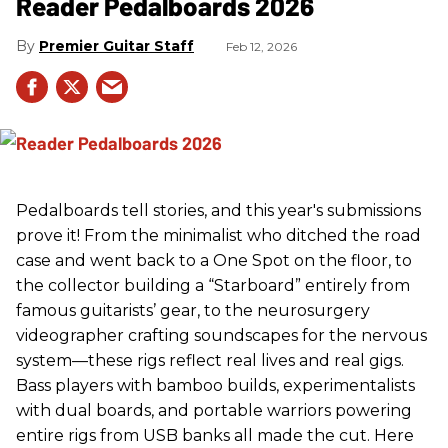
Reader Pedalboards 2026
Premier Guitar Staff
Feb 12, 2026
Pedalboards tell stories, and this year's submissions
prove it! From the minimalist who ditched the road
case and went back to a One Spot on the floor, to
the collector building a “Starboard” entirely from
famous guitarists’ gear, to the neurosurgery
videographer crafting soundscapes for the nervous
system—these rigs reflect real lives and real gigs.
Bass players with bamboo builds, experimentalists
with dual boards, and portable warriors powering
entire rigs from USB banks all made the cut. Here