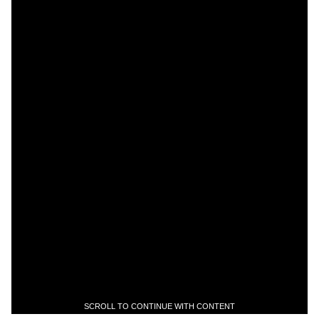
SCROLL TO CONTINUE WITH CONTENT