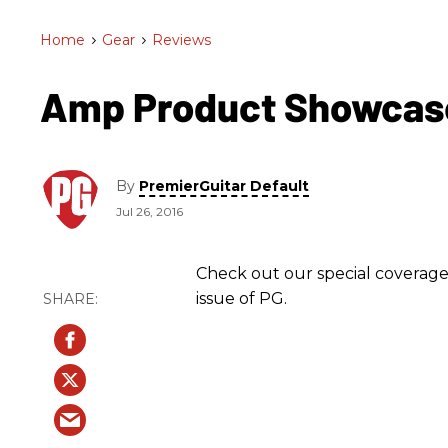
Home
>
Gear
>
Reviews
Amp Product Showcas
By
PremierGuitar Default
Jul 26, 2016
Check out our special coverage
issue of PG.