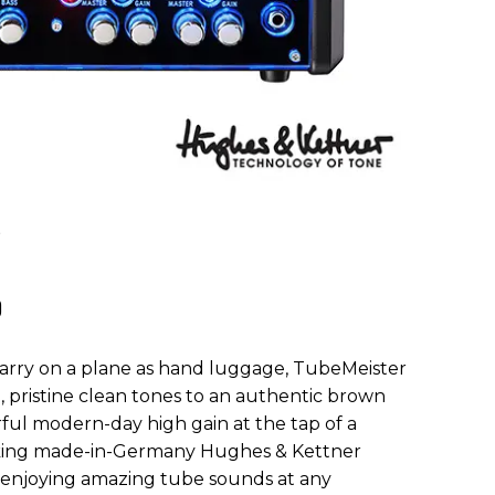
0
arry on a plane as hand luggage, TubeMeister
 pristine clean tones to an authentic brown
ul modern-day high gain at the tap of a
king made-in-Germany Hughes & Kettner
r enjoying amazing tube sounds at any