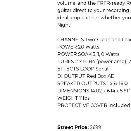
volume, and the FRFR-ready Re
guitar direct to your recordin
ideal amp partner whether you
Night!
CHANNELS Two: Clean and Lead
POWER 20 Watts
POWER SOAK 5, 1, 0 Watts
TUBES 2 x EL84 (power amp), 
EFFECTS LOOP Serial
DI OUTPUT Red Box AE
SPEAKER OUTPUTS 1 x 8-16 Ω
DIMENSIONS 14.02 x 6.14 x 5.91”
WEIGHT 11lbs
PROTECTIVE COVER Included
Street Price:
$699