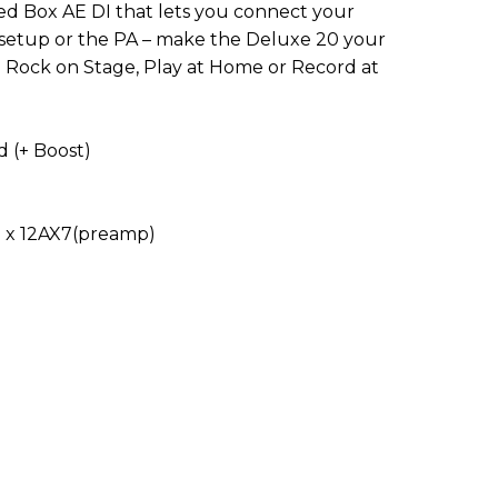
d Box AE DI that lets you connect your
g setup or the PA – make the Deluxe 20 your
 Rock on Stage, Play at Home or Record at
 (+ Boost)
2 x 12AX7(preamp)