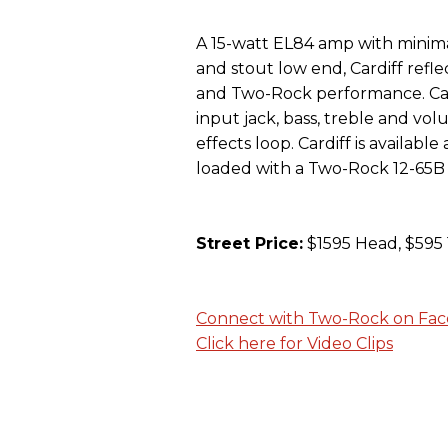
A 15-watt EL84 amp with minima
and stout low end, Cardiff refle
and Two-Rock performance. Cardi
input jack, bass, treble and vol
effects loop. Cardiff is availabl
loaded with a Two-Rock 12-65B
Street Price:
$1595 Head, $595 
Connect with Two-Rock on Fa
Click here for Video Clips