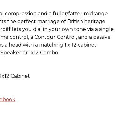
l compression and a fuller/fatter midrange
cts the perfect marriage of British heritage
ff lets you dial in your own tone via a single
ume control, a Contour Control, and a passive
e as a head with a matching 1 x 12 cabinet
 Speaker or 1x12 Combo.
1x12 Cabinet
cebook