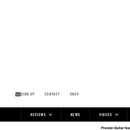
Skip
to
content
SIGN UP
CONTACT
SHOP
REVIEWS
NEWS
VIDEOS
Site
Navigation
Premier Guitar feat