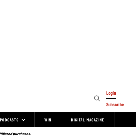
Login
Open
Subscribe
Search
PODCASTS
WIN
DIGITAL MAGAZINE
ffiliated purchases.