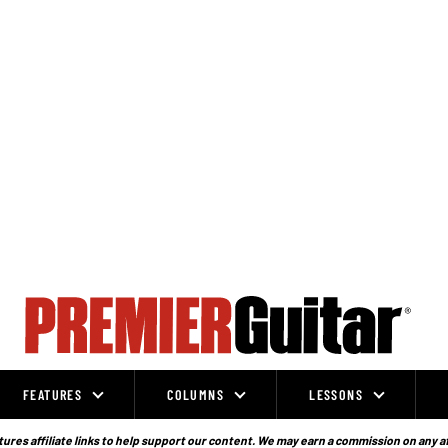
FEATURES
COLUMNS
LESSONS
ures affiliate links to help support our content. We may earn a commission on any a