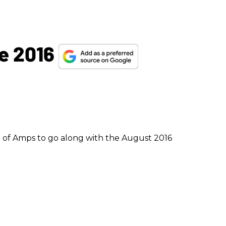
e 2016
 of Amps to go along with the August 2016