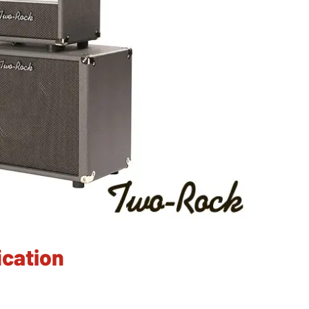
cation