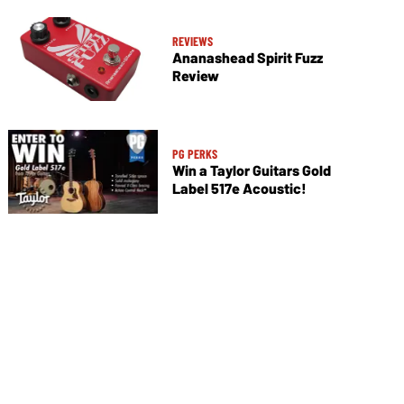
REVIEWS
Ananashead Spirit Fuzz
Review
PG PERKS
Win a Taylor Guitars Gold
Label 517e Acoustic!