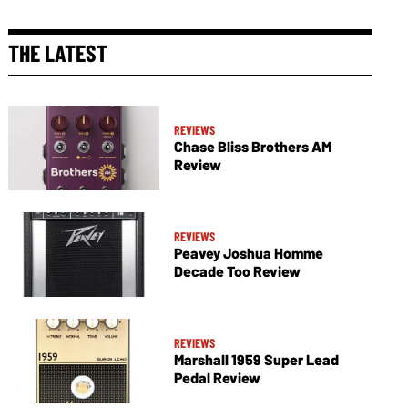
THE LATEST
REVIEWS
Chase Bliss Brothers AM
Review
REVIEWS
Peavey Joshua Homme
Decade Too Review
REVIEWS
Marshall 1959 Super Lead
Pedal Review