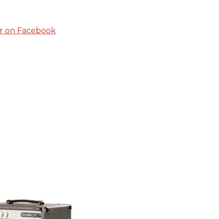
r on Facebook