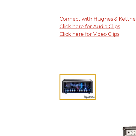
Connect with Hughes & Kettne
Click here for Audio Clips
Click here for Video Clips