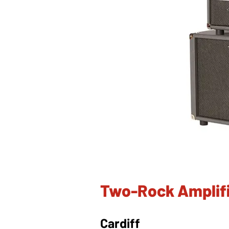
Two-Rock Amplifi
Cardiff