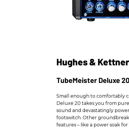
Hughes & Kettner
TubeMeister Deluxe 2
Small enough to comfortably c
Deluxe 20 takes you from pure,
sound and devastatingly powerf
footswitch. Other groundbrea
features – like a power soak fo