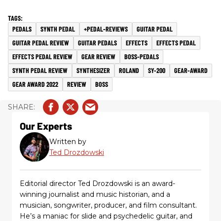
PEDALS
SYNTH PEDAL
+PEDAL-REVIEWS
GUITAR PEDAL
GUITAR PEDAL REVIEW
GUITAR PEDALS
EFFECTS
EFFECTS PEDAL
EFFECTS PEDAL REVIEW
GEAR REVIEW
BOSS-PEDALS
SYNTH PEDAL REVIEW
SYNTHESIZER
ROLAND
SY-200
GEAR-AWARD
GEAR AWARD 2022
REVIEW
BOSS
Our Experts
Written by
Ted Drozdowski
Editorial director Ted Drozdowski is an award-
winning journalist and music historian, and a
musician, songwriter, producer, and film consultant.
He’s a maniac for slide and psychedelic guitar, and