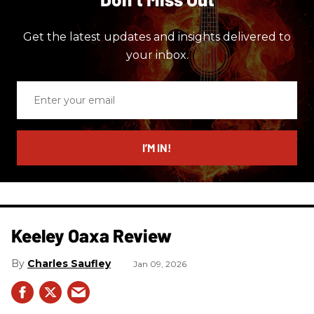
Get the latest updates and insights delivered to
your inbox.
Enter
your
email
I’M IN!
Keeley Oaxa Review
Charles Saufley
Jan 09, 2026