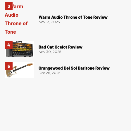
Warm Audio Throne of Tone Review
Nov 13, 2025
Bad Cat Ocelot Review
Nov 30, 2025
Orangewood Del Sol Baritone Review
Dec 26, 2025