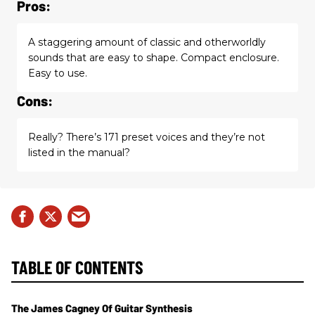
Pros:
A staggering amount of classic and otherworldly
sounds that are easy to shape. Compact enclosure.
Easy to use.
Cons:
Really? There’s 171 preset voices and they’re not
listed in the manual?
TABLE OF CONTENTS
The James Cagney Of Guitar Synthesis