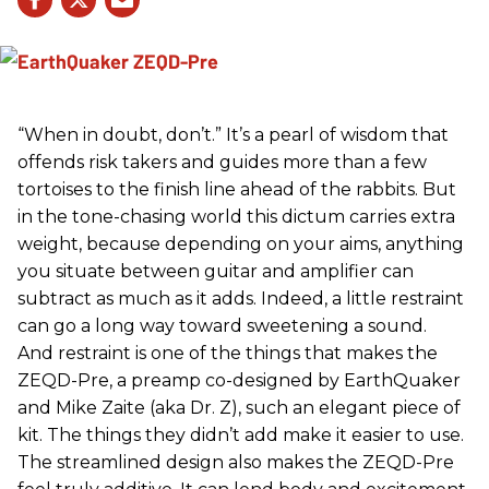
“When in doubt, don’t.” It’s a pearl of wisdom that
offends risk takers and guides more than a few
tortoises to the finish line ahead of the rabbits. But
in the tone-chasing world this dictum carries extra
weight, because depending on your aims, anything
you situate between guitar and amplifier can
subtract as much as it adds. Indeed, a little restraint
can go a long way toward sweetening a sound.
And restraint is one of the things that makes the
ZEQD-Pre, a preamp co-designed by EarthQuaker
and Mike Zaite (aka Dr. Z), such an elegant piece of
kit. The things they didn’t add make it easier to use.
The streamlined design also makes the ZEQD-Pre