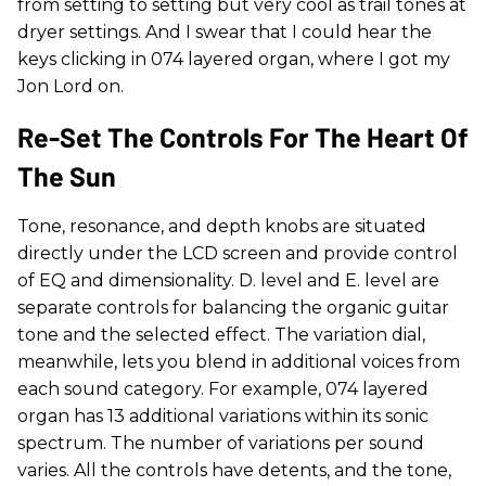
from setting to setting but very cool as trail tones at
dryer settings. And I swear that I could hear the
keys clicking in 074 layered organ, where I got my
Jon Lord on.
Re-Set The Controls For The Heart Of
The Sun
Tone, resonance, and depth knobs are situated
directly under the LCD screen and provide control
of EQ and dimensionality. D. level and E. level are
separate controls for balancing the organic guitar
tone and the selected effect. The variation dial,
meanwhile, lets you blend in additional voices from
each sound category. For example, 074 layered
organ has 13 additional variations within its sonic
spectrum. The number of variations per sound
varies. All the controls have detents, and the tone,