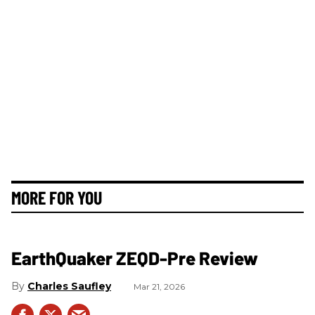
MORE FOR YOU
EarthQuaker ZEQD-Pre Review
Charles Saufley
Mar 21, 2026