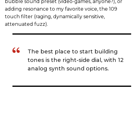
bubble sound preset (video-games, anyone?), or
adding resonance to my favorite voice, the 109
touch filter (raging, dynamically sensitive,
attenuated fuzz).
The best place to start building
tones is the right-side dial, with 12
analog synth sound options.