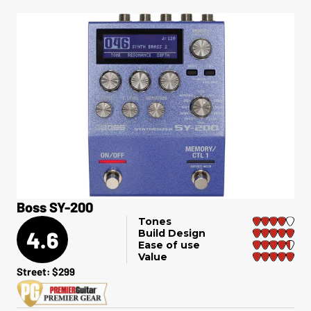
Boss SY-200
Tones
4.6
Build Design
Ease of use
Value
Street: $299