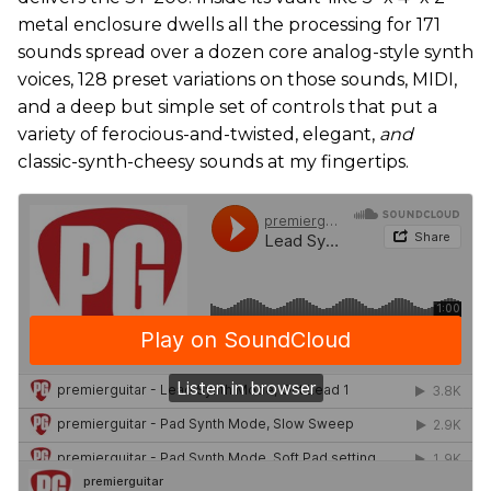
metal enclosure dwells all the processing for 171
sounds spread over a dozen core analog-style synth
voices, 128 preset variations on those sounds, MIDI,
and a deep but simple set of controls that put a
variety of ferocious-and-twisted, elegant,
and
classic-synth-cheesy sounds at my fingertips.