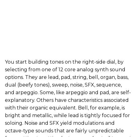
You start building tones on the right-side dial, by
selecting from one of 12 core analog synth sound
options. They are lead, pad, string, bell, organ, bass,
dual (beefy tones), sweep, noise, SFX, sequence,
and arpeggio. Some, like arpeggio and pad, are self-
explanatory. Others have characteristics associated
with their organic equivalent. Bell, for example, is
bright and metallic, while lead is tightly focused for
soloing. Noise and SFX yield modulations and
octave-type sounds that are fairly unpredictable