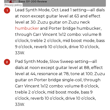
Lead Synth Mode, Oct Lead 1 setting—all dials
at noon except guitar level at 63 and effect
level at 30. Zuzu guitar on Zuzu neck
humbucker
and Porter bridge humbucker,
through Carr Vincent 1x12 combo: volume 8
o’clock, treble 2 o’clock, mid boost mode, bass
9 o’clock, reverb 10 o’clock, drive 10 o’clock,
33W.
Pad Synth Mode, Slow Sweep setting—all
dials at noon except guitar level at 88, effect
level at 44, resonance at 78, tone at 100; Zuzu
guitar on Porter bridge single-coil, through
Carr Vincent 1x12 combo: volume 8 o’clock,
treble 2 o’clock, mid boost mode, bass 9
o’clock, reverb 10 o’clock, drive 10 o’clock,
33W.