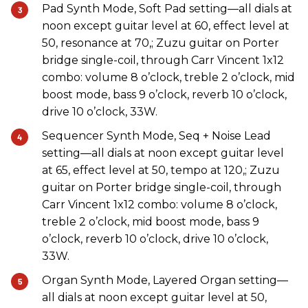
Pad Synth Mode, Soft Pad setting—all dials at
noon except guitar level at 60, effect level at
50, resonance at 70,; Zuzu guitar on Porter
bridge single-coil, through Carr Vincent 1x12
combo: volume 8 o’clock, treble 2 o’clock, mid
boost mode, bass 9 o’clock, reverb 10 o’clock,
drive 10 o’clock, 33W.
Sequencer Synth Mode, Seq + Noise Lead
setting—all dials at noon except guitar level
at 65, effect level at 50, tempo at 120,; Zuzu
guitar on Porter bridge single-coil, through
Carr Vincent 1x12 combo: volume 8 o’clock,
treble 2 o’clock, mid boost mode, bass 9
o’clock, reverb 10 o’clock, drive 10 o’clock,
33W.
Organ Synth Mode, Layered Organ setting—
all dials at noon except guitar level at 50,