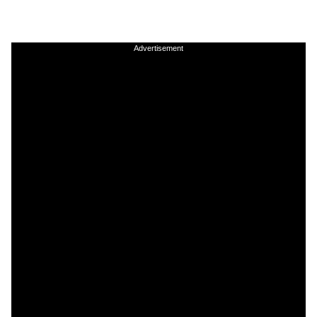
Advertisement