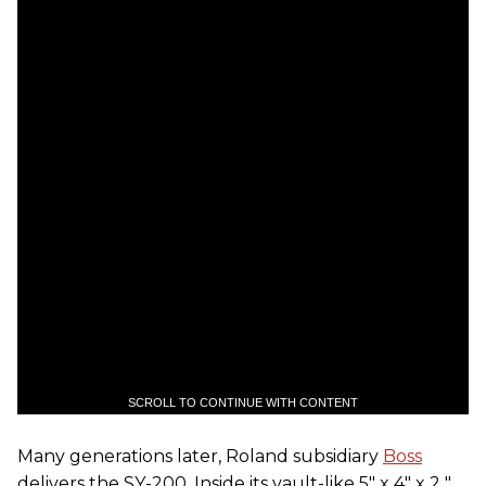
SCROLL TO CONTINUE WITH CONTENT
Many generations later, Roland subsidiary
Boss
delivers the SY-200. Inside its vault-like 5" x 4" x 2 "