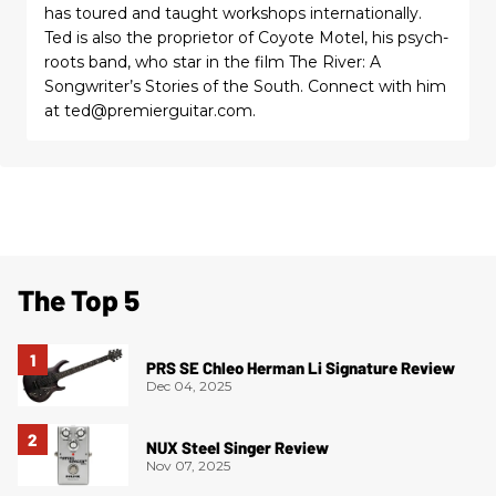
has toured and taught workshops internationally.
Ted is also the proprietor of Coyote Motel, his psych-
roots band, who star in the film The River: A
Songwriter’s Stories of the South. Connect with him
at ted@premierguitar.com.
The Top 5
PRS SE Chleo Herman Li Signature Review
Dec 04, 2025
NUX Steel Singer Review
Nov 07, 2025