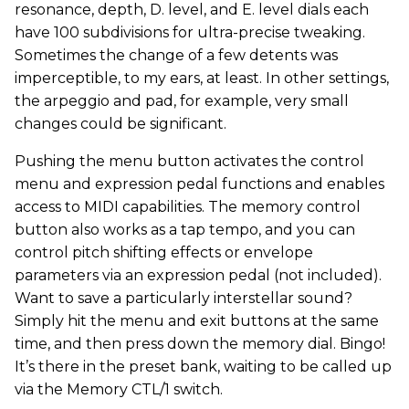
resonance, depth, D. level, and E. level dials each
have 100 subdivisions for ultra-precise tweaking.
Sometimes the change of a few detents was
imperceptible, to my ears, at least. In other settings,
the arpeggio and pad, for example, very small
changes could be significant.
Pushing the menu button activates the control
menu and expression pedal functions and enables
access to MIDI capabilities. The memory control
button also works as a tap tempo, and you can
control pitch shifting effects or envelope
parameters via an expression pedal (not included).
Want to save a particularly interstellar sound?
Simply hit the menu and exit buttons at the same
time, and then press down the memory dial. Bingo!
It’s there in the preset bank, waiting to be called up
via the Memory CTL/1 switch.