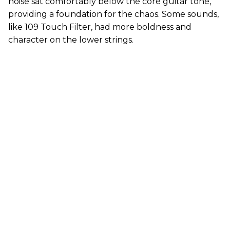
noise sat comfortably below the core guitar tone,
providing a foundation for the chaos. Some sounds,
like 109 Touch Filter, had more boldness and
character on the lower strings.