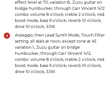
effect level at 70, variation 8,; Zuzu guitar on
bridge humbucker, through Carr Vincent 1x12
combo: volume 8 o’clock, treble 2 o’clock, mid
boost mode, bass 9 o’clock, reverb 10 o’clock,
drive 10 o’clock, 33W.
Arpeggio, then Lead Synth Mode, Touch Filter
setting: all dials at noon, except tone at 45
variation 1,; Zuzu guitar on bridge
humbucker, through Carr Vincent 1x12
combo: volume 8 o’clock, treble 2 o’clock, mid
boost mode, bass 9 o’clock, reverb 10 o’clock,
drive 10 o’clock, 33W.