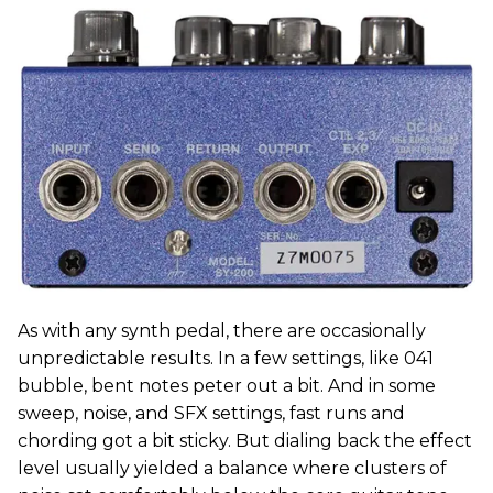
As with any synth pedal, there are occasionally
unpredictable results. In a few settings, like 041
bubble, bent notes peter out a bit. And in some
sweep, noise, and SFX settings, fast runs and
chording got a bit sticky. But dialing back the effect
level usually yielded a balance where clusters of