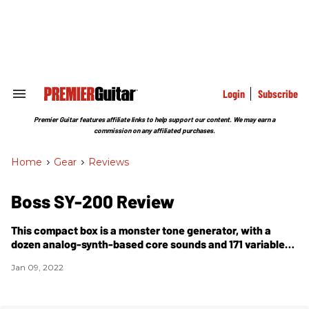
Skip
to
content
e
ch
ion
gation
Login
Subscribe
Search
&
Section
Premier Guitar features affiliate links to help support our content. We may earn a
Navigation
commission on any affiliated purchases.
Home
>
Gear
>
Reviews
Boss SY-200 Review
This compact box is a monster tone generator, with a
dozen analog-synth-based core sounds and 171 variable
presets, plus expansive tweakability.
Jan 09, 2022