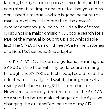
latency, the dynamic response is excellent, and the
control set is so simple and intuitive that you almost
don’t need a manual—which is good, because the
manual explains little more than the device’s
exterior anatomy. (Failing to include a list of those
171 sounds is a major omission. A Google search for a
PDF of the manual brought up a downloadable
list.) The SY-200 runs on three AA alkaline batteries
or a Boss PSA series 500ma adaptor.
The 1" x 2 1/2" LCD screen is a godsend. Running the
SY-200 on the floor with my pedalboard running
through the SY-200’s effects loop, I could read the
effect names clearly and switch through presets
readily with the Memory/CTL 1 stomp button.
However, I ultimately decided to place the SY-200
on a stand to better make changes on the fly—like
changing the guitar/effect balance of my 017