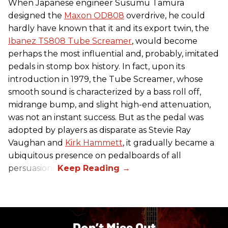
When Japanese engineer Susumu Tamura
designed the
Maxon OD808
overdrive, he could
hardly have known that it and its export twin, the
Ibanez TS808 Tube Screamer
, would become
perhaps the most influential and, probably, imitated
pedals in stomp box history. In fact, upon its
introduction in 1979, the Tube Screamer, whose
smooth sound is characterized by a bass roll off,
midrange bump, and slight high-end attenuation,
was not an instant success. But as the pedal was
adopted by players as disparate as Stevie Ray
Vaughan and
Kirk Hammett
, it gradually became a
ubiquitous presence on pedalboards of all
persuasions.
Don’t Miss Out