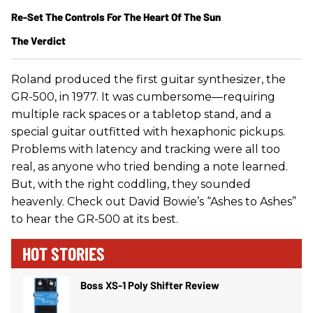
Re-Set The Controls For The Heart Of The Sun
The Verdict
Roland produced the first guitar synthesizer, the
GR-500, in 1977. It was cumbersome—requiring
multiple rack spaces or a tabletop stand, and a
special guitar outfitted with hexaphonic pickups.
Problems with latency and tracking were all too
real, as anyone who tried bending a note learned.
But, with the right coddling, they sounded
heavenly. Check out David Bowie’s “Ashes to Ashes”
to hear the GR-500 at its best.
HOT STORIES
Boss XS-1 Poly Shifter Review