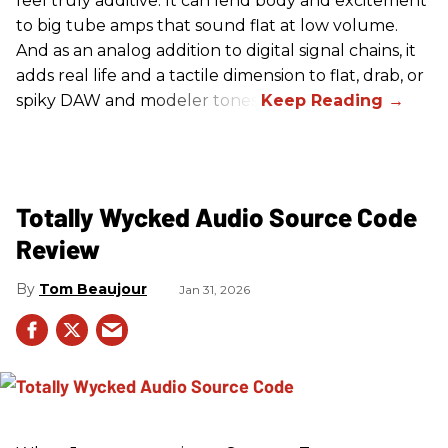
feel truly additive. It can lend body and excitement
to big tube amps that sound flat at low volume.
And as an analog addition to digital signal chains, it
adds real life and a tactile dimension to flat, drab, or
spiky DAW and modeler tones.
Totally Wycked Audio Source Code
Review
Tom Beaujour
Jan 31, 2026