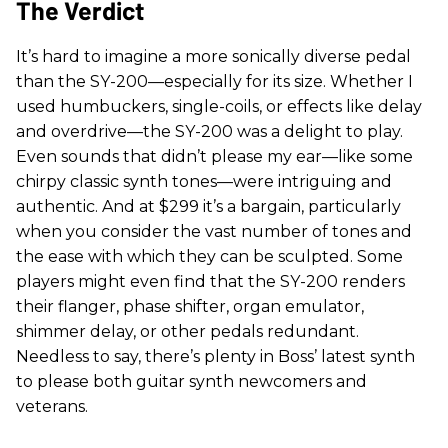
The Verdict
It’s hard to imagine a more sonically diverse pedal
than the SY-200—especially for its size. Whether I
used humbuckers, single-coils, or effects like delay
and overdrive—the SY-200 was a delight to play.
Even sounds that didn’t please my ear—like some
chirpy classic synth tones—were intriguing and
authentic. And at $299 it’s a bargain, particularly
when you consider the vast number of tones and
the ease with which they can be sculpted. Some
players might even find that the SY-200 renders
their flanger, phase shifter, organ emulator,
shimmer delay, or other pedals redundant.
Needless to say, there’s plenty in Boss’ latest synth
to please both guitar synth newcomers and
veterans.