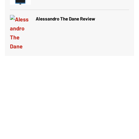
Alessandro The Dane Review