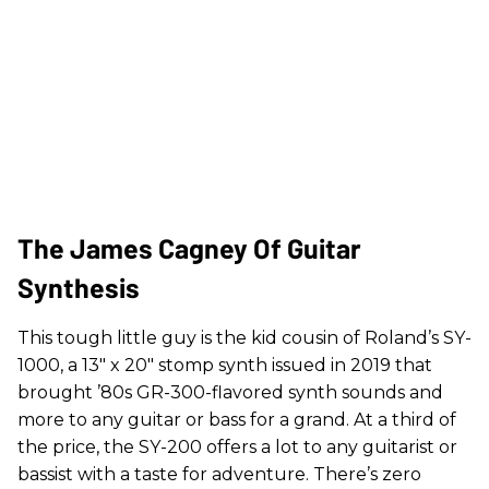
The James Cagney Of Guitar
Synthesis
This tough little guy is the kid cousin of Roland’s SY-
1000, a 13" x 20" stomp synth issued in 2019 that
brought ’80s GR-300-flavored synth sounds and
more to any guitar or bass for a grand. At a third of
the price, the SY-200 offers a lot to any guitarist or
bassist with a taste for adventure. There’s zero