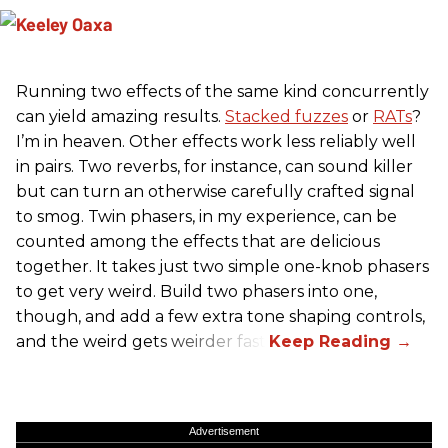
Running two effects of the same kind concurrently
can yield amazing results.
Stacked fuzzes
or
RATs
?
I’m in heaven. Other effects work less reliably well
in pairs. Two reverbs, for instance, can sound killer
but can turn an otherwise carefully crafted signal
to smog. Twin phasers, in my experience, can be
counted among the effects that are delicious
together. It takes just two simple one-knob phasers
to get very weird. Build two phasers into one,
though, and add a few extra tone shaping controls,
and the weird gets weirder fast.
Advertisement