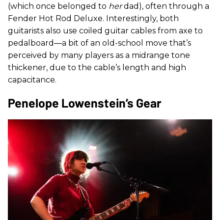
(which once belonged to
her
dad), often through a
Fender Hot Rod Deluxe. Interestingly, both
guitarists also use coiled guitar cables from axe to
pedalboard—a bit of an old-school move that’s
perceived by many players as a midrange tone
thickener, due to the cable’s length and high
capacitance.
Penelope Lowenstein’s Gear