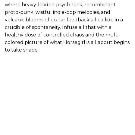
where heavy-leaded psych rock, recombinant
proto-punk, wistful indie-pop melodies, and
volcanic blooms of guitar feedback all collide in a
crucible of spontaneity. Infuse all that with a
healthy dose of controlled chaos and the multi-
colored picture of what Horsegirl is all about begins
to take shape.