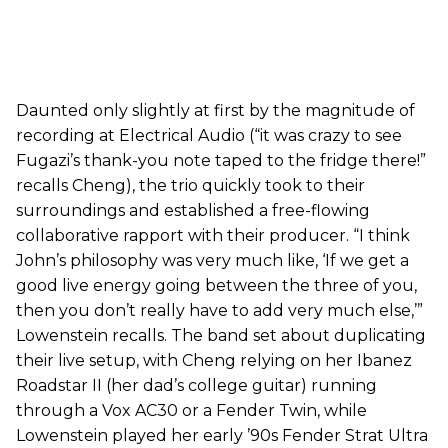
Daunted only slightly at first by the magnitude of
recording at Electrical Audio (“it was crazy to see
Fugazi’s thank-you note taped to the fridge there!”
recalls Cheng), the trio quickly took to their
surroundings and established a free-flowing
collaborative rapport with their producer. “I think
John’s philosophy was very much like, ‘If we get a
good live energy going between the three of you,
then you don’t really have to add very much else,’”
Lowenstein recalls. The band set about duplicating
their live setup, with Cheng relying on her Ibanez
Roadstar II (her dad’s college guitar) running
through a Vox AC30 or a Fender Twin, while
Lowenstein played her early ’90s Fender Strat Ultra