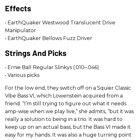
Effects
• EarthQuaker Westwood Translucent Drive
Manipulator
• EarthQuaker Bellows Fuzz Driver
Strings And Picks
• Ernie Ball Regular Slinkys (.010–.046)
• Various picks
For the low end, they switch off on a Squier Classic
Vibe Bass VI, which Lowenstein acquired from a
friend. “I’m still trying to figure out what it needs
amp-wise when we play live,” she admits, “but it was
really a solution to being in a trio. It was hard to
keep up on an actual bass, but the Bass VI made it
easy for my hands. It was also a huge turning point