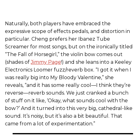
Naturally, both players have embraced the
expressive scope of effects pedals, and distortion in
particular. Cheng prefers her Ibanez Tube
Screamer for most songs, but on the ironically titled
“The Fall of Horsegirl,” the violin bow comes out
(shades of
Jimmy Page
!) and she leans into a Keeley
Electronics Loomer fuzz/reverb box. “I got it when I
was really big into My Bloody Valentine,” she
reveals, “and it has some really cool—I think they’re
reverse—reverb sounds. We just cranked a bunch
of stuff on it like, ‘Okay, what sounds cool with the
bow?’ And it turned into this very big, cathedral-like
sound. It’s noisy, but it’s also a bit beautiful. That
came from a lot of experimentation.”