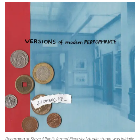
Recording at Steve Albini’s famed Electrical Audio studio was initially