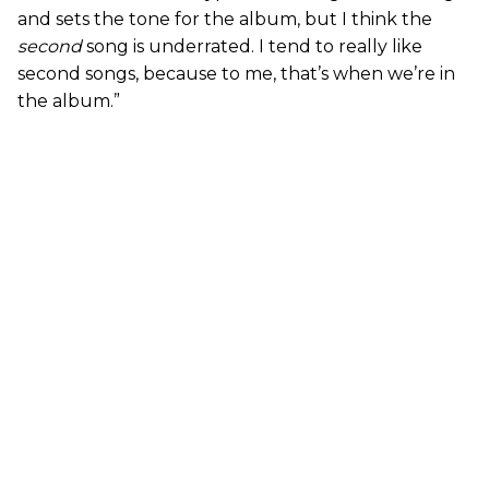
and sets the tone for the album, but I think the
second
song is underrated. I tend to really like
second songs, because to me, that’s when we’re in
the album.”