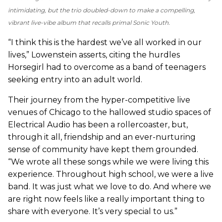
intimidating, but the trio doubled-down to make a compelling,
vibrant live-vibe album that recalls primal Sonic Youth.
“I think this is the hardest we’ve all worked in our
lives,” Lowenstein asserts, citing the hurdles
Horsegirl had to overcome as a band of teenagers
seeking entry into an adult world.
Their journey from the hyper-competitive live
venues of Chicago to the hallowed studio spaces of
Electrical Audio has been a rollercoaster, but,
through it all, friendship and an ever-nurturing
sense of community have kept them grounded.
“We wrote all these songs while we were living this
experience. Throughout high school, we were a live
band. It was just what we love to do. And where we
are right now feels like a really important thing to
share with everyone. It’s very special to us.”