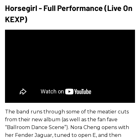
Horsegirl - Full Performance (Live On
KEXP)
The band runs through some of the meatier cuts
from their new album (as well as the fan fave
“Ballroom Dance Scene”). Nora Cheng opens with
her Fender Jaguar, tuned to open E, and then