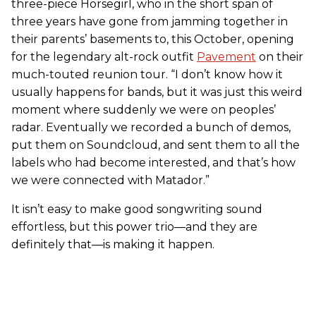
three-piece Horsegirl, who in the short span of
three years have gone from jamming together in
their parents’ basements to, this October, opening
for the legendary alt-rock outfit
Pavement
on their
much-touted reunion tour. “I don’t know how it
usually happens for bands, but it was just this weird
moment where suddenly we were on peoples’
radar. Eventually we recorded a bunch of demos,
put them on Soundcloud, and sent them to all the
labels who had become interested, and that’s how
we were connected with Matador.”
It isn’t easy to make good songwriting sound
effortless, but this power trio—and they are
definitely that—is making it happen.