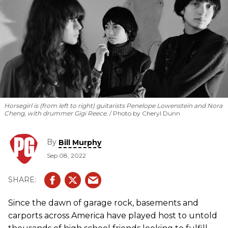
Horsegirl is (from left to right) guitarists Penelope Lowenstein and Nora
Cheng, with drummer Gigi Reece.
Photo by Cheryl Dunn
By
Bill Murphy
Sep 08, 2022
Since the dawn of garage rock, basements and
carports across America have played host to untold