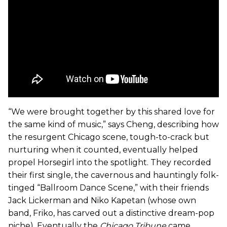
“We were brought together by this shared love for
the same kind of music,” says Cheng, describing how
the resurgent Chicago scene, tough-to-crack but
nurturing when it counted, eventually helped
propel Horsegirl into the spotlight. They recorded
their first single, the cavernous and hauntingly folk-
tinged “Ballroom Dance Scene,” with their friends
Jack Lickerman and Niko Kapetan (whose own
band, Friko, has carved out a distinctive dream-pop
niche). Eventually the
Chicago Tribune
came