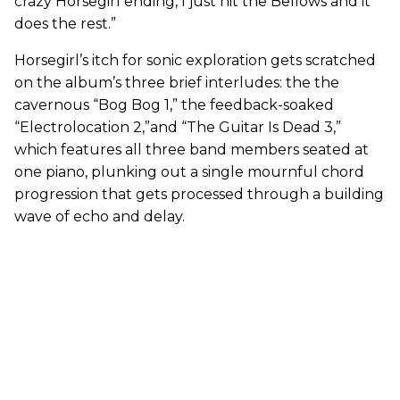
crazy Horsegirl ending, I just hit the Bellows and it
does the rest.”
Horsegirl’s itch for sonic exploration gets scratched
on the album’s three brief interludes: the the
cavernous “Bog Bog 1,” the feedback-soaked
“Electrolocation 2,”and “The Guitar Is Dead 3,”
which features all three band members seated at
one piano, plunking out a single mournful chord
progression that gets processed through a building
wave of echo and delay.