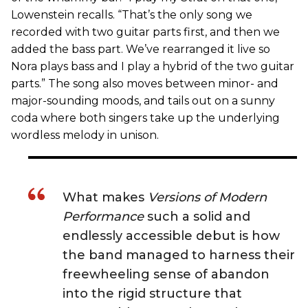
Lowenstein recalls. “That’s the only song we
recorded with two guitar parts first, and then we
added the bass part. We’ve rearranged it live so
Nora plays bass and I play a hybrid of the two guitar
parts.” The song also moves between minor- and
major-sounding moods, and tails out on a sunny
coda where both singers take up the underlying
wordless melody in unison.
What makes
Versions of Modern
Performance
such a solid and
endlessly accessible debut is how
the band managed to harness their
freewheeling sense of abandon
into the rigid structure that