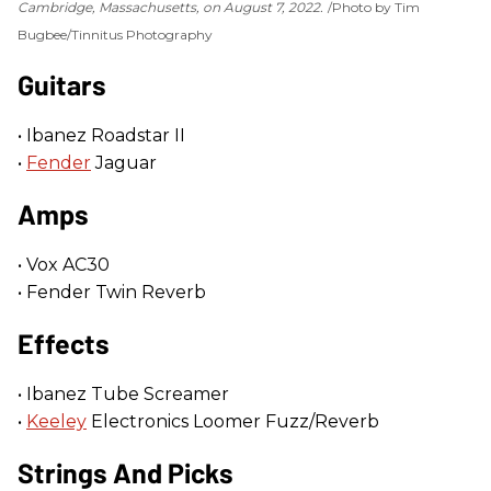
Cambridge, Massachusetts, on August 7, 2022.
Photo by Tim
Bugbee/Tinnitus Photography
Guitars
• Ibanez Roadstar II
•
Fender
Jaguar
Amps
• Vox AC30
• Fender Twin Reverb
Effects
• Ibanez Tube Screamer
•
Keeley
Electronics Loomer Fuzz/Reverb
Strings And Picks