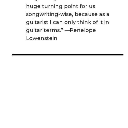
huge turning point for us
songwriting-wise, because as a
guitarist I can only think of it in
guitar terms.” —Penelope
Lowenstein