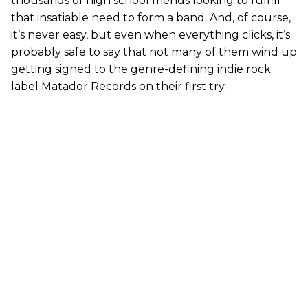
thousands of high school friends looking to fulfill
that insatiable need to form a band. And, of course,
it’s never easy, but even when everything clicks, it’s
probably safe to say that not many of them wind up
getting signed to the genre-defining indie rock
label Matador Records on their first try.