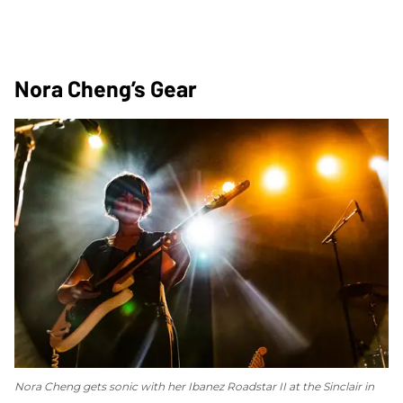
Nora Cheng’s Gear
Nora Cheng gets sonic with her Ibanez Roadstar II at the Sinclair in