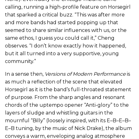
calling, running a high-profile feature on Horsegirl
that sparked a critical buzz. “This was after more
and more bands had started popping up that
seemed to share similar influences with us, or the
same ethos, I guess you could call it,” Cheng
observes. “I don’t know exactly how it happened,
but it all turned into a very supportive, young
community.”
In a sense then,
Versions of Modern Performance
is
as much a reflection of the scene that elevated
Horsegirl as it is the band’s full-throated statement
of purpose. From the sharp angles and resonant
chords of the uptempo opener “Anti-glory” to the
layers of sludge and whistling guitars in the
mournful “Billy” (loosely inspired, with its E–B–E–B–
E–B tuning, by the music of Nick Drake), the album
conveys a warm, enveloping analog atmosphere