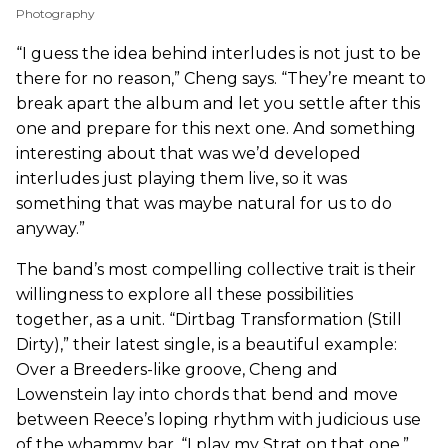
Photography
“I guess the idea behind interludes is not just to be
there for no reason,” Cheng says. “They’re meant to
break apart the album and let you settle after this
one and prepare for this next one. And something
interesting about that was we’d developed
interludes just playing them live, so it was
something that was maybe natural for us to do
anyway.”
The band’s most compelling collective trait is their
willingness to explore all these possibilities
together, as a unit. “Dirtbag Transformation (Still
Dirty),” their latest single, is a beautiful example:
Over a Breeders-like groove, Cheng and
Lowenstein lay into chords that bend and move
between Reece’s loping rhythm with judicious use
of the whammy bar. “I play my Strat on that one,”