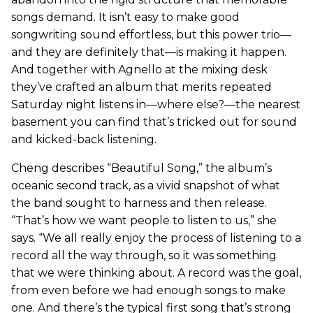
songs demand. It isn’t easy to make good
songwriting sound effortless, but this power trio—
and they are definitely that—is making it happen.
And together with Agnello at the mixing desk
they’ve crafted an album that merits repeated
Saturday night listens in—where else?—the nearest
basement you can find that’s tricked out for sound
and kicked-back listening.
Cheng describes “Beautiful Song,” the album’s
oceanic second track, as a vivid snapshot of what
the band sought to harness and then release.
“That’s how we want people to listen to us,” she
says. “We all really enjoy the process of listening to a
record all the way through, so it was something
that we were thinking about. A record was the goal,
from even before we had enough songs to make
one. And there’s the typical first song that’s strong