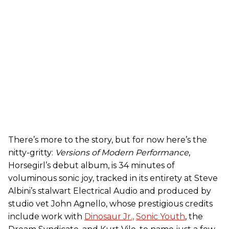
There’s more to the story, but for now here’s the
nitty-gritty:
Versions of Modern Performance
,
Horsegirl’s debut album, is 34 minutes of
voluminous sonic joy, tracked in its entirety at Steve
Albini’s stalwart Electrical Audio and produced by
studio vet John Agnello, whose prestigious credits
include work with
Dinosaur Jr.,
Sonic Youth
, the