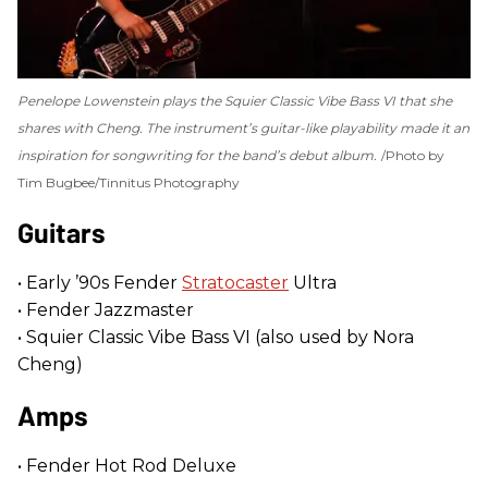
Penelope Lowenstein plays the Squier Classic Vibe Bass VI that she
shares with Cheng. The instrument’s guitar-like playability made it an
inspiration for songwriting for the band’s debut album.
Photo by
Tim Bugbee/Tinnitus Photography
Guitars
• Early ’90s Fender
Stratocaster
Ultra
• Fender Jazzmaster
• Squier Classic Vibe Bass VI (also used by Nora
Cheng)
Amps
• Fender Hot Rod Deluxe