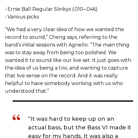
• Ernie Ball Regular Slinkys (.010–.046)
• Various picks
“We had a very clear idea of how we wanted this
record to sound,” Cheng says, referring to the
band’s initial sessions with Agnello. “The main thing
was to stay away from being too polished. We
wanted it to sound like our live set. It just goes with
the idea of us being a trio, and wanting to capture
that live sense on the record. And it was really
helpful to have somebody working with us who
understood that.”
“It was hard to keep up on an
actual bass, but the Bass VI made it
easy for my hands. It was also a