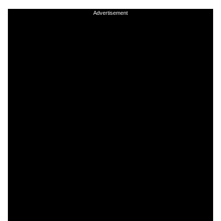
Advertisement