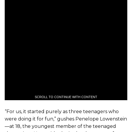
SCROLL TO CONTINUE WITH CONTENT
“For us, it started purely as three teenagers who
were doing it for fun,” gushes Penelope Lowenstein
—at 18, the youngest member of the teenaged