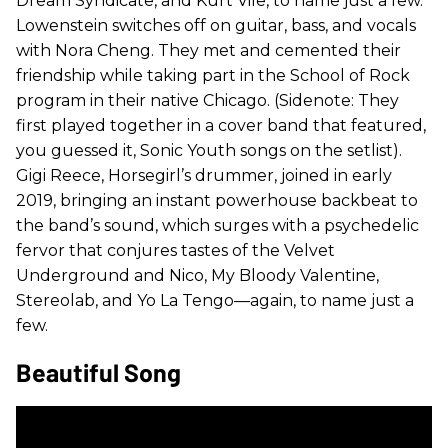
Dream Syndicate, and Kurt Vile, to name just a few.
Lowenstein switches off on guitar, bass, and vocals
with Nora Cheng. They met and cemented their
friendship while taking part in the School of Rock
program in their native Chicago. (Sidenote: They
first played together in a cover band that featured,
you guessed it, Sonic Youth songs on the setlist).
Gigi Reece, Horsegirl’s drummer, joined in early
2019, bringing an instant powerhouse backbeat to
the band’s sound, which surges with a psychedelic
fervor that conjures tastes of the Velvet
Underground and Nico, My Bloody Valentine,
Stereolab, and Yo La Tengo—again, to name just a
few.
Beautiful Song