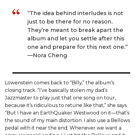
“The idea behind interludes is not
just to be there for no reason.
They’re meant to break apart the
album and let you settle after this
one and prepare for this next one.”
—Nora Cheng
Lowenstein comes back to “Billy,” the album’s
closing track. “I’ve basically stolen my dad’s
Jazzmaster to play just that one song on tour,
because it’s ridiculous to retune like that,” she says.
“But I have an EarthQuaker Westwood on it—that’s
the sound of my main distortion. I also use a Bellows
pedal with it near the end. Whenever we want a