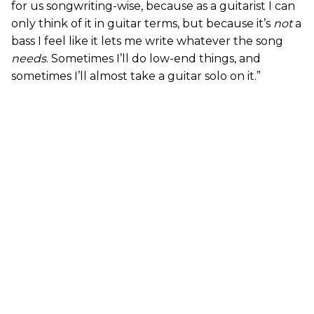
for us songwriting-wise, because as a guitarist I can
only think of it in guitar terms, but because it’s
not
a
bass I feel like it lets me write whatever the song
needs
. Sometimes I’ll do low-end things, and
sometimes I’ll almost take a guitar solo on it.”