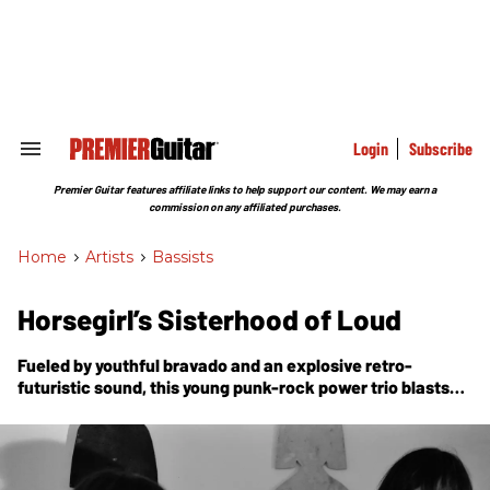
Skip
to
content
e
ch
ion
gation
Login
Subscribe
Search
&
Section
Premier Guitar features affiliate links to help support our content. We may earn a
Navigation
commission on any affiliated purchases.
Home
>
Artists
>
Bassists
Horsegirl’s Sisterhood of Loud
Fueled by youthful bravado and an explosive retro-
futuristic sound, this young punk-rock power trio blasts
the lid off your expectations with their debut,
Versions of
Modern Performance.