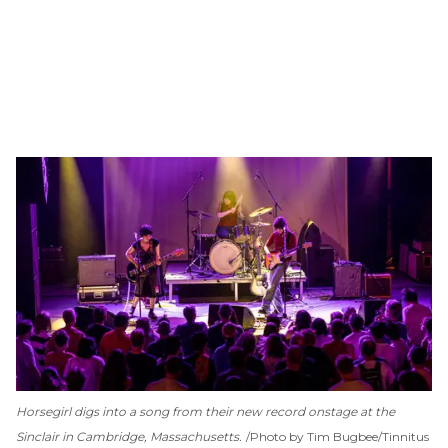
Horsegirl digs into a song from their new record onstage at the
Sinclair in Cambridge, Massachusetts.
Photo by Tim Bugbee/Tinnitus