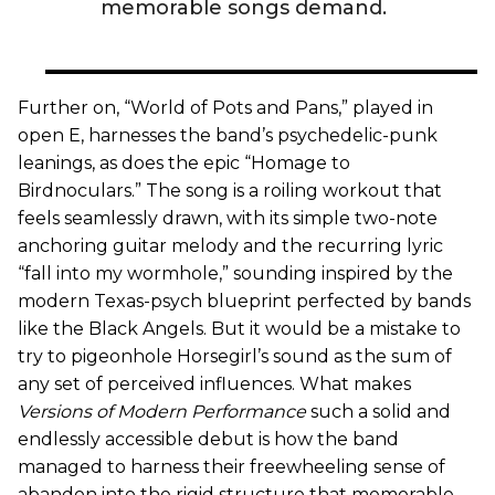
memorable songs demand.
Further on, “World of Pots and Pans,” played in
open E, harnesses the band’s psychedelic-punk
leanings, as does the epic “Homage to
Birdnoculars.” The song is a roiling workout that
feels seamlessly drawn, with its simple two-note
anchoring guitar melody and the recurring lyric
“fall into my wormhole,” sounding inspired by the
modern Texas-psych blueprint perfected by bands
like the Black Angels. But it would be a mistake to
try to pigeonhole Horsegirl’s sound as the sum of
any set of perceived influences. What makes
Versions of Modern Performance
such a solid and
endlessly accessible debut is how the band
managed to harness their freewheeling sense of
abandon into the rigid structure that memorable