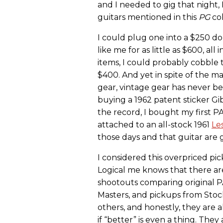
and I needed to gig that night, 
guitars mentioned in this
PG
co
I could plug one into a $250 do
like me for as little as $600, all 
items, I could probably cobble t
$400. And yet in spite of the ma
gear, vintage gear has never b
buying a 1962 patent sticker G
the record, I bought my first 
attached to an all-stock 1961
Le
those days and that guitar are 
I considered this overpriced p
Logical me knows that there ar
shootouts comparing original P
Masters, and pickups from Sto
others, and honestly, they are al
if “better” is even a thing. The