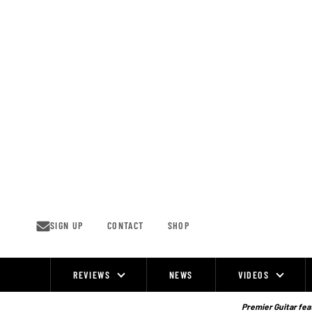
Skip
to
content
SIGN UP
CONTACT
SHOP
REVIEWS
NEWS
VIDEOS
Site
Navigation
Premier Guitar feat