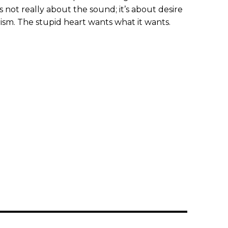
’s not really about the sound; it’s about desire
sm. The stupid heart wants what it wants.