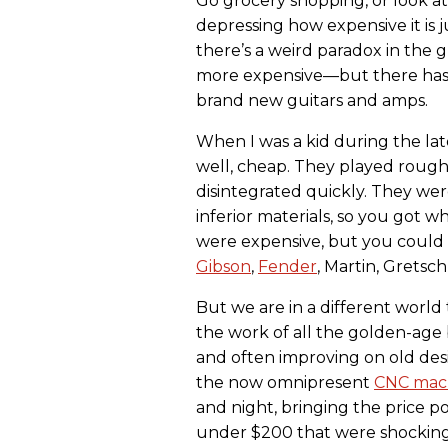
Go grocery shopping, or look at 
depressing how expensive it is j
there’s a weird paradox in the 
more expensive—but there has n
brand new guitars and amps.
When I was a kid during the lat
well, cheap. They played roug
disintegrated quickly. They wer
inferior materials, so you got w
were expensive, but you could 
Gibson
,
Fender
, Martin, Gretsc
But we are in a different world 
the work of all the golden-age 
and often improving on old des
the now omnipresent
CNC mac
and night, bringing the price p
under $200 that were shockingl