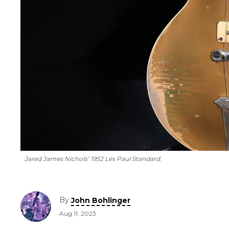
Jared James Nichols’ 1952 Les Paul Standard.
By
John Bohlinger
Aug 11, 2023