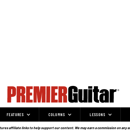
FEATURES
COLUMNS
LESSONS
ures affiliate links to help support our content. We may earn a commission on any a