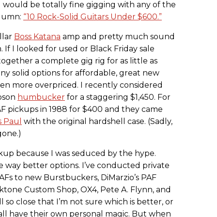
I would be totally fine gigging with any of the
lumn:
“10 Rock-Solid Guitars Under $600.”
llar
Boss Katana
amp and pretty much sound
in. If I looked for used or Black Friday sale
ogether a complete gig rig for as little as
ny solid options for affordable, great new
een more overpriced. I recently considered
ibson
humbucker
for a staggering $1,450. For
PAF pickups in 1988 for $400 and they came
s Paul
with the original hardshell case. (Sadly,
gone.)
ickup because I was seduced by the hype.
e way better options. I’ve conducted private
AFs to new Burstbuckers, DiMarzio’s PAF
cktone Custom Shop, OX4, Pete A. Flynn, and
l so close that I’m not sure which is better, or
y all have their own personal magic. But when