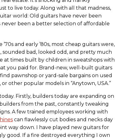
real estate. It’s shocking and frankly
ust to live today. Along with all that madness,
guitar world: Old guitars have never been
ever been a better selection of affordable
e ’70s and early ’80s, most cheap guitars were,
h, sounded bad, looked odd, and pretty much
e at times built by children in sweatshops with
hat you paid for. Brand-new, well-built guitars
find pawnshop or yard-sale bargains on used
h, or other popular models in “Anytown, USA.”
today. Firstly, builders today are expanding on
builders from the past, constantly tweaking
igns. A few trained employees working with
hines
can flawlessly cut bodies and necks day
oint way down. I have played new guitars for
y good. If a fire destroyed everything I own