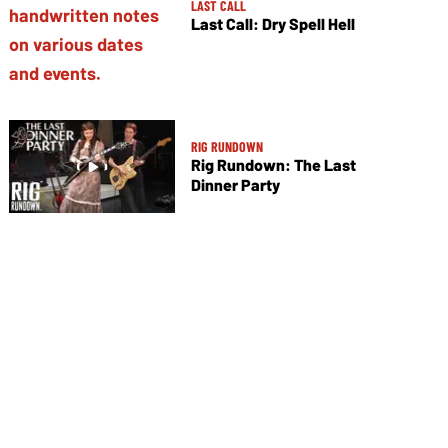
LAST CALL
Last Call: Dry Spell Hell
RIG RUNDOWN
Rig Rundown: The Last
Dinner Party