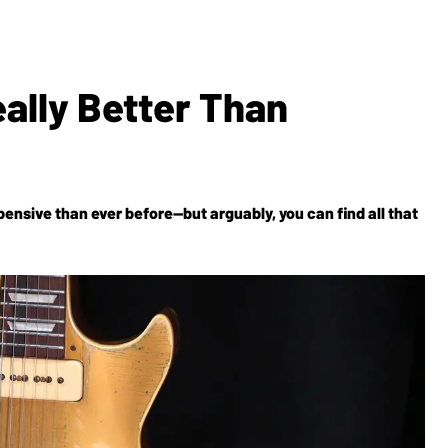
eally Better Than
nsive than ever before—but arguably, you can find all that