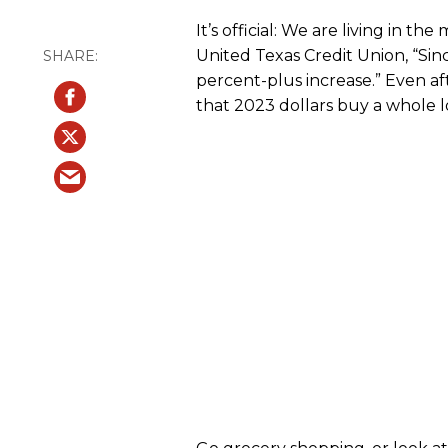
It’s official: We are living in t
United Texas Credit Union, “Si
percent-plus increase.” Even af
that 2023 dollars buy a whole lo