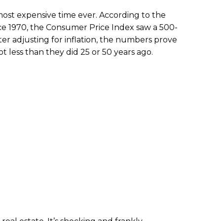
he most expensive time ever. According to the
nce 1970, the Consumer Price Index saw a 500-
ter adjusting for inflation, the numbers prove
t less than they did 25 or 50 years ago.