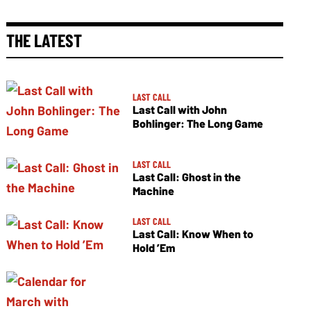
THE LATEST
LAST CALL
Last Call with John
Bohlinger: The Long Game
LAST CALL
Last Call: Ghost in the
Machine
LAST CALL
Last Call: Know When to
Hold ’Em