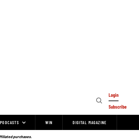
Login
Open
Subscribe
Search
PODCASTS
WIN
DIGITAL MAGAZINE
ffiliated purchases.