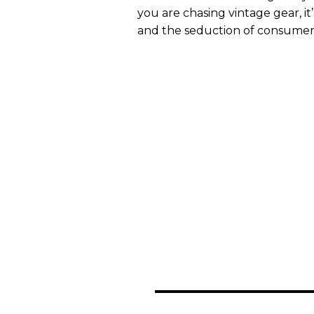
you are chasing vintage gear, it
and the seduction of consumeri