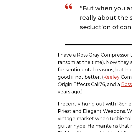
“But when you are
really about the 
seduction of co
I have a Ross Gray Compressor th
ransom at the time). Now they se
for sentimental reasons, but hon
good if not better. (
Keeley
Comp
Origin Effects Cali76, and a
Boss
years ago.)
I recently hung out with Richie 
Priest and Elegant Weapons. We
vintage market when Richie tol
guitar hype. He maintains that 