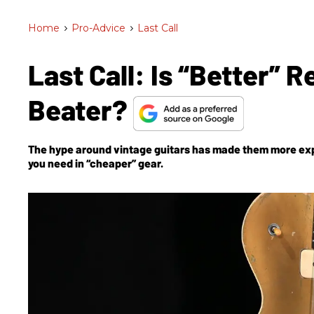
Home
>
Pro-Advice
>
Last Call
Last Call: Is “Better” R
Beater?
The hype around vintage guitars has made them more expe
you need in “cheaper” gear.