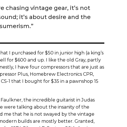
 chasing vintage gear, it’s not
sound; it’s about desire and the
nsumerism.”
at I purchased for $50 in junior high (a king’s
ll for $600 and up. I like the old Gray, partly
estly, I have four compressors that are just as
ressor Plus, Homebrew Electronics CPR,
CS-1 that I bought for $35 in a pawnshop 15
Faulkner, the incredible guitarist in Judas
 were talking about the insanity of the
d me that he is not swayed by the vintage
modern builds are mostly better. Granted,