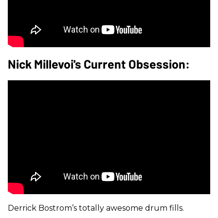
Nick Millevoi's Current Obsession:
Derrick Bostrom’s totally awesome drum fills.