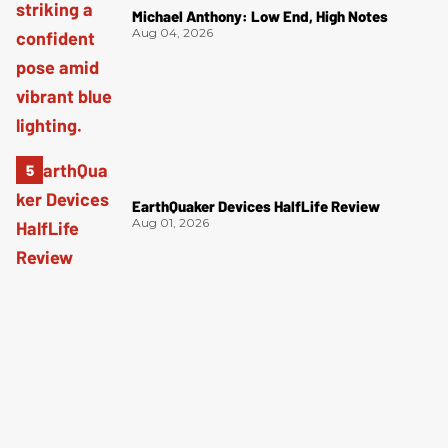
Michael Anthony: Low End, High Notes
Aug 04, 2026
EarthQuaker Devices HalfLife Review
Aug 01, 2026