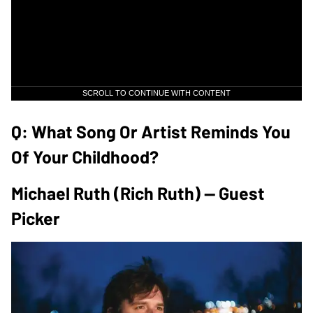
SCROLL TO CONTINUE WITH CONTENT
Q: What Song Or Artist Reminds You
Of Your Childhood?
Michael Ruth (Rich Ruth) — Guest
Picker