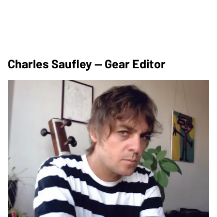
Charles Saufley — Gear Editor