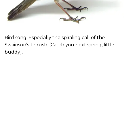
Bird song. Especially the spiraling call of the
Swainson’s Thrush. (Catch you next spring, little
buddy).