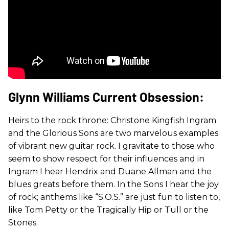
Glynn Williams Current Obsession:
Heirs to the rock throne: Christone Kingfish Ingram
and the Glorious Sons are two marvelous examples
of vibrant new guitar rock. I gravitate to those who
seem to show respect for their influences and in
Ingram I hear Hendrix and Duane Allman and the
blues greats before them. In the Sons I hear the joy
of rock; anthems like “S.O.S.” are just fun to listen to,
like Tom Petty or the Tragically Hip or Tull or the
Stones.