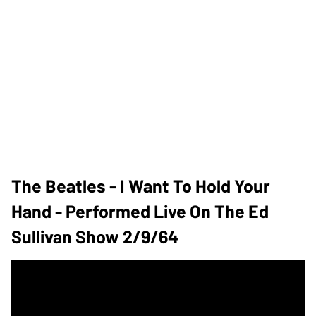
The Beatles - I Want To Hold Your
Hand - Performed Live On The Ed
Sullivan Show 2/9/64