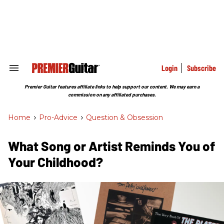
Skip
to
content
e
ch
ion
gation
Login
Subscribe
Search
&
Section
Premier Guitar features affiliate links to help support our content. We may earn a
Navigation
commission on any affiliated purchases.
Home
>
Pro-Advice
>
Question & Obsession
What Song or Artist Reminds You of
Your Childhood?