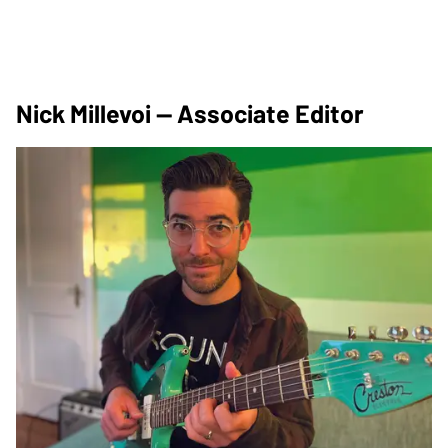
Nick Millevoi — Associate Editor