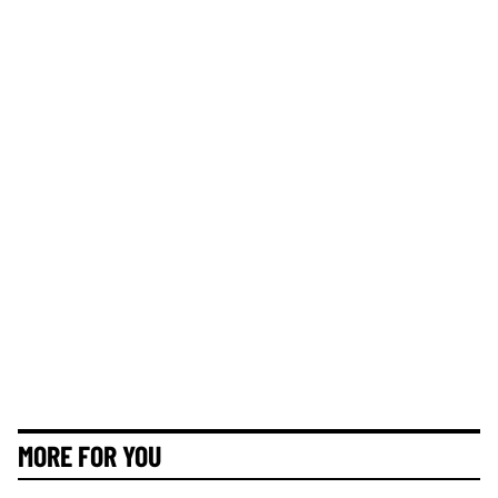
MORE FOR YOU