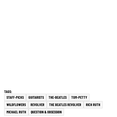
STAFF-PICKS
GUITARISTS
THE-BEATLES
TOM-PETTY
WILDFLOWERS
REVOLVER
THE BEATLES REVOLVER
RICH RUTH
MICHAEL RUTH
QUESTION & OBSESSION