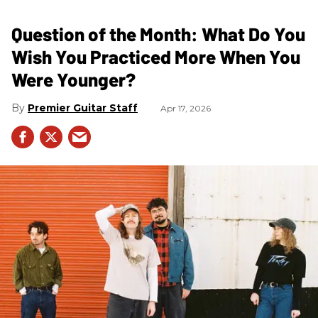
Question of the Month: What Do You
Wish You Practiced More When You
Were Younger?
Premier Guitar Staff
Apr 17, 2026