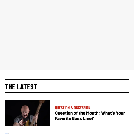
THE LATEST
QUESTION & OBSESSION
Question of the Month: What’s Your
Favorite Bass Line?