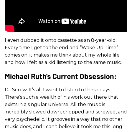
I even dubbed it onto cassette as an 8-year-old.
Every time I get to the end and “Wake Up Time”
comes on, it makes me think about my whole life
and how I felt as a kid listening to the same music.
Michael Ruth's Current Obsession:
DJ Screw. It’s all I want to listen to these days.
There’s such a wealth of his work out there that
exists in a singular universe. All the music is
incredibly slowed down, chopped and screwed, and
very psychedelic. It grooves in a way that no other
music does, and I can’t believe it took me this long