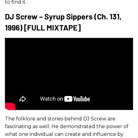
to find it.
DJ Screw – Syrup Sippers (Ch. 131,
1996) [FULL MIXTAPE]
The folklore and stories behind DJ Screw are
fascinating as well. He demonstrated the power of
what one individual can create and influence by