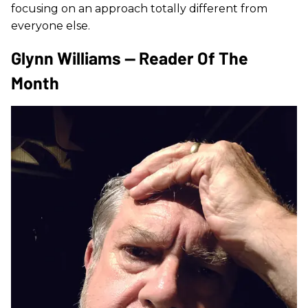
focusing on an approach totally different from
everyone else.
Glynn Williams — Reader Of The
Month