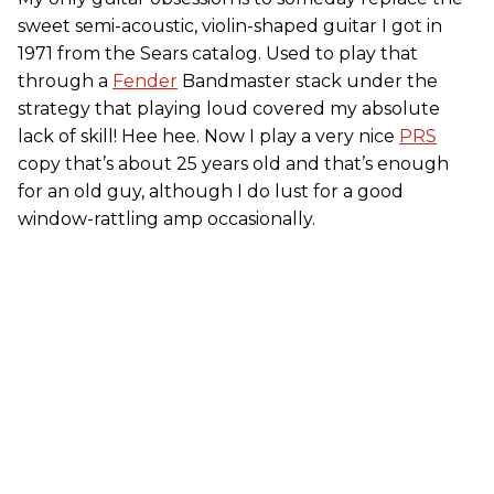
sweet semi-acoustic, violin-shaped guitar I got in
1971 from the Sears catalog. Used to play that
through a
Fender
Bandmaster stack under the
strategy that playing loud covered my absolute
lack of skill! Hee hee. Now I play a very nice
PRS
copy that’s about 25 years old and that’s enough
for an old guy, although I do lust for a good
window-rattling amp occasionally.