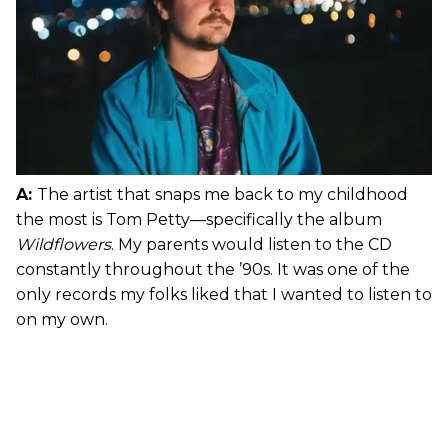
A:
The artist that snaps me back to my childhood
the most is Tom Petty—specifically the album
Wildflowers
. My parents would listen to the CD
constantly throughout the ’90s. It was one of the
only records my folks liked that I wanted to listen to
on my own.