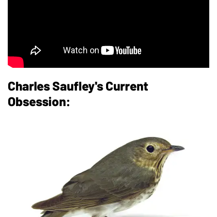
Charles Saufley's Current
Obsession: