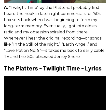
A:
“Twilight Time” by the Platters. I probably first
heard the hook in late-night commercials for ’50s
box sets back when I was beginning to form my
long-term memory. Eventually, I got into oldies
radio and my obsession spiraled from there.
Whenever I hear the original recording—or songs
like “In the Still of the Night,” “Earth Angel,” and
“Love Potion No. 9”—it takes me back to early cable
TV and the ’50s-obsessed Jersey Shore.
The Platters - Twilight Time - Lyrics