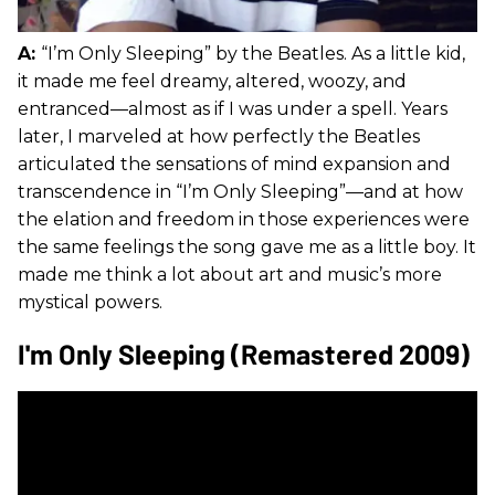
A:
“I’m Only Sleeping” by the Beatles. As a little kid,
it made me feel dreamy, altered, woozy, and
entranced—almost as if I was under a spell. Years
later, I marveled at how perfectly the Beatles
articulated the sensations of mind expansion and
transcendence in “I’m Only Sleeping”—and at how
the elation and freedom in those experiences were
the same feelings the song gave me as a little boy. It
made me think a lot about art and music’s more
mystical powers.
I'm Only Sleeping (Remastered 2009)