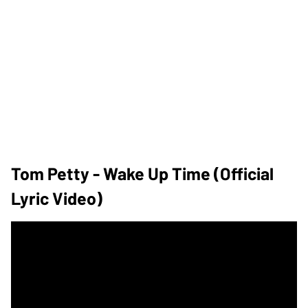
Tom Petty - Wake Up Time (Official
Lyric Video)