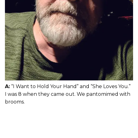
A:
“I Want to Hold Your Hand” and “She Loves You.”
I was 8 when they came out. We pantomimed with
brooms.