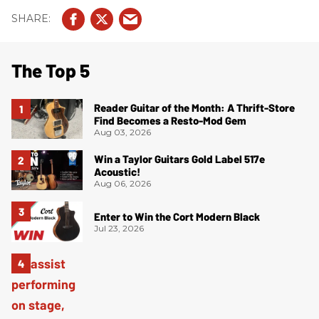
The Top 5
Reader Guitar of the Month: A Thrift-Store
Find Becomes a Resto-Mod Gem
Aug 03, 2026
Win a Taylor Guitars Gold Label 517e
Acoustic!
Aug 06, 2026
Enter to Win the Cort Modern Black
Jul 23, 2026