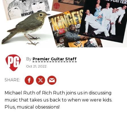
By
Premier Guitar Staff
Oct 21, 2022
Michael Ruth of Rich Ruth joins us in discussing
music that takes us back to when we were kids.
Plus, musical obsessions!