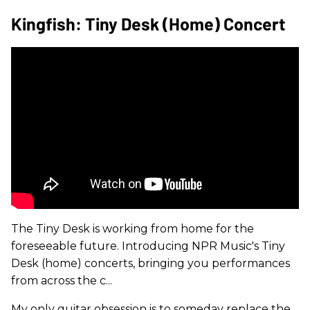
Kingfish: Tiny Desk (Home) Concert
The Tiny Desk is working from home for the
foreseeable future. Introducing NPR Music's Tiny
Desk (home) concerts, bringing you performances
from across the c...
My only guitar obsession is to someday replace the