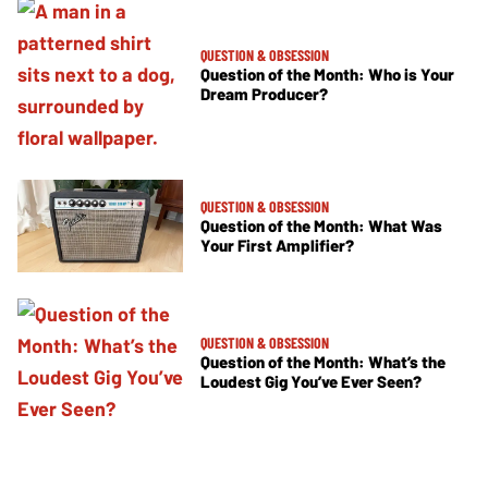
QUESTION & OBSESSION
Question of the Month: Who is Your
Dream Producer?
QUESTION & OBSESSION
Question of the Month: What Was
Your First Amplifier?
QUESTION & OBSESSION
Question of the Month: What’s the
Loudest Gig You’ve Ever Seen?