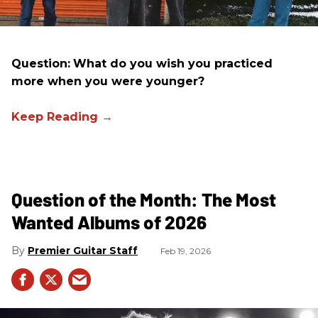
Question:
What do you wish you practiced
more when you were younger?
Question of the Month: The Most
Wanted Albums of 2026
Premier Guitar Staff
Feb 19, 2026