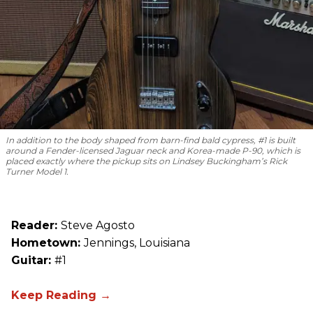
In addition to the body shaped from barn-find bald cypress, #1 is built
around a Fender-licensed Jaguar neck and Korea-made P-90, which is
placed exactly where the pickup sits on Lindsey Buckingham’s Rick
Turner Model 1.
Reader:
Steve Agosto
Hometown:
Jennings, Louisiana
Guitar:
#1