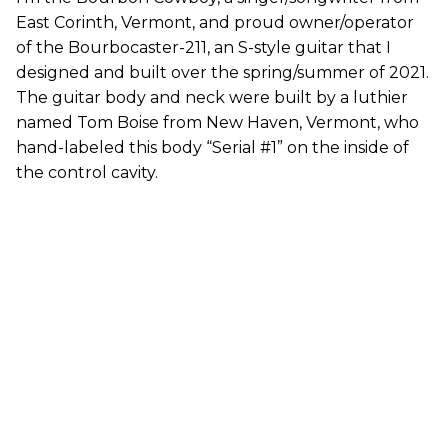
East Corinth, Vermont, and proud owner/operator
of the Bourbocaster-211, an S-style guitar that I
designed and built over the spring/summer of 2021.
The guitar body and neck were built by a luthier
named Tom Boise from New Haven, Vermont, who
hand-labeled this body “Serial #1” on the inside of
the control cavity.