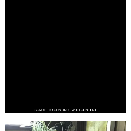
SCROLL TO CONTINUE WITH CONTENT