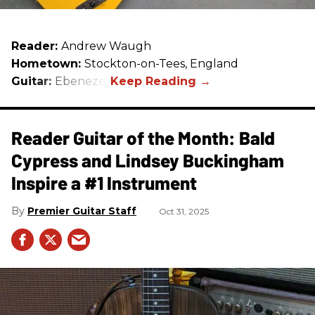
Reader:
Andrew Waugh
Hometown:
Stockton-on-Tees, England
Guitar:
Ebenezer
Reader Guitar of the Month: Bald
Cypress and Lindsey Buckingham
Inspire a #1 Instrument
Premier Guitar Staff
Oct 31, 2025