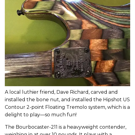
A local luthier friend, Dave Richard, carved and
installed the bone nut, and installed the Hipshot US
Contour 2-point Floating Tremolo system, which is a
delight to play—so much fun!
The Bourbocaster-211 is a heavyweight contender,
weighing in at over 10 pounds. It plays with a