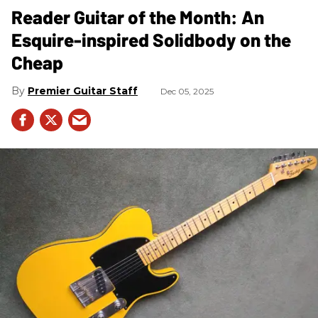
Reader Guitar of the Month: An
Esquire-inspired Solidbody on the
Cheap
Premier Guitar Staff
Dec 05, 2025