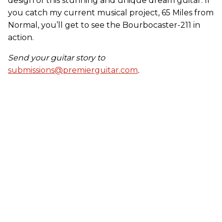
design of this stunning and unique dream guitar. If
you catch my current musical project, 65 Miles from
Normal, you’ll get to see the Bourbocaster-211 in
action.
Send your guitar story to
submissions@premierguitar.com
.