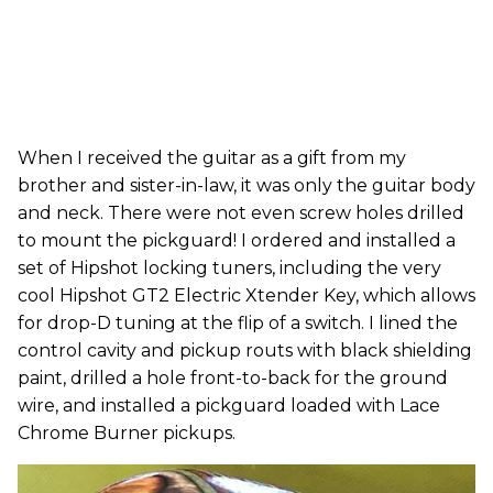
When I received the guitar as a gift from my
brother and sister-in-law, it was only the guitar body
and neck. There were not even screw holes drilled
to mount the pickguard! I ordered and installed a
set of Hipshot locking tuners, including the very
cool Hipshot GT2 Electric Xtender Key, which allows
for drop-D tuning at the flip of a switch. I lined the
control cavity and pickup routs with black shielding
paint, drilled a hole front-to-back for the ground
wire, and installed a pickguard loaded with Lace
Chrome Burner pickups.