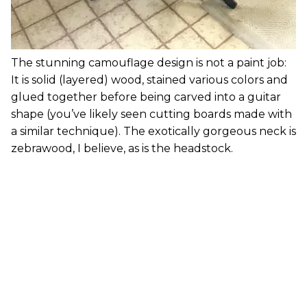
The stunning camouflage design is not a paint job:
It is solid (layered) wood, stained various colors and
glued together before being carved into a guitar
shape (you’ve likely seen cutting boards made with
a similar technique). The exotically gorgeous neck is
zebrawood, I believe, as is the headstock.