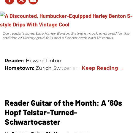
Our reader’s sonic blue Harley Benton S-style is much improved for the
addition of Victory gold-foils and a Fender neck with 12" radius.
Reader:
Howard Linton
Hometown:
Zürich, Switzerland
Reader Guitar of the Month: A ’60s
Hopf Telstar-Turned-
Schwartocaster