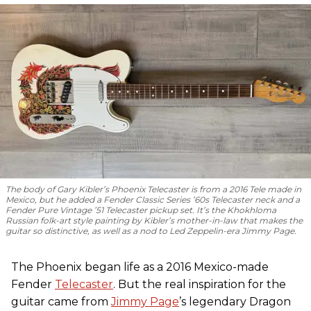
The body of Gary Kibler’s Phoenix Telecaster is from a 2016 Tele made in
Mexico, but he added a Fender Classic Series ’60s Telecaster neck and a
Fender Pure Vintage ’51 Telecaster pickup set. It’s the Khokhloma
Russian folk-art style painting by Kibler’s mother-in-law that makes the
guitar so distinctive, as well as a nod to
Led Zeppelin
-era Jimmy Page.
The Phoenix began life as a 2016 Mexico-made
Fender
Telecaster
. But the real inspiration for the
guitar came from
Jimmy Page
’s legendary Dragon