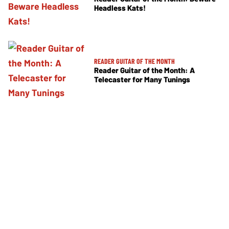
Headless Kats!
READER GUITAR OF THE MONTH
Reader Guitar of the Month: A
Telecaster for Many Tunings