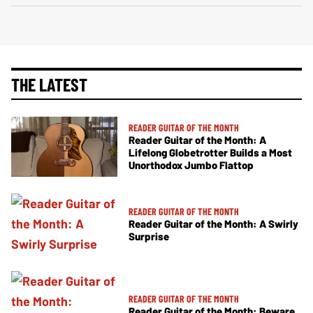
THE LATEST
READER GUITAR OF THE MONTH
Reader Guitar of the Month: A
Lifelong Globetrotter Builds a Most
Unorthodox Jumbo Flattop
READER GUITAR OF THE MONTH
Reader Guitar of the Month: A Swirly
Surprise
READER GUITAR OF THE MONTH
Reader Guitar of the Month: Beware