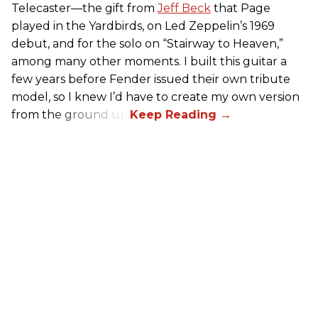
Telecaster—the gift from
Jeff Beck
that Page
played in the Yardbirds, on Led Zeppelin’s 1969
debut, and for the solo on “Stairway to Heaven,”
among many other moments. I built this guitar a
few years before Fender issued their own tribute
model, so I knew I’d have to create my own version
from the ground up.