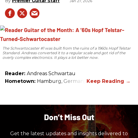
Premier Guitar Staff
Jan 27, 2026
The Schwartocaster #1 was built from the ruins of a 1960s Hopf Telstar
Standard. Andreas converted it to a regular scale and got rid of the
overly complex electronics. It plays a lot better now.
Reader:
Andreas Schwartau
Hometown:
Hamburg, Germany
Don’t Miss Out
Get the latest updates and insights delivered to