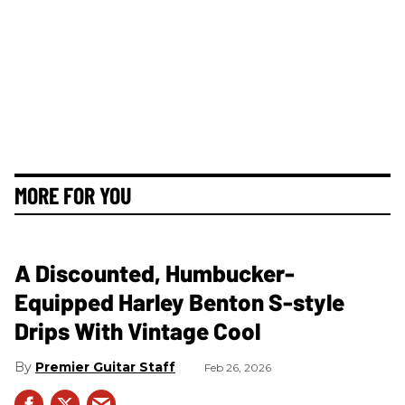
MORE FOR YOU
A Discounted, Humbucker-
Equipped Harley Benton S-style
Drips With Vintage Cool
Premier Guitar Staff
Feb 26, 2026