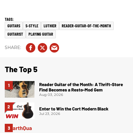
GUITARS
S-STYLE
LUTHIER
READER-GUITAR-OF-THE-MONTH
GUITARIST
PLAYING GUITAR
The Top 5
Reader Guitar of the Month: A Thrift-Store
Find Becomes a Resto-Mod Gem
Aug 03, 2026
Enter to Win the Cort Modern Black
Jul 23, 2026