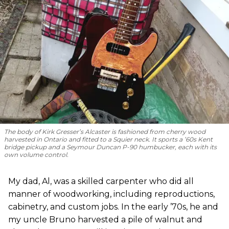
The body of Kirk Gresser’s Alcaster is fashioned from cherry wood
harvested in Ontario and fitted to a Squier neck. It sports a ’60s Kent
bridge pickup and a Seymour Duncan P-90 humbucker, each with its
own volume control.
My dad, Al, was a skilled carpenter who did all
manner of woodworking, including reproductions,
cabinetry, and custom jobs. In the early ’70s, he and
my uncle Bruno harvested a pile of walnut and