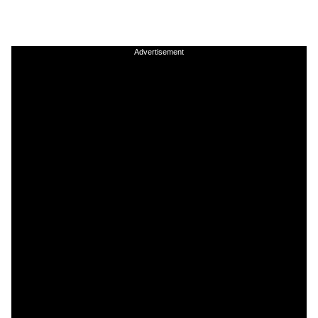
Advertisement