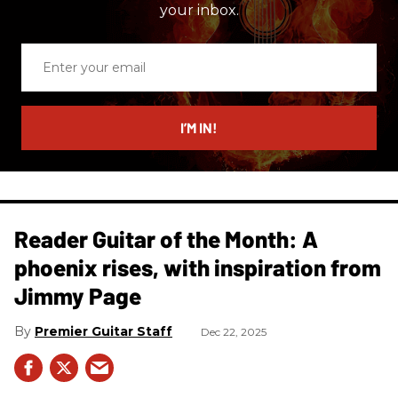
your inbox.
Enter
your
email
I’M IN!
Reader Guitar of the Month: A
phoenix rises, with inspiration from
Jimmy Page
Premier Guitar Staff
Dec 22, 2025