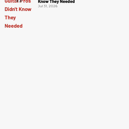
Know They Needed
Jul 31, 2026