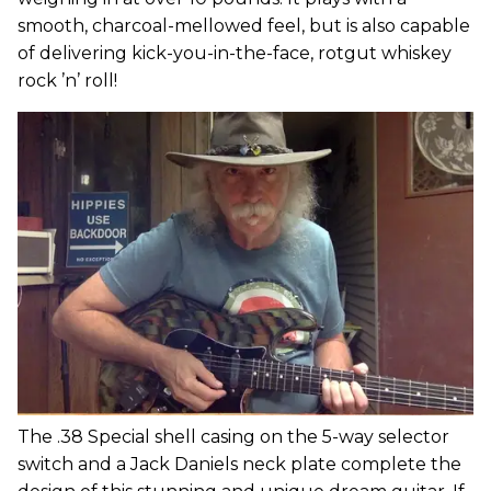
smooth, charcoal-mellowed feel, but is also capable
of delivering kick-you-in-the-face, rotgut whiskey
rock ’n’ roll!
The .38 Special shell casing on the 5-way selector
switch and a Jack Daniels neck plate complete the