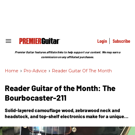
Skip
to
content
e
ch
ion
gation
Login
Subscribe
Search
&
Section
Premier Guitar features affiliate links to help support our content. We may earn a
Navigation
commission on any affiliated purchases.
Home
>
Pro-Advice
>
Reader Guitar Of The Month
Reader Guitar of the Month: The
Bourbocaster-211
Solid-layered camouflage wood, zebrawood neck and
headstock, and top-shelf electronics make for a unique
and eye-catching heavyweight contender.