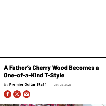
A Father’s Cherry Wood Becomes a
One-of-a-Kind T-Style
Premier Guitar Staff
Oct 05, 2025