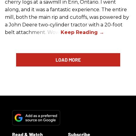
cherry logs at a sawmill in Erin, Ontario. I went
along, and it was a fantastic experience. The entire
mill, both the main rip and cutoffs, was powered by
a John Deere two-cylinder tractor with a 20-foot
belt attachment. Wow!
LOAD MORE