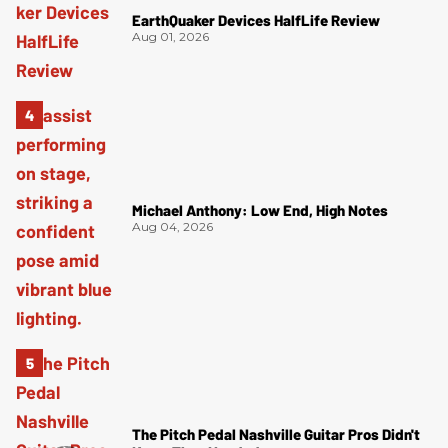
EarthQuaker Devices HalfLife Review
Aug 01, 2026
Michael Anthony: Low End, High Notes
Aug 04, 2026
The Pitch Pedal Nashville Guitar Pros Didn't