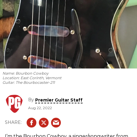
Name:
Bourbon Cowboy
Location:
East Corinth, Vermont
Guitar:
The Bourbocaster-211
By
Premier Guitar Staff
Aug 22, 2022
I’m the Bourbon Cowboy, a singer/songwriter from