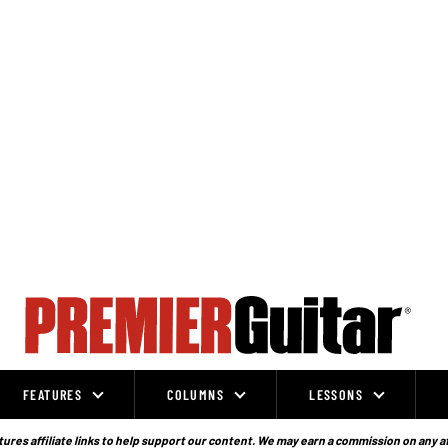
FEATURES
COLUMNS
LESSONS
ures affiliate links to help support our content. We may earn a commission on any a