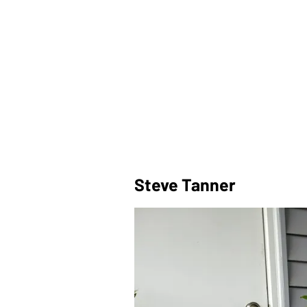
Steve Tanner