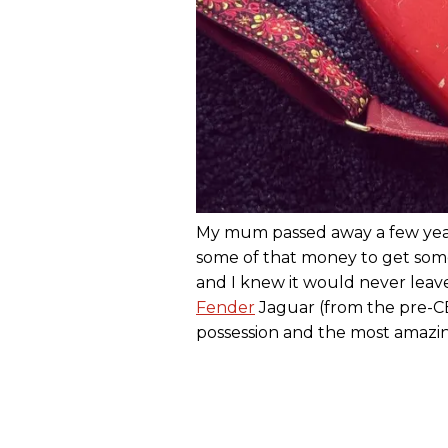
My mum passed away a few year
some of that money to get some
and I knew it would never leave
Fender
Jaguar (from the pre-CB
possession and the most amazing