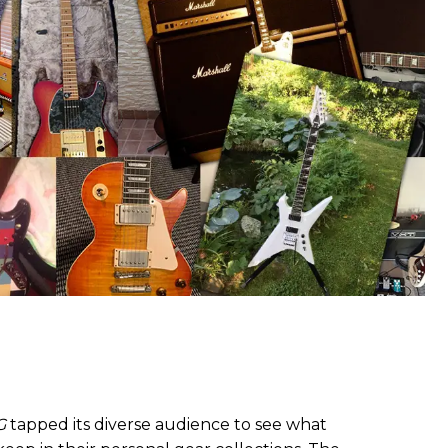
G
tapped its diverse audience to see what