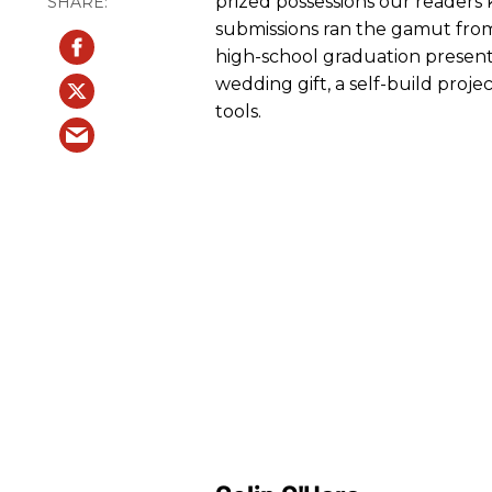
prized possessions our readers 
submissions ran the gamut from 
high-school graduation present,
wedding gift, a self-build proje
tools.