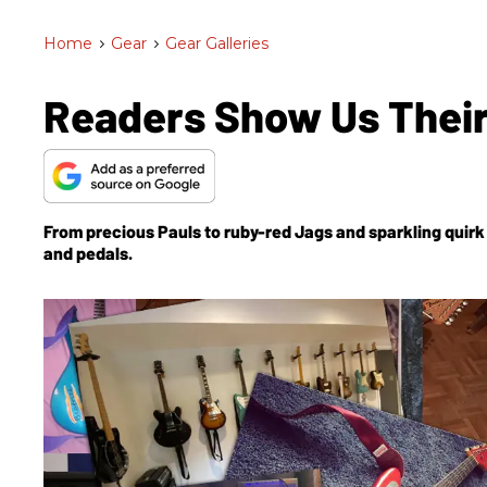
Home
>
Gear
>
Gear Galleries
Readers Show Us Their
From precious Pauls to ruby-red Jags and sparkling quir
and pedals.