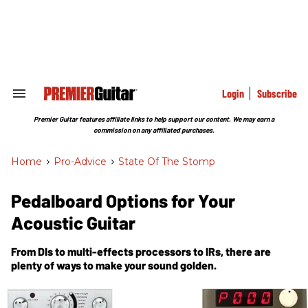
Skip
to
content
e
ch
ion
gation
Login
Subscribe
Search
&
Section
Premier Guitar features affiliate links to help support our content. We may earn a
Navigation
commission on any affiliated purchases.
Home
>
Pro-Advice
>
State Of The Stomp
Pedalboard Options for Your
Acoustic Guitar
From DIs to multi-effects processors to IRs, there are
plenty of ways to make your sound golden.