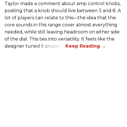
Taylor made a comment about amp control knobs,
positing that a knob should live between 3 and 8. A
lot of players can relate to this—the idea that the
core sounds in this range cover almost everything
needed, while still leaving headroom on either side
of the dial. This ties into versatility. It feels like the
designer tuned it properly.