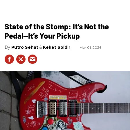
State of the Stomp: It’s Not the
Pedal—It’s Your Pickup
Putro Sehat
Keket Soldir
Mar 01, 2026