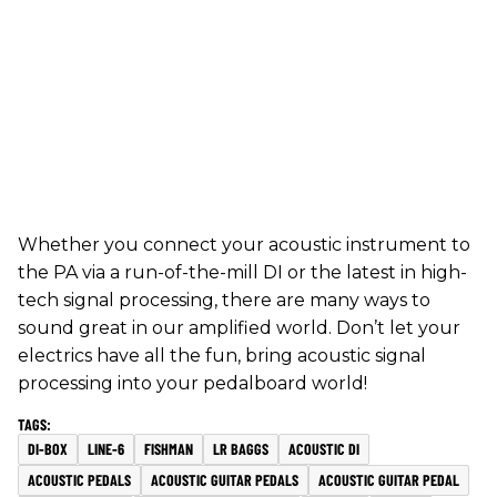
Whether you connect your acoustic instrument to
the PA via a run-of-the-mill DI or the latest in high-
tech signal processing, there are many ways to
sound great in our amplified world. Don’t let your
electrics have all the fun, bring acoustic signal
processing into your pedalboard world!
DI-BOX
LINE-6
FISHMAN
LR BAGGS
ACOUSTIC DI
ACOUSTIC PEDALS
ACOUSTIC GUITAR PEDALS
ACOUSTIC GUITAR PEDAL