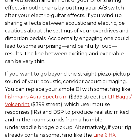
the A/B switch and in front of your DI or sharing
effects in both chains by putting your A/B switch
after your electric-guitar effects. If you wind up
sharing effects between acoustic and electric, be
cautious about the settings of your overdrives and
distortion pedals. Accidentally engaging one could
lead to some surprising—and painfully loud—
results. The line between exciting and execrable
can be very thin.
If you want to go beyond the straight piezo-pickup
sound of your acoustic, consider acoustic imaging.
You can replace your simple DI with something like
Fishman’s Aura Spectrum
($399 street) or
LR Baggs’
Voiceprint
($399 street), which use impulse
responses (IRs) and DSP to produce realistic miked
and in-the-room sounds from a humble
undersaddle bridge pickup. Alternatively, if your rig
already contains something like the
Line 6 HX