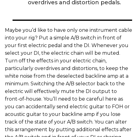
overdrives and distortion pedals.
Maybe you’d like to have only one instrument cable
into your rig? Put a simple A/B switch in front of
your first electric pedal and the DI. Whenever you
select your DI, the electric chain will be muted.
Turn off the effects in your electric chain,
particularly overdrives and distortions, to keep the
white noise from the deselected backline amp at a
minimum. Switching the A/B selector back to the
electric will effectively mute the DI output to
front-of-house. You’ll need to be careful here as
you can accidentally send electric guitar to FOH or
acoustic guitar to your backline amp if you lose
track of the state of your A/B switch. You can alter
this arrangement by putting additional effects after