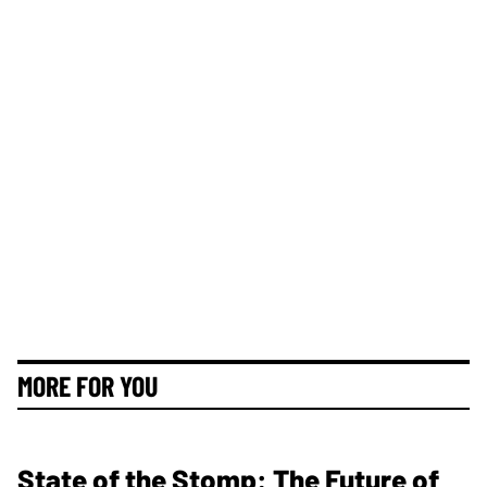
MORE FOR YOU
State of the Stomp: The Future of