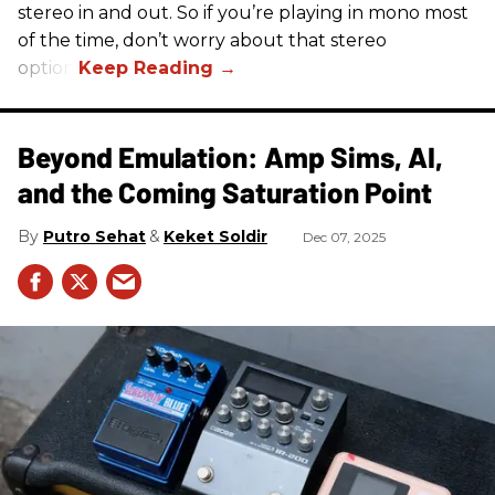
stereo in and out. So if you’re playing in mono most
of the time, don’t worry about that stereo
option.
Beyond Emulation: Amp Sims, AI,
and the Coming Saturation Point
Putro Sehat
Keket Soldir
Dec 07, 2025