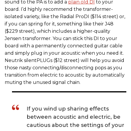
sound to the PA is to add a
plain old DI
to your
board. I’d highly recommend the transformer-
isolated variety, like the Radial ProDI ($114 street) or,
if you can spring for it, something like their J48
($229 street), which includes a higher-quality
Jensen transformer. You can stick this DI to your
board with a permanently connected guitar cable
and simply plug in your acoustic when you need it.
Neutrik silentPLUGs ($12 street) will help you avoid
those nasty connecting/disconnecting pops as you
transition from electric to acoustic by automatically
muting the unused signal chain.
If you wind up sharing effects
between acoustic and electric, be
cautious about the settings of your