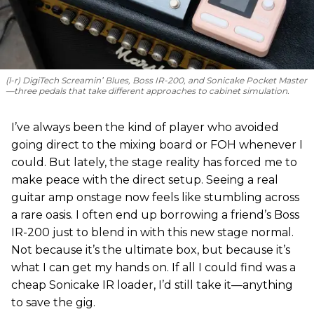
(l-r) DigiTech Screamin’ Blues, Boss IR-200, and Sonicake Pocket Master
—three pedals that take different approaches to cabinet simulation.
I’ve always been the kind of player who avoided
going direct to the mixing board or FOH whenever I
could. But lately, the stage reality has forced me to
make peace with the direct setup. Seeing a real
guitar amp onstage now feels like stumbling across
a rare oasis. I often end up borrowing a friend’s Boss
IR-200 just to blend in with this new stage normal.
Not because it’s the ultimate box, but because it’s
what I can get my hands on. If all I could find was a
cheap Sonicake IR loader, I’d still take it—anything
to save the gig.