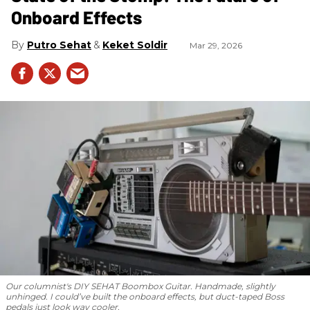
Onboard Effects
Putro Sehat
Keket Soldir
Mar 29, 2026
Our columnist's DIY SEHAT Boombox Guitar. Handmade, slightly
unhinged. I could’ve built the onboard effects, but duct-taped Boss
pedals just look way cooler.