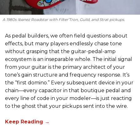
A 1980s Ibanez Roadstar with Filter’Tron, Guild, and Strat pickups.
As pedal builders, we often field questions about
effects, but many players endlessly chase tone
without grasping that the guitar-pedal-amp
ecosystem is an inseparable whole. The initial signal
from your guitar is the primary architect of your
tone’s gain structure and frequency response. It’s
the “first domino.” Every subsequent device in your
chain—every capacitor in that boutique pedal and
every line of code in your modeler—is just reacting
to the ghost that your pickups sent into the wire.