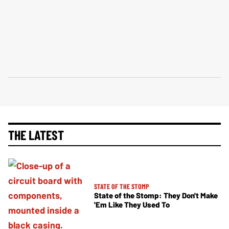
THE LATEST
STATE OF THE STOMP
State of the Stomp: They Don't Make
'Em Like They Used To