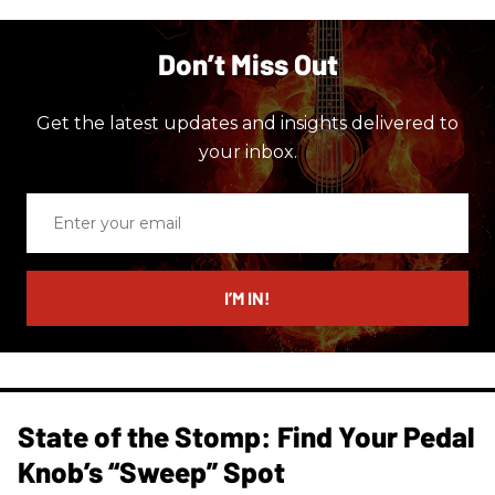
Don’t Miss Out
Get the latest updates and insights delivered to
your inbox.
Enter
your
email
I’M IN!
State of the Stomp: Find Your Pedal
Knob’s “Sweep” Spot