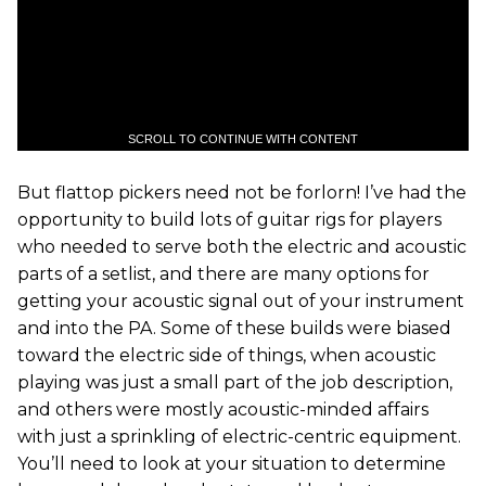
SCROLL TO CONTINUE WITH CONTENT
But flattop pickers need not be forlorn! I’ve had the
opportunity to build lots of guitar rigs for players
who needed to serve both the electric and acoustic
parts of a setlist, and there are many options for
getting your acoustic signal out of your instrument
and into the PA. Some of these builds were biased
toward the electric side of things, when acoustic
playing was just a small part of the job description,
and others were mostly acoustic-minded affairs
with just a sprinkling of electric-centric equipment.
You’ll need to look at your situation to determine