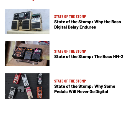
STATE OF THE STOMP
State of the Stomp: Why the Boss
Digital Delay Endures
STATE OF THE STOMP
State of the Stomp: The Boss HM-2
STATE OF THE STOMP
State of the Stomp: Why Some
Pedals Will Never Go Digital