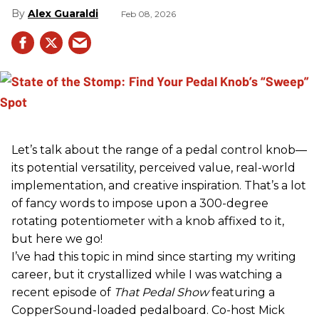
Alex Guaraldi
Feb 08, 2026
Let’s talk about the range of a pedal control knob—
its potential versatility, perceived value, real-world
implementation, and creative inspiration. That’s a lot
of fancy words to impose upon a 300-degree
rotating potentiometer with a knob affixed to it,
but here we go!
I’ve had this topic in mind since starting my writing
career, but it crystallized while I was watching a
recent episode of
That Pedal Show
featuring a
CopperSound-loaded pedalboard. Co-host Mick