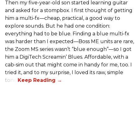
Then my five-year-old son started learning guitar
and asked for a stompbox. I first thought of getting
him a multi-fx—cheap, practical, a good way to
explore sounds. But he had one condition:
everything had to be blue. Finding a blue multi-fx
was harder than I expected—Boss ME units are rare,
the Zoom MS series wasn’t “blue enough”—so I got
him a DigiTech Screamin’ Blues. Affordable, with a
cab-sim out that might come in handy for me, too. I
tried it, and to my surprise, I loved its raw, simple
tone.