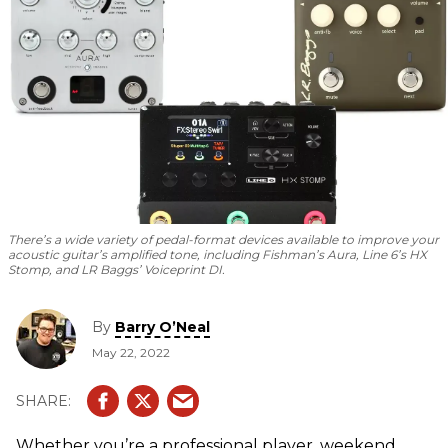
There’s a wide variety of pedal-format devices available to improve your
acoustic guitar’s amplified tone, including Fishman’s Aura, Line 6’s HX
Stomp, and LR Baggs’ Voiceprint DI.
By
Barry O’Neal
May 22, 2022
Whether you’re a professional player, weekend