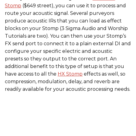
Stomp
($649 street), you can use it to process and
route your acoustic signal. Several purveyors
produce acoustic IRs that you can load as effect
blocks on your Stomp (3 Sigma Audio and Worship
Tutorials are two). You can then use your Stomp’s
FX send port to connect it to a plain external DI and
configure your specific electric and acoustic
presets so they output to the correct port. An
additional benefit to this type of setup is that you
have access to all the
HX Stomp
effects as well, so
compression, modulation, delay, and reverb are
readily available for your acoustic processing needs.