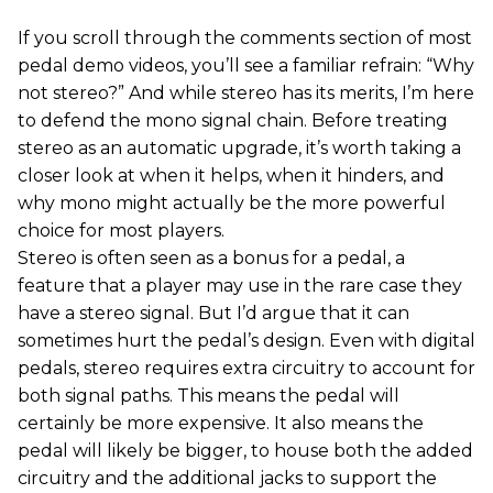
If you scroll through the comments section of most
pedal demo videos, you’ll see a familiar refrain: “Why
not stereo?” And while stereo has its merits, I’m here
to defend the mono signal chain. Before treating
stereo as an automatic upgrade, it’s worth taking a
closer look at when it helps, when it hinders, and
why mono might actually be the more powerful
choice for most players.
Stereo is often seen as a bonus for a pedal, a
feature that a player may use in the rare case they
have a stereo signal. But I’d argue that it can
sometimes hurt the pedal’s design. Even with digital
pedals, stereo requires extra circuitry to account for
both signal paths. This means the pedal will
certainly be more expensive. It also means the
pedal will likely be bigger, to house both the added
circuitry and the additional jacks to support the