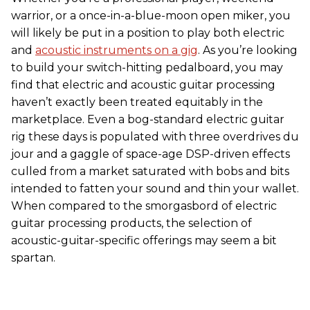
warrior, or a once-in-a-blue-moon open miker, you
will likely be put in a position to play both electric
and
acoustic instruments on a gig
. As you’re looking
to build your switch-hitting pedalboard, you may
find that electric and acoustic guitar processing
haven’t exactly been treated equitably in the
marketplace. Even a bog-standard electric guitar
rig these days is populated with three overdrives du
jour and a gaggle of space-age DSP-driven effects
culled from a market saturated with bobs and bits
intended to fatten your sound and thin your wallet.
When compared to the smorgasbord of electric
guitar processing products, the selection of
acoustic-guitar-specific offerings may seem a bit
spartan.