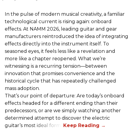
In the pulse of modern musical creativity, a familiar
technological current is rising again: onboard
effects. At NAMM 2026, leading guitar and gear
manufacturers reintroduced the idea of integrating
effects directly into the instrument itself. To
seasoned eyes, it feels less like a revelation and
more like a chapter reopened. What we’re
witnessing is a recurring tension—between
innovation that promises convenience and the
historical cycle that has repeatedly challenged
mass adoption.
That’s our point of departure: Are today’s onboard
effects headed for a different ending than their
predecessors, or are we simply watching another
determined attempt to discover the electric
guitar’s most ideal form?