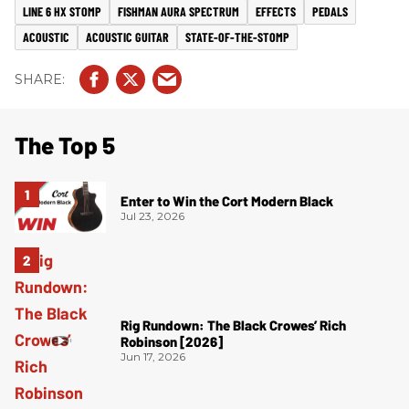
LINE 6 HX STOMP
FISHMAN AURA SPECTRUM
EFFECTS
PEDALS
ACOUSTIC
ACOUSTIC GUITAR
STATE-OF-THE-STOMP
The Top 5
Enter to Win the Cort Modern Black
Jul 23, 2026
Rig Rundown: The Black Crowes’ Rich
Robinson [2026]
Jun 17, 2026