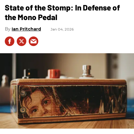
State of the Stomp: In Defense of
the Mono Pedal
Ian Pritchard
Jan 04, 2026