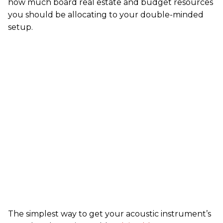
how much board real estate and budget resources
you should be allocating to your double-minded
setup.
The simplest way to get your acoustic instrument’s