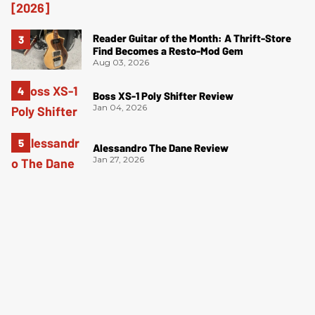
Reader Guitar of the Month: A Thrift-Store
Find Becomes a Resto-Mod Gem
Aug 03, 2026
Boss XS-1 Poly Shifter Review
Jan 04, 2026
Alessandro The Dane Review
Jan 27, 2026