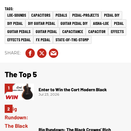
LOE-SOUNDS
CAPACITORS
PEDALS
PEDAL-PROJECTS
PEDAL DIY
DIY PEDAL
DIY GUITAR PEDAL
GUITAR PEDAL DIY
AISHA-LOE
PEDAL
GUITAR PEDALS
GUITAR PEDAL
CAPACITANCE
CAPACITOR
EFFECTS
EFFECTS PEDAL
FX PEDAL
STATE-OF-THE-STOMP
The Top 5
Enter to Win the Cort Modern Black
Jul 23, 2026
Rig Rundown: The Black Crowes’ Rich