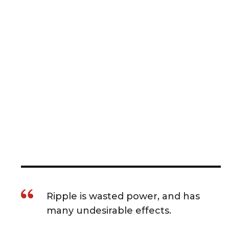
Ripple is wasted power, and has
many undesirable effects.