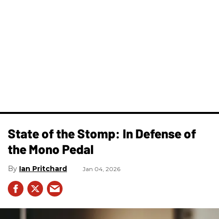
State of the Stomp: In Defense of
the Mono Pedal
Ian Pritchard
Jan 04, 2026