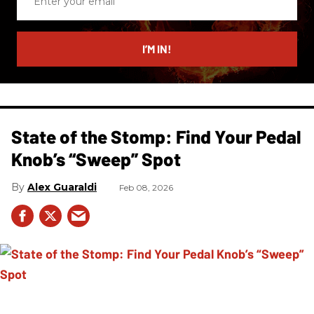
your
email
I’M IN!
State of the Stomp: Find Your Pedal
Knob’s “Sweep” Spot
Alex Guaraldi
Feb 08, 2026