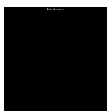
Advertisement