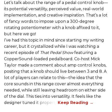
Let’s talk about the range of a pedal control knob—
its potential versatility, perceived value, real-world
implementation, and creative inspiration. That’s a lot
of fancy words to impose upon a 300-degree
rotating potentiometer with a knob affixed to it,
but here we go!
I’ve had this topic in mind since starting my writing
career, but it crystallized while I was watching a
recent episode of
That Pedal Show
featuring a
CopperSound-loaded pedalboard. Co-host Mick
Taylor made a comment about amp control knobs,
positing that a knob should live between 3 and 8. A
lot of players can relate to this—the idea that the
core sounds in this range cover almost everything
needed, while still leaving headroom on either side
of the dial. This ties into versatility. It feels like the
designer tuned it properly.