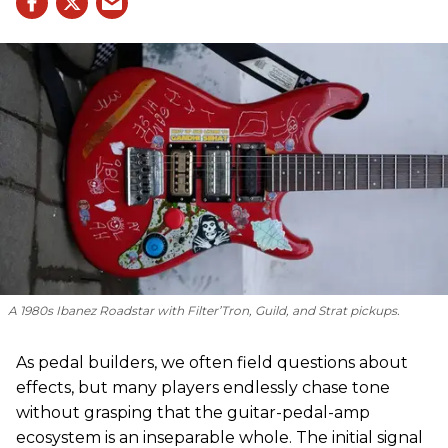
A 1980s Ibanez Roadstar with Filter’Tron, Guild, and Strat pickups.
As pedal builders, we often field questions about
effects, but many players endlessly chase tone
without grasping that the guitar-pedal-amp
ecosystem is an inseparable whole. The initial signal