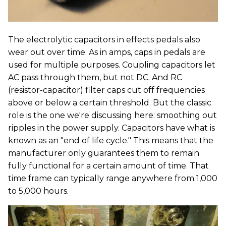
The electrolytic capacitors in effects pedals also
wear out over time. As in amps, caps in pedals are
used for multiple purposes. Coupling capacitors let
AC pass through them, but not DC. And RC
(resistor-capacitor) filter caps cut off frequencies
above or below a certain threshold. But the classic
role is the one we're discussing here: smoothing out
ripples in the power supply. Capacitors have what is
known as an "end of life cycle." This means that the
manufacturer only guarantees them to remain
fully functional for a certain amount of time. That
time frame can typically range anywhere from 1,000
to 5,000 hours.