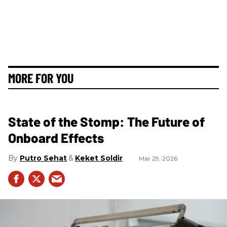
MORE FOR YOU
State of the Stomp: The Future of
Onboard Effects
Putro Sehat
Keket Soldir
Mar 29, 2026