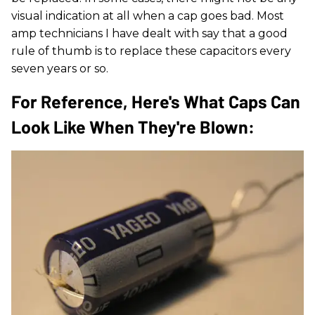
visual indication at all when a cap goes bad. Most
amp technicians I have dealt with say that a good
rule of thumb is to replace these capacitors every
seven years or so.
For Reference, Here's What Caps Can
Look Like When They're Blown: