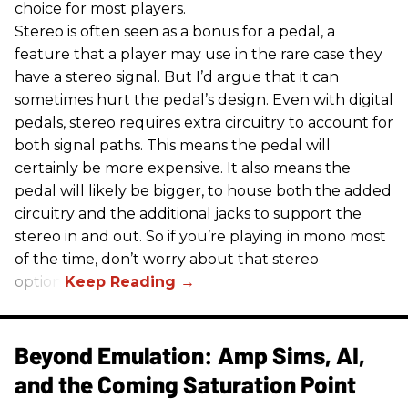
choice for most players.
Stereo is often seen as a bonus for a pedal, a
feature that a player may use in the rare case they
have a stereo signal. But I’d argue that it can
sometimes hurt the pedal’s design. Even with digital
pedals, stereo requires extra circuitry to account for
both signal paths. This means the pedal will
certainly be more expensive. It also means the
pedal will likely be bigger, to house both the added
circuitry and the additional jacks to support the
stereo in and out. So if you’re playing in mono most
of the time, don’t worry about that stereo
option.
Beyond Emulation: Amp Sims, AI,
and the Coming Saturation Point