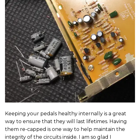
Keeping your pedals healthy internally is a great
way to ensure that they will last lifetimes. Having
them re-capped is one way to help maintain the
integrity of the circuits inside. I am so glad I