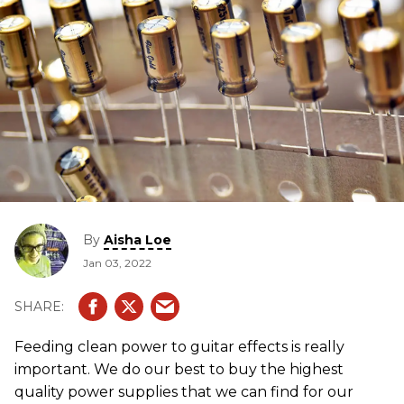
By
Aisha Loe
Jan 03, 2022
Feeding clean power to guitar effects is really
important. We do our best to buy the highest
quality power supplies that we can find for our