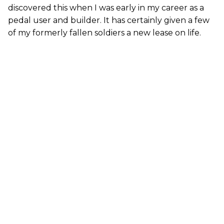
discovered this when I was early in my career as a
pedal user and builder. It has certainly given a few
of my formerly fallen soldiers a new lease on life.