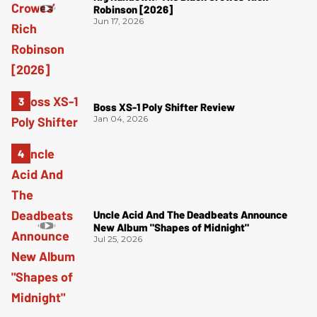
Robinson [2026]
Jun 17, 2026
Boss XS-1 Poly Shifter Review
Jan 04, 2026
Uncle Acid And The Deadbeats Announce
New Album "Shapes of Midnight"
Jul 25, 2026