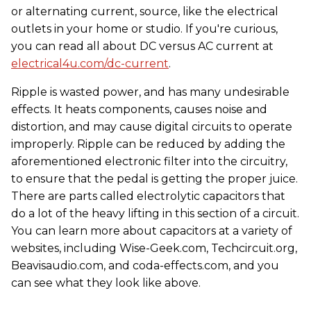
or alternating current, source, like the electrical
outlets in your home or studio. If you're curious,
you can read all about DC versus AC current at
electrical4u.com/dc-current
.
Ripple is wasted power, and has many undesirable
effects. It heats components, causes noise and
distortion, and may cause digital circuits to operate
improperly. Ripple can be reduced by adding the
aforementioned electronic filter into the circuitry,
to ensure that the pedal is getting the proper juice.
There are parts called electrolytic capacitors that
do a lot of the heavy lifting in this section of a circuit.
You can learn more about capacitors at a variety of
websites, including Wise-Geek.com, Techcircuit.org,
Beavisaudio.com, and coda-effects.com, and you
can see what they look like above.