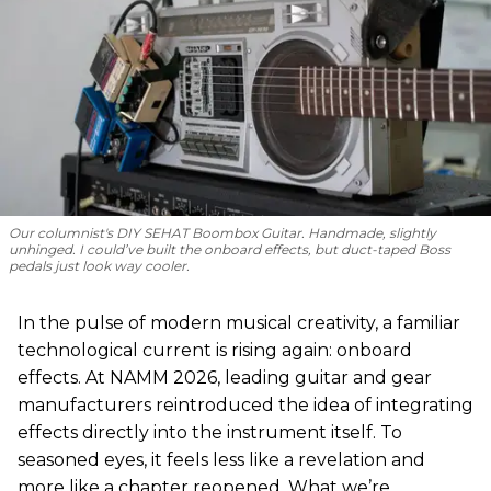
Our columnist's DIY SEHAT Boombox Guitar. Handmade, slightly
unhinged. I could’ve built the onboard effects, but duct-taped Boss
pedals just look way cooler.
In the pulse of modern musical creativity, a familiar
technological current is rising again: onboard
effects. At NAMM 2026, leading guitar and gear
manufacturers reintroduced the idea of integrating
effects directly into the instrument itself. To
seasoned eyes, it feels less like a revelation and
more like a chapter reopened. What we’re