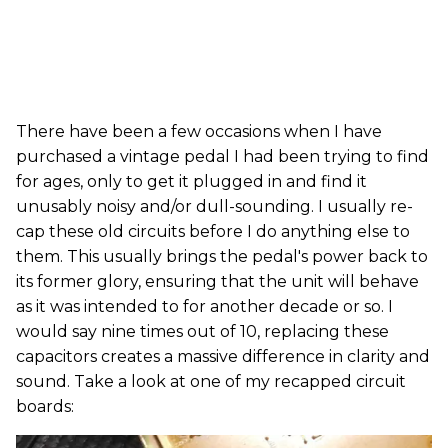
There have been a few occasions when I have
purchased a vintage pedal I had been trying to find
for ages, only to get it plugged in and find it
unusably noisy and/or dull-sounding. I usually re-
cap these old circuits before I do anything else to
them. This usually brings the pedal's power back to
its former glory, ensuring that the unit will behave
as it was intended to for another decade or so. I
would say nine times out of 10, replacing these
capacitors creates a massive difference in clarity and
sound. Take a look at one of my recapped circuit
boards: