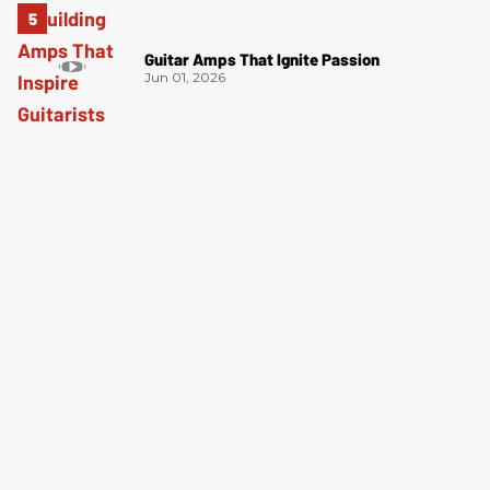
Guitar Amps That Ignite Passion
Jun 01, 2026