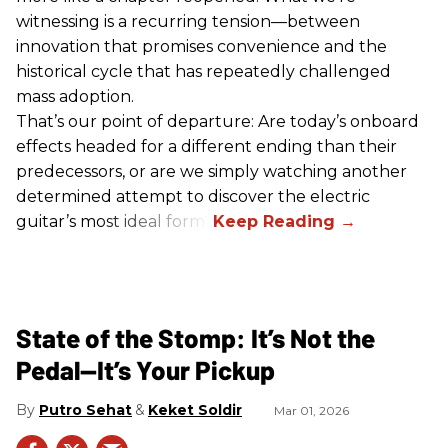
witnessing is a recurring tension—between
innovation that promises convenience and the
historical cycle that has repeatedly challenged
mass adoption.
That’s our point of departure: Are today’s onboard
effects headed for a different ending than their
predecessors, or are we simply watching another
determined attempt to discover the electric
guitar’s most ideal form?
State of the Stomp: It’s Not the
Pedal—It’s Your Pickup
Putro Sehat
Keket Soldir
Mar 01, 2026