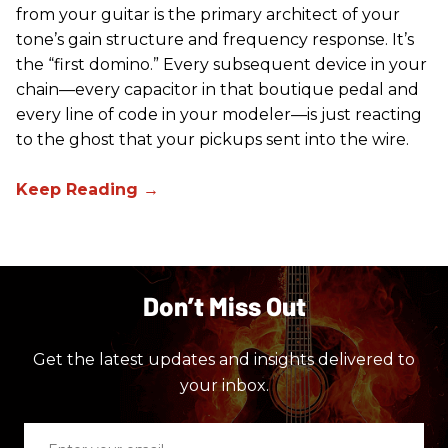
from your guitar is the primary architect of your
tone’s gain structure and frequency response. It’s
the “first domino.” Every subsequent device in your
chain—every capacitor in that boutique pedal and
every line of code in your modeler—is just reacting
to the ghost that your pickups sent into the wire.
Don’t Miss Out
Get the latest updates and insights delivered to
your inbox.
Enter