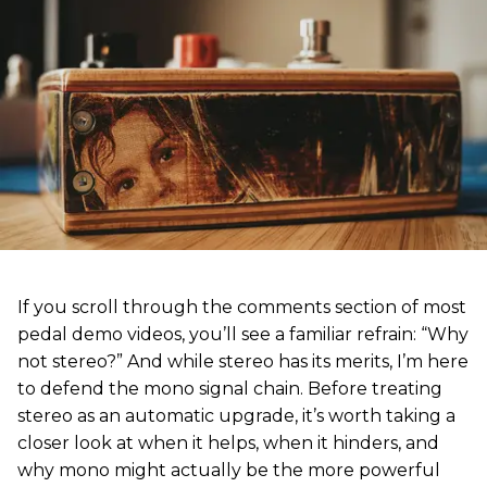
If you scroll through the comments section of most
pedal demo videos, you’ll see a familiar refrain: “Why
not stereo?” And while stereo has its merits, I’m here
to defend the mono signal chain. Before treating
stereo as an automatic upgrade, it’s worth taking a
closer look at when it helps, when it hinders, and
why mono might actually be the more powerful