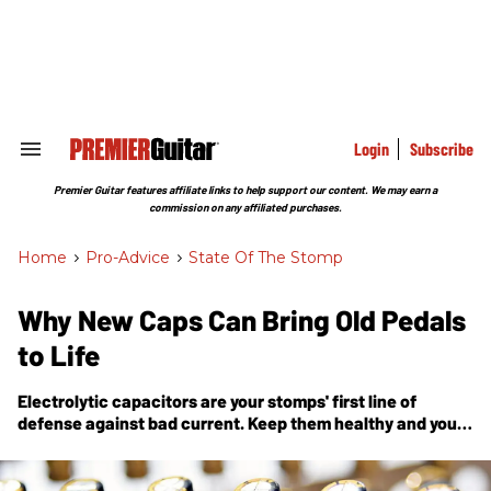
Skip
to
content
e
ch
ion
gation
Login
Subscribe
Search
&
Section
Premier Guitar features affiliate links to help support our content. We may earn a
Navigation
commission on any affiliated purchases.
Home
>
Pro-Advice
>
State Of The Stomp
Why New Caps Can Bring Old Pedals
to Life
Electrolytic capacitors are your stomps' first line of
defense against bad current. Keep them healthy and your
tones will be, too.