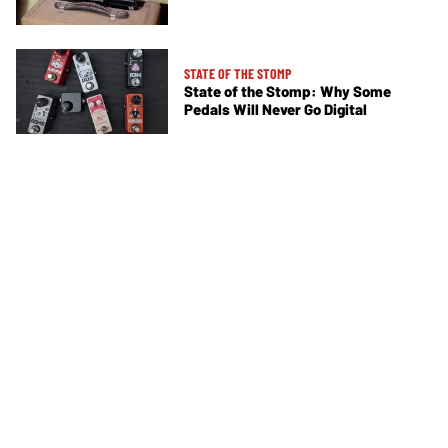
STATE OF THE STOMP
State of the Stomp: Why Some
Pedals Will Never Go Digital