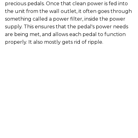
precious pedals. Once that clean power is fed into
the unit from the wall outlet, it often goes through
something called a power filter, inside the power
supply. This ensures that the pedal's power needs
are being met, and allows each pedal to function
properly. It also mostly gets rid of ripple.