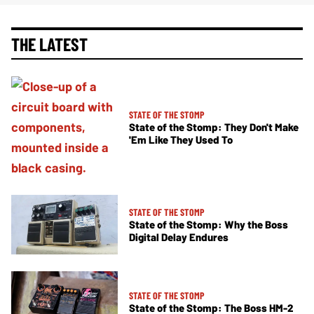
THE LATEST
STATE OF THE STOMP
State of the Stomp: They Don't Make
'Em Like They Used To
STATE OF THE STOMP
State of the Stomp: Why the Boss
Digital Delay Endures
STATE OF THE STOMP
State of the Stomp: The Boss HM-2