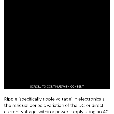
SCROLL TO CONTINUE WITH CONTENT
Ripple (specifically ripple voltage) in electronics is
the residual periodic variation of the DC, or direct
current voltage, within a power supply using an AC,