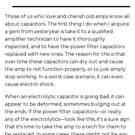
Those of us who love and cherish old amps know all
about capacitors. The first thing I do when I acquire
a gem from yesteryear is take it to a qualified
amplifier technician to have it thoroughly
inspected, and to have the power filter capacitors
replaced with new ones. The reason for this is that
over time these capacitors can dry out and cause
the amp to not function properly, or to just simply
stop working. In a worst case scenario, it can even
cause electric shock.
When an electrolytic capacitor is going bad, it can
appear to be deformed, sometimes bulging out at
the ends. If the power filter capacitors—or really
any of the electrolytics—look like this, it's a sure sign
that it's time to take the amp to a tech for them to
be replaced. In some cases, there might not be any