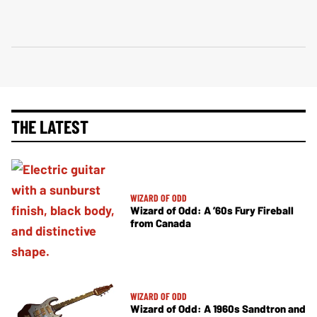
THE LATEST
WIZARD OF ODD
Wizard of Odd: A ’60s Fury Fireball
from Canada
WIZARD OF ODD
Wizard of Odd: A 1960s Sandtron and