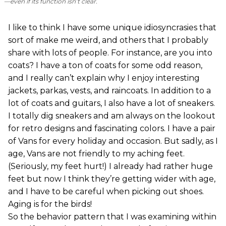
—even if its function isn’t clear.
I like to think I have some unique idiosyncrasies that
sort of make me weird, and others that I probably
share with lots of people. For instance, are you into
coats? I have a ton of coats for some odd reason,
and I really can’t explain why I enjoy interesting
jackets, parkas, vests, and raincoats. In addition to a
lot of coats and guitars, I also have a lot of sneakers.
I totally dig sneakers and am always on the lookout
for retro designs and fascinating colors. I have a pair
of Vans for every holiday and occasion. But sadly, as I
age, Vans are not friendly to my aching feet.
(Seriously, my feet hurt!) I already had rather huge
feet but now I think they’re getting wider with age,
and I have to be careful when picking out shoes.
Aging is for the birds!
So the behavior pattern that I was examining within