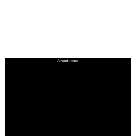
Advertisement