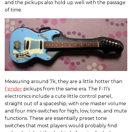
and the pickups also hold up well with the passage
of time.
Measuring around 7k, they are a little hotter than
Fender
pickups from the same era. The F-11’s
electronics include a cute little control panel,
straight out of a spaceship, with one master volume
and four mini-switches for high, low, tone, and mute
functions. These are essentially preset tone
switches that most players would probably find