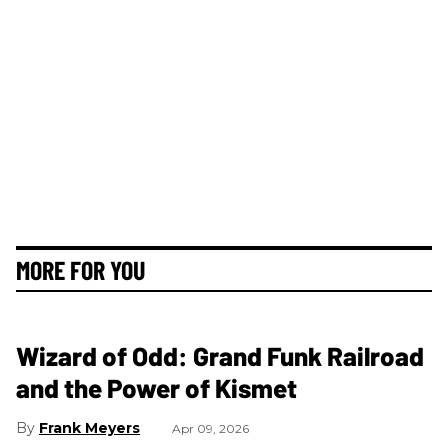
MORE FOR YOU
Wizard of Odd: Grand Funk Railroad
and the Power of Kismet
Frank Meyers
Apr 09, 2026