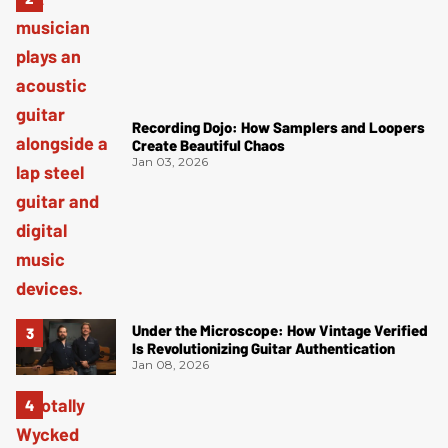
Recording Dojo: How Samplers and Loopers
Create Beautiful Chaos
Jan 03, 2026
Under the Microscope: How Vintage Verified
Is Revolutionizing Guitar Authentication
Jan 08, 2026