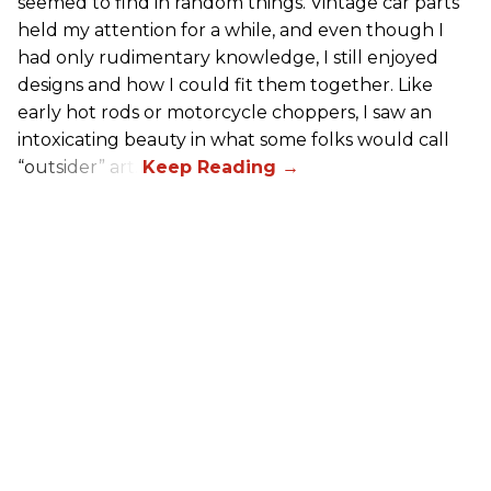
seemed to find in random things. Vintage car parts
held my attention for a while, and even though I
had only rudimentary knowledge, I still enjoyed
designs and how I could fit them together. Like
early hot rods or motorcycle choppers, I saw an
intoxicating beauty in what some folks would call
“outsider” art.