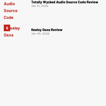
Totally Wycked Audio Source Code Review
Jan 31, 2026
Keeley Oaxa Review
Jan 09, 2026