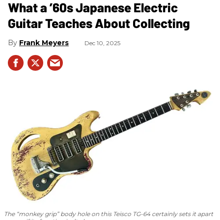
What a ’60s Japanese Electric
Guitar Teaches About Collecting
Frank Meyers
Dec 10, 2025
The “monkey grip” body hole on this Teisco TG-64 certainly sets it apart