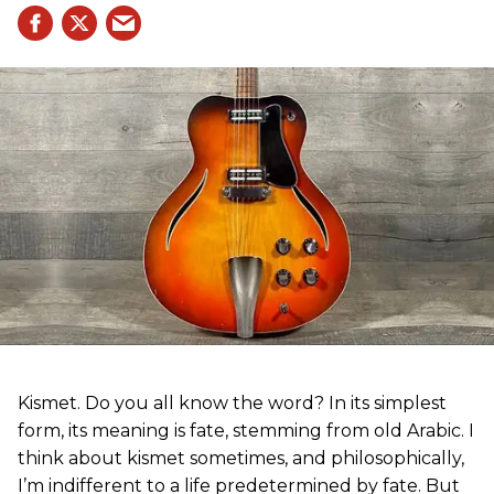
Kismet. Do you all know the word? In its simplest
form, its meaning is fate, stemming from old Arabic. I
think about kismet sometimes, and philosophically,
I’m indifferent to a life predetermined by fate. But