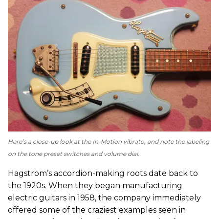
Here’s a close-up look at the In-Motion vibrato, and note the labeling
on the tone preset switches and volume dial.
Hagstrom’s accordion-making roots date back to
the 1920s. When they began manufacturing
electric guitars in 1958, the company immediately
offered some of the craziest examples seen in