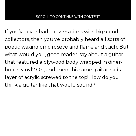
SCROLL TO CONTINUE WITH CONTENT
If you’ve ever had conversations with high-end
collectors, then you’ve probably heard all sorts of
poetic waxing on birdseye and flame and such. But
what would you, good reader, say about a guitar
that featured a plywood body wrapped in diner-
booth vinyl? Oh, and then this same guitar had a
layer of acrylic screwed to the top! How do you
think a guitar like that would sound?