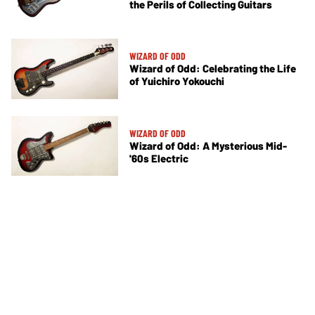
the Perils of Collecting Guitars
WIZARD OF ODD
Wizard of Odd: Celebrating the Life
of Yuichiro Yokouchi
WIZARD OF ODD
Wizard of Odd: A Mysterious Mid-
'60s Electric