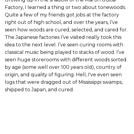
Factory, I learned a thing or two about tonewoods.
Quite a few of my friends got jobs at the factory
right out of high school, and over the years, I’ve
seen how woods are cured, selected, and cared for.
The Japanese factories I’ve visited really took this
idea to the next level. I’ve seen curing rooms with
classical music being played to stacks of wood. I’ve
seen huge storerooms with different woods sorted
by age (some well over 100 years old), country of
origin, and quality of figuring. Hell, I've even seen
logs that were dragged out of Mississippi swamps,
shipped to Japan, and cured.