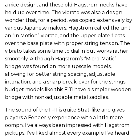
a nice design, and these old Hagstrom necks have
held up over time. The vibrato was also a design
wonder that, for a period, was copied extensively by
various Japanese makers. Hagstrom called the unit
an “In Motion” vibrato, and the upper plate floats
over the base plate with proper string tension. The
vibrato takes some time to dial in but works rather
smoothly. Although Hagstrom’s “Micro-Matic”
bridge was found on more upscale models,
allowing for better string spacing, adjustable
intonation, and a sharp break-over for the strings,
budget models like this F-11 have a simpler wooden
bridge with non-adjustable metal saddles.
The sound of the F-11 is quite Strat-like and gives
players a Fender-y experience with a little more
oomph. I’ve always been impressed with Hagstrom
pickups. I’ve liked almost every example I’ve heard,