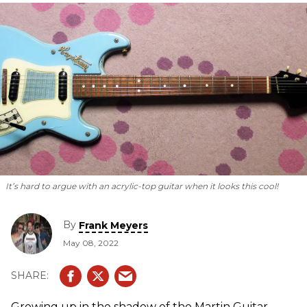
It’s hard to argue with an acrylic-top guitar when it looks this cool!
By
Frank Meyers
May 08, 2022
Growing up in the shadow of the Martin Guitar