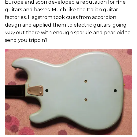
Europe and soon developed a reputation for fine
guitars and basses. Much like the Italian guitar
factories, Hagstrom took cues from accordion
design and applied them to electric guitars, going
way
out there with enough sparkle and pearloid to
send you trippin’!