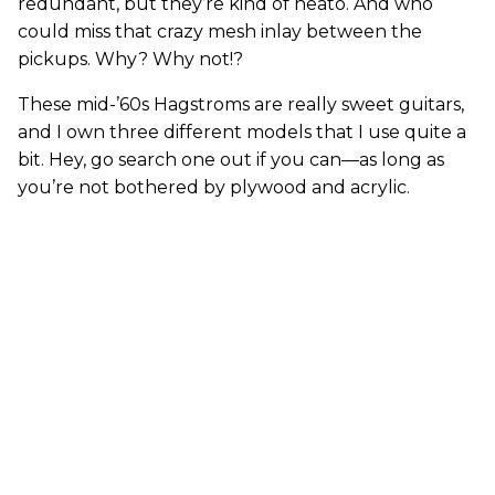
redundant, but they’re kind of neato. And who
could miss that crazy mesh inlay between the
pickups. Why? Why not!?
These mid-’60s Hagstroms are really sweet guitars,
and I own three different models that I use quite a
bit. Hey, go search one out if you can—as long as
you’re not bothered by plywood and acrylic.