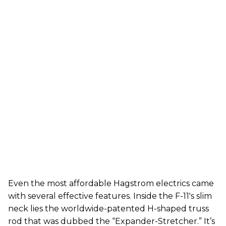
Even the most affordable Hagstrom electrics came
with several effective features. Inside the F-11's slim
neck lies the worldwide-patented H-shaped truss
rod that was dubbed the “Expander-Stretcher.” It’s