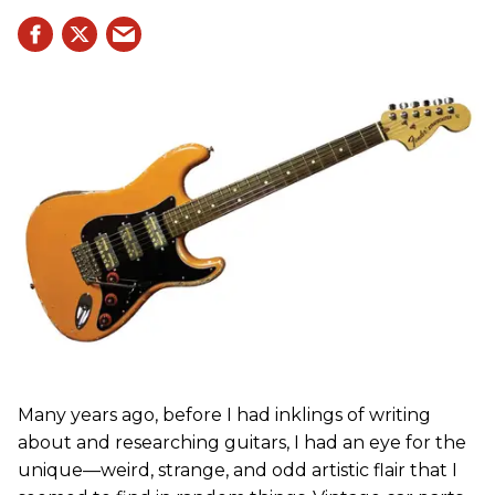
Many years ago, before I had inklings of writing
about and researching guitars, I had an eye for the
unique—weird, strange, and odd artistic flair that I