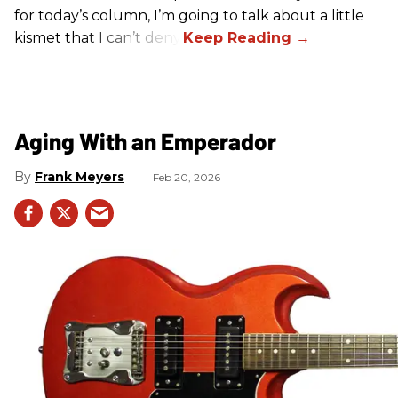
for today’s column, I’m going to talk about a little
kismet that I can’t deny.
Aging With an Emperador
Frank Meyers
Feb 20, 2026