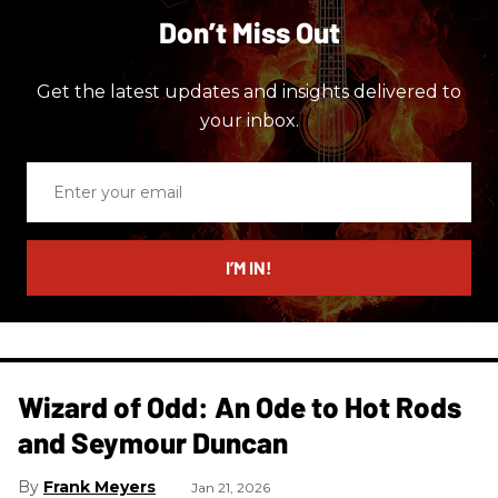
Don’t Miss Out
Get the latest updates and insights delivered to
your inbox.
Enter
your
email
I’M IN!
Wizard of Odd: An Ode to Hot Rods
and Seymour Duncan
Frank Meyers
Jan 21, 2026