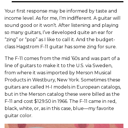
Your first response may be informed by taste and
income level. As for me, I’m indifferent. A guitar will
sound good or it won’t. After listening and playing
so many guitars, I’ve developed quite an ear for
“zing” or “pop” as I like to call it. And the budget-
class Hagstrom F-11 guitar has some zing for sure.
The F-11 comes from the mid ’60s and was part of a
line of guitars to make it to the U.S. via Sweden,
from where it was imported by Merson Musical
Products in Westbury, New York. Sometimes these
guitars are called H-I models in European catalogs,
but in the Merson catalog these were billed as the
F-11 and cost $129.50 in 1966. The F-11 came in red,
black, white, or, as in this case, blue—my favorite
guitar color.