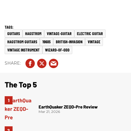
GUITARS
HAGSTROM
VINTAGE-GUITAR
ELECTRIC GUITAR
HAGSTROM GUITARS
1960S
BRITISH-INVASION
VINTAGE
VINTAGE INSTRUMENT
WIZARD-OF-ODD
The Top 5
EarthQuaker ZEQD-Pre Review
Mar 21, 2026