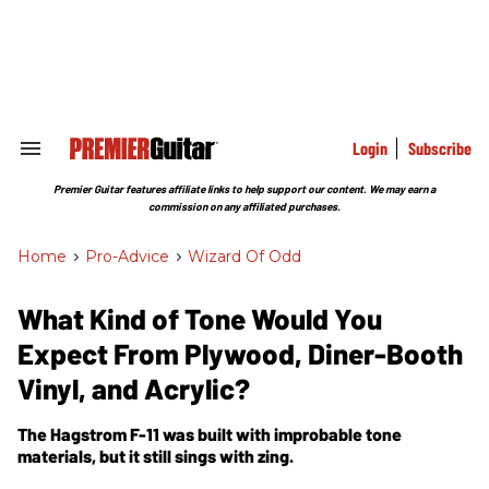
Skip
to
content
e
ch
ion
gation
Login
Subscribe
Search
&
Section
Premier Guitar features affiliate links to help support our content. We may earn a
Navigation
commission on any affiliated purchases.
Home
>
Pro-Advice
>
Wizard Of Odd
What Kind of Tone Would You
Expect From Plywood, Diner-Booth
Vinyl, and Acrylic?
The Hagstrom F-11 was built with improbable tone
materials, but it still sings with zing.