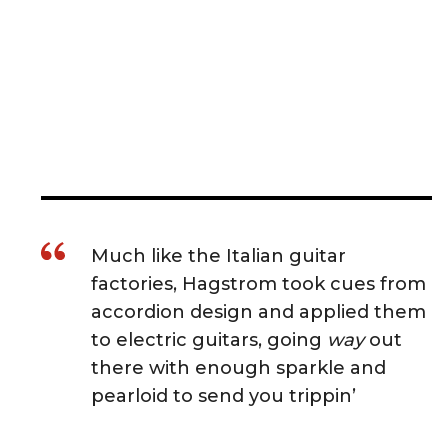
Much like the Italian guitar
factories, Hagstrom took cues from
accordion design and applied them
to electric guitars, going
way
out
there with enough sparkle and
pearloid to send you trippin’