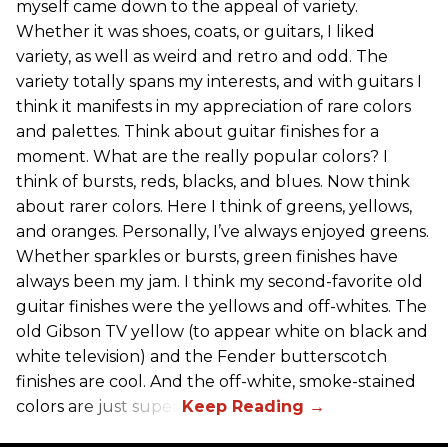
myself came down to the appeal of variety.
Whether it was shoes, coats, or guitars, I liked
variety, as well as weird and retro and odd. The
variety totally spans my interests, and with guitars I
think it manifests in my appreciation of rare colors
and palettes. Think about guitar finishes for a
moment. What are the really popular colors? I
think of bursts, reds, blacks, and blues. Now think
about rarer colors. Here I think of greens, yellows,
and oranges. Personally, I’ve always enjoyed greens.
Whether sparkles or bursts, green finishes have
always been my jam. I think my second-favorite old
guitar finishes were the yellows and off-whites. The
old Gibson TV yellow (to appear white on black and
white television) and the Fender butterscotch
finishes are cool. And the off-white, smoke-stained
colors are just super.