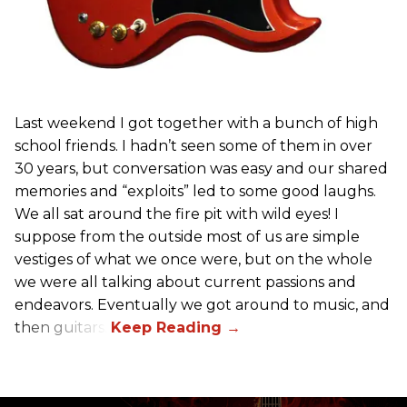
Last weekend I got together with a bunch of high
school friends. I hadn’t seen some of them in over
30 years, but conversation was easy and our shared
memories and “exploits” led to some good laughs.
We all sat around the fire pit with wild eyes! I
suppose from the outside most of us are simple
vestiges of what we once were, but on the whole
we were all talking about current passions and
endeavors. Eventually we got around to music, and
then guitars.