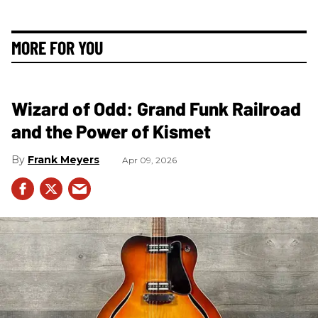
MORE FOR YOU
Wizard of Odd: Grand Funk Railroad
and the Power of Kismet
Frank Meyers
Apr 09, 2026