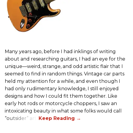
Many years ago, before I had inklings of writing
about and researching guitars, I had an eye for the
unique—weird, strange, and odd artistic flair that I
seemed to find in random things. Vintage car parts
held my attention for a while, and even though I
had only rudimentary knowledge, I still enjoyed
designs and how I could fit them together. Like
early hot rods or motorcycle choppers, I saw an
intoxicating beauty in what some folks would call
“outsider” art.