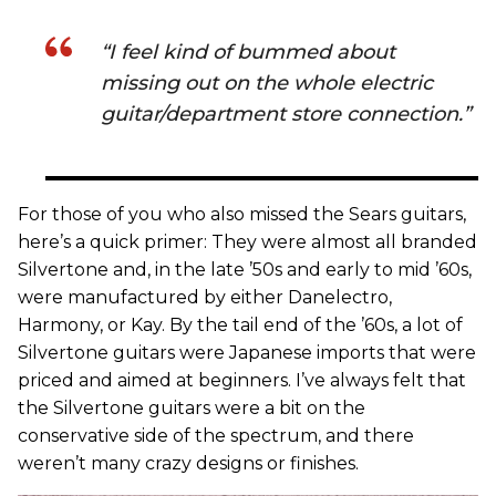
“I feel kind of bummed about
missing out on the whole electric
guitar/department store connection.”
For those of you who also missed the Sears guitars,
here’s a quick primer: They were almost all branded
Silvertone and, in the late ’50s and early to mid ’60s,
were manufactured by either Danelectro,
Harmony, or Kay. By the tail end of the ’60s, a lot of
Silvertone guitars were Japanese imports that were
priced and aimed at beginners. I’ve always felt that
the Silvertone guitars were a bit on the
conservative side of the spectrum, and there
weren’t many crazy designs or finishes.