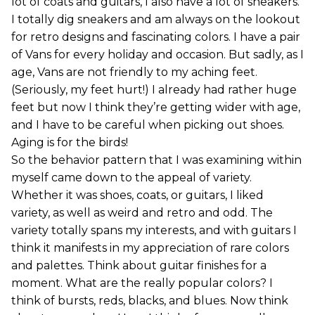
lot of coats and guitars, I also have a lot of sneakers.
I totally dig sneakers and am always on the lookout
for retro designs and fascinating colors. I have a pair
of Vans for every holiday and occasion. But sadly, as I
age, Vans are not friendly to my aching feet.
(Seriously, my feet hurt!) I already had rather huge
feet but now I think they’re getting wider with age,
and I have to be careful when picking out shoes.
Aging is for the birds!
So the behavior pattern that I was examining within
myself came down to the appeal of variety.
Whether it was shoes, coats, or guitars, I liked
variety, as well as weird and retro and odd. The
variety totally spans my interests, and with guitars I
think it manifests in my appreciation of rare colors
and palettes. Think about guitar finishes for a
moment. What are the really popular colors? I
think of bursts, reds, blacks, and blues. Now think