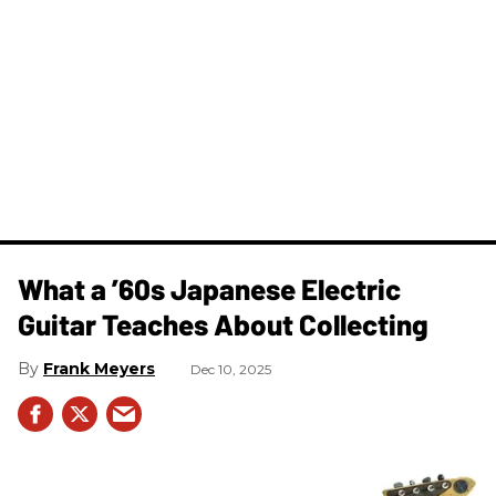
What a ’60s Japanese Electric
Guitar Teaches About Collecting
Frank Meyers
Dec 10, 2025