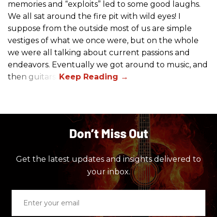
memories and “exploits” led to some good laughs.
We all sat around the fire pit with wild eyes! I
suppose from the outside most of us are simple
vestiges of what we once were, but on the whole
we were all talking about current passions and
endeavors. Eventually we got around to music, and
then guitars.
Don’t Miss Out
Get the latest updates and insights delivered to
your inbox.
Enter
your