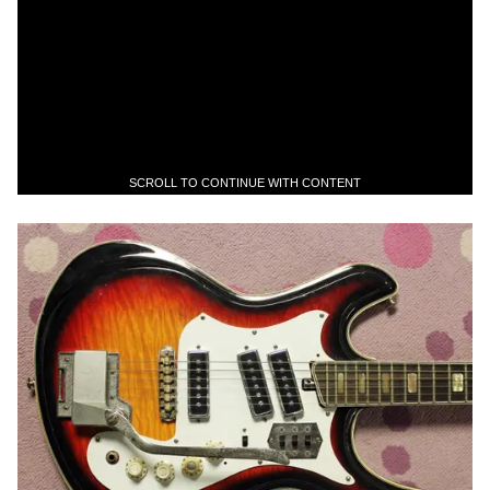
SCROLL TO CONTINUE WITH CONTENT