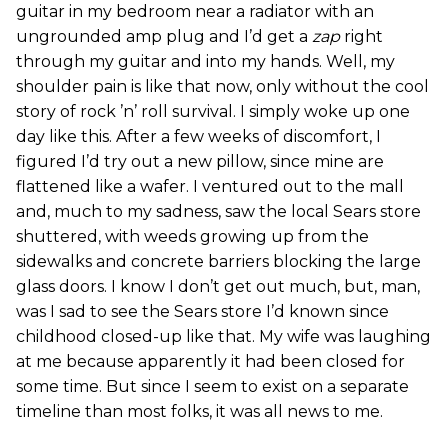
guitar in my bedroom near a radiator with an
ungrounded amp plug and I’d get a
zap
right
through my guitar and into my hands. Well, my
shoulder pain is like that now, only without the cool
story of rock ’n’ roll survival. I simply woke up one
day like this. After a few weeks of discomfort, I
figured I’d try out a new pillow, since mine are
flattened like a wafer. I ventured out to the mall
and, much to my sadness, saw the local Sears store
shuttered, with weeds growing up from the
sidewalks and concrete barriers blocking the large
glass doors. I know I don’t get out much, but, man,
was I sad to see the Sears store I’d known since
childhood closed-up like that. My wife was laughing
at me because apparently it had been closed for
some time. But since I seem to exist on a separate
timeline than most folks, it was all news to me.