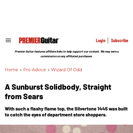
Skip
to
content
e
ch
ion
gation
Login
Subscribe
Search
&
Section
Premier Guitar features affiliate links to help support our content. We may earn a
Navigation
commission on any affiliated purchases.
Home
>
Pro-Advice
>
Wizard Of Odd
A Sunburst Solidbody, Straight
from Sears
With such a flashy flame top, the Silvertone 1445 was built
to catch the eyes of department store shoppers.