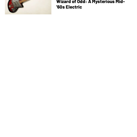
Wizard of Odd: A Mysterious Mid-
'60s Electric