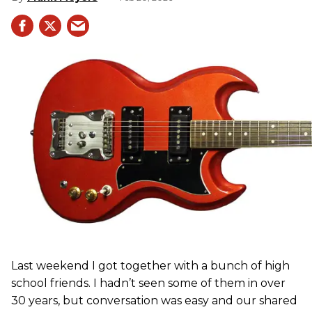
Last weekend I got together with a bunch of high
school friends. I hadn’t seen some of them in over
30 years, but conversation was easy and our shared