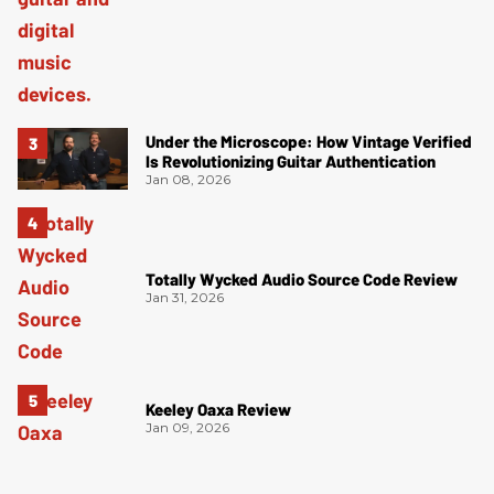
Under the Microscope: How Vintage Verified
Is Revolutionizing Guitar Authentication
Jan 08, 2026
Totally Wycked Audio Source Code Review
Jan 31, 2026
Keeley Oaxa Review
Jan 09, 2026