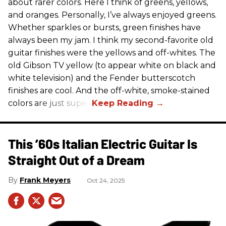
about rarer colors. Here I think of greens, yellows,
and oranges. Personally, I’ve always enjoyed greens.
Whether sparkles or bursts, green finishes have
always been my jam. I think my second-favorite old
guitar finishes were the yellows and off-whites. The
old Gibson TV yellow (to appear white on black and
white television) and the Fender butterscotch
finishes are cool. And the off-white, smoke-stained
colors are just super.
This ’60s Italian Electric Guitar Is
Straight Out of a Dream
Frank Meyers
Oct 24, 2025