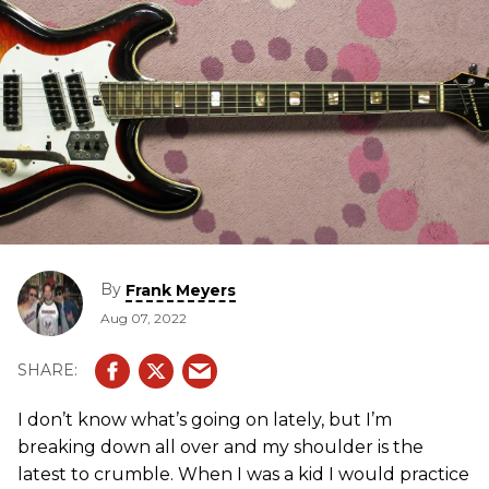
By
Frank Meyers
Aug 07, 2022
I don’t know what’s going on lately, but I’m
breaking down all over and my shoulder is the
latest to crumble. When I was a kid I would practice