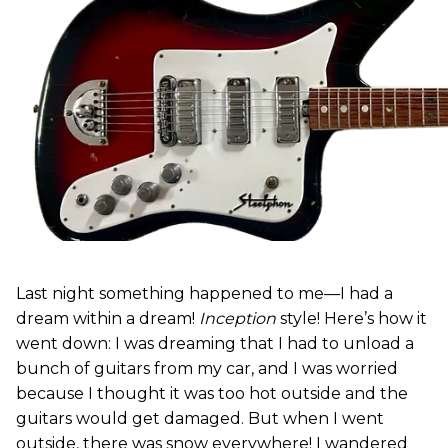
Last night something happened to me—I had a
dream within a dream!
Inception
style! Here’s how it
went down: I was dreaming that I had to unload a
bunch of guitars from my car, and I was worried
because I thought it was too hot outside and the
guitars would get damaged. But when I went
outside, there was snow everywhere! I wandered