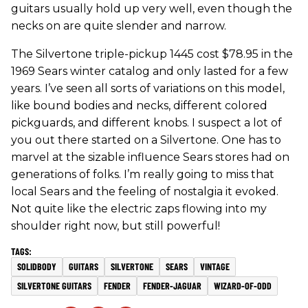
guitars usually hold up very well, even though the
necks on are quite slender and narrow.
The Silvertone triple-pickup 1445 cost $78.95 in the
1969 Sears winter catalog and only lasted for a few
years. I’ve seen all sorts of variations on this model,
like bound bodies and necks, different colored
pickguards, and different knobs. I suspect a lot of
you out there started on a Silvertone. One has to
marvel at the sizable influence Sears stores had on
generations of folks. I’m really going to miss that
local Sears and the feeling of nostalgia it evoked.
Not quite like the electric zaps flowing into my
shoulder right now, but still powerful!
SOLIDBODY
GUITARS
SILVERTONE
SEARS
VINTAGE
SILVERTONE GUITARS
FENDER
FENDER-JAGUAR
WIZARD-OF-ODD