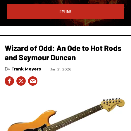
email
I’M IN!
Wizard of Odd: An Ode to Hot Rods
and Seymour Duncan
Frank Meyers
Jan 21, 2026