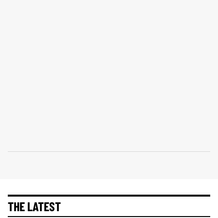
THE LATEST