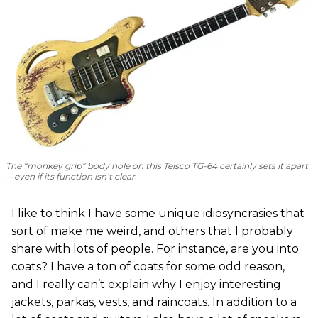
The “monkey grip” body hole on this Teisco TG-64 certainly sets it apart
—even if its function isn’t clear.
I like to think I have some unique idiosyncrasies that
sort of make me weird, and others that I probably
share with lots of people. For instance, are you into
coats? I have a ton of coats for some odd reason,
and I really can’t explain why I enjoy interesting
jackets, parkas, vests, and raincoats. In addition to a