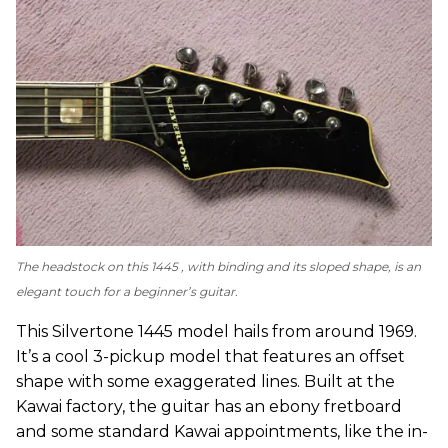
The headstock on this 1445 , with binding and its sloped shape, is an
elegant touch for a beginner’s guitar.
This Silvertone 1445 model hails from around 1969.
It’s a cool 3-pickup model that features an offset
shape with some exaggerated lines. Built at the
Kawai factory, the guitar has an ebony fretboard
and some standard Kawai appointments, like the in-