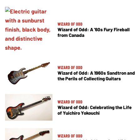
WIZARD OF ODD
Wizard of Odd: A ’60s Fury Fireball
from Canada
WIZARD OF ODD
Wizard of Odd: A 1960s Sandtron and
the Perils of Collecting Guitars
WIZARD OF ODD
Wizard of Odd: Celebrating the Life
of Yuichiro Yokouchi
WIZARD OF ODD