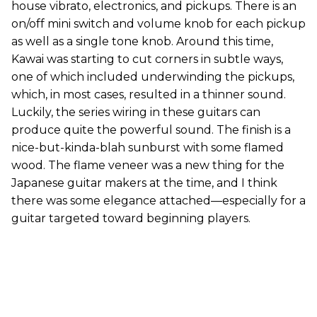
house vibrato, electronics, and pickups. There is an
on/off mini switch and volume knob for each pickup
as well as a single tone knob. Around this time,
Kawai was starting to cut corners in subtle ways,
one of which included underwinding the pickups,
which, in most cases, resulted in a thinner sound.
Luckily, the series wiring in these guitars can
produce quite the powerful sound. The finish is a
nice-but-kinda-blah sunburst with some flamed
wood. The flame veneer was a new thing for the
Japanese guitar makers at the time, and I think
there was some elegance attached—especially for a
guitar targeted toward beginning players.