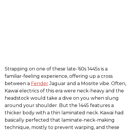
Strapping on one of these late-’60s 1445s is a
familiar-feeling experience, offering up a cross
between a
Fender
Jaguar and a Mosrite vibe. Often,
Kawai electrics of this era were neck-heavy and the
headstock would take a dive on you when slung
around your shoulder. But the 1445 features a
thicker body with a thin laminated neck. Kawai had
basically perfected that laminate-neck-making
technique, mostly to prevent warping, and these