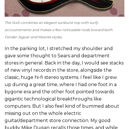
The 1445 combines an elegant sunburst top with surfy
accoutrements and makes a few noticeable nods toward both
Fender Jaguar and Mosrite styles.
In the parking lot, I stretched my shoulder and
gave some thought to Sears and department
stores in general. Back in the day, I would see stacks
of new vinyl records in the store, alongside the
classic, huge hi-fi stereo systems. I feel like I grew
up during a great time, where I had one foot in a
bygone era and the other foot pointed towards
gigantic technological breakthroughs like
computers. But I also feel kind of bummed about
missing out on the whole electric
guitar/department store connection. My good
buddy Mike Dugan recalls those times, and while