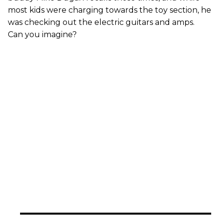
most kids were charging towards the toy section, he
was checking out the electric guitars and amps.
Can you imagine?