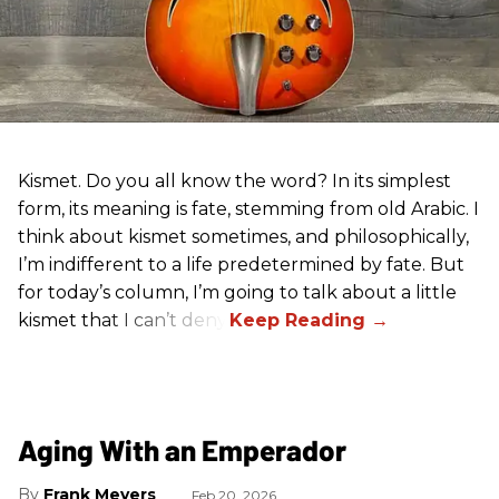
Kismet. Do you all know the word? In its simplest
form, its meaning is fate, stemming from old Arabic. I
think about kismet sometimes, and philosophically,
I’m indifferent to a life predetermined by fate. But
for today’s column, I’m going to talk about a little
kismet that I can’t deny.
Aging With an Emperador
Frank Meyers
Feb 20, 2026