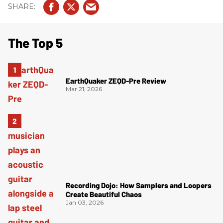
The Top 5
EarthQuaker ZEQD-Pre Review
Mar 21, 2026
Recording Dojo: How Samplers and Loopers
Create Beautiful Chaos
Jan 03, 2026