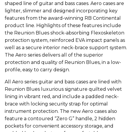
shaped line of guitar and bass cases. Aero cases are
lighter, slimmer and designed incorporating key
features from the award-winning RB Continental
product line. Highlights of these features include
the Reunion Blues shock-absorbing Flexoskeleton
protection system, reinforced EVA impact panels as
well as a secure interior neck-brace support system.
The Aero series delivers all of the superior
protection and quality of Reunion Blues, in a low-
profile, easy to carry design.
All Aero series guitar and bass cases are lined with
Reunion Blues luxurious signature quilted velvet
lining in vibrant red, and include a padded neck-
brace with locking security strap for optimal
instrument protection. The new Aero cases also
feature a contoured “Zero G” handle, 2 hidden
pockets for convenient accessory storage, and