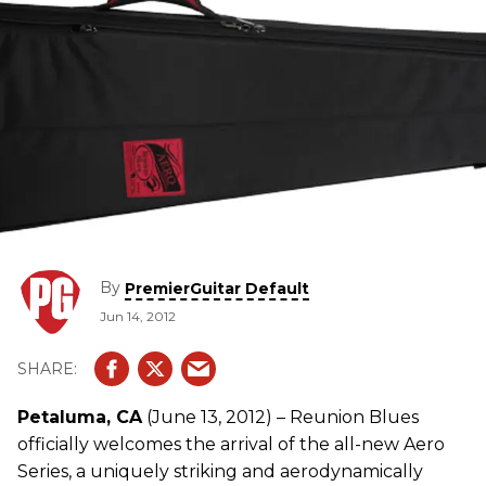
By
PremierGuitar Default
Jun 14, 2012
Petaluma, CA
(June 13, 2012) – Reunion Blues
officially welcomes the arrival of the all-new Aero
Series, a uniquely striking and aerodynamically