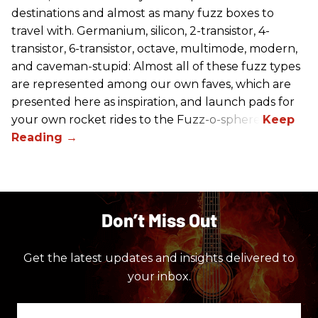
destinations and almost as many fuzz boxes to
travel with. Germanium, silicon, 2-transistor, 4-
transistor, 6-transistor, octave, multimode, modern,
and caveman-stupid: Almost all of these fuzz types
are represented among our own faves, which are
presented here as inspiration, and launch pads for
your own rocket rides to the Fuzz-o-sphere.
Don’t Miss Out
Get the latest updates and insights delivered to
your inbox.
Enter