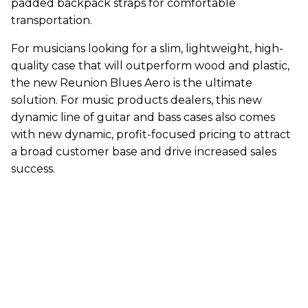
padded backpack straps for comfortable
transportation.
For musicians looking for a slim, lightweight, high-
quality case that will outperform wood and plastic,
the new Reunion Blues Aero is the ultimate
solution. For music products dealers, this new
dynamic line of guitar and bass cases also comes
with new dynamic, profit-focused pricing to attract
a broad customer base and drive increased sales
success.