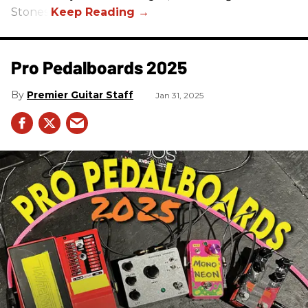
Stones.
Pro Pedalboards​ 2025
Premier Guitar Staff
Jan 31, 2025