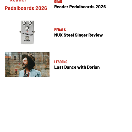
GEAR
Reader Pedalboards 2026
PEDALS
NUX Steel Singer Review
LESSONS
Last Dance with Dorian