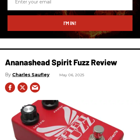
your
email
I’M IN!
Ananashead Spirit Fuzz Review
Charles Saufley
May 06, 2025