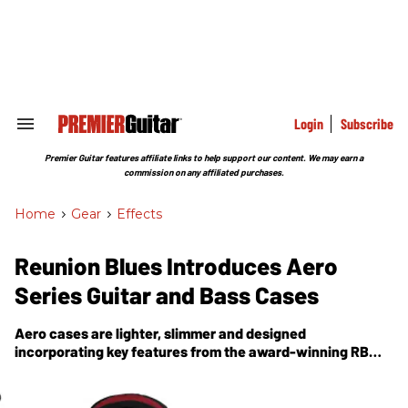
Skip
to
content
e
ch
ion
gation
Login
Subscribe
Search
&
Section
Premier Guitar features affiliate links to help support our content. We may earn a
Navigation
commission on any affiliated purchases.
Home
>
Gear
>
Effects
Reunion Blues Introduces Aero
Series Guitar and Bass Cases
Aero cases are lighter, slimmer and designed
incorporating key features from the award-winning RB
Continental product line.