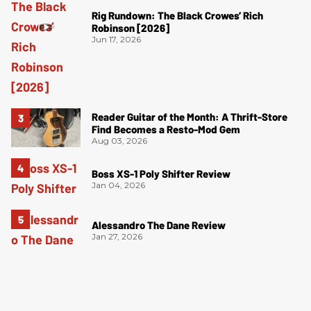
Rig Rundown: The Black Crowes’ Rich
Robinson [2026]
Jun 17, 2026
Reader Guitar of the Month: A Thrift-Store
Find Becomes a Resto-Mod Gem
Aug 03, 2026
Boss XS-1 Poly Shifter Review
Jan 04, 2026
Alessandro The Dane Review
Jan 27, 2026