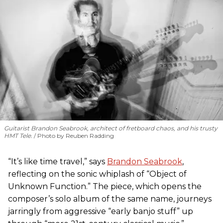
Guitarist Brandon Seabrook, architect of fretboard chaos, and his trusty
HMT Tele.
Photo by Reuben Radding
“It’s like time travel,” says
Brandon Seabrook
,
reflecting on the sonic whiplash of “Object of
Unknown Function.” The piece, which opens the
composer’s solo album of the same name, journeys
jarringly from aggressive “early banjo stuff” up