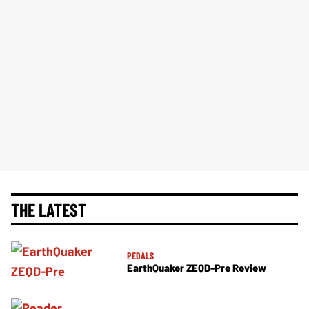
THE LATEST
PEDALS
EarthQuaker ZEQD-Pre Review