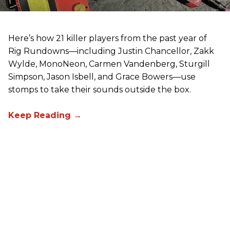
Here’s how 21 killer players from the past year of
Rig Rundowns—including Justin Chancellor, Zakk
Wylde, MonoNeon, Carmen Vandenberg, Sturgill
Simpson, Jason Isbell, and Grace Bowers—use
stomps to take their sounds outside the box.