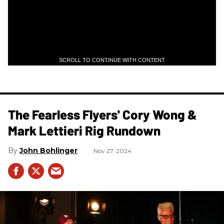
SCROLL TO CONTINUE WITH CONTENT
The Fearless Flyers' Cory Wong &
Mark Lettieri Rig Rundown
John Bohlinger
Nov 27, 2024