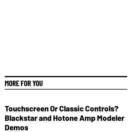
MORE FOR YOU
Touchscreen Or Classic Controls?
Blackstar and Hotone Amp Modeler
Demos