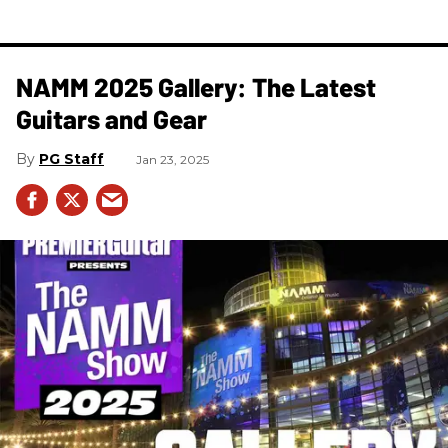
NAMM 2025 Gallery: The Latest
Guitars and Gear
PG Staff
Jan 23, 2025