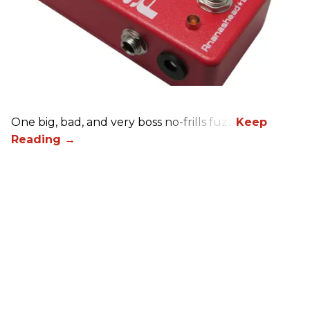
One big, bad, and very boss no-frills fuzz.