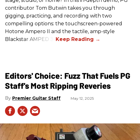
stage, studio, or home? In this in-depth demo, PG
contributor Tom Butwin takes you through
gigging, practicing, and recording with two
compelling options: the touchscreen-powered
Hotone Ampero II and the tactile, amp-style
Blackstar AMPED 3.
Editors' Choice: Fuzz That Fuels PG
Staff's Most Ripping Reveries
Premier Guitar Staff
May 12, 2025