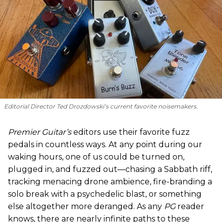
Editorial Director Ted Drozdowski’s current favorite noisemakers.
Premier Guitar’s
editors use their favorite fuzz
pedals in countless ways. At any point during our
waking hours, one of us could be turned on,
plugged in, and fuzzed out—chasing a Sabbath riff,
tracking menacing drone ambience, fire-branding a
solo break with a psychedelic blast, or something
else altogether more deranged. As any
PG
reader
knows, there are nearly infinite paths to these