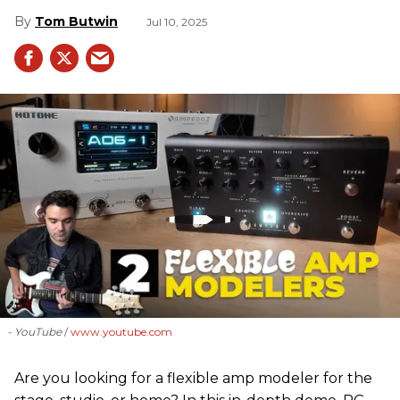
Tom Butwin
Jul 10, 2025
- YouTube
www.youtube.com
Are you looking for a flexible amp modeler for the