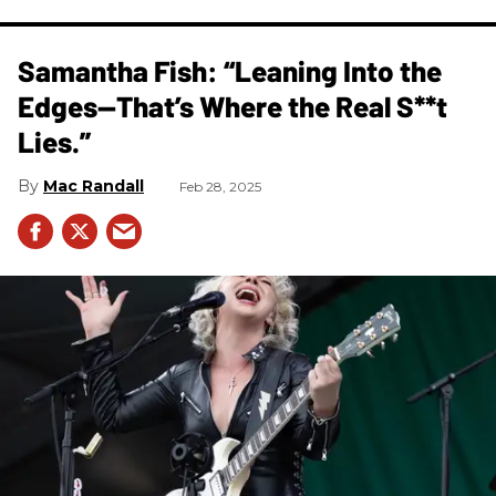
Samantha Fish: “Leaning Into the
Edges—That’s Where the Real S**t
Lies.”
Mac Randall
Feb 28, 2025