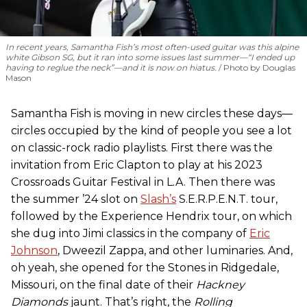
In recent years, Samantha Fish’s most often-used guitar was this alpine
white Gibson SG, but it ran into some issues last summer—“I ended up
having to reglue the neck”—and it is now on hiatus.
Photo by Douglas
Mason
Samantha Fish is moving in new circles these days—
circles occupied by the kind of people you see a lot
on classic-rock radio playlists. First there was the
invitation from Eric Clapton to play at his 2023
Crossroads Guitar Festival in L.A. Then there was
the summer ’24 slot on
Slash’s
S.E.R.P.E.N.T. tour,
followed by the Experience Hendrix tour, on which
she dug into Jimi classics in the company of
Eric
Johnson
, Dweezil Zappa, and other luminaries. And,
oh yeah, she opened for the Stones in Ridgedale,
Missouri, on the final date of their
Hackney
Diamonds
jaunt. That’s right, the
Rolling