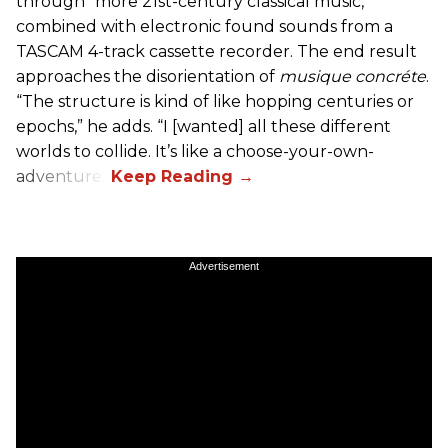
through “more 21st-century classical music,”
combined with electronic found sounds from a
TASCAM 4-track cassette recorder. The end result
approaches the disorientation of
musique concréte
.
“The structure is kind of like hopping centuries or
epochs,” he adds. “I [wanted] all these different
worlds to collide. It’s like a choose-your-own-
adventure.”
Advertisement