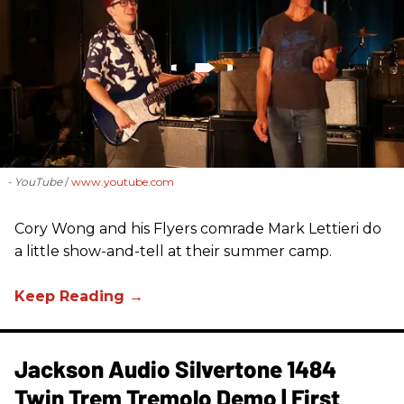
- YouTube
www.youtube.com
Cory Wong and his Flyers comrade Mark Lettieri do
a little show-and-tell at their summer camp.
Jackson Audio Silvertone 1484
Twin Trem Tremolo Demo | First