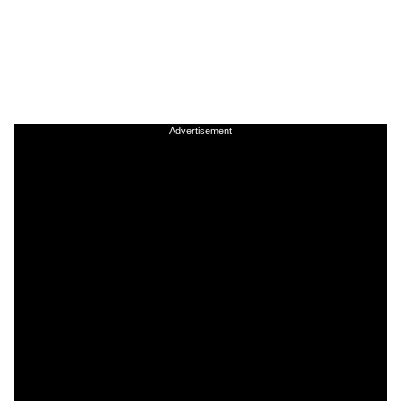
Advertisement