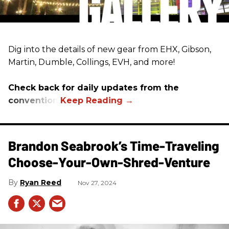
Dig into the details of new gear from EHX, Gibson,
Martin, Dumble, Collings, EVH, and more!
Check back for daily updates from the
convention.
Brandon Seabrook’s Time-Traveling
Choose-Your-Own-Shred-Venture
Ryan Reed
Nov 27, 2024