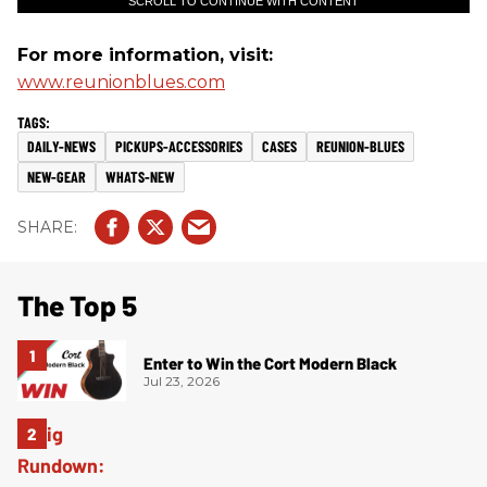
SCROLL TO CONTINUE WITH CONTENT
For more information, visit:
www.reunionblues.com
DAILY-NEWS
PICKUPS-ACCESSORIES
CASES
REUNION-BLUES
NEW-GEAR
WHATS-NEW
The Top 5
Enter to Win the Cort Modern Black
Jul 23, 2026