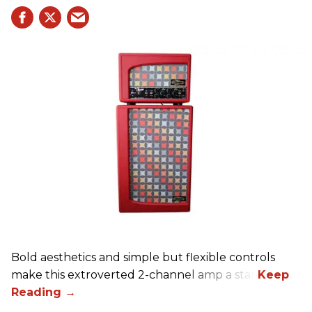
Bold aesthetics and simple but flexible controls
make this extroverted 2-channel amp a star.