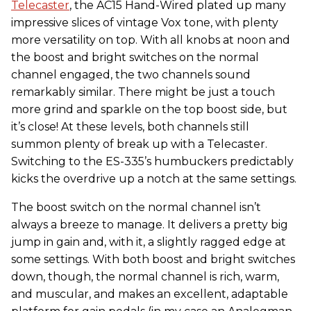
Telecaster
, the AC15 Hand-Wired plated up many
impressive slices of vintage Vox tone, with plenty
more versatility on top. With all knobs at noon and
the boost and bright switches on the normal
channel engaged, the two channels sound
remarkably similar. There might be just a touch
more grind and sparkle on the top boost side, but
it’s close! At these levels, both channels still
summon plenty of break up with a Telecaster.
Switching to the ES-335’s humbuckers predictably
kicks the overdrive up a notch at the same settings.
The boost switch on the normal channel isn’t
always a breeze to manage. It delivers a pretty big
jump in gain and, with it, a slightly ragged edge at
some settings. With both boost and bright switches
down, though, the normal channel is rich, warm,
and muscular, and makes an excellent, adaptable