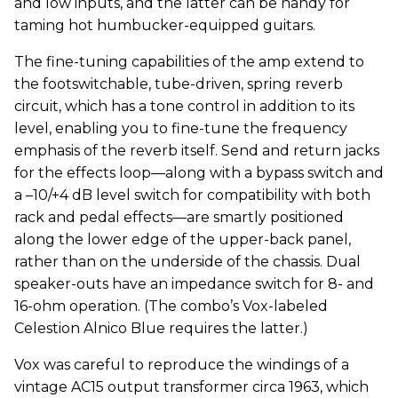
and low inputs, and the latter can be handy for
taming hot humbucker-equipped guitars.
The fine-tuning capabilities of the amp extend to
the footswitchable, tube-driven, spring reverb
circuit, which has a tone control in addition to its
level, enabling you to fine-tune the frequency
emphasis of the reverb itself. Send and return jacks
for the effects loop—along with a bypass switch and
a –10/+4 dB level switch for compatibility with both
rack and pedal effects—are smartly positioned
along the lower edge of the upper-back panel,
rather than on the underside of the chassis. Dual
speaker-outs have an impedance switch for 8- and
16-ohm operation. (The combo’s Vox-labeled
Celestion Alnico Blue requires the latter.)
Vox was careful to reproduce the windings of a
vintage AC15 output transformer circa 1963, which