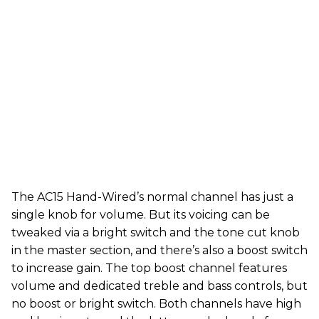
The AC15 Hand-Wired’s normal channel has just a
single knob for volume. But its voicing can be
tweaked via a bright switch and the tone cut knob
in the master section, and there’s also a boost switch
to increase gain. The top boost channel features
volume and dedicated treble and bass controls, but
no boost or bright switch. Both channels have high