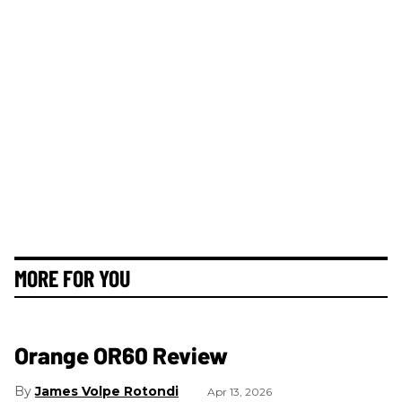
MORE FOR YOU
Orange OR60 Review
James Volpe Rotondi
Apr 13, 2026