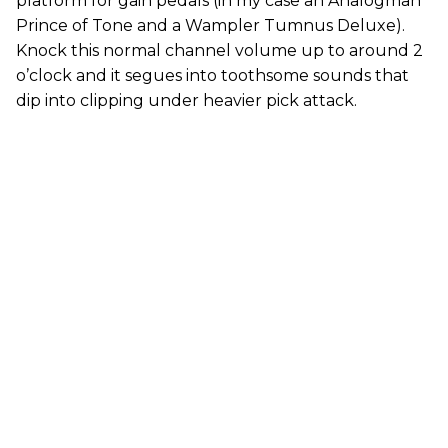
platform for gain pedals (in my case an Analogman
Prince of Tone and a Wampler Tumnus Deluxe).
Knock this normal channel volume up to around 2
o’clock and it segues into toothsome sounds that
dip into clipping under heavier pick attack.