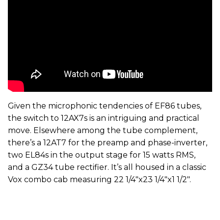
Given the microphonic tendencies of EF86 tubes,
the switch to 12AX7s is an intriguing and practical
move. Elsewhere among the tube complement,
there’s a 12AT7 for the preamp and phase-inverter,
two EL84s in the output stage for 15 watts RMS,
and a GZ34 tube rectifier. It’s all housed in a classic
Vox combo cab measuring 22 1/4"x23 1/4"x1 1/2".