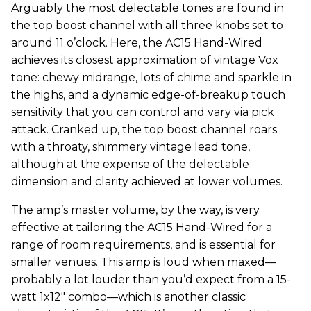
Arguably the most delectable tones are found in
the top boost channel with all three knobs set to
around 11 o’clock. Here, the AC15 Hand-Wired
achieves its closest approximation of vintage Vox
tone: chewy midrange, lots of chime and sparkle in
the highs, and a dynamic edge-of-breakup touch
sensitivity that you can control and vary via pick
attack. Cranked up, the top boost channel roars
with a throaty, shimmery vintage lead tone,
although at the expense of the delectable
dimension and clarity achieved at lower volumes.
The amp’s master volume, by the way, is very
effective at tailoring the AC15 Hand-Wired for a
range of room requirements, and is essential for
smaller venues. This amp is loud when maxed—
probably a lot louder than you’d expect from a 15-
watt 1x12" combo—which is another classic