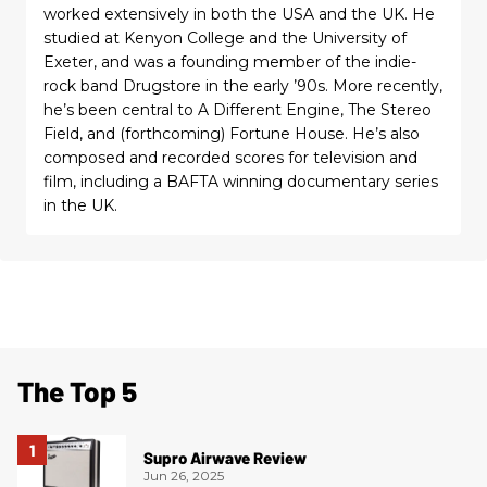
worked extensively in both the USA and the UK. He
studied at Kenyon College and the University of
Exeter, and was a founding member of the indie-
rock band Drugstore in the early ’90s. More recently,
he’s been central to A Different Engine, The Stereo
Field, and (forthcoming) Fortune House. He’s also
composed and recorded scores for television and
film, including a BAFTA winning documentary series
in the UK.
The Top 5
Supro Airwave Review
Jun 26, 2025