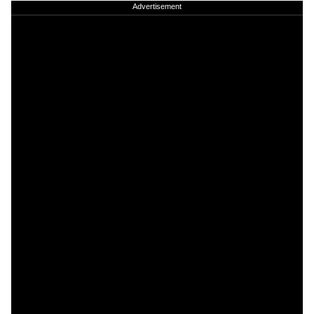
Advertisement