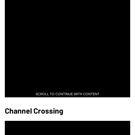
SCROLL TO CONTINUE WITH CONTENT
Channel Crossing