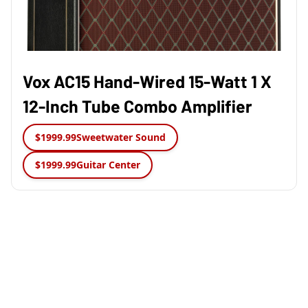
Vox AC15 Hand-Wired 15-Watt 1 X
12-Inch Tube Combo Amplifier
$1999.99
Sweetwater Sound
$1999.99
Guitar Center