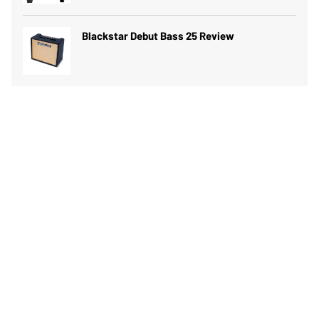
Blackstar Debut Bass 25 Review