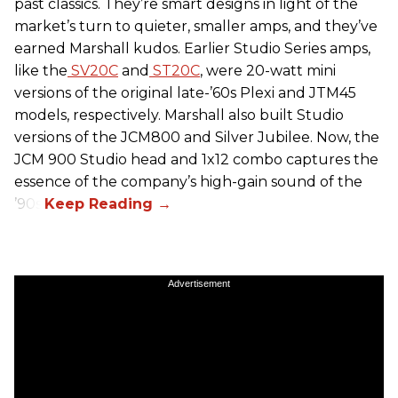
past classics. They’re smart designs in light of the
market’s turn to quieter, smaller amps, and they’ve
earned Marshall kudos. Earlier Studio Series amps,
like the
SV20C
and
ST20C
, were 20-watt mini
versions of the original late-’60s Plexi and JTM45
models, respectively. Marshall also built Studio
versions of the JCM800 and Silver Jubilee. Now, the
JCM 900 Studio head and 1x12 combo captures the
essence of the company’s high-gain sound of the
’90s.
Advertisement