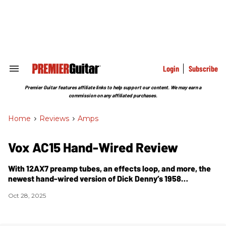
Skip
to
content
e
ch
ion
gation
Login
Subscribe
Search
&
Section
Premier Guitar features affiliate links to help support our content. We may earn a
Navigation
commission on any affiliated purchases.
Home
>
Reviews
>
Amps
Vox AC15 Hand-Wired Review
With 12AX7 preamp tubes, an effects loop, and more, the
newest hand-wired version of Dick Denny’s 1958
masterpiece takes a modern turn without sacrificing
Oct 28, 2025
vintage sounds.