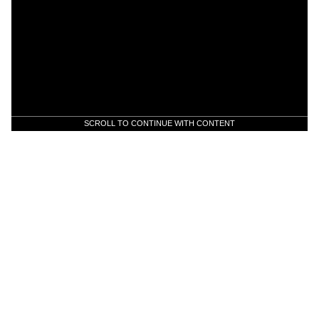
SCROLL TO CONTINUE WITH CONTENT