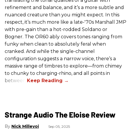
translating the tonal qualities of a guitar with
refinement and balance, and it’s a more subtle and
nuanced creature than you might expect. In this
respect, it’s much more like a late-'70s Marshall JMP
with pre-gain than a hot-rodded Soldano or
Bogner. The OR60 ably covers tones ranging from
funky when clean to absolutely feral when
cranked. And while the single-channel
configuration suggests a narrow voice, there’s a
massive range of timbres to explore—from chimey
to chunky to charging-rhino, and all points in
between.
Strange Audio The Eloise Review
Nick Millevoi
Sep 05, 2025