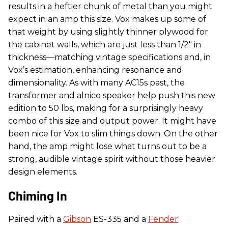
results in a heftier chunk of metal than you might
expect in an amp this size. Vox makes up some of
that weight by using slightly thinner plywood for
the cabinet walls, which are just less than 1/2" in
thickness—matching vintage specifications and, in
Vox’s estimation, enhancing resonance and
dimensionality. As with many AC15s past, the
transformer and alnico speaker help push this new
edition to 50 lbs, making for a surprisingly heavy
combo of this size and output power. It might have
been nice for Vox to slim things down. On the other
hand, the amp might lose what turns out to be a
strong, audible vintage spirit without those heavier
design elements.
Chiming In
Paired with a
Gibson
ES-335 and a
Fender