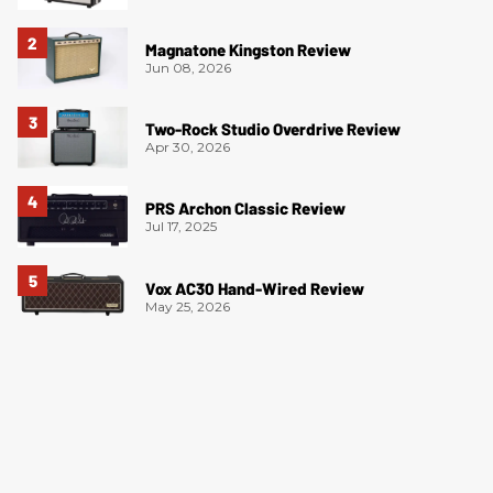
Magnatone Kingston Review
Jun 08, 2026
Two-Rock Studio Overdrive Review
Apr 30, 2026
PRS Archon Classic Review
Jul 17, 2025
Vox AC30 Hand-Wired Review
May 25, 2026