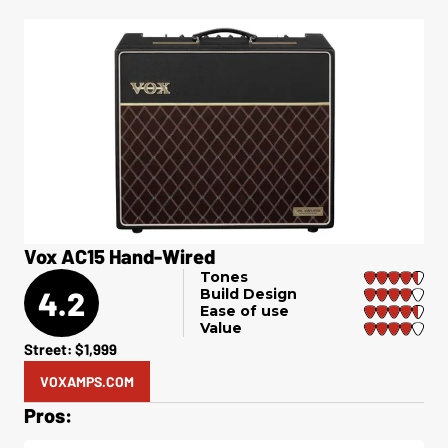
Vox AC15 Hand-Wired
Tones
4.2
Build Design
Ease of use
Value
Street: $1,999
VOXAMPS.COM
Pros: