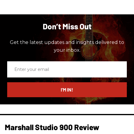
Don’t Miss Out
Get the latest updates and insights delivered to
your inbox.
Enter
your
email
I’M IN!
Marshall Studio 900 Review