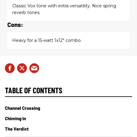
Classic Vox tone with extra versatility. Nice spring
reverb tones.
Cons:
Heavy for a 15-watt 1x12" combo.
TABLE OF CONTENTS
Channel Crossing
Chiming In
The Verdict