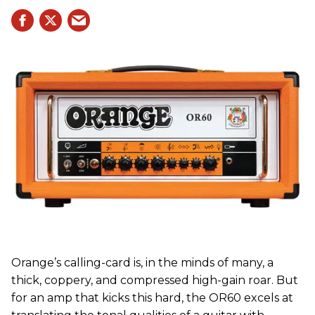
Orange’s calling-card is, in the minds of many, a
thick, coppery, and compressed high-gain roar. But
for an amp that kicks this hard, the OR60 excels at