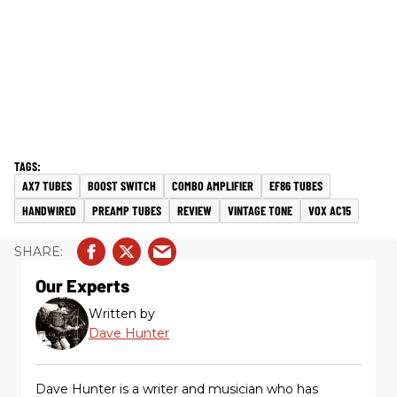
AX7 TUBES
BOOST SWITCH
COMBO AMPLIFIER
EF86 TUBES
HANDWIRED
PREAMP TUBES
REVIEW
VINTAGE TONE
VOX AC15
Our Experts
Written by
Dave Hunter
Dave Hunter is a writer and musician who has