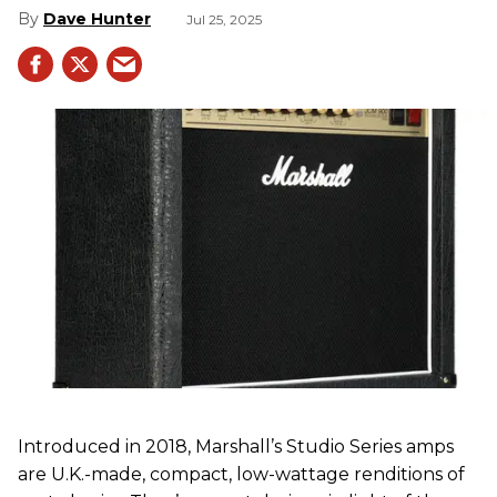
Dave Hunter
Jul 25, 2025
Introduced in 2018, Marshall’s Studio Series amps
are U.K.-made, compact, low-wattage renditions of