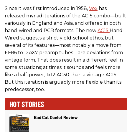
Since it was first introduced in 1958,
Vox
has
released myriad iterations of the AC15 combo—built
variously in England and Asia, and offered in both
hand-wired and PCB formats. The new
AC15
Hand-
Wired suggests a strictly old-school ethos, but
several of its features—most notably a move from
EF86 to 12AX7 preamp tubes—are deviations from
vintage form. That does result in a different feel in
some situations; at times it sounds and feels more
like a half-power, 1x12 AC30 than a vintage AC15.
But this iteration is arguably more flexible than its
predecessor, too.
HOT STORIES
Bad Cat Ocelot Review