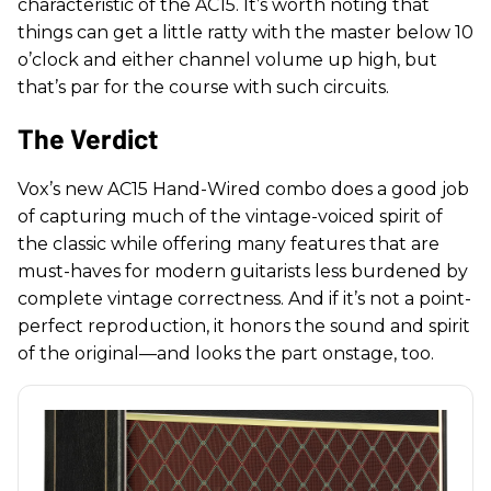
characteristic of the AC15. It’s worth noting that
things can get a little ratty with the master below 10
o’clock and either channel volume up high, but
that’s par for the course with such circuits.
The Verdict
Vox’s new AC15 Hand-Wired combo does a good job
of capturing much of the vintage-voiced spirit of
the classic while offering many features that are
must-haves for modern guitarists less burdened by
complete vintage correctness. And if it’s not a point-
perfect reproduction, it honors the sound and spirit
of the original—and looks the part onstage, too.