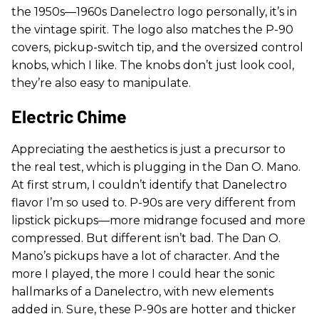
the 1950s—1960s Danelectro logo personally, it’s in
the vintage spirit. The logo also matches the P-90
covers, pickup-switch tip, and the oversized control
knobs, which I like. The knobs don’t just look cool,
they’re also easy to manipulate.
Electric Chime
Appreciating the aesthetics is just a precursor to
the real test, which is plugging in the Dan O. Mano.
At first strum, I couldn’t identify that Danelectro
flavor I’m so used to. P-90s are very different from
lipstick pickups—more midrange focused and more
compressed. But different isn’t bad. The Dan O.
Mano’s pickups have a lot of character. And the
more I played, the more I could hear the sonic
hallmarks of a Danelectro, with new elements
added in. Sure, these P-90s are hotter and thicker