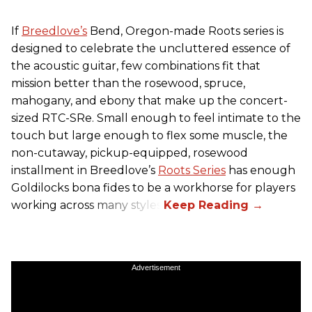
If
Breedlove’s
Bend, Oregon-made Roots series is
designed to celebrate the uncluttered essence of
the acoustic guitar, few combinations fit that
mission better than the rosewood, spruce,
mahogany, and ebony that make up the concert-
sized RTC-SRe. Small enough to feel intimate to the
touch but large enough to flex some muscle, the
non-cutaway, pickup-equipped, rosewood
installment in Breedlove’s
Roots Series
has enough
Goldilocks bona fides to be a workhorse for players
working across many styles.
Advertisement