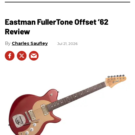
Eastman FullerTone Offset ’62
Review
Charles Saufley
Jul 21, 2026