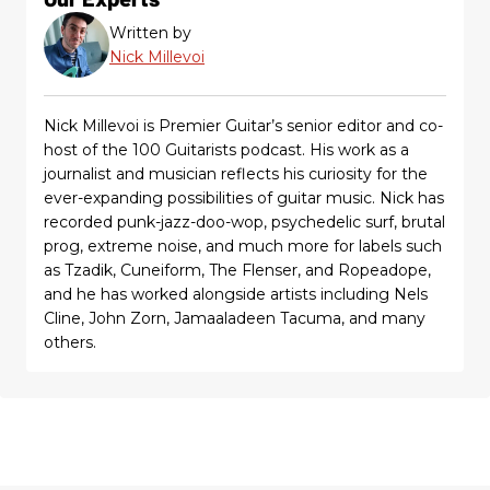
Written by
Nick Millevoi
Nick Millevoi is Premier Guitar’s senior editor and co-
host of the 100 Guitarists podcast. His work as a
journalist and musician reflects his curiosity for the
ever-expanding possibilities of guitar music. Nick has
recorded punk-jazz-doo-wop, psychedelic surf, brutal
prog, extreme noise, and much more for labels such
as Tzadik, Cuneiform, The Flenser, and Ropeadope,
and he has worked alongside artists including Nels
Cline, John Zorn, Jamaaladeen Tacuma, and many
others.