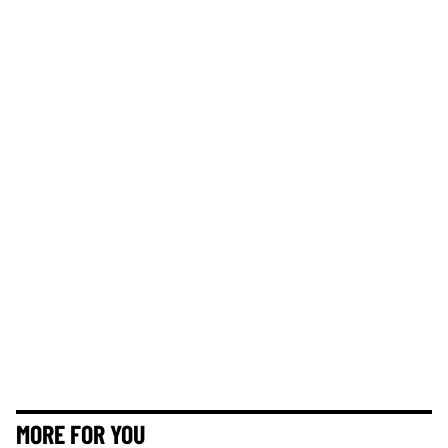
MORE FOR YOU