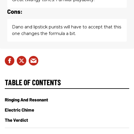
Cons:
Dano and lipstick purists will have to accept that this
one changes the formula a bit.
TABLE OF CONTENTS
Ringing And Resonant
Electric Chime
The Verdict