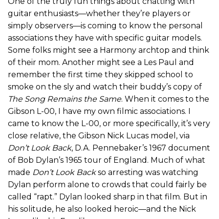
One of the truly fun things about chatting with
guitar enthusiasts—whether they’re players or
simply observers—is coming to know the personal
associations they have with specific guitar models.
Some folks might see a Harmony archtop and think
of their mom. Another might see a Les Paul and
remember the first time they skipped school to
smoke on the sly and watch their buddy’s copy of
The Song Remains the Same
. When it comes to the
Gibson L-00, I have my own filmic associations. I
came to know the L-00, or more specifically, it’s very
close relative, the Gibson Nick Lucas model, via
Don’t Look Back
, D.A. Pennebaker’s 1967 document
of Bob Dylan’s 1965 tour of England. Much of what
made
Don’t Look Back
so arresting was watching
Dylan perform alone to crowds that could fairly be
called “rapt.” Dylan looked sharp in that film. But in
his solitude, he also looked heroic—and the Nick