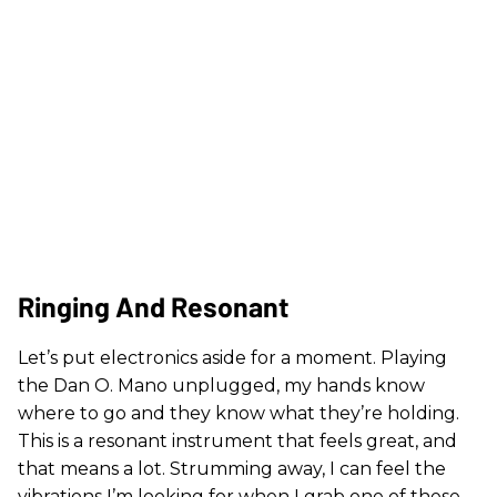
Ringing And Resonant
Let’s put electronics aside for a moment. Playing
the Dan O. Mano unplugged, my hands know
where to go and they know what they’re holding.
This is a resonant instrument that feels great, and
that means a lot. Strumming away, I can feel the
vibrations I’m looking for when I grab one of these