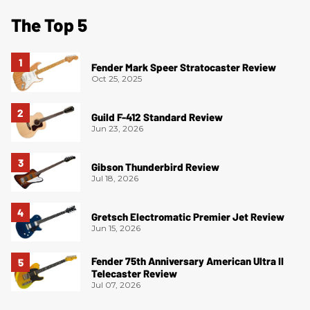
The Top 5
Fender Mark Speer Stratocaster Review
Oct 25, 2025
Guild F-412 Standard Review
Jun 23, 2026
Gibson Thunderbird Review
Jul 18, 2026
Gretsch Electromatic Premier Jet Review
Jun 15, 2026
Fender 75th Anniversary American Ultra II
Telecaster Review
Jul 07, 2026