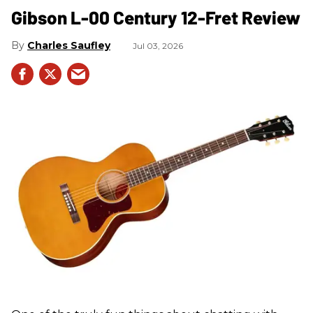
Gibson L-00 Century 12-Fret Review
Charles Saufley
Jul 03, 2026