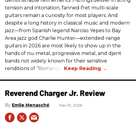
demonstrable refinements 7-strings deliver in string
tension and intonation, fanned-fret multi-scale
guitars remain a curiosity for most players. And
despite a long history in classical music and modern
jazz—from Spanish legend Narciso Yepes to Bay
Area jazz god Charlie Hunter—extended-range
guitars in 2026 are most likely to show up in the
hands of nu-metal, progressive metal, and djent
bands not widely known for their sensitive
renditions of “Romanza.”
Reverend Charger Jr. Review
Emile Menasché
Mar 10, 2026