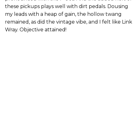
these pickups plays well with dirt pedals. Dousing
my leads with a heap of gain, the hollow twang
remained, as did the vintage vibe, and I felt like Link
Wray. Objective attained!