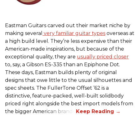
Eastman Guitars carved out their market niche by
making several
very familiar guitar types
overseas at
a high build level. They’re less expensive than their
American-made inspirations, but because of the
exceptional quality, they are
usually priced closer
to, say, a Gibson ES-335 than an Epiphone Dot.
These days, Eastman builds plenty of original
designs that owe little to the usual silhouettes and
spec sheets. The FullerTone Offset ’62 is a
distinctive, feature-packed, well-built solidbody
priced right alongside the best import models from
the bigger American brands.