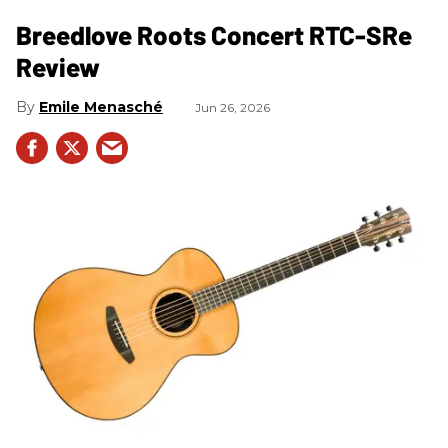
Breedlove Roots Concert RTC-SRe
Review
Emile Menasché
Jun 26, 2026