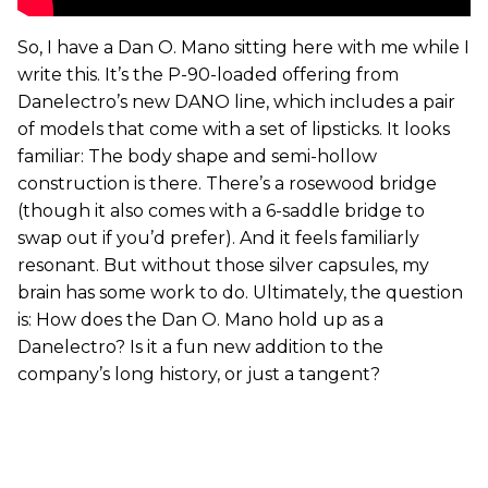
So, I have a Dan O. Mano sitting here with me while I
write this. It’s the P-90-loaded offering from
Danelectro’s new DANO line, which includes a pair
of models that come with a set of lipsticks. It looks
familiar: The body shape and semi-hollow
construction is there. There’s a rosewood bridge
(though it also comes with a 6-saddle bridge to
swap out if you’d prefer). And it feels familiarly
resonant. But without those silver capsules, my
brain has some work to do. Ultimately, the question
is: How does the Dan O. Mano hold up as a
Danelectro? Is it a fun new addition to the
company’s long history, or just a tangent?