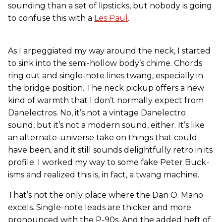
sounding than a set of lipsticks, but nobody is going
to confuse this with a
Les Paul
.
As I arpeggiated my way around the neck, I started
to sink into the semi-hollow body’s chime. Chords
ring out and single-note lines twang, especially in
the bridge position. The neck pickup offers a new
kind of warmth that I don’t normally expect from
Danelectros. No, it’s not a vintage Danelectro
sound, but it’s not a modern sound, either. It’s like
an alternate-universe take on things that could
have been, and it still sounds delightfully retro in its
profile. I worked my way to some fake Peter Buck-
isms and realized this is, in fact, a twang machine.
That’s not the only place where the Dan O. Mano
excels. Single-note leads are thicker and more
pronounced with the P-90s. And the added heft of