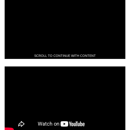
SCROLL TO CONTINUE WITH CONTENT