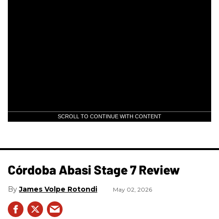
SCROLL TO CONTINUE WITH CONTENT
Córdoba Abasi Stage 7 Review
James Volpe Rotondi
May 02, 2026