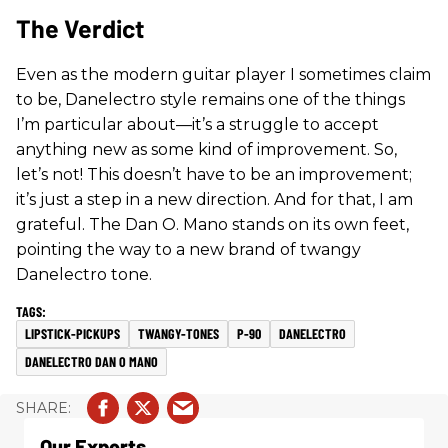
The Verdict
Even as the modern guitar player I sometimes claim
to be, Danelectro style remains one of the things
I’m particular about—it’s a struggle to accept
anything new as some kind of improvement. So,
let’s not! This doesn’t have to be an improvement;
it’s just a step in a new direction. And for that, I am
grateful. The Dan O. Mano stands on its own feet,
pointing the way to a new brand of twangy
Danelectro tone.
LIPSTICK-PICKUPS
TWANGY-TONES
P-90
DANELECTRO
DANELECTRO DAN O MANO
Our Experts