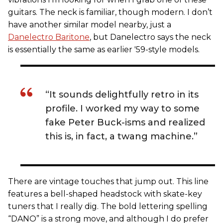
guitars. The neck is familiar, though modern. I don’t
have another similar model nearby, just a
Danelectro Baritone
, but Danelectro says the neck
is essentially the same as earlier '59-style models.
“It sounds delightfully retro in its
profile. I worked my way to some
fake Peter Buck-isms and realized
this is, in fact, a twang machine.”
There are vintage touches that jump out. This line
features a bell-shaped headstock with skate-key
tuners that I really dig. The bold lettering spelling
“DANO” is a strong move, and although I do prefer