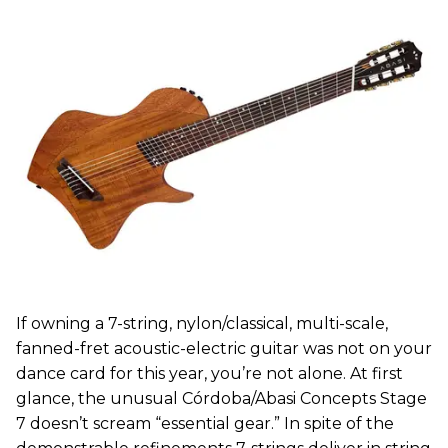
If owning a 7-string, nylon/classical, multi-scale,
fanned-fret acoustic-electric guitar was not on your
dance card for this year, you’re not alone. At first
glance, the unusual Córdoba/Abasi Concepts Stage
7 doesn’t scream “essential gear.” In spite of the