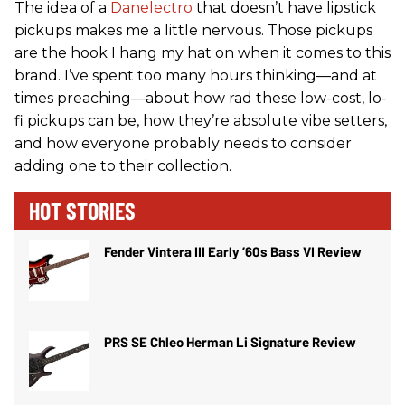
The idea of a
Danelectro
that doesn’t have lipstick
pickups makes me a little nervous. Those pickups
are the hook I hang my hat on when it comes to this
brand. I’ve spent too many hours thinking—and at
times preaching—about how rad these low-cost, lo-
fi pickups can be, how they’re absolute vibe setters,
and how everyone probably needs to consider
adding one to their collection.
HOT STORIES
Fender Vintera III Early ’60s Bass VI Review
PRS SE Chleo Herman Li Signature Review