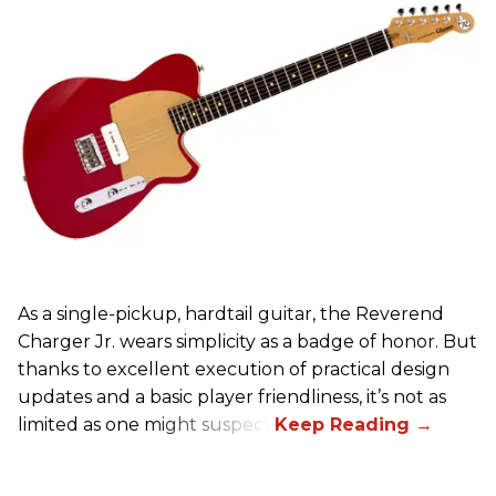
As a single-pickup, hardtail guitar, the Reverend
Charger Jr. wears simplicity as a badge of honor. But
thanks to excellent execution of practical design
updates and a basic player friendliness, it’s not as
limited as one might suspect.