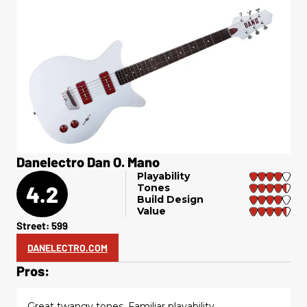
Danelectro Dan O. Mano
Playability
4.2
Tones
Build Design
Value
Street: 599
DANELECTRO.COM
Pros:
Great twangy tones. Familiar playability.