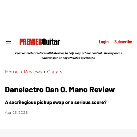
Skip
to
content
e
ch
ion
gation
Login
Subscribe
Search
&
Section
Premier Guitar features affiliate links to help support our content. We may earn a
Navigation
commission on any affiliated purchases.
Home
>
Reviews
>
Guitars
Danelectro Dan O. Mano Review
A sacrilegious pickup swap or a serious score?
Apr 25, 2026