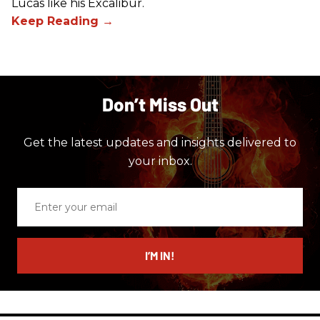
Lucas like his Excalibur.
Don’t Miss Out
Get the latest updates and insights delivered to
your inbox.
Enter
your
email
I’M IN!