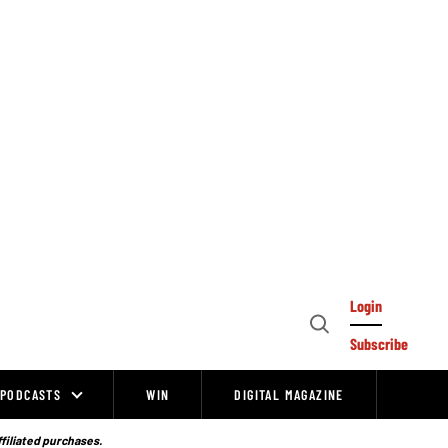
Login
Open
Subscribe
Search
PODCASTS
WIN
DIGITAL MAGAZINE
ffiliated purchases.