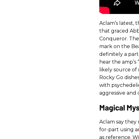
Aclam’s latest,
that graced Abb
Conqueror. The C
mark on the Bea
definitely a par
hear the amp’s “
likely source o
Rocky Go dishes
with psychedeli
aggressive and 
Magical My
Aclam say they
for-part using 
as reference. W