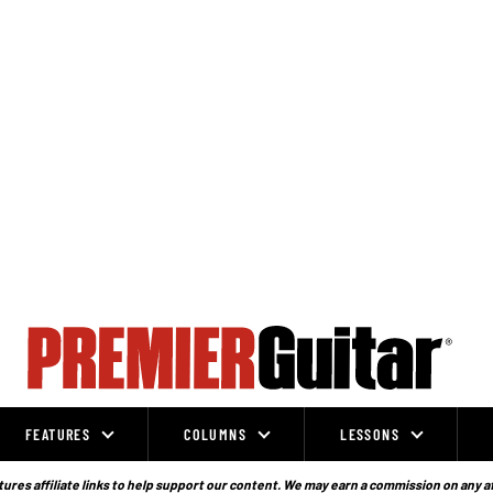
FEATURES
COLUMNS
LESSONS
ures affiliate links to help support our content. We may earn a commission on any a