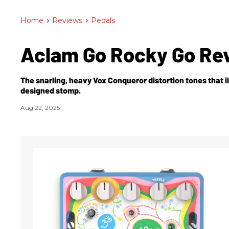
Home
>
Reviews
>
Pedals
Aclam Go Rocky Go Re
The snarling, heavy Vox Conqueror distortion tones that il
designed stomp.
Aug 22, 2025