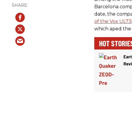
Barcelona comp
date, the compa
of the Vox UL7
which aped the 
HOT STORIE
Ear
Rev