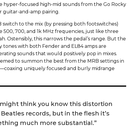
he hyper-focused high-mid sounds from the Go Rocky
 guitar-and-amp pairing.
switch to the mix (by pressing both footswitches)
e 500, 700, and 1k MHz frequencies, just like three
ah. Ostensibly, this narrows the pedal’s range. But the
ky tones with both Fender and EL84 amps are
erating sounds that would positively pop in mixes.
med to summon the best from the MRB settings in
—coaxing uniquely focused and burly midrange
might think you know this distortion
Beatles records, but in the flesh it’s
thing much more substantial.”