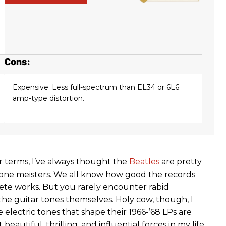
Cons:
Expensive. Less full-spectrum than EL34 or 6L6
amp-type distortion.
ar terms, I’ve always thought the
Beatles
are pretty
one meisters. We all know how good the records
te works. But you rarely encounter rabid
the guitar tones themselves. Holy cow, though, I
electric tones that shape their 1966-’68 LPs are
eautiful, thrilling, and influential forces in my life.