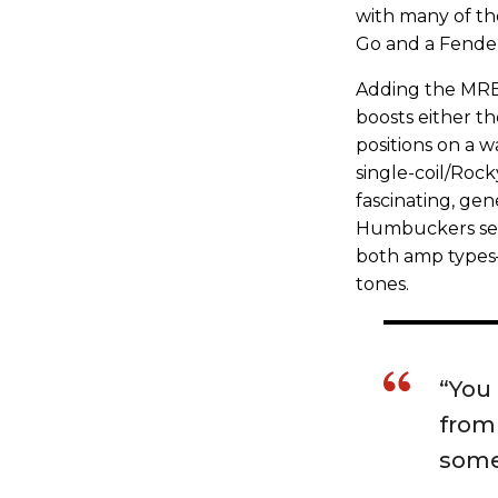
with many of t
Go and a Fender
Adding the MRB 
boosts either th
positions on a w
single-coil/Roc
fascinating, gen
Humbuckers see
both amp types
tones.
“You 
from 
some