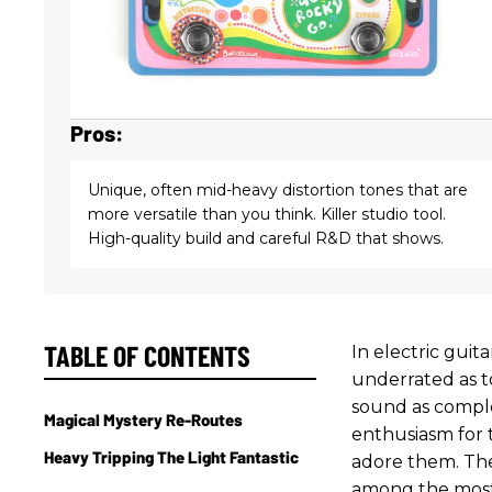
Pros:
Unique, often mid-heavy distortion tones that are
more versatile than you think. Killer studio tool.
High-quality build and careful R&D that shows.
TABLE OF CONTENTS
In electric guit
underrated as t
sound as comple
Magical Mystery Re-Routes
enthusiasm for 
Heavy Tripping The Light Fantastic
adore them. The 
among the most b