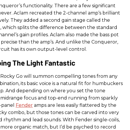
ueror’s functionality. There are a few significant
wever. Aclam recreated the 2-channel amp’s brilliant
vely. They added a second gain stage called the
 which splits the difference between the standard
hannel’s gain profiles. Aclam also made the bass pot
 precise than the amp’s. And unlike the Conqueror,
ircuit has its own output-level control.
ing The Light Fantastic
Rocky Go will summon compelling tones from any
nation, its basic voice is a natural fit for humbuckers
p. And depending on where you set the tone
ds midrange focus and top-end running from sparkly
k-panel
Fender
amps are less easily flattered by the
y combo, but those tones can be carved into very
id rhythm and lead sounds. With Fender single-coils,
a more organic match, but I’d be psyched to record