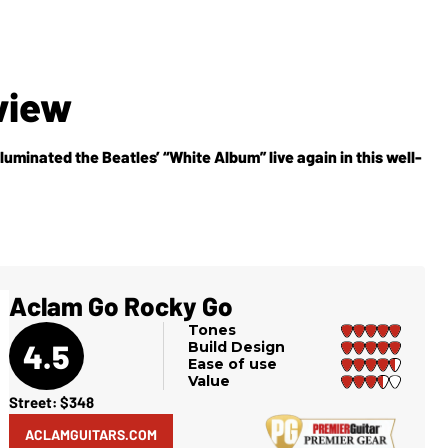
view
luminated the Beatles’ “White Album” live again in this well-
Aclam Go Rocky Go
Tones
4.5
Build Design
Ease of use
Value
Street: $348
ACLAMGUITARS.COM