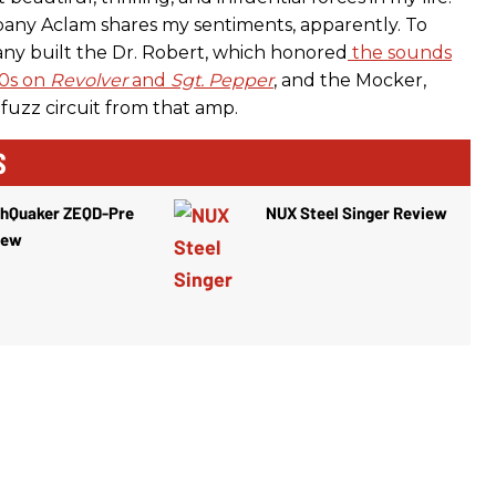
any Aclam shares my sentiments, apparently. To
ny built the Dr. Robert, which honored
the sounds
30s on
Revolver
and
Sgt. Pepper
, and the Mocker,
fuzz circuit from that amp.
S
thQuaker ZEQD-Pre
NUX Steel Singer Review
iew