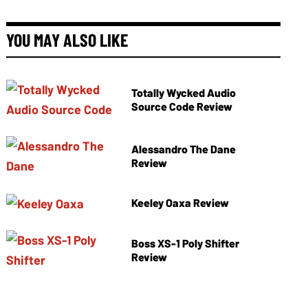
YOU MAY ALSO LIKE
Totally Wycked Audio
Source Code Review
Alessandro The Dane
Review
Keeley Oaxa Review
Boss XS-1 Poly Shifter
Review