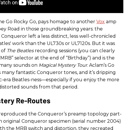
 the Go Rocky Go, pays homage to another
Vox
amp
ey Road in those groundbreaking years: the
onqueror left a less distinct, less well-chronicled
tles' work than the UL730s or UL7120s. But it was
t of
The Beatles
recording sessions (you can clearly
MRB” selector at the end of “Birthday”) and is the
f many sounds on
Magical Mystery Tour
. Aclam’s Go
 many fantastic Conqueror tones, and it’s dripping
c-era Beatles-ness—especially if you enjoy the more
distorted sounds from that period.
stery Re-Routes
 reproduced the Conqueror’s preamp topology part-
an original Conqueror specimen (serial number 2004)
ith the MRB switch and distortion, they recreated