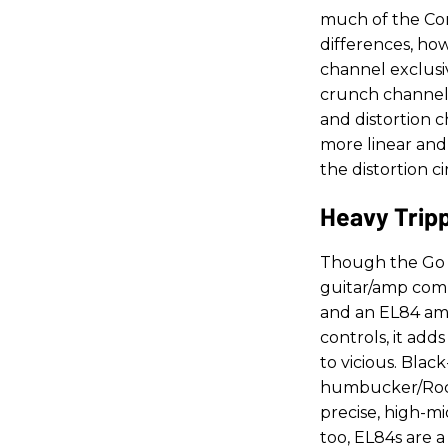
much of the Conq
differences, ho
channel exclusi
crunch channel,
and distortion c
more linear and
the distortion c
Heavy Tripp
Though the Go 
guitar/amp combi
and an EL84 am
controls, it ad
to vicious. Blac
humbucker/Rock
precise, high-m
too, EL84s are 