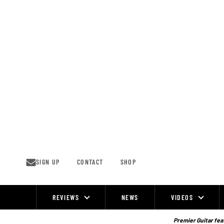
Skip
to
content
SIGN UP
CONTACT
SHOP
REVIEWS
NEWS
VIDEOS
Site
Navigation
Premier Guitar feat