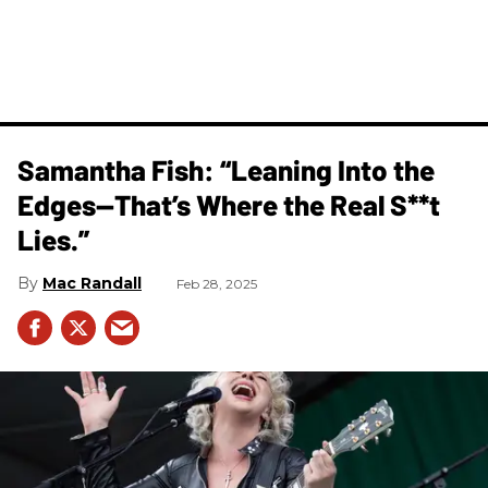
Samantha Fish: “Leaning Into the
Edges—That’s Where the Real S**t
Lies.”
Mac Randall
Feb 28, 2025