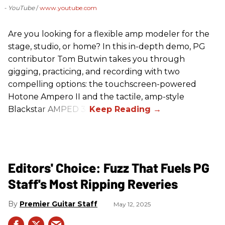
- YouTube
www.youtube.com
Are you looking for a flexible amp modeler for the
stage, studio, or home? In this in-depth demo, PG
contributor Tom Butwin takes you through
gigging, practicing, and recording with two
compelling options: the touchscreen-powered
Hotone Ampero II and the tactile, amp-style
Blackstar AMPED 3.
Editors' Choice: Fuzz That Fuels PG
Staff's Most Ripping Reveries
Premier Guitar Staff
May 12, 2025