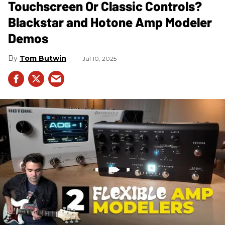
Touchscreen Or Classic Controls?
Blackstar and Hotone Amp Modeler
Demos
Tom Butwin
Jul 10, 2025