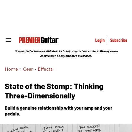
Skip
to
content
e
ch
ion
gation
Login
Subscribe
Search
&
Section
Premier Guitar features affiliate links to help support our content. We may earn a
Navigation
commission on any affiliated purchases.
Home
>
Gear
>
Effects
State of the Stomp: Thinking
Three-Dimensionally
Build a genuine relationship with your amp and your
pedals.