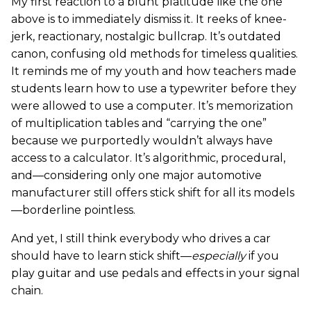
My first reaction to a blunt platitude like the one
above is to immediately dismiss it. It reeks of knee-
jerk, reactionary, nostalgic bullcrap. It’s outdated
canon, confusing old methods for timeless qualities.
It reminds me of my youth and how teachers made
students learn how to use a typewriter before they
were allowed to use a computer. It’s memorization
of multiplication tables and “carrying the one”
because we purportedly wouldn’t always have
access to a calculator. It’s algorithmic, procedural,
and—considering only one major automotive
manufacturer still offers stick shift for all its models
—borderline pointless.
And yet, I still think everybody who drives a car
should have to learn stick shift—
especially
if you
play guitar and use pedals and effects in your signal
chain.