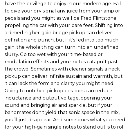
have the privilege to enjoy in our modern age. Fail
to give your dry signal any juice from your amp or
pedals and you might as well be Fred Flintstone
propelling the car with your bare feet. Shifting into
a dimed higher-gain bridge pickup can deliver
definition and punch, but if it’s fed into too much
gain, the whole thing can turn into an undefined
slurry. Go too wet with your time-based or
modulation effects and your notes catapult past
the crowd. Sometimes with cleaner signals a neck
pickup can deliver infinite sustain and warmth, but
it can lack the form and clarity you might need.
Going to notched pickup positions can reduce
inductance and output voltage, opening your
sound and bringing air and sparkle, but if your
bandmates don’t yield that sonic space in the mix,
you’ll just disappear. And sometimes what you need
for your high-gain single notes to stand out is to roll