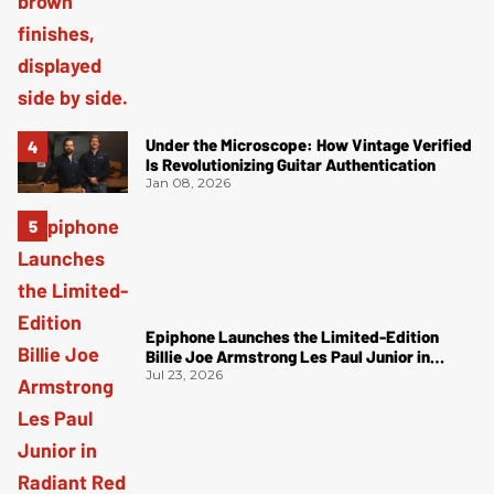
Under the Microscope: How Vintage Verified
Is Revolutionizing Guitar Authentication
Jan 08, 2026
Epiphone Launches the Limited-Edition
Billie Joe Armstrong Les Paul Junior in
Radiant Red
Jul 23, 2026