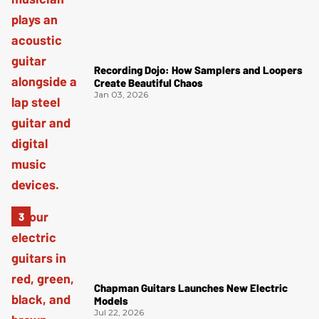
Recording Dojo: How Samplers and Loopers
Create Beautiful Chaos
Jan 03, 2026
Chapman Guitars Launches New Electric
Models
Jul 22, 2026