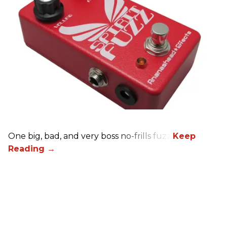
One big, bad, and very boss no-frills fuzz.