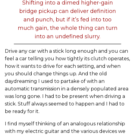
Shifting into a dimed higher-gain
bridge pickup can deliver definition
and punch, but if it’s fed into too
much gain, the whole thing can turn
into an undefined slurry.
Drive any car with a stick long enough and you can
feel a car telling you how tightly its clutch operates,
how it wants to drive for each setting, and when
you should change things up. And the old
daydreaming I used to partake of with an
automatic transmission in a densely populated area
was long gone. I had to be present when driving a
stick. Stuff always seemed to happen and I had to
be ready for it.
I find myself thinking of an analogous relationship
with my electric guitar and the various devices we