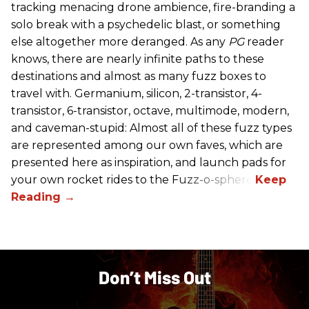
tracking menacing drone ambience, fire-branding a
solo break with a psychedelic blast, or something
else altogether more deranged. As any
PG
reader
knows, there are nearly infinite paths to these
destinations and almost as many fuzz boxes to
travel with. Germanium, silicon, 2-transistor, 4-
transistor, 6-transistor, octave, multimode, modern,
and caveman-stupid: Almost all of these fuzz types
are represented among our own faves, which are
presented here as inspiration, and launch pads for
your own rocket rides to the Fuzz-o-sphere.
Don’t Miss Out