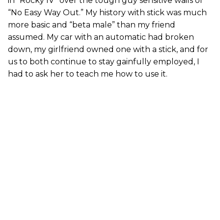
in “Rocky IV” over the tough guy sensitive wails of
“No Easy Way Out.” My history with stick was much
more basic and “beta male” than my friend
assumed. My car with an automatic had broken
down, my girlfriend owned one with a stick, and for
us to both continue to stay gainfully employed, I
had to ask her to teach me how to use it.