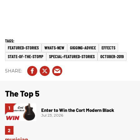
FEATURED-STORIES
WHATS-NEW
GIGGING-ADVICE
EFFECTS
STATE-OF-THE-STOMP
SPECIAL-FEATURED-STORIES
OCTOBER-2019
The Top 5
Enter to Win the Cort Modern Black
Jul 23, 2026