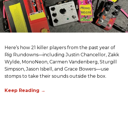
Here’s how 21 killer players from the past year of
Rig Rundowns—including Justin Chancellor, Zakk
Wylde, MonoNeon, Carmen Vandenberg, Sturgill
Simpson, Jason Isbell, and Grace Bowers—use
stomps to take their sounds outside the box.