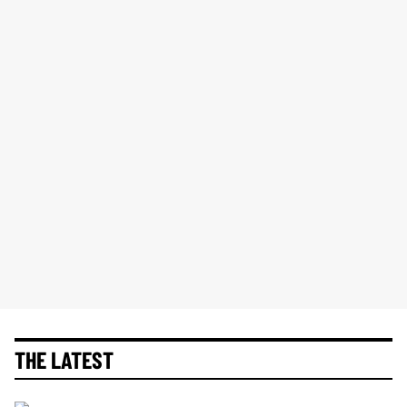
THE LATEST