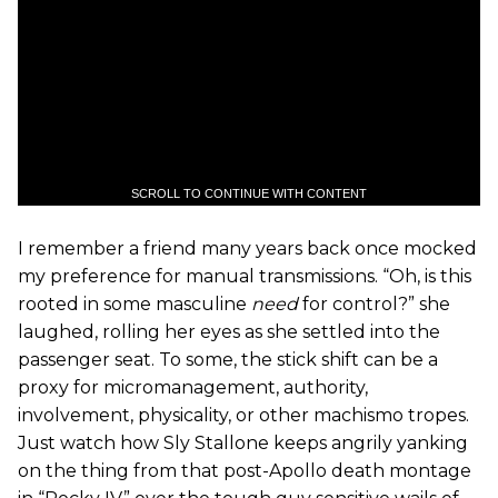
SCROLL TO CONTINUE WITH CONTENT
I remember a friend many years back once mocked
my preference for manual transmissions. “Oh, is this
rooted in some masculine
need
for control?” she
laughed, rolling her eyes as she settled into the
passenger seat. To some, the stick shift can be a
proxy for micromanagement, authority,
involvement, physicality, or other machismo tropes.
Just watch how Sly Stallone keeps angrily yanking
on the thing from that post-Apollo death montage