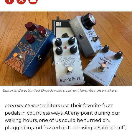
Editorial Director Ted Drozdowski’s current favorite noisemakers.
Premier Guitar’s
editors use their favorite fuzz
pedals in countless ways. At any point during our
waking hours, one of us could be turned on,
plugged in, and fuzzed out—chasing a Sabbath riff,