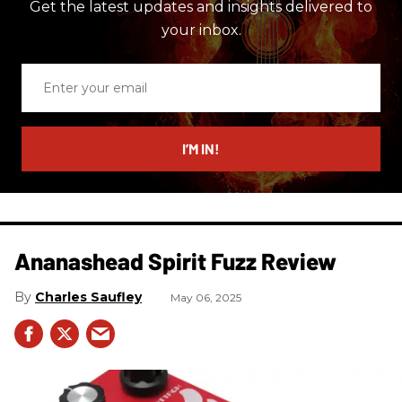
Get the latest updates and insights delivered to
your inbox.
Enter
your
email
I’M IN!
Ananashead Spirit Fuzz Review
Charles Saufley
May 06, 2025