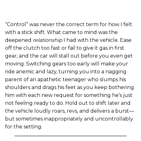
“Control” was never the correct term for how I felt
with a stick shift. What came to mind was the
deepened
relationship
I had with the vehicle. Ease
off the clutch too fast or fail to give it gas in first
gear, and the car will stall out before you even get
moving. Switching gears too early will make your
ride anemic and lazy, turning you into a nagging
parent of an apathetic teenager who slumps his
shoulders and drags his feet as you keep bothering
him with each new request for something he’s just
not feeling ready to do. Hold out to shift later and
the vehicle loudly roars, revs, and delivers a burst—
but sometimes inappropriately and uncontrollably
for the setting.