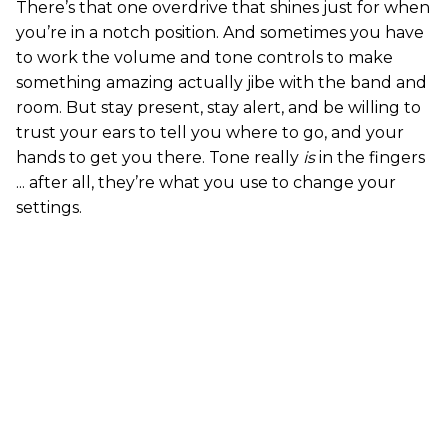
There’s that one overdrive that shines just for when
you’re in a notch position. And sometimes you have
to work the volume and tone controls to make
something amazing actually jibe with the band and
room. But stay present, stay alert, and be willing to
trust your ears to tell you where to go, and your
hands to get you there. Tone really
is
in the fingers
... after all, they’re what you use to change your
settings.