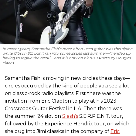
In recent years, Samantha Fish’s most often-used guitar was this alpine
white Gibson SG, but it ran into some issues last summer—“I ended up
having to reglue the neck”—and it is now on hiatus.
Photo by Douglas
Mason
Samantha Fish is moving in new circles these days—
circles occupied by the kind of people you see a lot
on classic-rock radio playlists. First there was the
invitation from Eric Clapton to play at his 2023
Crossroads Guitar Festival in L.A. Then there was
the summer ’24 slot on
Slash’s
S.E.R.P.E.N.T. tour,
followed by the Experience Hendrix tour, on which
she dug into Jimi classics in the company of
Eric