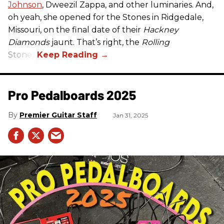
Johnson
, Dweezil Zappa, and other luminaries. And,
oh yeah, she opened for the Stones in Ridgedale,
Missouri, on the final date of their
Hackney
Diamonds
jaunt. That’s right, the
Rolling
Stones.
Pro Pedalboards​ 2025
Premier Guitar Staff
Jan 31, 2025