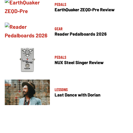
PEDALS
EarthQuaker ZEQD-Pre Review
GEAR
Reader Pedalboards 2026
PEDALS
NUX Steel Singer Review
LESSONS
Last Dance with Dorian