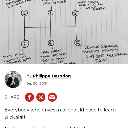
By
Philippe Herndon
Sep 30, 2019
Everybody who drives a car should have to learn
stick shift.