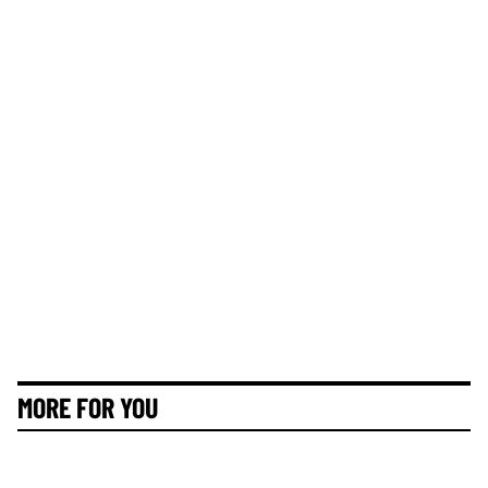
MORE FOR YOU