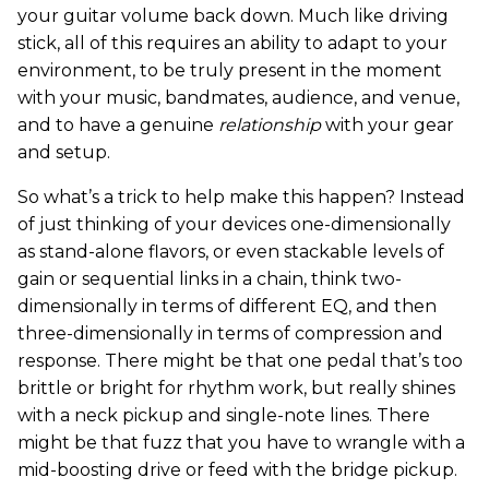
your guitar volume back down. Much like driving
stick, all of this requires an ability to adapt to your
environment, to be truly present in the moment
with your music, bandmates, audience, and venue,
and to have a genuine
relationship
with your gear
and setup.
So what’s a trick to help make this happen? Instead
of just thinking of your devices one-dimensionally
as stand-alone flavors, or even stackable levels of
gain or sequential links in a chain, think two-
dimensionally in terms of different EQ, and then
three-dimensionally in terms of compression and
response. There might be that one pedal that’s too
brittle or bright for rhythm work, but really shines
with a neck pickup and single-note lines. There
might be that fuzz that you have to wrangle with a
mid-boosting drive or feed with the bridge pickup.