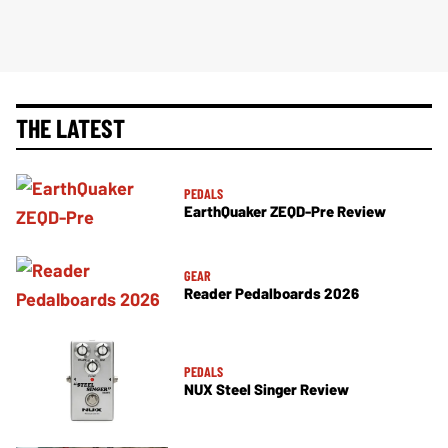
THE LATEST
PEDALS
EarthQuaker ZEQD-Pre Review
GEAR
Reader Pedalboards 2026
PEDALS
NUX Steel Singer Review