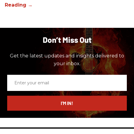
Don’t Miss Out
Get the latest updates and insights delivered to
your inbox.
Enter
your
email
I’M IN!