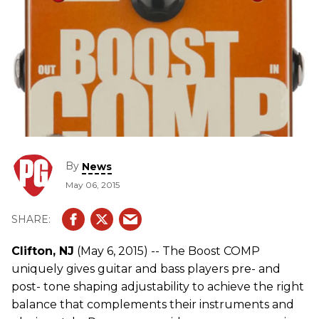
By
News
May 06, 2015
Clifton, NJ
(May 6, 2015) -- The Boost COMP
uniquely gives guitar and bass players pre- and
post- tone shaping adjustability to achieve the right
balance that complements their instruments and