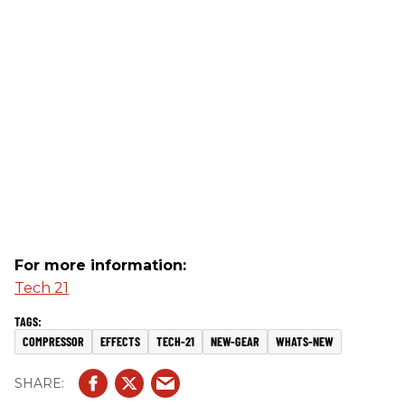
For more information:
Tech 21
COMPRESSOR
EFFECTS
TECH-21
NEW-GEAR
WHATS-NEW