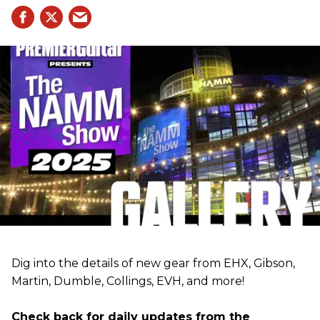
Dig into the details of new gear from EHX, Gibson,
Martin, Dumble, Collings, EVH, and more!
Check back for daily updates from the