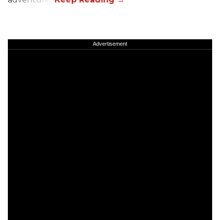
Advertisement