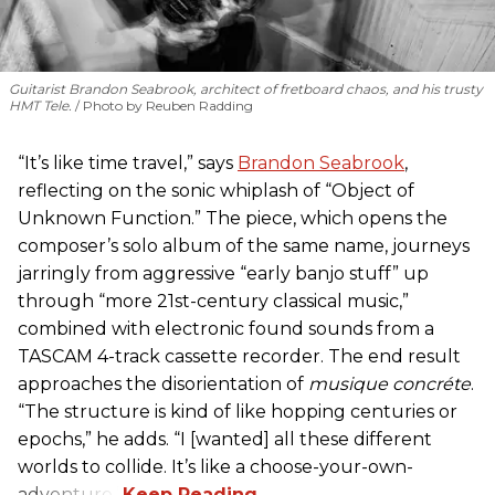
Guitarist Brandon Seabrook, architect of fretboard chaos, and his trusty
HMT Tele.
Photo by Reuben Radding
“It’s like time travel,” says
Brandon Seabrook
,
reflecting on the sonic whiplash of “Object of
Unknown Function.” The piece, which opens the
composer’s solo album of the same name, journeys
jarringly from aggressive “early banjo stuff” up
through “more 21st-century classical music,”
combined with electronic found sounds from a
TASCAM 4-track cassette recorder. The end result
approaches the disorientation of
musique concréte
.
“The structure is kind of like hopping centuries or
epochs,” he adds. “I [wanted] all these different
worlds to collide. It’s like a choose-your-own-
adventure.”