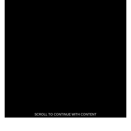
SCROLL TO CONTINUE WITH CONTENT