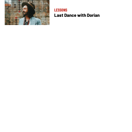
LESSONS
Last Dance with Dorian