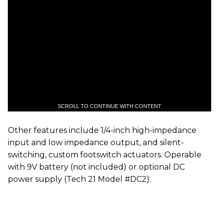
SCROLL TO CONTINUE WITH CONTENT
Other features include 1/4-inch high-impedance
input and low impedance output, and silent-
switching, custom footswitch actuators. Operable
with 9V battery (not included) or optional DC
power supply (Tech 21 Model #DC2).