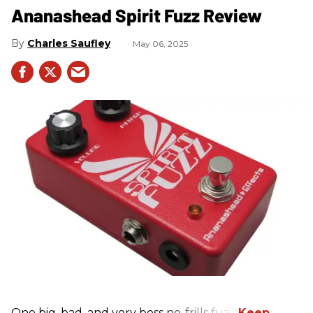
Ananashead Spirit Fuzz Review
Charles Saufley
May 06, 2025
One big, bad, and very boss no-frills fuzz.