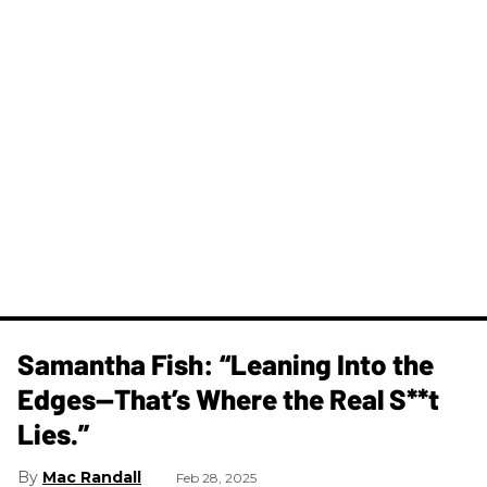
Samantha Fish: “Leaning Into the
Edges—That’s Where the Real S**t
Lies.”
Mac Randall
Feb 28, 2025