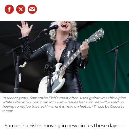
In recent years, Samantha Fish’s most often-used guitar was this alpine
white Gibson SG, but it ran into some issues last summer—“I ended up
having to reglue the neck”—and it is now on hiatus.
Photo by Douglas
Mason
Samantha Fish is moving in new circles these days—