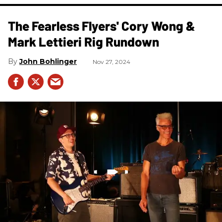
The Fearless Flyers' Cory Wong &
Mark Lettieri Rig Rundown
John Bohlinger
Nov 27, 2024