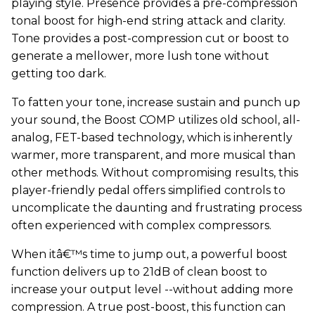
playing style. Presence provides a pre-compression
tonal boost for high-end string attack and clarity.
Tone provides a post-compression cut or boost to
generate a mellower, more lush tone without
getting too dark.
To fatten your tone, increase sustain and punch up
your sound, the Boost COMP utilizes old school, all-
analog, FET-based technology, which is inherently
warmer, more transparent, and more musical than
other methods. Without compromising results, this
player-friendly pedal offers simplified controls to
uncomplicate the daunting and frustrating process
often experienced with complex compressors.
When itâ€™s time to jump out, a powerful boost
function delivers up to 21dB of clean boost to
increase your output level --without adding more
compression. A true post-boost, this function can