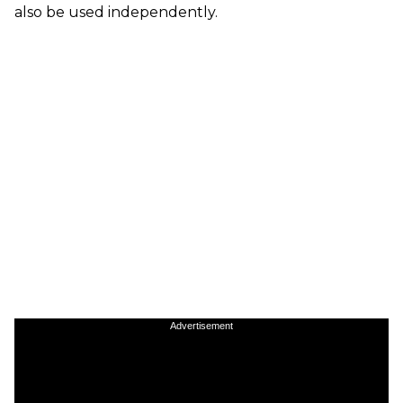
also be used independently.
Advertisement