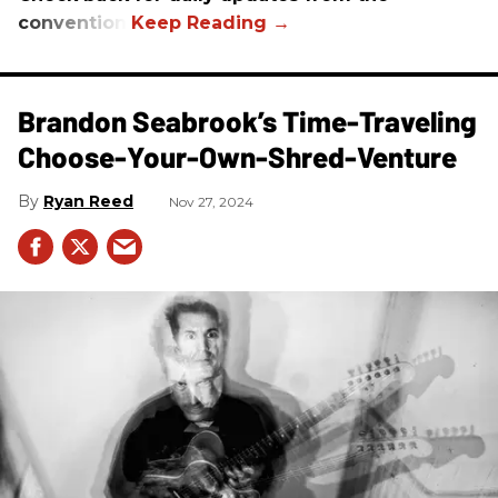
convention.
Brandon Seabrook’s Time-Traveling
Choose-Your-Own-Shred-Venture
Ryan Reed
Nov 27, 2024