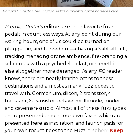
Editorial Director Ted Drozdowski’s current favorite noisemakers.
Premier Guitar’s
editors use their favorite fuzz
pedals in countless ways. At any point during our
waking hours, one of us could be turned on,
plugged in, and fuzzed out—chasing a Sabbath riff,
tracking menacing drone ambience, fire-branding a
solo break with a psychedelic blast, or something
else altogether more deranged. As any
PG
reader
knows, there are nearly infinite paths to these
destinations and almost as many fuzz boxes to
travel with. Germanium, silicon, 2-transistor, 4-
transistor, 6-transistor, octave, multimode, modern,
and caveman-stupid: Almost all of these fuzz types
are represented among our own faves, which are
presented here as inspiration, and launch pads for
your own rocket rides to the Fuzz-o-sphere.