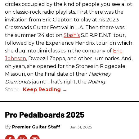
circles occupied by the kind of people you see a lot
on classic-rock radio playlists. First there was the
invitation from Eric Clapton to play at his 2023
Crossroads Guitar Festival in L.A. Then there was
the summer ’24 slot on
Slash’s
S.E.R.P.E.N.T. tour,
followed by the Experience Hendrix tour, on which
she dug into Jimi classics in the company of
Eric
Johnson
, Dweezil Zappa, and other luminaries. And,
oh yeah, she opened for the Stones in Ridgedale,
Missouri, on the final date of their
Hackney
Diamonds
jaunt. That’s right, the
Rolling
Stones.
Pro Pedalboards​ 2025
Premier Guitar Staff
Jan 31, 2025