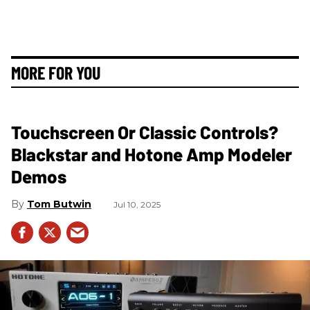
MORE FOR YOU
Touchscreen Or Classic Controls?
Blackstar and Hotone Amp Modeler
Demos
Tom Butwin
Jul 10, 2025