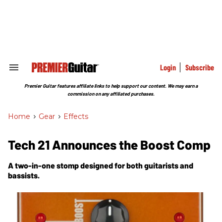
Skip
to
content
e
ch
ion
gation
Login
Subscribe
Search
&
Section
Premier Guitar features affiliate links to help support our content. We may earn a
Navigation
commission on any affiliated purchases.
Home
>
Gear
>
Effects
Tech 21 Announces the Boost Comp
A two-in-one stomp designed for both guitarists and
bassists.