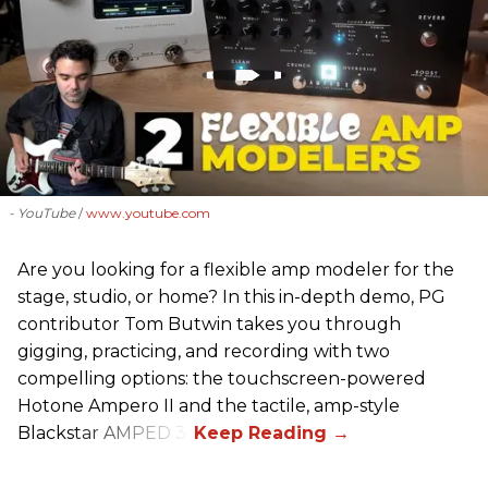
- YouTube
www.youtube.com
Are you looking for a flexible amp modeler for the
stage, studio, or home? In this in-depth demo, PG
contributor Tom Butwin takes you through
gigging, practicing, and recording with two
compelling options: the touchscreen-powered
Hotone Ampero II and the tactile, amp-style
Blackstar AMPED 3.