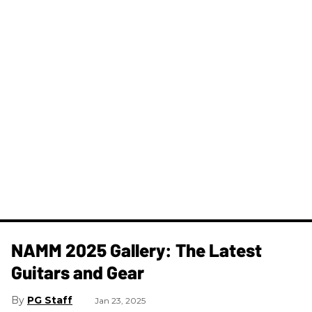
NAMM 2025 Gallery: The Latest
Guitars and Gear
PG Staff
Jan 23, 2025