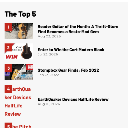
The Top 5
Reader Guitar of the Month: A Thrift-Store
Find Becomes a Resto-Mod Gem
Aug 03, 2026
Enter to Win the Cort Modern Black
Jul 23, 2026
Stompbox Gear Finds: Feb 2022
Feb 23, 2022
EarthQuaker Devices HalfLife Review
Aug 01, 2026