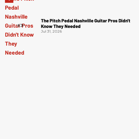
The Pitch Pedal Nashville Guitar Pros Didn't
Know They Needed
Jul 31, 2026