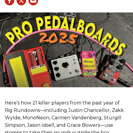
Here’s how 21 killer players from the past year of
Rig Rundowns—including Justin Chancellor, Zakk
Wylde, MonoNeon, Carmen Vandenberg, Sturgill
Simpson, Jason Isbell, and Grace Bowers—use
stomps to take their sounds outside the box.