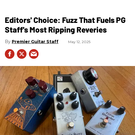
Editors' Choice: Fuzz That Fuels PG
Staff's Most Ripping Reveries
Premier Guitar Staff
May 12, 2025