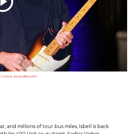
]
www.youtube.com
, and millions of tour bus miles, Isbell is back
ith his 400 Unit co-guitarist, Sadler Vaden.