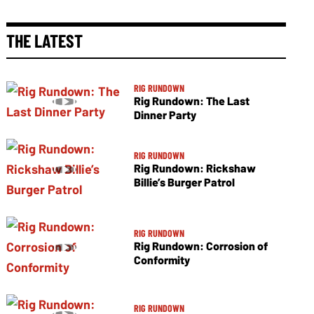
THE LATEST
RIG RUNDOWN
Rig Rundown: The Last
Dinner Party
RIG RUNDOWN
Rig Rundown: Rickshaw
Billie’s Burger Patrol
RIG RUNDOWN
Rig Rundown: Corrosion of
Conformity
RIG RUNDOWN