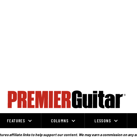
FEATURES
COLUMNS
LESSONS
ures affiliate links to help support our content. We may earn a commission on any a