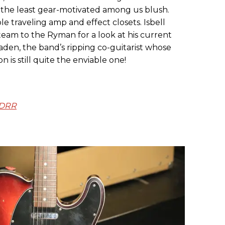
the least gear-motivated among us blush.
le traveling amp and effect closets. Isbell
eam to the Ryman for a look at his current
Vaden, the band’s ripping co-guitarist whose
 is still quite the enviable one!
NDRR