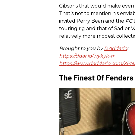
Gibsons that would make even 
That’s not to mention his enviab
invited Perry Bean and the
PG
t
touring rig and that of Sadler 
relatively more modest collection
Brought to you by
D'Addario
:
https://ddar.io/wykyk-rr
https://www.daddario.com/XP
The Finest Of Fenders