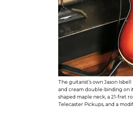
The guitarist’s own Jason Isbe
and cream double-binding on its
shaped maple neck, a 21-fret r
Telecaster Pickups, and a modif