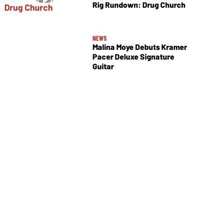
Rig Rundown: Drug Church
NEWS
Malina Moye Debuts Kramer
Pacer Deluxe Signature
Guitar