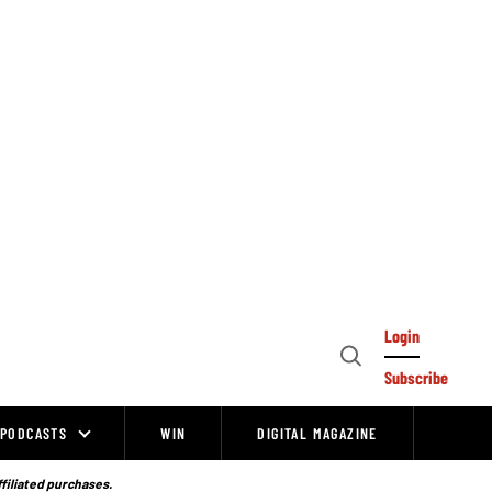
Login
Open
Subscribe
Search
PODCASTS
WIN
DIGITAL MAGAZINE
ffiliated purchases.