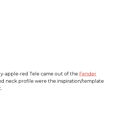
ndy-apple-red Tele came out of the
Fender
and neck profile were the inspiration/template
.