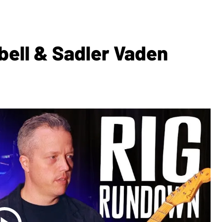
bell & Sadler Vaden