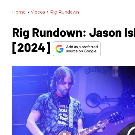
Home
>
Videos
>
Rig Rundown
Rig Rundown: Jason Is
[2024]