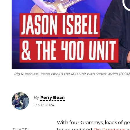
Rig Rundown: Jason Isbell & the 400 Unit with Sadler Vaden [2024
By
Perry Bean
Jan 17, 2024
With four Grammys, loads of gear
for an updated
Rig Rundown
w