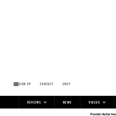
Skip
to
content
SIGN UP
CONTACT
SHOP
REVIEWS
NEWS
VIDEOS
Site
Navigation
Premier Guitar feat