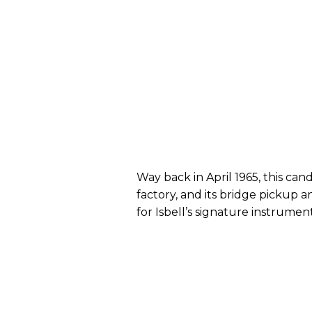
Way back in April 1965, this ca
factory, and its bridge pickup 
for Isbell’s signature instrument