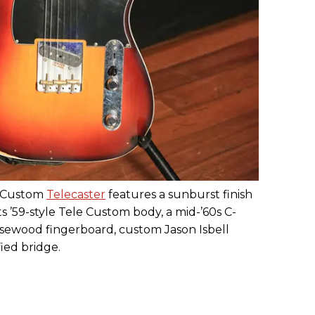
ll Custom
Telecaster
features a sunburst finish
 ’59-style Tele Custom body, a mid-’60s C-
osewood fingerboard, custom Jason Isbell
ied bridge.