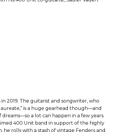
 in 2019. The guitarist and songwriter, who
t laureate,” is a huge gearhead though—and
f of dreams—so a lot can happen in a few years.
aimed 400 Unit band in support of the highly
 he rolls with a stash of vintage Fenders and