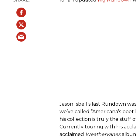
Jason Isbell’s last Rundown was
we’ve called “Americana’s poe
his collection is truly the stuf
Currently touring with his accl
acclaimed
Weathervanes
album,