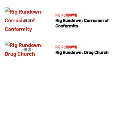
RIG RUNDOWN
Rig Rundown: Corrosion of
Conformity
RIG RUNDOWN
Rig Rundown: Drug Church