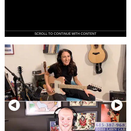
SCROLL TO CONTINUE WITH CONTENT