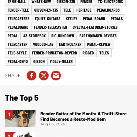
ERNIE-BALL
WHATS-NEW
GIBSON-335
FENDER
TC-ELECTRONIC
FENDER-TELE
GIBSON-ES-335
TELE
HERITAGE
PEDALBOARDS
TELECASTERS
EQUITZ-GUITARS
KEELEY
PEDAL-BOARD
PEDALS
PEDALBOARD
FENDER-TELECASTER
SPECIAL-FEATURED-STORIES
PEDAL
A3-STOMPBOX
RIG-RUNDOWN
EARTHQUAKER-DEVICES
TELECASTER
VOODOO-LAB
EARTHQUAKER
PEDAL-REVIEW
TELE-STYLE
FENDER-PRINCETON-REVERB
RIGGED
TELES
PEDAL-DEMO
GIBSON
MOLLY-MILLER
The Top 5
Reader Guitar of the Month: A Thrift-Store
Find Becomes a Resto-Mod Gem
Aug 03, 2026