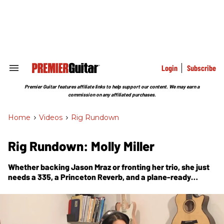
Skip
to
content
e
ch
ion
gation
Login
Subscribe
Search
&
Section
Premier Guitar features affiliate links to help support our content. We may earn a
Navigation
commission on any affiliated purchases.
Home
>
Videos
>
Rig Rundown
Rig Rundown: Molly Miller
Whether backing Jason Mraz or fronting her trio, she just
needs a 335, a Princeton Reverb, and a plane-ready
pedalboard to make the world a groovier place.