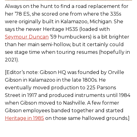
Always on the hunt to find a road replacement for
her ’78 ES, she scored one from where the 335s
were originally built in Kalamazoo, Michigan. She
says the newer Heritage H535 (loaded with
Seymour Duncan
’59 humbuckers) is a bit brighter
than her main semi-hollow, but it certainly could
see stage time when touring resumes (hopefully in
2021).
[Editor’s note: Gibson HQ was founded by Orville
Gibson in Kalamazoo in the late 1800s. He
eventually moved production to 225 Parsons
Street in 1917 and produced instruments until 1984
when Gibson moved to Nashville. A few former
Gibson employees banded together and started
Heritage in 1985
on those same hallowed grounds.]