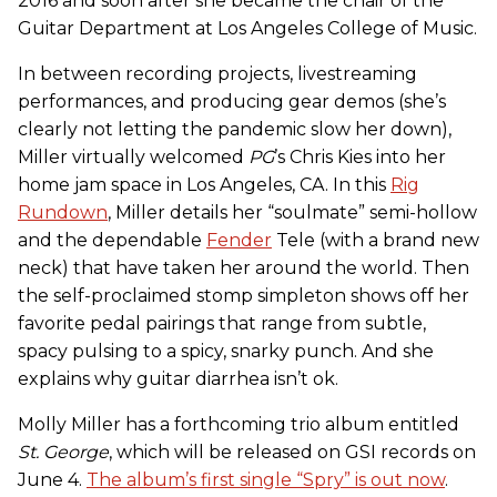
2016 and soon after she became the chair of the
Guitar Department at Los Angeles College of Music.
In between recording projects, livestreaming
performances, and producing gear demos (she’s
clearly not letting the pandemic slow her down),
Miller virtually welcomed
PG
’s Chris Kies into her
home jam space in Los Angeles, CA. In this
Rig
Rundown
, Miller details her “soulmate” semi-hollow
and the dependable
Fender
Tele (with a brand new
neck) that have taken her around the world. Then
the self-proclaimed stomp simpleton shows off her
favorite pedal pairings that range from subtle,
spacy pulsing to a spicy, snarky punch. And she
explains why guitar diarrhea isn’t ok.
Molly Miller has a forthcoming trio album entitled
St. George
, which will be released on GSI records on
June 4.
The album’s first single “Spry” is out now
.