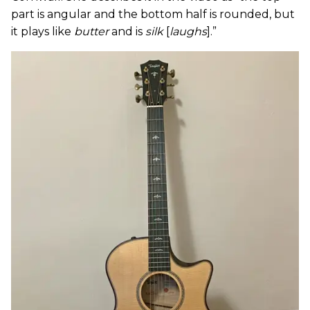
part is angular and the bottom half is rounded, but
it plays like
butter
and is
silk
[
laughs
].”