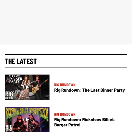
THE LATEST
RIG RUNDOWN
Rig Rundown: The Last Dinner Party
RIG RUNDOWN
Rig Rundown: Rickshaw Billie’s
Burger Patrol