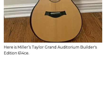
Here is Miller’s Taylor Grand Auditorium Builder's
Edition 614ce.