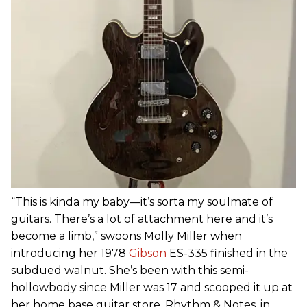
“This is kinda my baby—it’s sorta my soulmate of
guitars. There’s a lot of attachment here and it’s
become a limb,” swoons Molly Miller when
introducing her 1978
Gibson
ES-335 finished in the
subdued walnut. She’s been with this semi-
hollowbody since Miller was 17 and scooped it up at
her home base guitar store, Rhythm & Notes, in