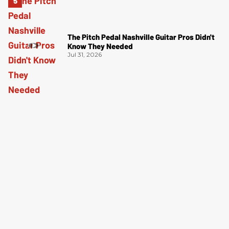
The Pitch Pedal Nashville Guitar Pros Didn't
Know They Needed
Jul 31, 2026