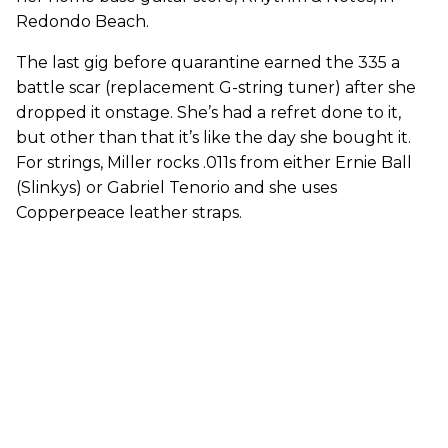
Redondo Beach.
The last gig before quarantine earned the 335 a
battle scar (replacement G-string tuner) after she
dropped it onstage. She’s had a refret done to it,
but other than that it’s like the day she bought it.
For strings, Miller rocks .011s from either Ernie Ball
(Slinkys) or Gabriel Tenorio and she uses
Copperpeace leather straps.