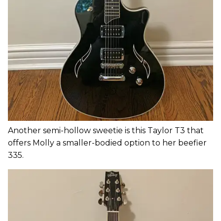
Another semi-hollow sweetie is this Taylor T3 that
offers Molly a smaller-bodied option to her beefier
335.