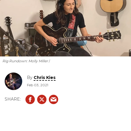
Rig Rundown: Molly Miller
By
Chris Kies
Feb 03, 2021