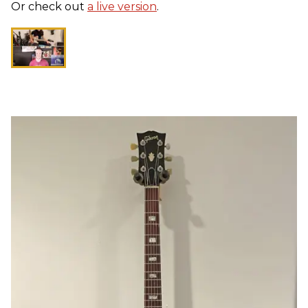
Or check out
a live version
.