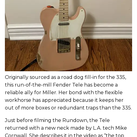
Originally sourced as a road dog fill-in for the 335,
this run-of-the-mill Fender Tele has become a
reliable ally for Miller. Her bond with the flexible
workhorse has appreciated because it keeps her
out of more boxes or redundant traps than the 335.
Just before filming the Rundown, the Tele
returned with a new neck made by L.A. tech Mike
Cornwall. She describes it in the video as “the top