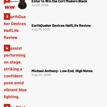
Enter to Win the Cort Modern Black
Jul 23, 2026
EarthQuaker Devices HalfLife Review
Aug 01, 2026
Michael Anthony: Low End, High Notes
Aug 04, 2026