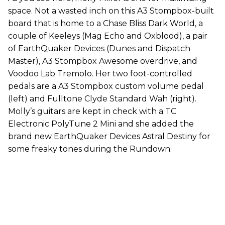
space. Not a wasted inch on this A3 Stompbox-built
board that is home to a Chase Bliss Dark World, a
couple of Keeleys (Mag Echo and Oxblood), a pair
of EarthQuaker Devices (Dunes and Dispatch
Master), A3 Stompbox Awesome overdrive, and
Voodoo Lab Tremolo. Her two foot-controlled
pedals are a A3 Stompbox custom volume pedal
(left) and Fulltone Clyde Standard Wah (right).
Molly’s guitars are kept in check with a TC
Electronic PolyTune 2 Mini and she added the
brand new EarthQuaker Devices Astral Destiny for
some freaky tones during the Rundown.