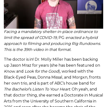
Facing a mandatory shelter-in-place ordinance to
limit the spread of COVID-19,
PG
enacted a hybrid
approach to filming and producing Rig Rundowns.
This is the 39th video in that format.
The doctor is in! Dr. Molly Miller has been backing
up Jason Mraz for years (she has been featured on
Know.
and
Look for the Good
), worked with the
Black-Eyed Peas, Donna Missal, and Morgxn, fronts
her own trio, and is part of ABC’s house band for
The Bachelor
’s
Listen To Your Heart
. Oh yeah, and
that doctor thing, she earned a Doctorate in Musical
Arts from the University of Southern California in