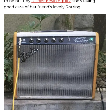
to be built by
luthier Kevin Equitz
, she's taking
good care of her friend's lovely 6-string.