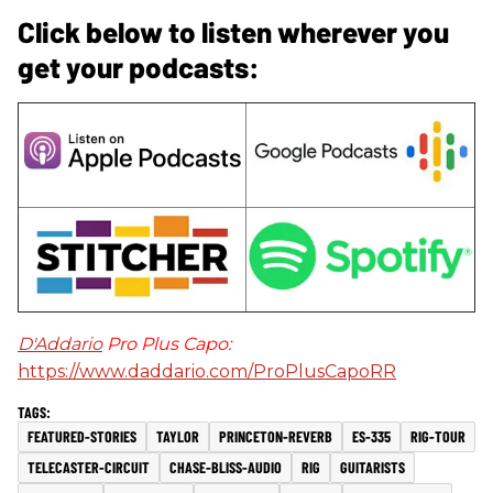
Click below to listen wherever you
get your podcasts:
D'Addario
Pro Plus Capo:
https://www.daddario.com/ProPlusCapoRR
FEATURED-STORIES
TAYLOR
PRINCETON-REVERB
ES-335
RIG-TOUR
TELECASTER-CIRCUIT
CHASE-BLISS-AUDIO
RIG
GUITARISTS