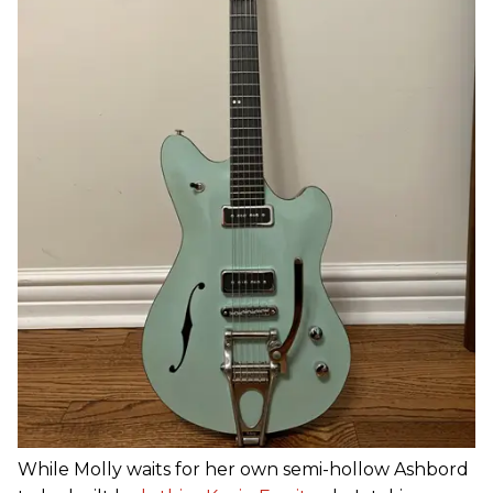
While Molly waits for her own semi-hollow Ashbord