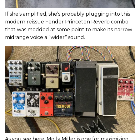
If she’s amplified, she’s probably plugging into this
modern reissue Fender Princeton Reverb combo
that was modded at some point to make its narrow
midrange voice a “wider” sound.
As you see here, Molly Miller is one for maximizing