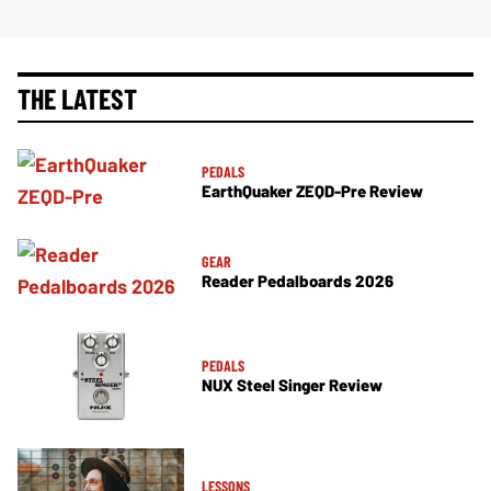
THE LATEST
PEDALS
EarthQuaker ZEQD-Pre Review
GEAR
Reader Pedalboards 2026
PEDALS
NUX Steel Singer Review
LESSONS