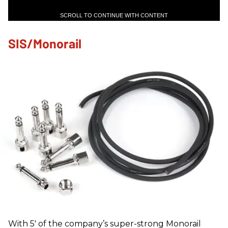
SCROLL TO CONTINUE WITH CONTENT
SIS/Monorail
With 5' of the company’s super-strong Monorail