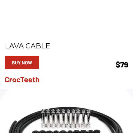
LAVA CABLE
BUY NOW
$79
CrocTeeth