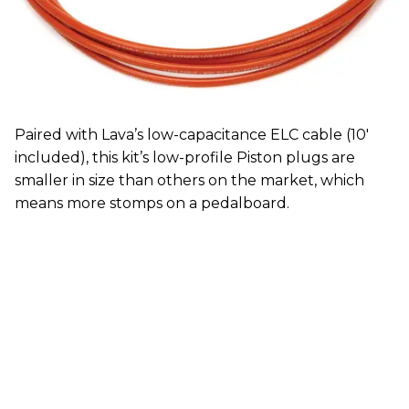
Paired with Lava’s low-capacitance ELC cable (10'
included), this kit’s low-profile Piston plugs are
smaller in size than others on the market, which
means more stomps on a pedalboard.