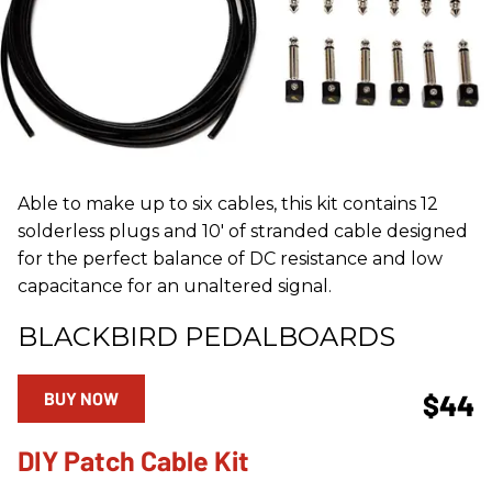
Able to make up to six cables, this kit contains 12
solderless plugs and 10' of stranded cable designed
for the perfect balance of DC resistance and low
capacitance for an unaltered signal.
BLACKBIRD PEDALBOARDS
BUY NOW
$44
DIY Patch Cable Kit