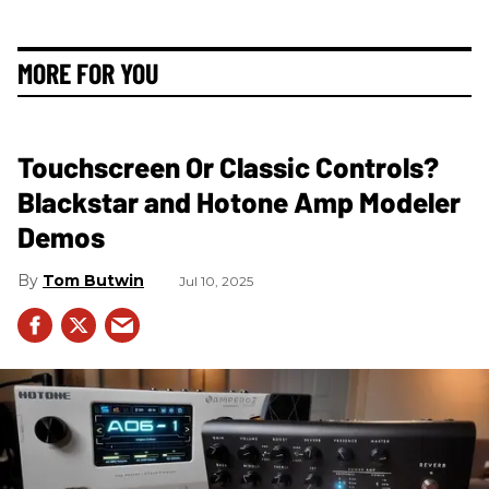
MORE FOR YOU
Touchscreen Or Classic Controls?
Blackstar and Hotone Amp Modeler
Demos
Tom Butwin
Jul 10, 2025