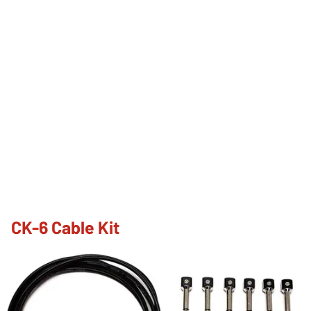
CK-6 Cable Kit