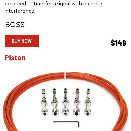
designed to transfer a signal with no noise
interference.
BOSS
BUY NOW
$149
Piston