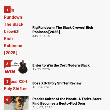
Rig Rundown: The Black Crowes’ Rich
Robinson [2026]
Jun 17, 2026
Enter to Win the Cort Modern Black
Jul 23, 2026
Boss XS-1 Poly Shifter Review
Jan 04, 2026
Reader Guitar of the Month: A Thrift-Store
Find Becomes a Resto-Mod Gem
Aug 03, 2026