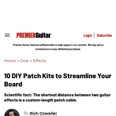
Skip
to
content
e
ch
ion
gation
Login
Subscribe
Search
&
Section
Premier Guitar features affiliate links to help support our content. We may earn a
Navigation
commission on any affiliated purchases.
Home
>
Gear
>
Effects
10 DIY Patch Kits to Streamline Your
Board
Scientific fact: The shortest distance between two guitar
effects is a custom-length patch cable.
By
Rich Osweiler