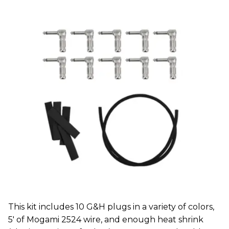
This kit includes 10 G&H plugs in a variety of colors,
5' of Mogami 2524 wire, and enough heat shrink