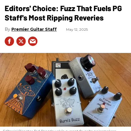
Editors' Choice: Fuzz That Fuels PG
Staff's Most Ripping Reveries
Premier Guitar Staff
May 12, 2025