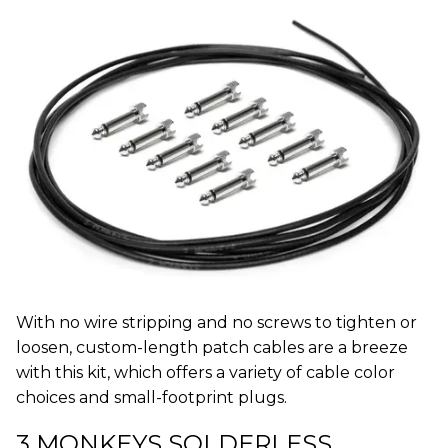
With no wire stripping and no screws to tighten or
loosen, custom-length patch cables are a breeze
with this kit, which offers a variety of cable color
choices and small-footprint plugs.
3 MONKEYS SOLDERLESS