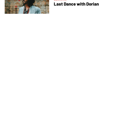
Last Dance with Dorian