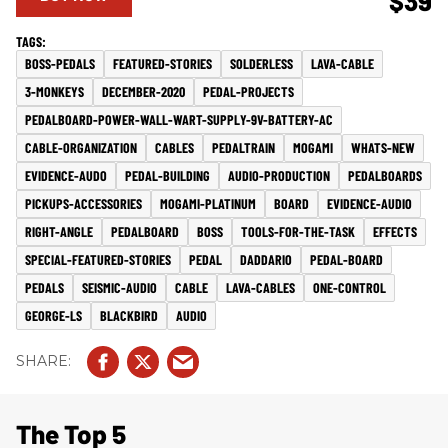
$39
BOSS-PEDALS
FEATURED-STORIES
SOLDERLESS
LAVA-CABLE
3-MONKEYS
DECEMBER-2020
PEDAL-PROJECTS
PEDALBOARD-POWER-WALL-WART-SUPPLY-9V-BATTERY-AC
CABLE-ORGANIZATION
CABLES
PEDALTRAIN
MOGAMI
WHATS-NEW
EVIDENCE-AUDO
PEDAL-BUILDING
AUDIO-PRODUCTION
PEDALBOARDS
PICKUPS-ACCESSORIES
MOGAMI-PLATINUM
BOARD
EVIDENCE-AUDIO
RIGHT-ANGLE
PEDALBOARD
BOSS
TOOLS-FOR-THE-TASK
EFFECTS
SPECIAL-FEATURED-STORIES
PEDAL
DADDARIO
PEDAL-BOARD
PEDALS
SEISMIC-AUDIO
CABLE
LAVA-CABLES
ONE-CONTROL
GEORGE-LS
BLACKBIRD
AUDIO
The Top 5