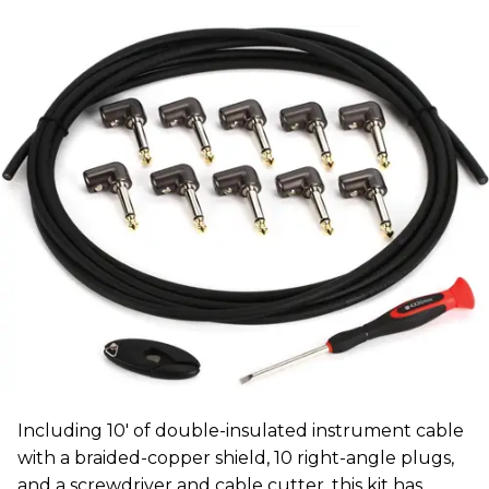
Including 10' of double-insulated instrument cable
with a braided-copper shield, 10 right-angle plugs,
and a screwdriver and cable cutter, this kit has