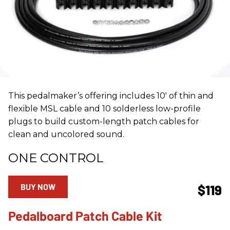
This pedalmaker’s offering includes 10' of thin and
flexible MSL cable and 10 solderless low-profile
plugs to build custom-length patch cables for
clean and uncolored sound.
ONE CONTROL
BUY NOW
$119
Pedalboard Patch Cable Kit