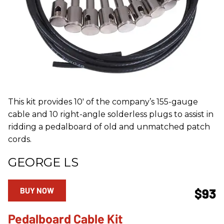
This kit provides 10' of the company’s 155-gauge
cable and 10 right-angle solderless plugs to assist in
ridding a pedalboard of old and unmatched patch
cords.
GEORGE LS
BUY NOW
$93
Pedalboard Cable Kit