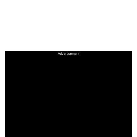
Advertisement