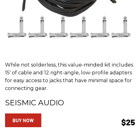
While not solderless, this value-minded kit includes
15' of cable and 12 right-angle, low-profile adapters
for easy access to jacks that have minimal space for
connecting gear.
SEISMIC AUDIO
BUY NOW
$25