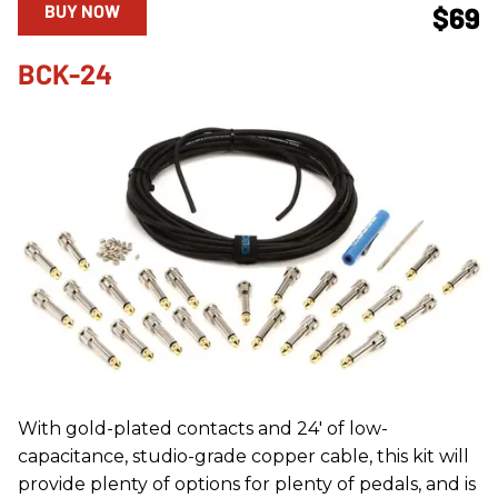
BUY NOW
$69
BCK-24
With gold-plated contacts and 24' of low-
capacitance, studio-grade copper cable, this kit will
provide plenty of options for plenty of pedals, and is