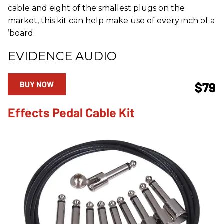
cable and eight of the smallest plugs on the
market, this kit can help make use of every inch of a
’board.
EVIDENCE AUDIO
BUY NOW
$79
Effects Pedal Cable Kit