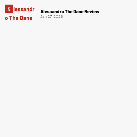
Alessandro The Dane Review
Jan 27, 2026