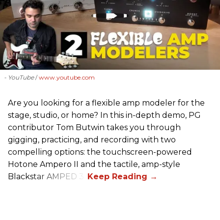
- YouTube
www.youtube.com
Are you looking for a flexible amp modeler for the
stage, studio, or home? In this in-depth demo, PG
contributor Tom Butwin takes you through
gigging, practicing, and recording with two
compelling options: the touchscreen-powered
Hotone Ampero II and the tactile, amp-style
Blackstar AMPED 3.