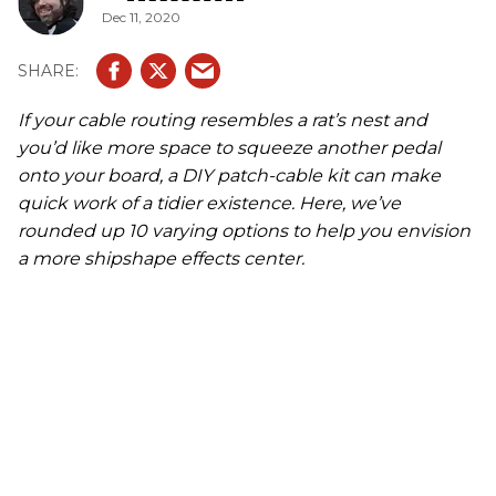
Dec 11, 2020
If your cable routing resembles a rat’s nest and
you’d like more space to squeeze another pedal
onto your board, a DIY patch-cable kit can make
quick work of a tidier existence. Here, we’ve
rounded up 10 varying options to help you envision
a more shipshape effects center.