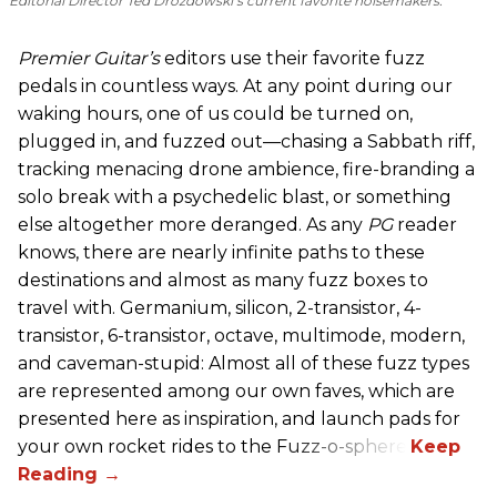
Editorial Director Ted Drozdowski’s current favorite noisemakers.
Premier Guitar’s
editors use their favorite fuzz
pedals in countless ways. At any point during our
waking hours, one of us could be turned on,
plugged in, and fuzzed out—chasing a Sabbath riff,
tracking menacing drone ambience, fire-branding a
solo break with a psychedelic blast, or something
else altogether more deranged. As any
PG
reader
knows, there are nearly infinite paths to these
destinations and almost as many fuzz boxes to
travel with. Germanium, silicon, 2-transistor, 4-
transistor, 6-transistor, octave, multimode, modern,
and caveman-stupid: Almost all of these fuzz types
are represented among our own faves, which are
presented here as inspiration, and launch pads for
your own rocket rides to the Fuzz-o-sphere.