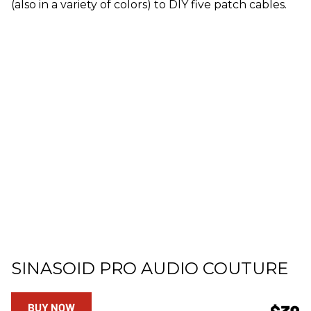
(also in a variety of colors) to DIY five patch cables.
SINASOID PRO AUDIO COUTURE
BUY NOW