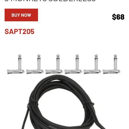
BUY NOW
$68
SAPT205