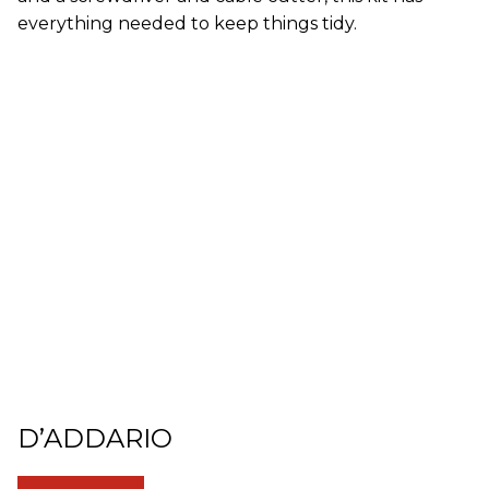
everything needed to keep things tidy.
D’ADDARIO