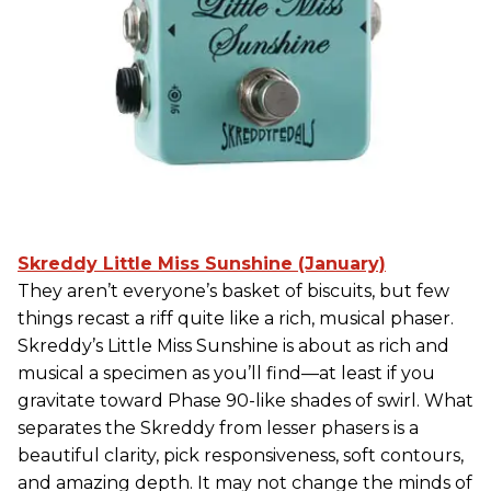
Skreddy Little Miss Sunshine (January)
They aren’t everyone’s basket of biscuits, but few
things recast a riff quite like a rich, musical phaser.
Skreddy’s Little Miss Sunshine is about as rich and
musical a specimen as you’ll find—at least if you
gravitate toward Phase 90-like shades of swirl. What
separates the Skreddy from lesser phasers is a
beautiful clarity, pick responsiveness, soft contours,
and amazing depth. It may not change the minds of