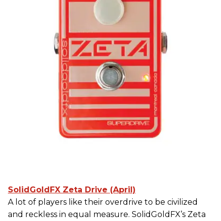
SolidGoldFX Zeta Drive (April)
A lot of players like their overdrive to be civilized
and reckless in equal measure. SolidGoldFX’s Zeta