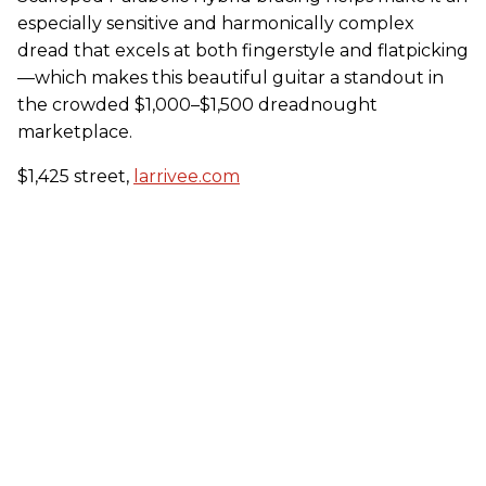
especially sensitive and harmonically complex
dread that excels at both fingerstyle and flatpicking
—which makes this beautiful guitar a standout in
the crowded $1,000–$1,500 dreadnought
marketplace.
$1,425 street,
larrivee.com