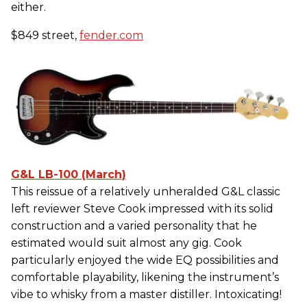
either.
$849 street,
fender.com
G&L LB-100 (March)
This reissue of a relatively unheralded G&L classic
left reviewer Steve Cook impressed with its solid
construction and a varied personality that he
estimated would suit almost any gig. Cook
particularly enjoyed the wide EQ possibilities and
comfortable playability, likening the instrument’s
vibe to whisky from a master distiller. Intoxicating!