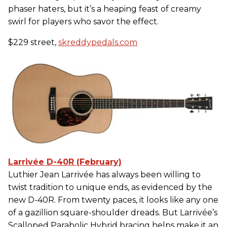
phaser haters, but it’s a heaping feast of creamy
swirl for players who savor the effect.
$229 street,
skreddypedals.com
Larrivée D-40R (February)
Luthier Jean Larrivée has always been willing to
twist tradition to unique ends, as evidenced by the
new D-40R. From twenty paces, it looks like any one
of a gazillion square-shoulder dreads. But Larrivée’s
Scalloped Parabolic Hybrid bracing helps make it an