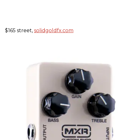
$165 street,
solidgoldfx.com