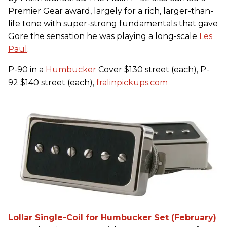
Premier Gear award, largely for a rich, larger-than-
life tone with super-strong fundamentals that gave
Gore the sensation he was playing a long-scale
Les
Paul
.
P-90 in a
Humbucker
Cover $130 street (each), P-
92 $140 street (each),
fralinpickups.com
Lollar Single-Coil for Humbucker Set (February)