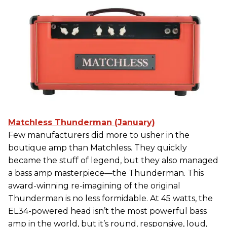
Matchless Thunderman (January)
Few manufacturers did more to usher in the
boutique amp than Matchless. They quickly
became the stuff of legend, but they also managed
a bass amp masterpiece—the Thunderman. This
award-winning re-imagining of the original
Thunderman is no less formidable. At 45 watts, the
EL34-powered head isn’t the most powerful bass
amp in the world, but it’s round, responsive, loud,