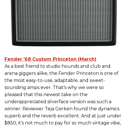
Fender ’68 Custom Princeton (March)
As a best friend to studio hounds and club and
arena giggers alike, the Fender Princeton is one of
the most easy-to-use, adaptable, and sweet-
sounding amps ever. That’s why we were so
pleased that this newest take on the
underappreciated silverface version was such a
winner. Reviewer Teja Gerken found the dynamics
superb and the reverb excellent. And at just under
$850, it’s not much to pay for so much vintage vibe,