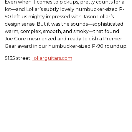
Even when it comes to pickups, pretty counts for a
lot—and Lollar’s subtly lovely humbucker-sized P-
90 left us mighty impressed with Jason Lollar’s
design sense. But it was the sounds—sophisticated,
warm, complex, smooth, and smoky—that found
Joe Gore mesmerized and ready to dish a Premier
Gear award in our humbucker-sized P-90 roundup.
$135 street,
lollarguitars.com