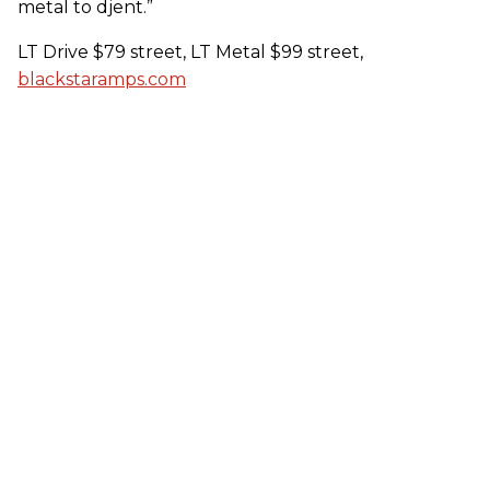
metal to djent.”
LT Drive $79 street, LT Metal $99 street,
blackstaramps.com