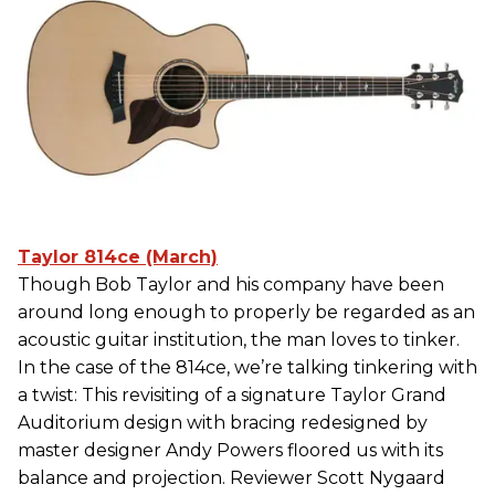
Taylor 814ce (March)
Though Bob Taylor and his company have been
around long enough to properly be regarded as an
acoustic guitar institution, the man loves to tinker.
In the case of the 814ce, we’re talking tinkering with
a twist: This revisiting of a signature Taylor Grand
Auditorium design with bracing redesigned by
master designer Andy Powers floored us with its
balance and projection. Reviewer Scott Nygaard