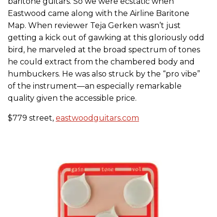
baritone guitars. So we were ecstatic when
Eastwood came along with the Airline Baritone
Map. When reviewer Teja Gerken wasn’t just
getting a kick out of gawking at this gloriously odd
bird, he marveled at the broad spectrum of tones
he could extract from the chambered body and
humbuckers. He was also struck by the “pro vibe”
of the instrument—an especially remarkable
quality given the accessible price.
$779 street,
eastwoodguitars.com