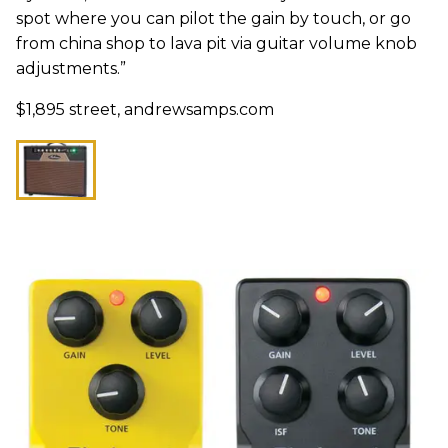
spot where you can pilot the gain by touch, or go
from china shop to lava pit via guitar volume knob
adjustments.”
$1,895 street, andrewsamps.com