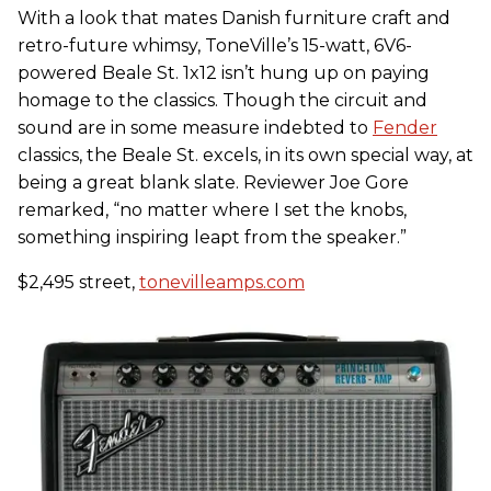
With a look that mates Danish furniture craft and
retro-future whimsy, ToneVille’s 15-watt, 6V6-
powered Beale St. 1x12 isn’t hung up on paying
homage to the classics. Though the circuit and
sound are in some measure indebted to
Fender
classics, the Beale St. excels, in its own special way, at
being a great blank slate. Reviewer Joe Gore
remarked, “no matter where I set the knobs,
something inspiring leapt from the speaker.”
$2,495 street,
tonevilleamps.com