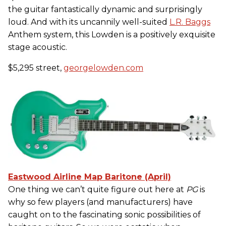
the guitar fantastically dynamic and surprisingly
loud. And with its uncannily well-suited
L.R. Baggs
Anthem system, this Lowden is a positively exquisite
stage acoustic.
$5,295 street,
georgelowden.com
Eastwood Airline Map Baritone (April)
One thing we can’t quite figure out here at
PG
is
why so few players (and manufacturers) have
caught on to the fascinating sonic possibilities of