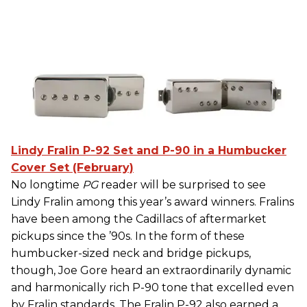
Lindy Fralin P-92 Set and P-90 in a Humbucker
Cover Set (February)
No longtime
PG
reader will be surprised to see
Lindy Fralin among this year’s award winners. Fralins
have been among the Cadillacs of aftermarket
pickups since the ’90s. In the form of these
humbucker-sized neck and bridge pickups,
though, Joe Gore heard an extraordinarily dynamic
and harmonically rich P-90 tone that excelled even
by Fralin standards. The Fralin P-92 also earned a