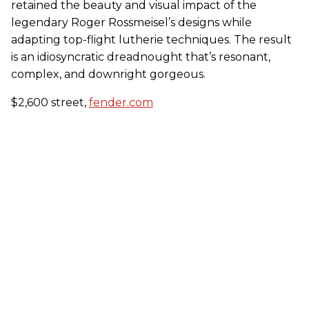
retained the beauty and visual impact of the
legendary Roger Rossmeisel’s designs while
adapting top-flight lutherie techniques. The result
is an idiosyncratic dreadnought that’s resonant,
complex, and downright gorgeous.
$2,600 street,
fender.com