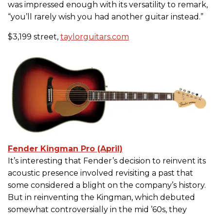
was impressed enough with its versatility to remark,
“you’ll rarely wish you had another guitar instead.”
$3,199 street,
taylorguitars.com
Fender Kingman Pro (April)
It’s interesting that Fender’s decision to reinvent its
acoustic presence involved revisiting a past that
some considered a blight on the company’s history.
But in reinventing the Kingman, which debuted
somewhat controversially in the mid ’60s, they