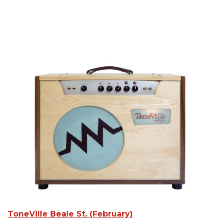
ToneVille Beale St. (February)