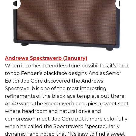
Andrews Spectraverb (January)
When it comes to endless tone possibilities, it’s hard
to top Fender’s blackface designs. And as Senior
Editor Joe Gore discovered the Andrews
Spectraverb is one of the most interesting
refinements of the blackface template out there.
At 40 watts, the Spectraverb occupies a sweet spot
where headroom and natural drive and
compression meet. Joe Gore put it more colorfully
when he called the Spectraverb “spectacularly
dynamic,” and noted that “It’s easy to find a sweet