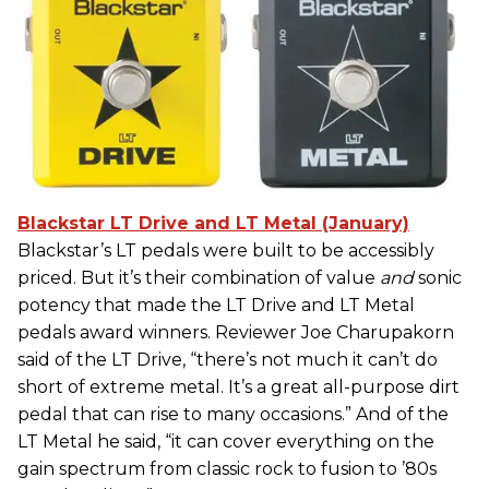
Blackstar LT Drive and LT Metal (January)
Blackstar’s LT pedals were built to be accessibly
priced. But it’s their combination of value
and
sonic
potency that made the LT Drive and LT Metal
pedals award winners. Reviewer Joe Charupakorn
said of the LT Drive, “there’s not much it can’t do
short of extreme metal. It’s a great all-purpose dirt
pedal that can rise to many occasions.” And of the
LT Metal he said, “it can cover everything on the
gain spectrum from classic rock to fusion to ’80s