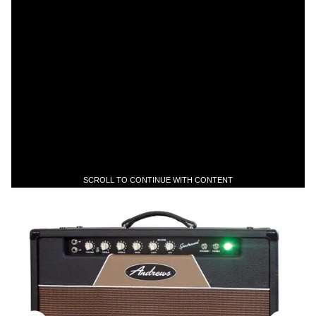
SCROLL TO CONTINUE WITH CONTENT