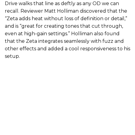
Drive walks that line as deftly as any OD we can
recall. Reviewer Matt Holliman discovered that the
“Zeta adds heat without loss of definition or detail,”
and is “great for creating tones that cut through,
even at high-gain settings.” Holliman also found
that the Zeta integrates seamlessly with fuzz and
other effects and added a cool responsiveness to his
setup.