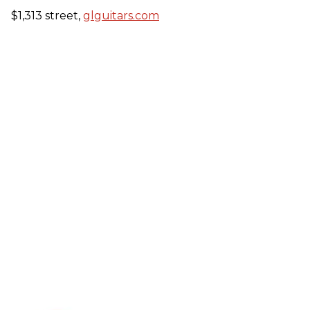
$1,313 street,
glguitars.com