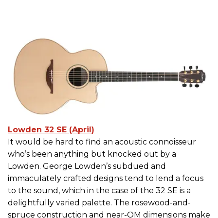
Lowden 32 SE (April)
It would be hard to find an acoustic connoisseur
who’s been anything but knocked out by a
Lowden. George Lowden’s subdued and
immaculately crafted designs tend to lend a focus
to the sound, which in the case of the 32 SE is a
delightfully varied palette. The rosewood-and-
spruce construction and near-OM dimensions make