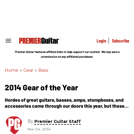
Skip
to
content
e
ch
ion
gation
Login
Subscribe
Search
&
Section
Premier Guitar features affiliate links to help support our content. We may earn a
Navigation
commission on any affiliated purchases.
Home
>
Gear
>
Bass
2014 Gear of the Year
Hordes of great guitars, basses, amps, stompboxes, and
accessories came through our doors this year, but these
specimens caught our eyes, ears, and wallets with their
exceptional performance, tone, and value.
By
Premier Guitar Staff
Nov 04, 2014