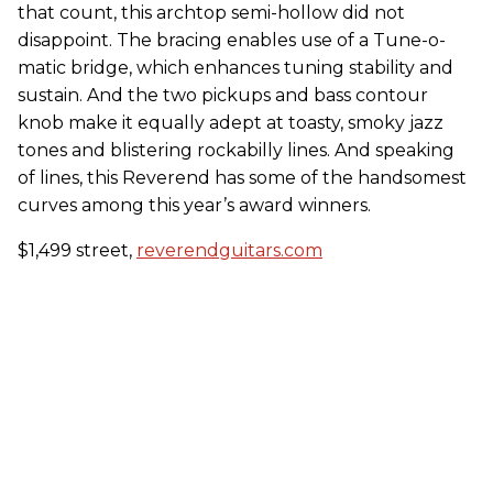
that count, this archtop semi-hollow did not
disappoint. The bracing enables use of a Tune-o-
matic bridge, which enhances tuning stability and
sustain. And the two pickups and bass contour
knob make it equally adept at toasty, smoky jazz
tones and blistering rockabilly lines. And speaking
of lines, this Reverend has some of the handsomest
curves among this year’s award winners.
$1,499 street,
reverendguitars.com