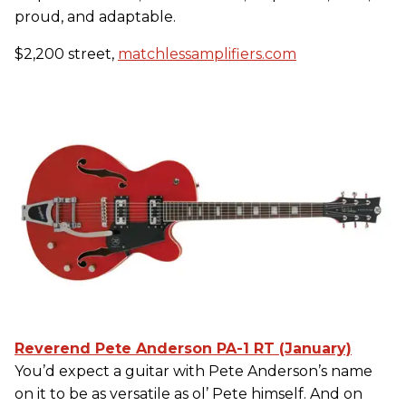
proud, and adaptable.
$2,200 street,
matchlessamplifiers.com
Reverend Pete Anderson PA-1 RT (January)
You’d expect a guitar with Pete Anderson’s name
on it to be as versatile as ol’ Pete himself. And on