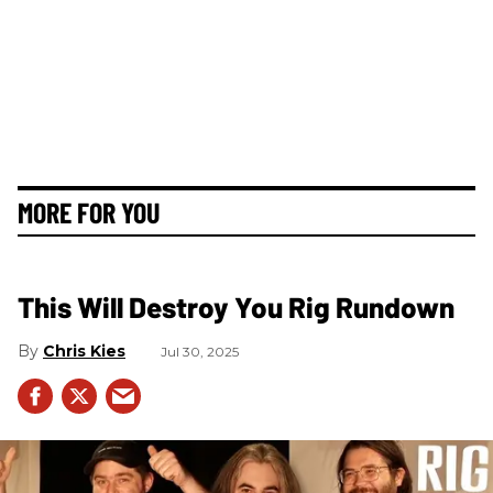
MORE FOR YOU
This Will Destroy You Rig Rundown
Chris Kies
Jul 30, 2025