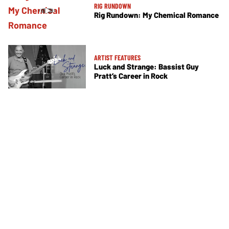
RIG RUNDOWN
Rig Rundown: My Chemical Romance
ARTIST FEATURES
Luck and Strange: Bassist Guy
Pratt’s Career in Rock