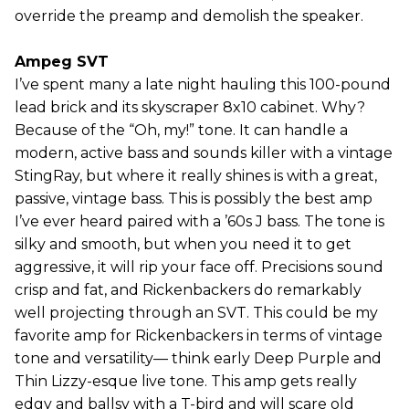
override the preamp and demolish the speaker.
Ampeg SVT
I’ve spent many a late night hauling this 100-pound
lead brick and its skyscraper 8x10 cabinet. Why?
Because of the “Oh, my!” tone. It can handle a
modern, active bass and sounds killer with a vintage
StingRay, but where it really shines is with a great,
passive, vintage bass. This is possibly the best amp
I’ve ever heard paired with a ’60s J bass. The tone is
silky and smooth, but when you need it to get
aggressive, it will rip your face off. Precisions sound
crisp and fat, and Rickenbackers do remarkably
well projecting through an SVT. This could be my
favorite amp for Rickenbackers in terms of vintage
tone and versatility— think early Deep Purple and
Thin Lizzy-esque live tone. This amp gets really
edgy and ballsy with a T-bird and will scare old