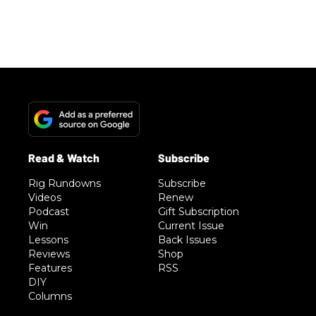
Rig Rundowns
Subscribe
Videos
Renew
Podcast
Gift Subscription
Win
Current Issue
Lessons
Back Issues
Reviews
Shop
Features
RSS
DIY
Columns