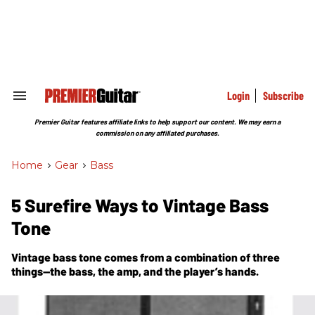
Skip
to
content
e
ch
ion
gation
Login
Subscribe
Search
&
Section
Premier Guitar features affiliate links to help support our content. We may earn a
Navigation
commission on any affiliated purchases.
Home
>
Gear
>
Bass
5 Surefire Ways to Vintage Bass
Tone
Vintage bass tone comes from a combination of three
things—the bass, the amp, and the player’s hands.