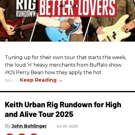
Tuning up for their own tour that starts this week,
the loud ’n’ heavy merchants from Buffalo show
PG
’s Perry Bean how they apply the hot
sauce.
Keith Urban Rig Rundown for High
and Alive Tour 2025
John Bohlinger
Jul 09, 2025