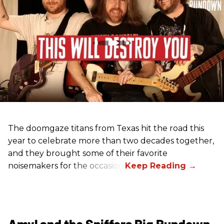
The doomgaze titans from Texas hit the road this
year to celebrate more than two decades together,
and they brought some of their favorite
noisemakers for the occasion.
Amyl and the Sniffers Rig Rundown