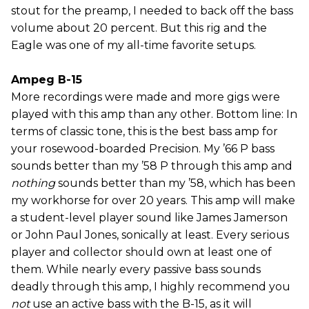
stout for the preamp, I needed to back off the bass
volume about 20 percent. But this rig and the
Eagle was one of my all-time favorite setups.
Ampeg B-15
More recordings were made and more gigs were
played with this amp than any other. Bottom line: In
terms of classic tone, this is the best bass amp for
your rosewood-boarded Precision. My ’66 P bass
sounds better than my ’58 P through this amp and
nothing
sounds better than my ’58, which has been
my workhorse for over 20 years. This amp will make
a student-level player sound like James Jamerson
or John Paul Jones, sonically at least. Every serious
player and collector should own at least one of
them. While nearly every passive bass sounds
deadly through this amp, I highly recommend you
not
use an active bass with the B-15, as it will