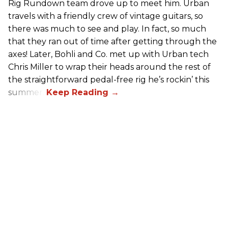
Rig Rundown team drove up to meet him. Urban
travels with a friendly crew of vintage guitars, so
there was much to see and play. In fact, so much
that they ran out of time after getting through the
axes! Later, Bohli and Co. met up with Urban tech
Chris Miller to wrap their heads around the rest of
the straightforward pedal-free rig he’s rockin’ this
summer.