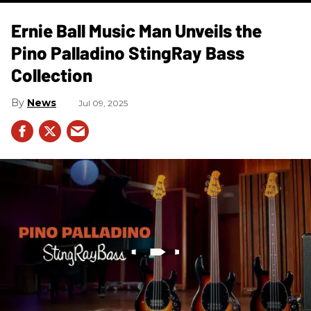
Ernie Ball Music Man Unveils the
Pino Palladino StingRay Bass
Collection
News
Jul 09, 2025