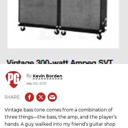
By
Kevin Borden
Sep 20, 2011
Vintage bass tone comes from a combination of
three things—the bass, the amp, and the player’s
hands. A guy walked into my friend’s guitar shop