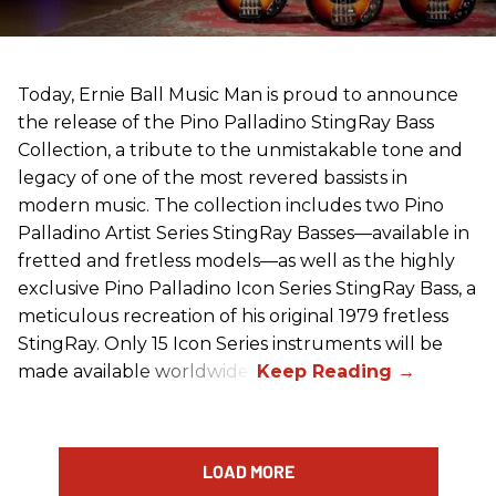
Today, Ernie Ball Music Man is proud to announce
the release of the Pino Palladino StingRay Bass
Collection, a tribute to the unmistakable tone and
legacy of one of the most revered bassists in
modern music. The collection includes two Pino
Palladino Artist Series StingRay Basses—available in
fretted and fretless models—as well as the highly
exclusive Pino Palladino Icon Series StingRay Bass, a
meticulous recreation of his original 1979 fretless
StingRay. Only 15 Icon Series instruments will be
made available worldwide.
LOAD MORE