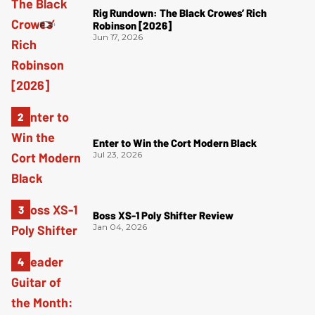
Rig Rundown: The Black Crowes’ Rich
Robinson [2026]
Jun 17, 2026
Enter to Win the Cort Modern Black
Jul 23, 2026
Boss XS-1 Poly Shifter Review
Jan 04, 2026