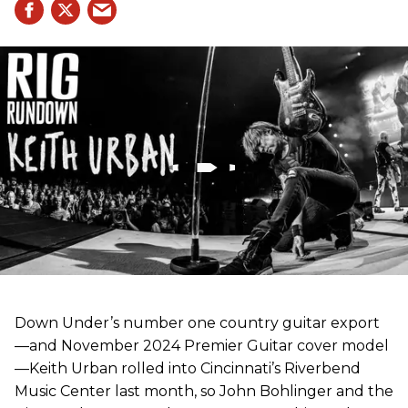
Down Under’s number one country guitar export
—and November 2024 Premier Guitar cover model
—Keith Urban rolled into Cincinnati’s Riverbend
Music Center last month, so John Bohlinger and the