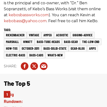
is the principal and co-owner, with “Dr.” Ben
Sopranzetti, of Kebo’s Bass Works (visit them online
at
kebosbassworks.com
). You can reach Kevin at
kebobass@yahoo.com
. Feel free to call him KeBo.
RICKENBACKER
VINTAGE
AMPEG
ACOUSTIC
GIGGING-ADVICE
MARSHALL
HIWATT
BASS-TUBE-HEADS
BASS-GEAR
THE-LOW-END
HOW-TOS
OCTOBER-2011
BASS-SOLID-STATE
GEAR-BLOG
AMPS
ELECTRIC-BASS
BASS-CABS
WHATS-NEW
The Top 5