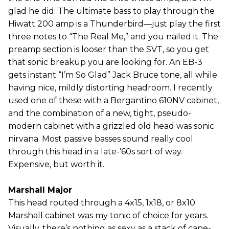
glad he did. The ultimate bass to play through the
Hiwatt 200 amp is a Thunderbird—just play the first
three notes to “The Real Me,” and you nailed it. The
preamp section is looser than the SVT, so you get
that sonic breakup you are looking for. An EB-3
gets instant “I’m So Glad” Jack Bruce tone, all while
having nice, mildly distorting headroom. I recently
used one of these with a Bergantino 610NV cabinet,
and the combination of a new, tight, pseudo-
modern cabinet with a grizzled old head was sonic
nirvana. Most passive basses sound really cool
through this head in a late-’60s sort of way.
Expensive, but worth it.
Marshall Major
This head routed through a 4x15, 1x18, or 8x10
Marshall cabinet was my tonic of choice for years.
Visually, there’s nothing as sexy as a stack of cane-