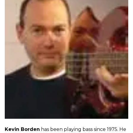
Kevin Borden
has been playing bass since 1975. He