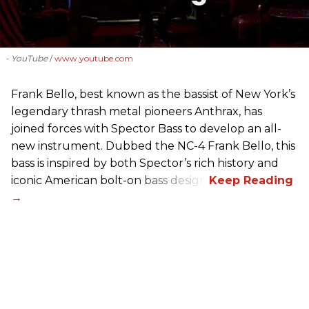
- YouTube
www.youtube.com
Frank Bello, best known as the bassist of New York’s
legendary thrash metal pioneers Anthrax, has
joined forces with Spector Bass to develop an all-
new instrument. Dubbed the NC-4 Frank Bello, this
bass is inspired by both Spector’s rich history and
iconic American bolt-on bass design.