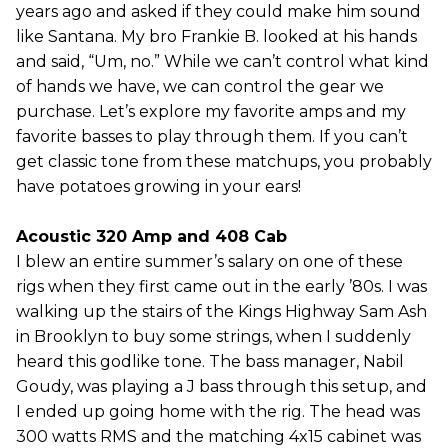
years ago and asked if they could make him sound
like Santana. My bro Frankie B. looked at his hands
and said, “Um, no.” While we can’t control what kind
of hands we have, we can control the gear we
purchase. Let’s explore my favorite amps and my
favorite basses to play through them. If you can’t
get classic tone from these matchups, you probably
have potatoes growing in your ears!
Acoustic 320 Amp and 408 Cab
I blew an entire summer’s salary on one of these
rigs when they first came out in the early ’80s. I was
walking up the stairs of the Kings Highway Sam Ash
in Brooklyn to buy some strings, when I suddenly
heard this godlike tone. The bass manager, Nabil
Goudy, was playing a J bass through this setup, and
I ended up going home with the rig. The head was
300 watts RMS and the matching 4x15 cabinet was