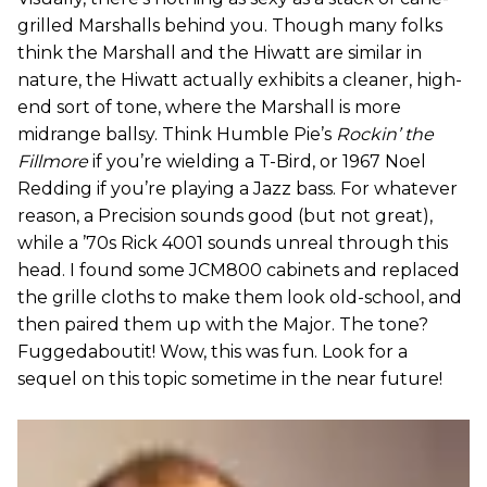
grilled Marshalls behind you. Though many folks
think the Marshall and the Hiwatt are similar in
nature, the Hiwatt actually exhibits a cleaner, high-
end sort of tone, where the Marshall is more
midrange ballsy. Think Humble Pie’s
Rockin’ the
Fillmore
if you’re wielding a T-Bird, or 1967 Noel
Redding if you’re playing a Jazz bass. For whatever
reason, a Precision sounds good (but not great),
while a ’70s Rick 4001 sounds unreal through this
head. I found some JCM800 cabinets and replaced
the grille cloths to make them look old-school, and
then paired them up with the Major. The tone?
Fuggedaboutit! Wow, this was fun. Look for a
sequel on this topic sometime in the near future!