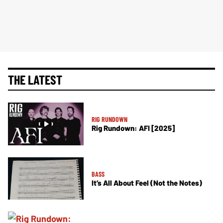
THE LATEST
RIG RUNDOWN
Rig Rundown: AFI [2025]
BASS
It’s All About Feel (Not the Notes)