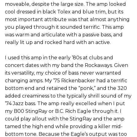
moveable, despite the large size. The amp looked
cool dressed in black Tolex and blue trim, but its
most important attribute was that almost anything
you played through it sounded terrific. This amp
was warm and articulate with a passive bass, and
really lit up and rocked hard with an active.
I used this amp in the early ’80s at clubs and
concert dates with my band the Rockaways. Given
its versatility, my choice of bass never warranted
changing amps. My ’75 Rickenbacker had a terrific
bottom end and retained the “ponk,” and the 320
added creaminess to the typically shrill sound of my
’74 Jazz bass. The amp really excelled when I put
my B00 StingRay or B.C. Rich Eagle through it. I
could play allout with the StingRay and the amp
tamed the high end while providing a killer mid-
bottom tone. Because the Eagle’s output was too