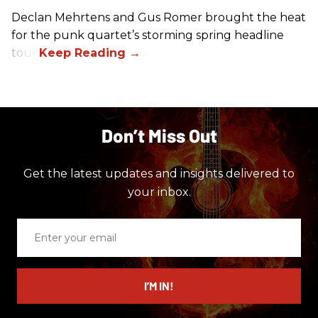
Declan Mehrtens and Gus Romer brought the heat
for the punk quartet’s storming spring headline
tour.
Don’t Miss Out
Get the latest updates and insights delivered to
your inbox.
Enter
your
email
I’M IN!