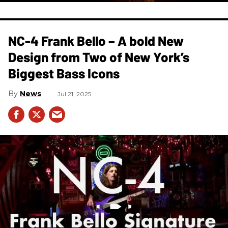
NC-4 Frank Bello – A bold New
Design from Two of New York’s
Biggest Bass Icons
News
Jul 21, 2025