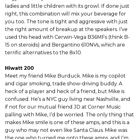
ladies and little children with its growl. If done just
right, this combination will mix your beverage for
you too. The tone is tight and aggressive with just
the right amount of breakup at the speakers. I’ve
used this head with Cerwin-Vega B36MFs (think B-
15 on steroids) and Bergantino 610NVs, which are
terrific alternatives to the 8x10.
Hiwatt 200
Meet my friend Mike Burduck. Mike is my copilot
and cigar smoking, trade show-driving buddy. A
heck of a player and heck of a friend, but Mike is
confused. He’s a NYC guy living near Nashville, and
if not for our mutual friend JD at Corner Music
palling with Mike, I’d be worried. The only thing that
makes Mike smile is one of these amps, and this is a
guy who may not even like Santa Claus. Mike was
the one who turned me onto these amps, and I’m