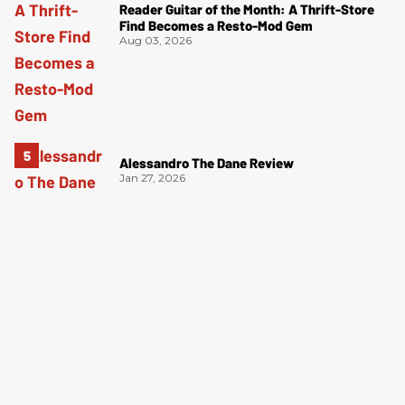
Reader Guitar of the Month: A Thrift-Store
Find Becomes a Resto-Mod Gem
Aug 03, 2026
Alessandro The Dane Review
Jan 27, 2026