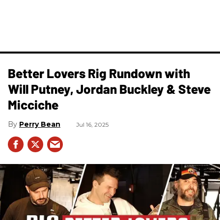
Better Lovers Rig Rundown with
Will Putney, Jordan Buckley & Steve
Micciche
Perry Bean
Jul 16, 2025