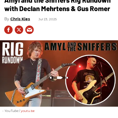
with Declan Mehrtens & Gus Romer
Chris Kies
Jul 23, 2025
- YouTube
youtu.be