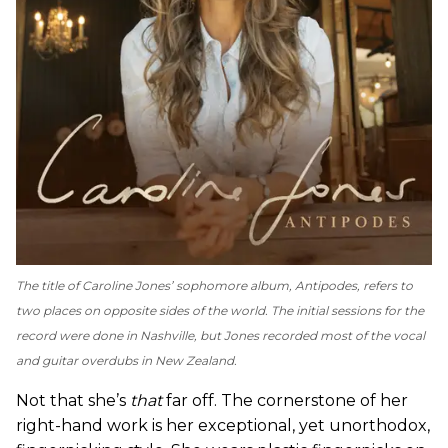
The title of Caroline Jones’ sophomore album,
Antipodes
, refers to
two places on opposite sides of the world. The initial sessions for the
record were done in Nashville, but Jones recorded most of the vocal
and guitar overdubs in New Zealand.
Not that she’s
that
far off. The cornerstone of her
right-hand work is her exceptional, yet unorthodox,