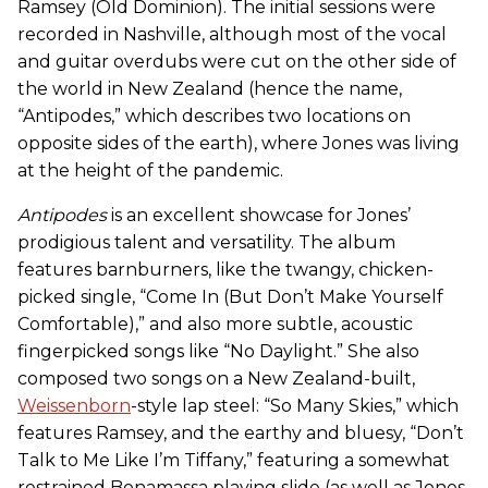
Ramsey (Old Dominion). The initial sessions were
recorded in Nashville, although most of the vocal
and guitar overdubs were cut on the other side of
the world in New Zealand (hence the name,
“Antipodes,” which describes two locations on
opposite sides of the earth), where Jones was living
at the height of the pandemic.
Antipodes
is an excellent showcase for Jones’
prodigious talent and versatility. The album
features barnburners, like the twangy, chicken-
picked single, “Come In (But Don’t Make Yourself
Comfortable),” and also more subtle, acoustic
fingerpicked songs like “No Daylight.” She also
composed two songs on a New Zealand-built,
Weissenborn
-style lap steel
: “So Many Skies,” which
features Ramsey, and the earthy and bluesy, “Don’t
Talk to Me Like I’m Tiffany,” featuring a somewhat
restrained Bonamassa playing slide (as well as Jones