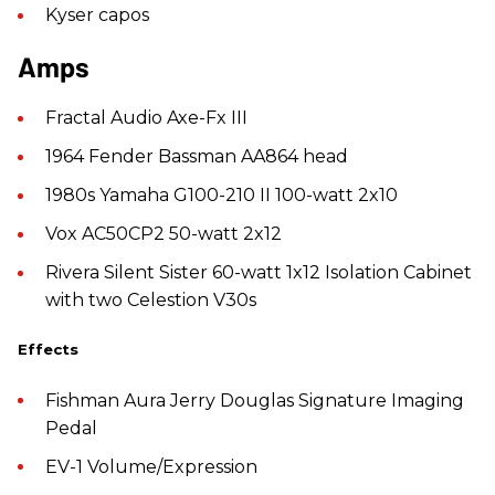
Kyser capos
Amps
Fractal Audio Axe-Fx III
1964 Fender Bassman AA864 head
1980s Yamaha G100-210 II 100-watt 2x10
Vox AC50CP2 50-watt 2x12
Rivera Silent Sister 60-watt 1x12 Isolation Cabinet
with two Celestion V30s
Effects
Fishman Aura Jerry Douglas Signature Imaging
Pedal
EV-1 Volume/Expression