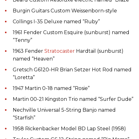
Burgin Guitars Custom Weissenborn-style
Collings I-35 Deluxe named “Ruby”
1961 Fender Custom Esquire (sunburst) named
“Tenny”
1963 Fender
Stratocaster
Hardtail (sunburst)
named “Heaven”
Gretsch G6120-HR Brian Setzer Hot Rod named
“Loretta”
1947 Martin 0-18 named “Rosie”
Martin 00-21 Kingston Trio named “Surfer Dude”
Nechville Universal 5-String Banjo named
“Starfish”
1958 Rickenbacker Model BD Lap Steel (1958)