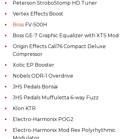
Peterson StroboStomp HD Tuner
Vertex Effects Boost
Boss
FV-500H
Boss GE-7 Graphic Equalizer with XTS Mod
Origin Effects Cali76 Compact Deluxe
Compressor
Xotic EP Booster
Nobels ODR-1 Overdrive
JHS Pedals Bonsai
JHS Pedals Muffuletta 6-way Fuzz
Klon KTR
Electro-Harmonix POG2
Electro-Harmonix Mod Rex Polyrhythmic
Modulator