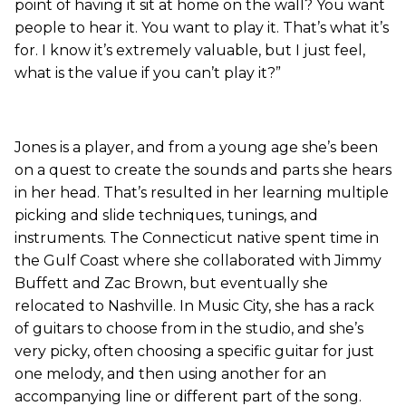
point of having it sit at home on the wall? You want
people to hear it. You want to play it. That’s what it’s
for. I know it’s extremely valuable, but I just feel,
what is the value if you can’t play it?”
Jones is a player, and from a young age she’s been
on a quest to create the sounds and parts she hears
in her head. That’s resulted in her learning multiple
picking and slide techniques, tunings, and
instruments. The Connecticut native spent time in
the Gulf Coast where she collaborated with Jimmy
Buffett and Zac Brown, but eventually she
relocated to Nashville. In Music City, she has a rack
of guitars to choose from in the studio, and she’s
very picky, often choosing a specific guitar for just
one melody, and then using another for an
accompanying line or different part of the song.