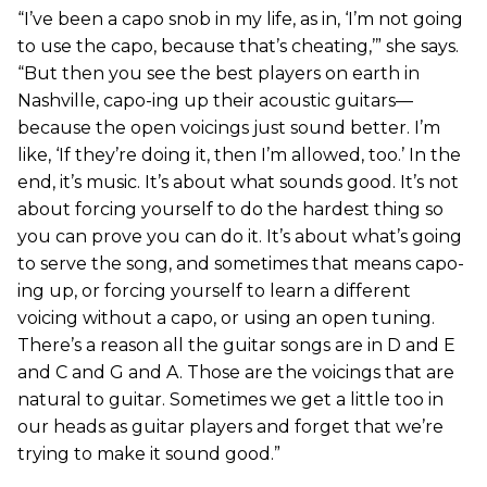
“I’ve been a capo snob in my life, as in, ‘I’m not going
to use the capo, because that’s cheating,’” she says.
“But then you see the best players on earth in
Nashville, capo-ing up their acoustic guitars—
because the open voicings just sound better. I’m
like, ‘If they’re doing it, then I’m allowed, too.’ In the
end, it’s music. It’s about what sounds good. It’s not
about forcing yourself to do the hardest thing so
you can prove you can do it. It’s about what’s going
to serve the song, and sometimes that means capo-
ing up, or forcing yourself to learn a different
voicing without a capo, or using an open tuning.
There’s a reason all the guitar songs are in D and E
and C and G and A. Those are the voicings that are
natural to guitar. Sometimes we get a little too in
our heads as guitar players and forget that we’re
trying to make it sound good.”