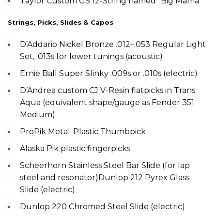
Taylor Custom GS 12-String named “Big Mama”
Strings, Picks, Slides & Capos
D’Addario Nickel Bronze .012–.053 Regular Light
Set, .013s for lower tunings (acoustic)
Ernie Ball Super Slinky .009s or .010s (electric)
D’Andrea custom CJ V-Resin flatpicks in Trans
Aqua (equivalent shape/gauge as Fender 351
Medium)
ProPik Metal-Plastic Thumbpick
Alaska Pik plastic fingerpicks
Scheerhorn Stainless Steel Bar Slide (for lap
steel and resonator)Dunlop 212 Pyrex Glass
Slide (electric)
Dunlop 220 Chromed Steel Slide (electric)