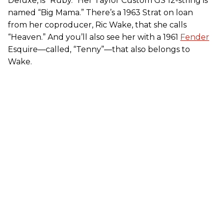
Deluxe, is “Ruby.” Her Taylor Custom GS 12-string is
named “Big Mama.” There’s a 1963 Strat on loan
from her coproducer, Ric Wake, that she calls
“Heaven.” And you’ll also see her with a 1961
Fender
Esquire—called, “Tenny”—that also belongs to
Wake.