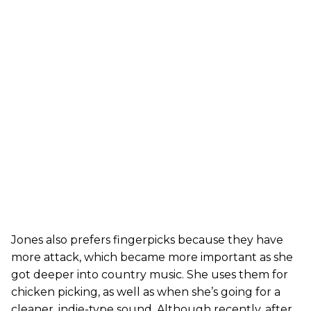
Jones also prefers fingerpicks because they have
more attack, which became more important as she
got deeper into country music. She uses them for
chicken picking, as well as when she’s going for a
cleaner, indie-type sound. Although recently, after