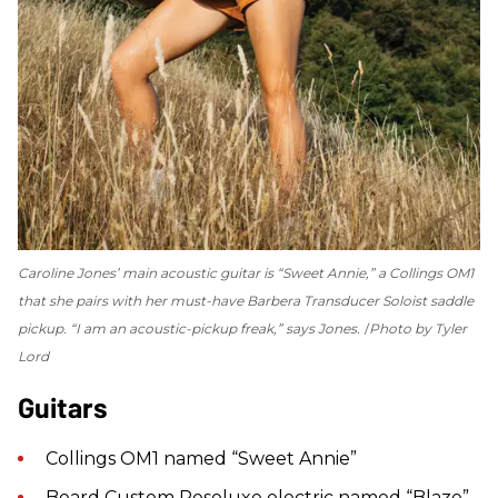
Caroline Jones’ main acoustic guitar is “Sweet Annie,” a Collings OM1
that she pairs with her must-have Barbera Transducer Soloist saddle
pickup. “I am an acoustic-pickup freak,” says Jones.
Photo by Tyler
Lord
Guitars
Collings OM1 named “Sweet Annie”
Beard Custom Resoluxe electric named “Blaze”