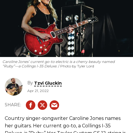
Caroline Jones’ current go-to electric is a cherry beauty named
“Ruby”—a Collings I-35 Deluxe.
Photo by Tyler Lord
By
Tzvi Gluckin
Apr 21, 2022
Country singer-songwriter Caroline Jones names
her guitars. Her current go-to, a Collings I-35