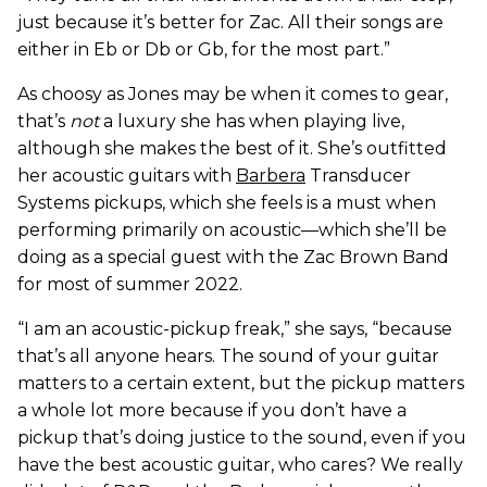
just because it’s better for Zac. All their songs are
either in Eb or Db or Gb, for the most part.”
As choosy as Jones may be when it comes to gear,
that’s
not
a luxury she has when playing live,
although she makes the best of it. She’s outfitted
her acoustic guitars with
Barbera
Transducer
Systems pickups, which she feels is a must when
performing primarily on acoustic—which she’ll be
doing as a special guest with the Zac Brown Band
for most of summer 2022.
“I am an acoustic-pickup freak,” she says, “because
that’s all anyone hears. The sound of your guitar
matters to a certain extent, but the pickup matters
a whole lot more because if you don’t have a
pickup that’s doing justice to the sound, even if you
have the best acoustic guitar, who cares? We really