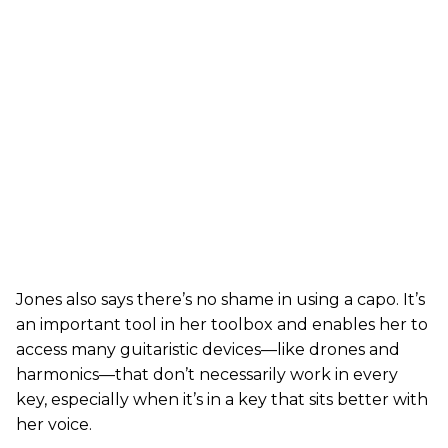
Jones also says there’s no shame in using a capo. It’s
an important tool in her toolbox and enables her to
access many guitaristic devices—like drones and
harmonics—that don’t necessarily work in every
key, especially when it’s in a key that sits better with
her voice.