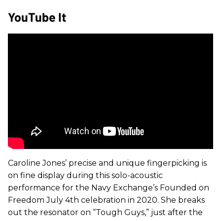
YouTube It
Caroline Jones’ precise and unique fingerpicking is
on fine display during this solo-acoustic
performance for the Navy Exchange’s Founded on
Freedom July 4th celebration in 2020. She breaks
out the resonator on “Tough Guys,” just after the