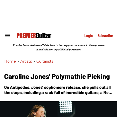
Skip
to
content
e
ch
ion
gation
Login
Subscribe
Search
&
Section
Premier Guitar features affiliate links to help support our content. We may earn a
Navigation
commission on any affiliated purchases.
Home
>
Artists
>
Guitarists
Caroline Jones’ Polymathic Picking
On
Antipodes
, Jones’ sophomore release, she pulls out all
the stops, including a rack full of incredible guitars, a New
Zealand-made Weissenborn-style lap steel, a lineup of
special guests including Joe Bonamassa, and an
impressive combination of fingerpicking and slide
techniques.