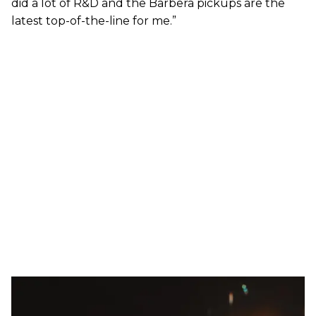
did a lot of R&D and the Barbera pickups are the
latest top-of-the-line for me.”