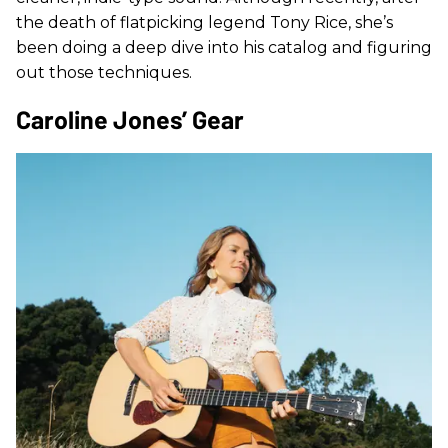
the death of flatpicking legend Tony Rice, she’s
been doing a deep dive into his catalog and figuring
out those techniques.
Caroline Jones’ Gear