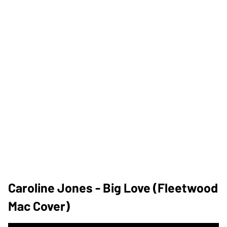
Caroline Jones - Big Love (Fleetwood
Mac Cover)