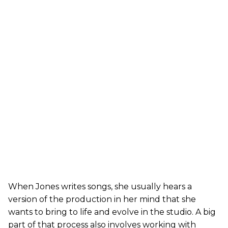
When Jones writes songs, she usually hears a
version of the production in her mind that she
wants to bring to life and evolve in the studio. A big
part of that process also involves working with