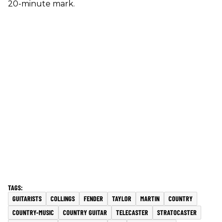
20-minute mark.
GUITARISTS
COLLINGS
FENDER
TAYLOR
MARTIN
COUNTRY
COUNTRY-MUSIC
COUNTRY GUITAR
TELECASTER
STRATOCASTER