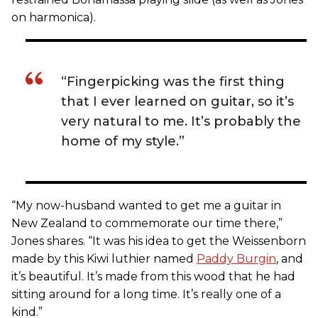
on harmonica).
“Fingerpicking was the first thing
that I ever learned on guitar, so it’s
very natural to me. It’s probably the
home of my style.”
“My now-husband wanted to get me a guitar in
New Zealand to commemorate our time there,”
Jones shares. “It was his idea to get the Weissenborn
made by this Kiwi luthier named
Paddy Burgin
, and
it’s beautiful. It’s made from this wood that he had
sitting around for a long time. It’s really one of a
kind.”