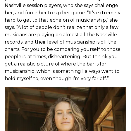
Nashville session players, who she says challenge
her, and force her to up her game. “It’s extremely
hard to get to that echelon of musicianship,” she
says. “A lot of people don’t realize that only a few
musicians are playing on almost all the Nashville
records, and their level of musicianship is off the
charts. For you to be comparing yourself to those
people is, at times, disheartening. But I think you
get a realistic picture of where the bar is for
musicianship, which is something I always want to
hold myself to, even though I’m very far off.”