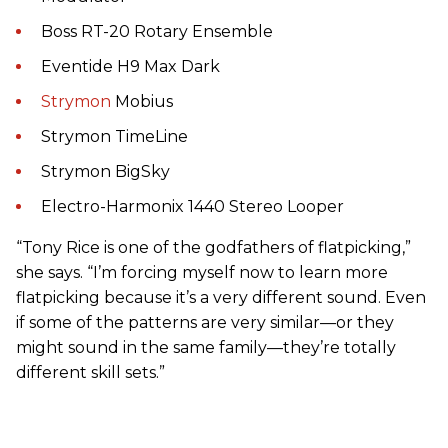
Boss RT-20 Rotary Ensemble
Eventide H9 Max Dark
Strymon
Mobius
Strymon TimeLine
Strymon BigSky
Electro-Harmonix 1440 Stereo Looper
“Tony Rice is one of the godfathers of flatpicking,”
she says. “I’m forcing myself now to learn more
flatpicking because it’s a very different sound. Even
if some of the patterns are very similar—or they
might sound in the same family—they’re totally
different skill sets.”