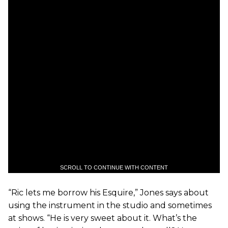
SCROLL TO CONTINUE WITH CONTENT
“Ric lets me borrow his Esquire,” Jones says about
using the instrument in the studio and sometimes
at shows. “He is very sweet about it. What’s the