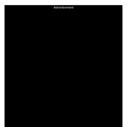
Advertisement