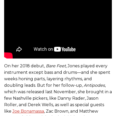
On her 2018 debut,
Bare Feet
, Jones played every
instrument except bass and drums—and she spent
weeks honing parts, layering rhythms, and
doubling leads. But for her follow-up,
Antipodes
,
which was released last November, she brought in a
few Nashville pickers, like Danny Rader, Jason
Roller, and Derek Wells, as well as special guests
like
Joe Bonamassa
, Zac Brown, and Matthew