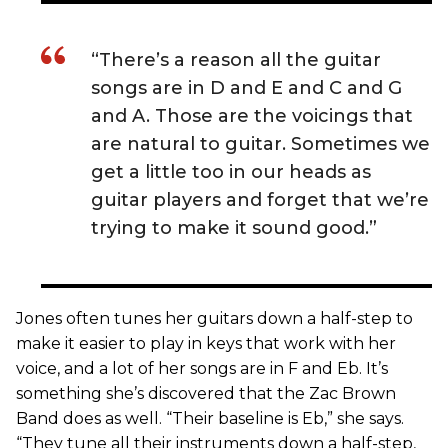
“There’s a reason all the guitar
songs are in D and E and C and G
and A. Those are the voicings that
are natural to guitar. Sometimes we
get a little too in our heads as
guitar players and forget that we’re
trying to make it sound good.”
Jones often tunes her guitars down a half-step to
make it easier to play in keys that work with her
voice, and a lot of her songs are in F and Eb. It’s
something she’s discovered that the Zac Brown
Band does as well. “Their baseline is Eb,” she says.
“They tune all their instruments down a half-step,