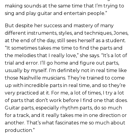
making sounds at the same time that I’m trying to
sing and play guitar and entertain people.”
But despite her success and mastery of many
different instruments, styles, and techniques, Jones,
at the end of the day, still sees herself as a student.
“It sometimes takes me time to find the parts and
the melodies that I really love,” she says. “It’s a lot of
trial and error. I’ll go home and figure out parts,
usually by myself. I’m definitely not in real time like
those Nashville musicians. They’re trained to come
up with incredible parts in real time, and so they’re
very practiced at it. For me, a lot of times, I try a lot
of parts that don’t work before I find one that does.
Guitar parts, especially rhythm parts, do so much
for a track, and it really takes me in one direction or
another. That’s what fascinates me so much about
production.”