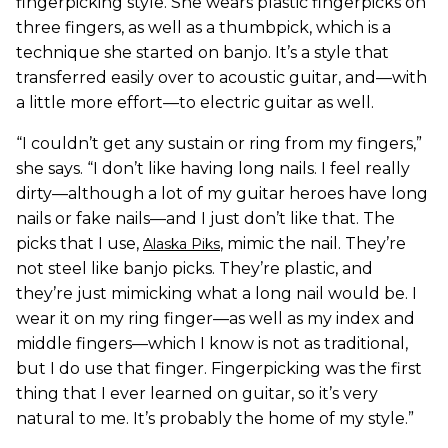
fingerpicking style. She wears plastic fingerpicks on
three fingers, as well as a thumbpick, which is a
technique she started on banjo. It’s a style that
transferred easily over to acoustic guitar, and—with
a little more effort—to electric guitar as well.
“I couldn’t get any sustain or ring from my fingers,”
she says. “I don’t like having long nails. I feel really
dirty—although a lot of my guitar heroes have long
nails or fake nails—and I just don’t like that. The
picks that I use,
, mimic the nail. They’re
Alaska Piks
not steel like banjo picks. They’re plastic, and
they’re just mimicking what a long nail would be. I
wear it on my ring finger—as well as my index and
middle fingers—which I know is not as traditional,
but I do use that finger. Fingerpicking was the first
thing that I ever learned on guitar, so it’s very
natural to me. It’s probably the home of my style.”