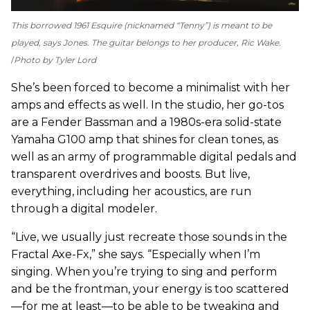
This borrowed 1961 Esquire (nicknamed “Tenny”) is meant to be
played, says Jones. The guitar belongs to her producer, Ric Wake.
Photo by Tyler Lord
She’s been forced to become a minimalist with her
amps and effects as well. In the studio, her go-tos
are a Fender Bassman and a 1980s-era solid-state
Yamaha G100 amp that shines for clean tones, as
well as an army of programmable digital pedals and
transparent overdrives and boosts. But live,
everything, including her acoustics, are run
through a digital modeler.
“Live, we usually just recreate those sounds in the
Fractal Axe-Fx,” she says. “Especially when I’m
singing. When you’re trying to sing and perform
and be the frontman, your energy is too scattered
—for me at least—to be able to be tweaking and