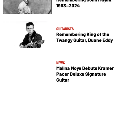
1933—2024
GUITARISTS
Remembering King of the
Twangy Guitar, Duane Eddy
NEWS
Malina Moye Debuts Kramer
Pacer Deluxe Signature
Guitar