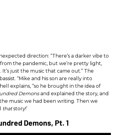
nexpected direction: “There’s a darker vibe to
s from the pandemic, but we’re pretty light,
 It’s just the music that came out.” The
sist. “Mike and his son are really into
hell explains, “so he brought in the idea of
 Hundred Demons
and explained the story, and
h the music we had been writing. Then we
ll
that
story!’
undred Demons, Pt. 1