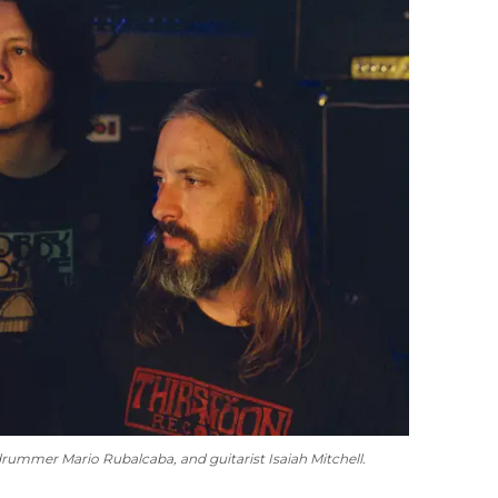
 drummer Mario Rubalcaba, and guitarist Isaiah Mitchell.