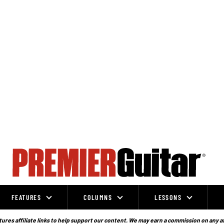
FEATURES
COLUMNS
LESSONS
ures affiliate links to help support our content. We may earn a commission on any a