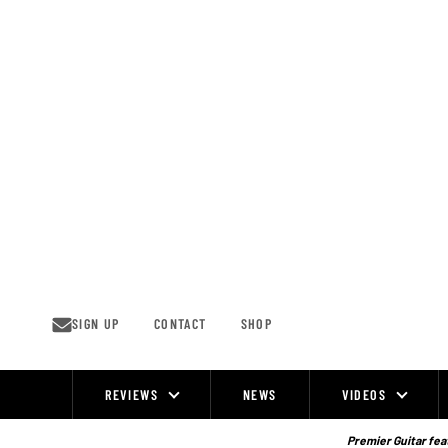
Skip
to
content
SIGN UP
CONTACT
SHOP
REVIEWS
NEWS
VIDEOS
Site
Navigation
Premier Guitar feat