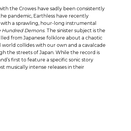
ith the Crowes have sadly been consistently
the pandemic, Earthless have recently
with a sprawling, hour-long instrumental
ne Hundred Demons
. The sinister subject is the
pulled from Japanese folklore about a chaotic
l world collides with our own and a cavalcade
 the streets of Japan. While the record is
nd’s first to feature a specific sonic story
t musically intense releases in their