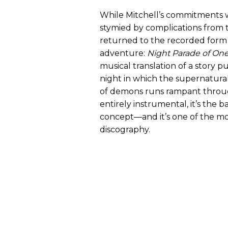
While Mitchell’s commitments w
stymied by complications from 
returned to the recorded form 
adventure:
Night Parade of O
musical translation of a story 
night in which the supernatura
of demons runs rampant through
entirely instrumental, it’s the ba
concept—and it’s one of the mos
discography.