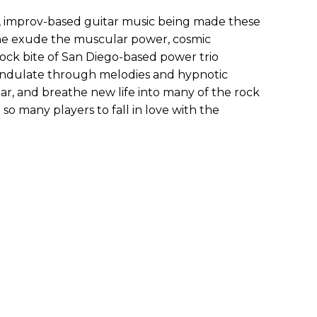
l, improv-based guitar music being made these
che exude the muscular power, cosmic
rock bite of San Diego-based power trio
 undulate through melodies and hypnotic
iar, and breathe new life into many of the rock
 so many players to fall in love with the