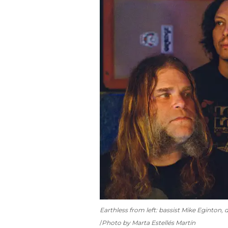
Earthless from left: bassist Mike Eginton,
Photo by Marta Estellés Martín