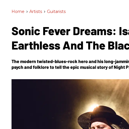
Home
>
Artists
>
Guitarists
Sonic Fever Dreams: Is
Earthless And The Bla
The modern twisted-blues-rock hero and his long-jammin
psych and folklore to tell the epic musical story of
Night 