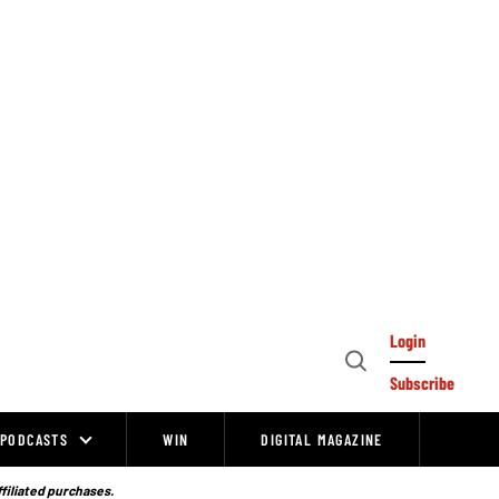
Login
Open
Subscribe
Search
PODCASTS
WIN
DIGITAL MAGAZINE
ffiliated purchases.