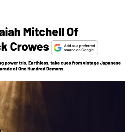
aiah Mitchell Of
ck Crowes
g power trio, Earthless, take cues from vintage Japanese
Parade of One Hundred Demons
.