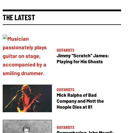
THE LATEST
GUITARISTS
Jimmy “Scratch” James:
Playing for His Ghosts
GUITARISTS
Mick Ralphs of Bad
Company and Mott the
Hoople Dies at 81
GUITARISTS
Remembering John Mayall: