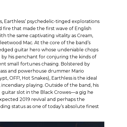
s, Earthless’ psychedelic-tinged explorations
fire that made the first wave of English
th the same captivating vitality as Cream,
leetwood Mac. At the core of the band’s
l-fledged guitar hero whose undeniable chops
 by his penchant for conjuring the kinds of
ent small fortunes chasing. Bolstered by
bass and powerhouse drummer Mario
t, OFF!, Hot Snakes), Earthless is the ideal
, incendiary playing. Outside of the band, his
 guitar slot in the Black Crowes—a gig he
xpected 2019 revival and perhaps the
ding status as one of today’s absolute finest