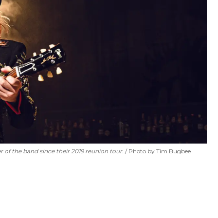
of the band since their 2019 reunion tour.
Photo by Tim Bugbee