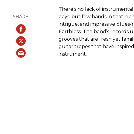
There’s no lack of instrumenta
days, but few bands in that ni
intrigue, and impressive blues-
Earthless. The band’s records
grooves that are fresh yet famil
guitar tropes that have inspired
instrument.