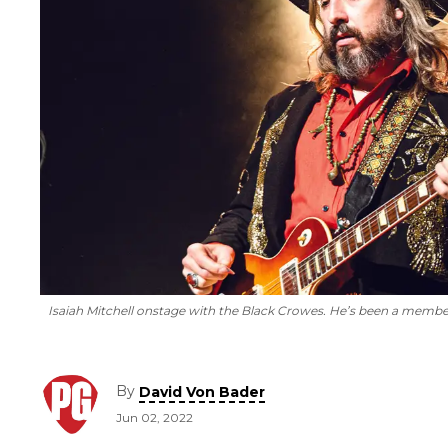
Isaiah Mitchell onstage with the Black Crowes. He’s been a member 
By
David Von Bader
Jun 02, 2022