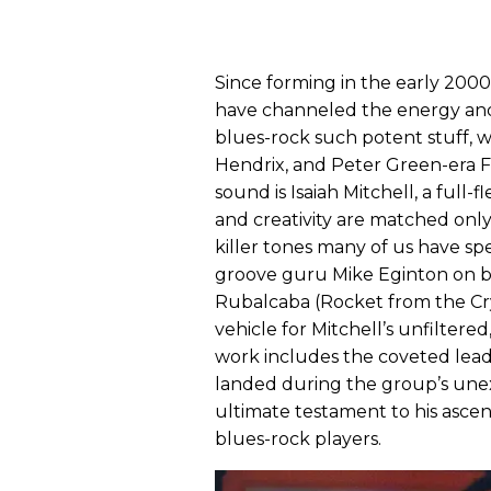
Since forming in the early 2000
have channeled the energy and 
blues-rock such potent stuff, wi
Hendrix, and Peter Green-era F
sound is Isaiah Mitchell, a ful
and creativity are matched only
killer tones many of us have sp
groove guru Mike Eginton on 
Rubalcaba (Rocket from the Cryp
vehicle for Mitchell’s unfiltered
work includes the coveted lead
landed during the group’s une
ultimate testament to his ascen
blues-rock players.