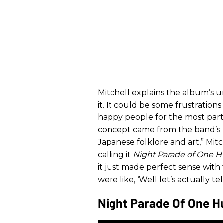
Mitchell explains the album’s u
it. It could be some frustration
happy people for the most part.
concept came from the band’s bas
Japanese folklore and art,” Mitc
calling it
Night Parade of One
it just made perfect sense wit
were like, ‘Well let’s actually te
Night Parade Of One H