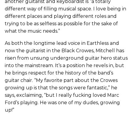
another guitarist and keyboardist is “a totally
different way of filling musical space. I love being in
different places and playing different roles and
trying to be as selfless as possible for the sake of
what the music needs.”
As both the longtime lead voice in Earthless and
now the guitarist in the Black Crowes, Mitchell has
risen from unsung underground guitar hero status
into the mainstream. It’s a position he revels in, but
he brings respect for the history of the band’s
guitar chair. “My favorite part about the Crowes
growing up is that the songs were fantastic,” he
says, exclaiming, “but I really fucking loved Marc
Ford’s playing. He was one of my dudes, growing
up!”