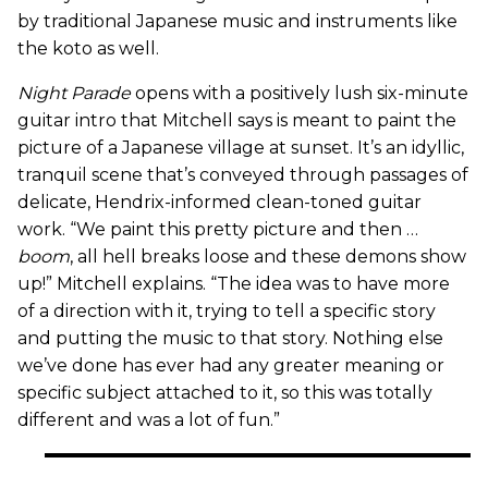
by traditional Japanese music and instruments like
the koto as well.
Night Parade
opens with a positively lush six-minute
guitar intro that Mitchell says is meant to paint the
picture of a Japanese village at sunset. It’s an idyllic,
tranquil scene that’s conveyed through passages of
delicate, Hendrix-informed clean-toned guitar
work. “We paint this pretty picture and then …
boom
, all hell breaks loose and these demons show
up!” Mitchell explains. “The idea was to have more
of a direction with it, trying to tell a specific story
and putting the music to that story. Nothing else
we’ve done has ever had any greater meaning or
specific subject attached to it, so this was totally
different and was a lot of fun.”