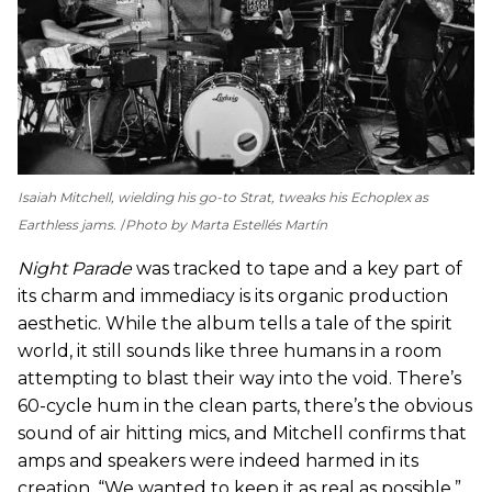
Isaiah Mitchell, wielding his go-to Strat, tweaks his Echoplex as
Earthless jams.
Photo by Marta Estellés Martín
Night Parade
was tracked to tape and a key part of
its charm and immediacy is its organic production
aesthetic. While the album tells a tale of the spirit
world, it still sounds like three humans in a room
attempting to blast their way into the void. There’s
60-cycle hum in the clean parts, there’s the obvious
sound of air hitting mics, and Mitchell confirms that
amps and speakers were indeed harmed in its
creation. “We wanted to keep it as real as possible,”