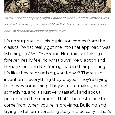
TIDBIT: The concept for
Night Parade of One Hundred Demons
was
inspired by a story that bassist Mike Eginton and his son found in a
book of traditional Japanese ghost tales.
It’s no surprise that his inspiration comes from the
classics: “What really got me into that approach was
listening to
Live Cream
and Hendrix just taking off
forever, really feeling what guys like Clapton and
Hendrix, or even Neil Young, had in their phrasing.
It’s like they’re breathing, you know? There’s an
intention in everything they played. They’re trying
to convey something. They want to make you feel
something, and it’s just very tasteful and about
presence in the moment. That’s the best place to
come from when you’re improvising. Building and
trying to tell an interesting story melodically—that’s