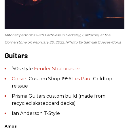
Mitchell performs with Earthless in Berkeley, California, at the
Cornerstone on February 20, 2022.
Photo by Samuel Cuevas-Coria
Guitars
’50s-style
Fender
Stratocaster
Gibson
Custom Shop 1956
Les Paul
Goldtop
reissue
Prisma Guitars custom build (made from
recycled skateboard decks)
Ian Anderson T-Style
Amps