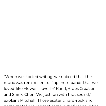
“When we started writing, we noticed that the
music was reminiscent of Japanese bands that we
loved, like Flower Travellin’ Band, Blues Creation,
and Shinki Chen. We just ran with that sound,”
explains Mitchell. Those esoteric hard-rock and