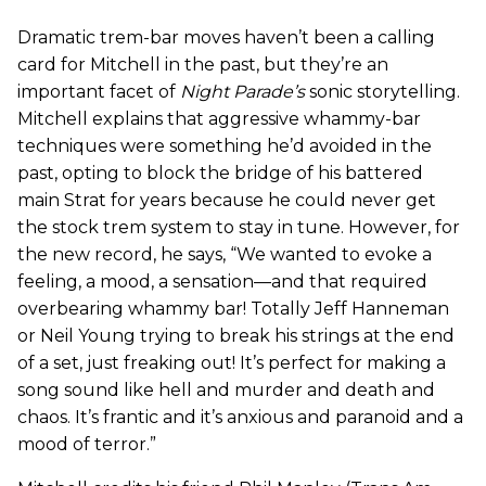
Dramatic trem-bar moves haven’t been a calling
card for Mitchell in the past, but they’re an
important facet of
Night Parade’s
sonic storytelling.
Mitchell explains that aggressive whammy-bar
techniques were something he’d avoided in the
past, opting to block the bridge of his battered
main Strat for years because he could never get
the stock trem system to stay in tune. However, for
the new record, he says, “We wanted to evoke a
feeling, a mood, a sensation—and that required
overbearing whammy bar! Totally Jeff Hanneman
or Neil Young trying to break his strings at the end
of a set, just freaking out! It’s perfect for making a
song sound like hell and murder and death and
chaos. It’s frantic and it’s anxious and paranoid and a
mood of terror.”