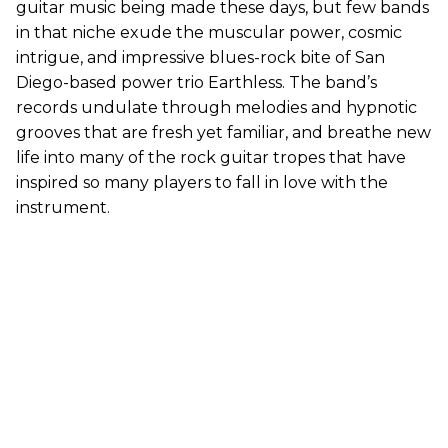
guitar music being made these days, but few bands
in that niche exude the muscular power, cosmic
intrigue, and impressive blues-rock bite of San
Diego-based power trio Earthless. The band’s
records undulate through melodies and hypnotic
grooves that are fresh yet familiar, and breathe new
life into many of the rock guitar tropes that have
inspired so many players to fall in love with the
instrument.