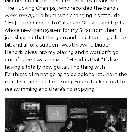
Mitchell credits his friend Phil Manley (Trans Am,
The Fucking Champs), who recorded the band’s
From the Ages
album, with changing his attitude.
“[He] turned me on to Callaham Guitars, and I got a
whole new trem system for my Strat from them. I
just slapped that thing on and had it floating a little
bit, and all of a sudden I was throwing bigger
Hendrix dives into my playing and it wouldn’t go
out of tune. I was amazed.” He adds that “it’s like
having a totally new guitar. The thing with
Earthless is I’m not going to be able to retune in the
middle of an hour-long song. You’re fucking out to
sea swimming and there’s no stopping.”