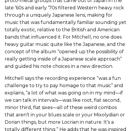
proto-metal groups that came out of Japan in the
late ’60s and early ’70s filtered Western heavy rock
through a uniquely Japanese lens, making for
music that was fundamentally familiar sounding yet
totally exotic, relative to the British and American
bands that influenced it. For Mitchell, no one does
heavy guitar music quite like the Japanese, and the
concept of the album “opened up the possibility of
really getting inside of a Japanese scale approach”
and guided his note choices in a new direction.
Mitchell says the recording experience “was a fun
challenge to try to pay homage to that music” and
explains, “a lot of what was going on in my mind—if
we can talk in intervals—was like root, flat second,
minor third, flat sixes—all of these weird combos
that aren’t in your blues scale or your Mixolydian or
Dorian things, but more Locrian in nature. It’s a
totally different thing.” He adds that he was inspired