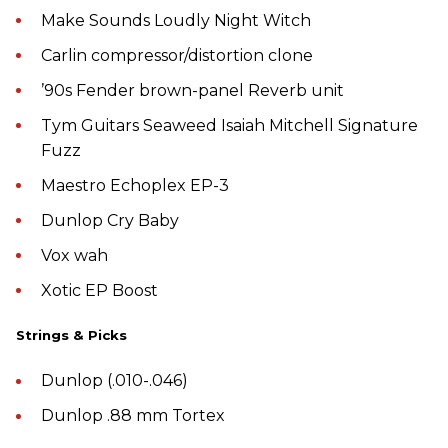
Make Sounds Loudly Night Witch
Carlin compressor/distortion clone
’90s Fender brown-panel Reverb unit
Tym Guitars Seaweed Isaiah Mitchell Signature
Fuzz
Maestro Echoplex EP-3
Dunlop Cry Baby
Vox wah
Xotic EP Boost
Strings & Picks
Dunlop (.010-.046)
Dunlop .88 mm Tortex