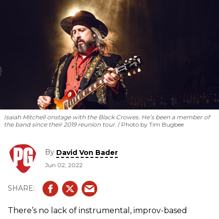
Isaiah Mitchell onstage with the Black Crowes. He’s been a member of
the band since their 2019 reunion tour.
Photo by Tim Bugbee
By
David Von Bader
Jun 02, 2022
There’s no lack of instrumental, improv-based