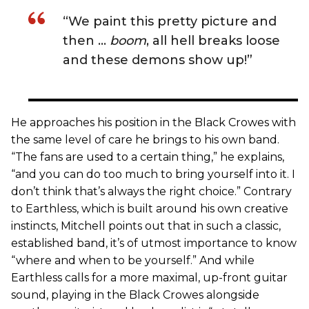
“We paint this pretty picture and
then …
boom
, all hell breaks loose
and these demons show up!”
He approaches his position in the Black Crowes with
the same level of care he brings to his own band.
“The fans are used to a certain thing,” he explains,
“and you can do too much to bring yourself into it. I
don’t think that’s always the right choice.” Contrary
to Earthless, which is built around his own creative
instincts, Mitchell points out that in such a classic,
established band, it’s of utmost importance to know
“where and when to be yourself.” And while
Earthless calls for a more maximal, up-front guitar
sound, playing in the Black Crowes alongside