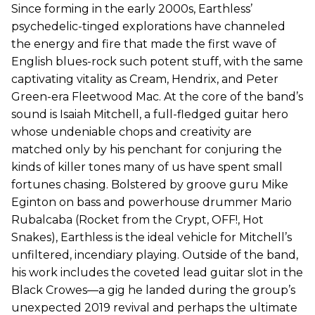
Since forming in the early 2000s, Earthless’
psychedelic-tinged explorations have channeled
the energy and fire that made the first wave of
English blues-rock such potent stuff, with the same
captivating vitality as Cream, Hendrix, and Peter
Green-era Fleetwood Mac. At the core of the band’s
sound is Isaiah Mitchell, a full-fledged guitar hero
whose undeniable chops and creativity are
matched only by his penchant for conjuring the
kinds of killer tones many of us have spent small
fortunes chasing. Bolstered by groove guru Mike
Eginton on bass and powerhouse drummer Mario
Rubalcaba (Rocket from the Crypt, OFF!, Hot
Snakes), Earthless is the ideal vehicle for Mitchell’s
unfiltered, incendiary playing. Outside of the band,
his work includes the coveted lead guitar slot in the
Black Crowes—a gig he landed during the group’s
unexpected 2019 revival and perhaps the ultimate