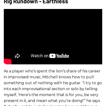
Rig Rundown - Earthless
As a player who’s spent the lion’s share of his career
in improvised music, Mitchell knows how to pull
something out of nothing with his guitar. “I try to go
into each improvisational section or solo by telling
myself, ‘Here’s this moment that is for you, be very
present in it, and mean what you’re doing!’” he says.