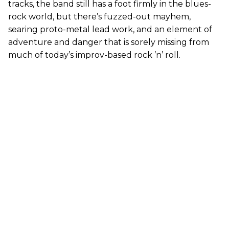
tracks, the band still has a foot firmly in the blues-
rock world, but there’s fuzzed-out mayhem,
searing proto-metal lead work, and an element of
adventure and danger that is sorely missing from
much of today’s improv-based rock ’n’ roll.