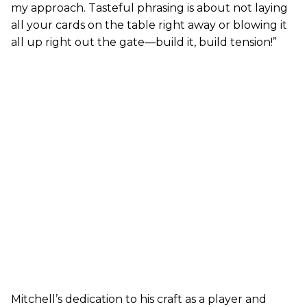
my approach. Tasteful phrasing is about not laying
all your cards on the table right away or blowing it
all up right out the gate—build it, build tension!”
Mitchell’s dedication to his craft as a player and