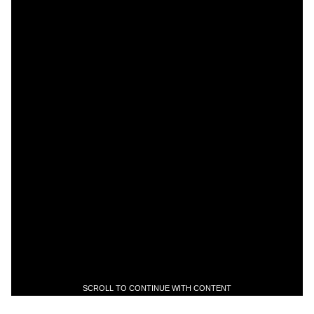
SCROLL TO CONTINUE WITH CONTENT