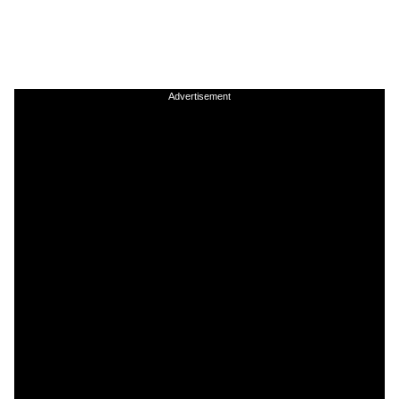
Advertisement