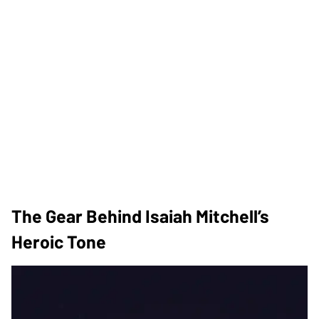
The Gear Behind Isaiah Mitchell’s
Heroic Tone