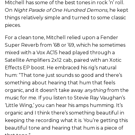
Mitchell has some of the best tones in rock ’n’ roll.
On
Night Parade
of One Hundred Demons
, he kept
things relatively simple and turned to some classic
pieces.
For a clean tone, Mitchell relied upon a Fender
Super Reverb from ’68 or ’69, which he sometimes
mixed with a Vox AC15 head played through a
Satellite Amplifiers 2x12 cab, paired with an Xotic
Effects EP boost. He embraced his rig’s natural
hum: “That tone just sounds so good and there’s
something about hearing that hum that feels
organic, and it doesn’t take away
anything
from the
music for me. If you listen to Stevie Ray Vaughan’s
‘Little Wing,’ you can hear his amps humming. It’s
organic and I think there’s something beautiful in
keeping the recording what it is. You’re getting this
beautiful tone and hearing that hum is a piece of