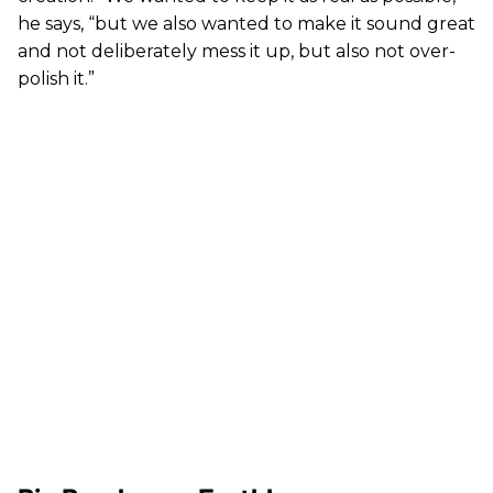
he says, “but we also wanted to make it sound great
and not deliberately mess it up, but also not over-
polish it.”