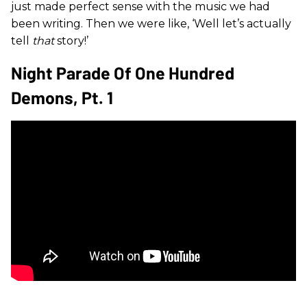
just made perfect sense with the music we had
been writing. Then we were like, ‘Well let’s actually
tell
that
story!’
Night Parade Of One Hundred
Demons, Pt. 1