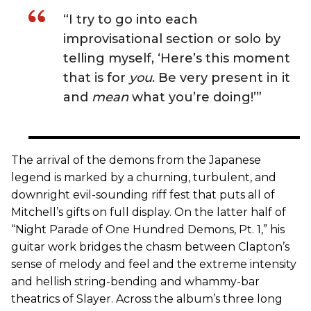
“I try to go into each
improvisational section or solo by
telling myself, ‘Here’s this moment
that is for
you
. Be very present in it
and
mean
what you’re doing!’”
The arrival of the demons from the Japanese
legend is marked by a churning, turbulent, and
downright evil-sounding riff fest that puts all of
Mitchell’s gifts on full display. On the latter half of
“Night Parade of One Hundred Demons, Pt. 1,” his
guitar work bridges the chasm between Clapton’s
sense of melody and feel and the extreme intensity
and hellish string-bending and whammy-bar
theatrics of Slayer. Across the album’s three long