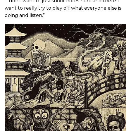
“I don’t want to just shoot notes here and there. I
want to really try to play off what everyone else is
doing and listen.”