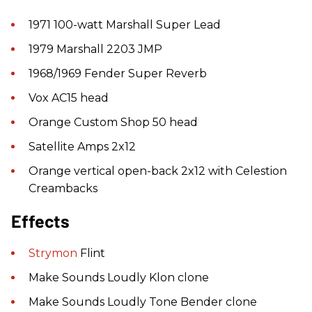
1971 100-watt Marshall Super Lead
1979 Marshall 2203 JMP
1968/1969 Fender Super Reverb
Vox AC15 head
Orange Custom Shop 50 head
Satellite Amps 2x12
Orange vertical open-back 2x12 with Celestion
Creambacks
Effects
Strymon
Flint
Make Sounds Loudly Klon clone
Make Sounds Loudly Tone Bender clone