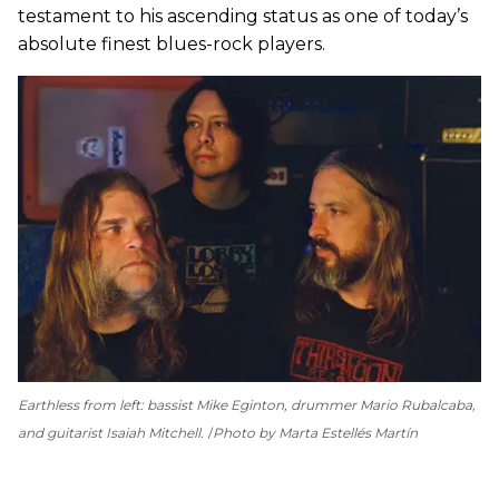
testament to his ascending status as one of today’s
absolute finest blues-rock players.
Earthless from left: bassist Mike Eginton, drummer Mario Rubalcaba,
and guitarist Isaiah Mitchell.
Photo by Marta Estellés Martín