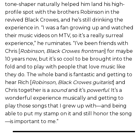
tone-shaper naturally helped him land his high-
profile spot with the brothers Robinson in the
revived Black Crowes, and he’s still drinking the
experience in. “I was a fan growing up and watched
their music videos on MTV, so it’s a really surreal
experience,” he ruminates. “I’ve been friends with
Chris [
Robinson, Black Crowes frontman
] for maybe
10 years now, but it’s so cool to be brought into the
fold and to play with people that love music like
they do. The whole band is fantastic and getting to
hear Rich [
Robinson, Black Crowes guitarist
] and
Chris together is a
sound
and it’s
powerful
. It’s a
wonderful experience musically and getting to
play those songs that I grew up with—and being
able to put my stamp on it and still honor the song
—is important to me.”