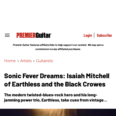
Skip
to
content
e
ch
ion
gation
Login
Subscribe
Search
&
Section
Premier Guitar features affiliate links to help support our content. We may earn a
Navigation
commission on any affiliated purchases.
Home
>
Artists
>
Guitarists
Sonic Fever Dreams: Isaiah Mitchell
of Earthless and the Black Crowes
The modern twisted-blues-rock hero and his long-
jamming power trio, Earthless, take cues from vintage
Japanese psych and folklore to tell the epic musical story
of
Night Parade of One Hundred Demons
.