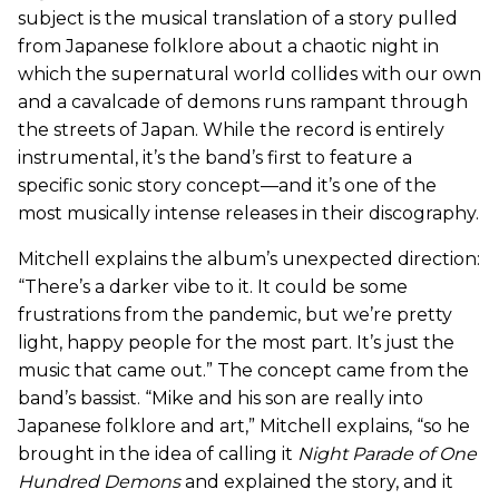
subject is the musical translation of a story pulled
from Japanese folklore about a chaotic night in
which the supernatural world collides with our own
and a cavalcade of demons runs rampant through
the streets of Japan. While the record is entirely
instrumental, it’s the band’s first to feature a
specific sonic story concept—and it’s one of the
most musically intense releases in their discography.
Mitchell explains the album’s unexpected direction:
“There’s a darker vibe to it. It could be some
frustrations from the pandemic, but we’re pretty
light, happy people for the most part. It’s just the
music that came out.” The concept came from the
band’s bassist. “Mike and his son are really into
Japanese folklore and art,” Mitchell explains, “so he
brought in the idea of calling it
Night Parade of One
Hundred Demons
and explained the story, and it