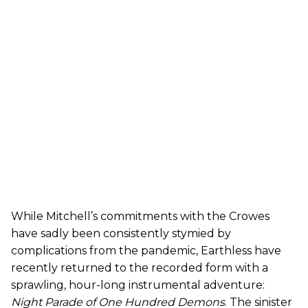
While Mitchell’s commitments with the Crowes
have sadly been consistently stymied by
complications from the pandemic, Earthless have
recently returned to the recorded form with a
sprawling, hour-long instrumental adventure:
Night Parade of One Hundred Demons
. The sinister